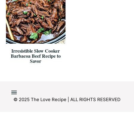
Irresistible Slow Cooker
Barbacoa Beef Recipe to
Savor
© 2025 The Love Recipe | ALL RIGHTS RESERVED