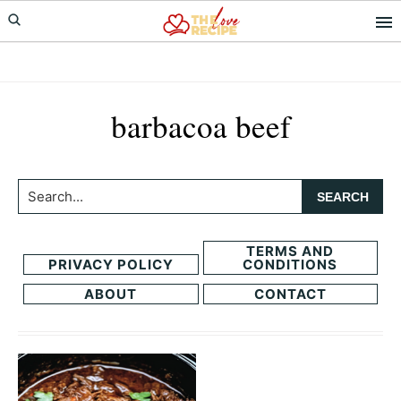
Skip
Skip
to
to
primary
main
navigation
content
barbacoa beef
Search...
TERMS AND
PRIVACY POLICY
CONDITIONS
ABOUT
CONTACT