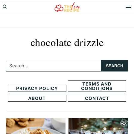
Skip
Skip
to
to
primary
main
navigation
content
chocolate drizzle
Search...
TERMS AND
PRIVACY POLICY
CONDITIONS
ABOUT
CONTACT