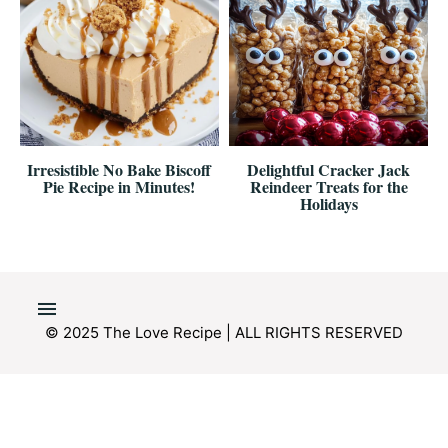
Irresistible No Bake Biscoff
Delightful Cracker Jack
Pie Recipe in Minutes!
Reindeer Treats for the
Holidays
© 2025 The Love Recipe | ALL RIGHTS RESERVED