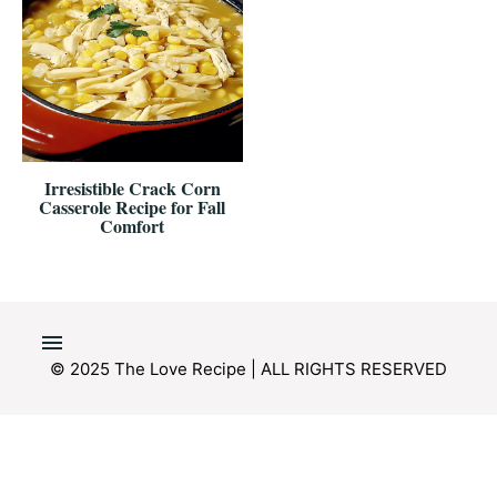
Irresistible Crack Corn
Casserole Recipe for Fall
Comfort
© 2025 The Love Recipe | ALL RIGHTS RESERVED