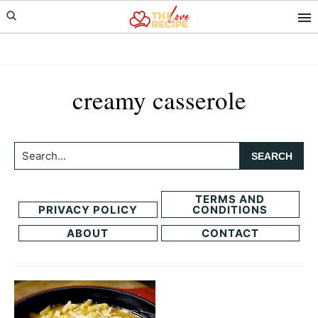
Skip
Skip
to
to
primary
main
navigation
content
creamy casserole
Search...
TERMS AND
PRIVACY POLICY
CONDITIONS
ABOUT
CONTACT