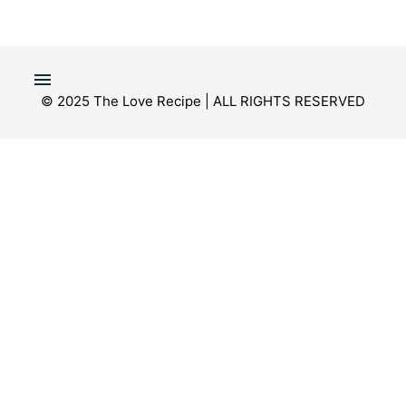
© 2025 The Love Recipe | ALL RIGHTS RESERVED