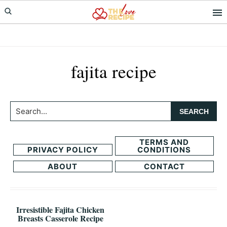
Skip
Skip
to
to
primary
main
navigation
content
fajita recipe
Search...
TERMS AND
PRIVACY POLICY
CONDITIONS
ABOUT
CONTACT
Irresistible Fajita Chicken
Breasts Casserole Recipe