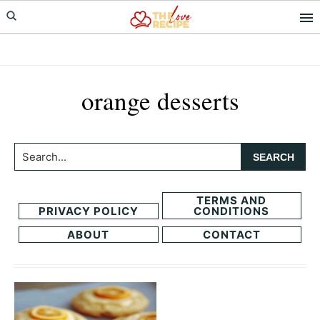
Skip
Skip
to
to
primary
main
navigation
content
orange desserts
Search...
TERMS AND
PRIVACY POLICY
CONDITIONS
ABOUT
CONTACT