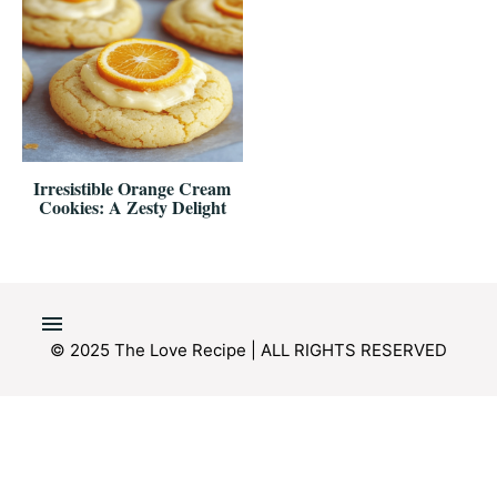
Irresistible Orange Cream
Cookies: A Zesty Delight
© 2025 The Love Recipe | ALL RIGHTS RESERVED