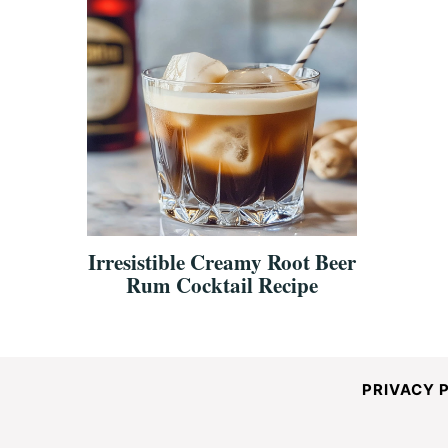
Irresistible Creamy Root Beer
Rum Cocktail Recipe
PRIVACY 