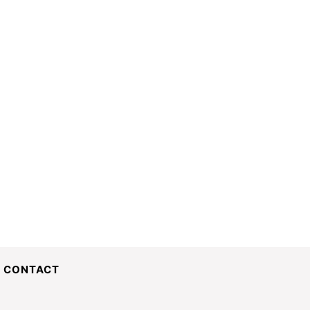
CONTACT