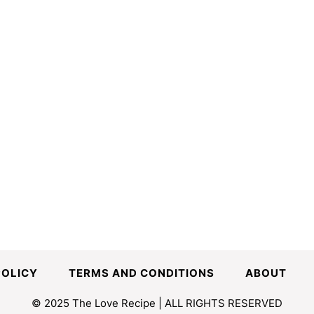
POLICY
TERMS AND CONDITIONS
ABOUT
© 2025 The Love Recipe | ALL RIGHTS RESERVED