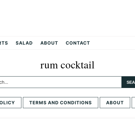
RTS
SALAD
ABOUT
CONTACT
rum cocktail
h...
OLICY
TERMS AND CONDITIONS
ABOUT