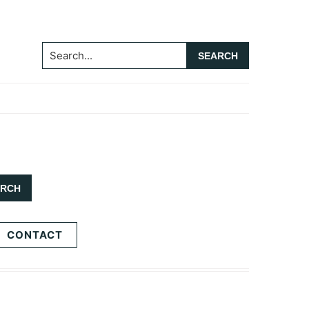
Search...
CONTACT