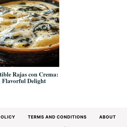
stible Rajas con Crema:
 Flavorful Delight
POLICY
TERMS AND CONDITIONS
ABOUT