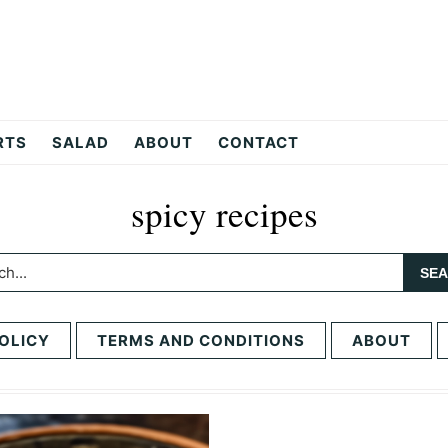
RTS
SALAD
ABOUT
CONTACT
spicy recipes
h...
OLICY
TERMS AND CONDITIONS
ABOUT