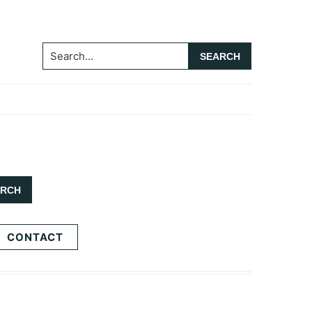
Search...
CONTACT