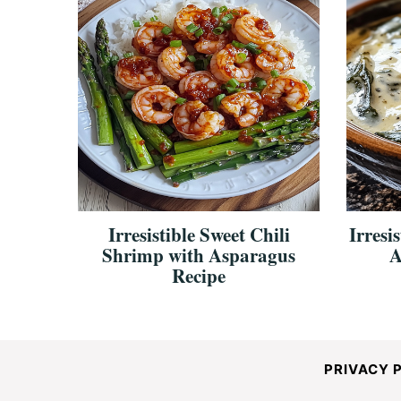
Irresistible Sweet Chili
Irresi
Shrimp with Asparagus
A
Recipe
PRIVACY 