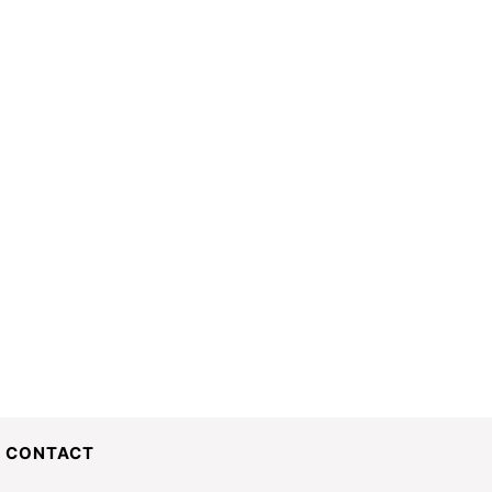
CONTACT