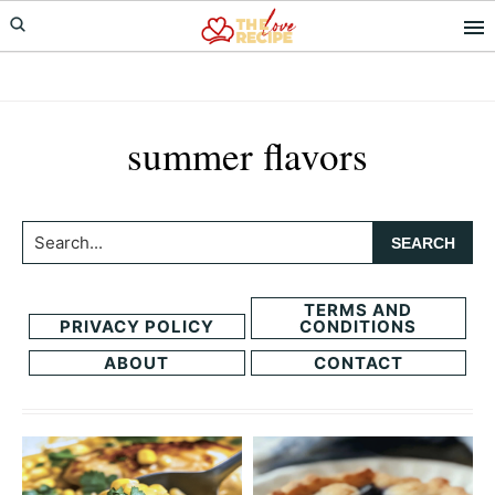
Skip
Skip
to
to
primary
main
navigation
content
summer flavors
Search...
TERMS AND
PRIVACY POLICY
CONDITIONS
ABOUT
CONTACT