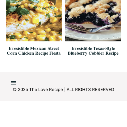
Irresistible Mexican Street
Irresistible Texas-Style
Corn Chicken Recipe Fiesta
Blueberry Cobbler Recipe
© 2025 The Love Recipe | ALL RIGHTS RESERVED