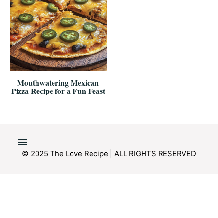
Mouthwatering Mexican
Pizza Recipe for a Fun Feast
© 2025 The Love Recipe | ALL RIGHTS RESERVED