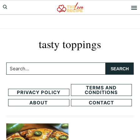
Skip
Skip
to
to
primary
main
navigation
content
tasty toppings
Search...
TERMS AND
PRIVACY POLICY
CONDITIONS
ABOUT
CONTACT