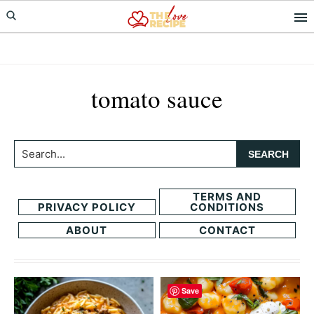
Skip
Skip
to
to
primary
main
navigation
content
tomato sauce
Search...
TERMS AND
PRIVACY POLICY
CONDITIONS
ABOUT
CONTACT
Save