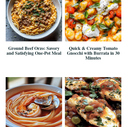
Ground Beef Orzo: Savory
Quick & Creamy Tomato
and Satisfying One-Pot Meal
Gnocchi with Burrata in 30
Minutes