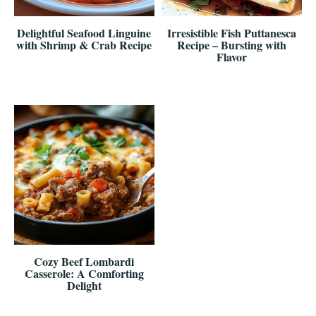
Delightful Seafood Linguine
Irresistible Fish Puttanesca
with Shrimp & Crab Recipe
Recipe – Bursting with
Flavor
Cozy Beef Lombardi
Casserole: A Comforting
Delight