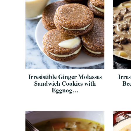
Irresistible Ginger Molasses
Irre
Sandwich Cookies with
Bee
Eggnog…