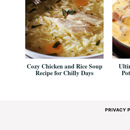
Cozy Chicken and Rice Soup
Ulti
Recipe for Chilly Days
Pot
PRIVACY 