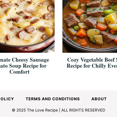
mate Cheesy Sausage
Cozy Vegetable Beef
ato Soup Recipe for
Recipe for Chilly Eve
Comfort
POLICY
TERMS AND CONDITIONS
ABOUT
© 2025 The Love Recipe | ALL RIGHTS RESERVED