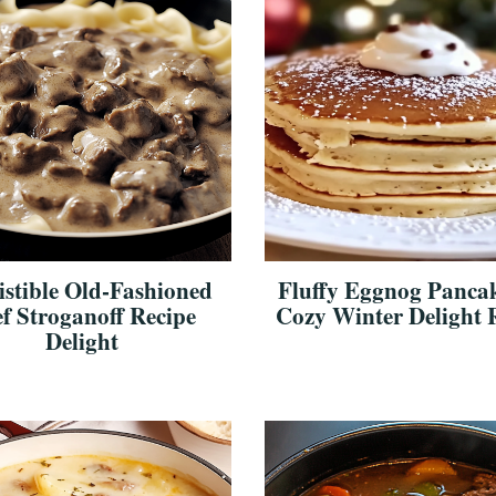
sistible Old-Fashioned
Fluffy Eggnog Pancak
f Stroganoff Recipe
Cozy Winter Delight 
Delight