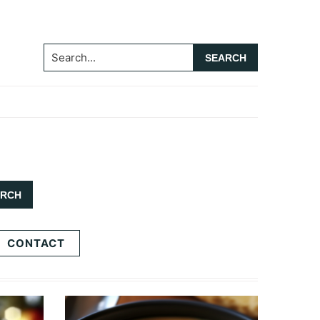
Search...
CONTACT