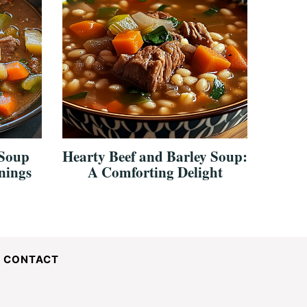
 Soup
Hearty Beef and Barley Soup:
nings
A Comforting Delight
CONTACT