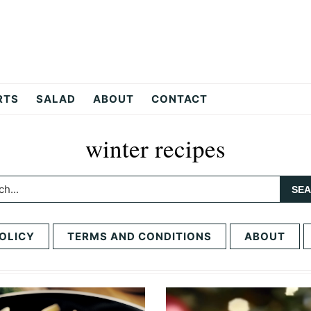
RTS
SALAD
ABOUT
CONTACT
winter recipes
h...
OLICY
TERMS AND CONDITIONS
ABOUT