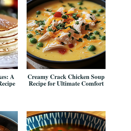
es: A
Creamy Crack Chicken Soup
Recipe
Recipe for Ultimate Comfort