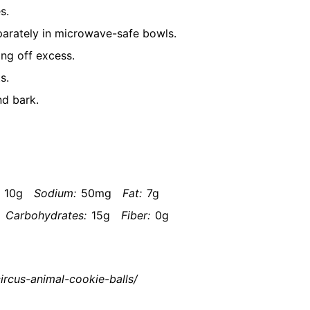
s.
parately in microwave-safe bowls.
ing off excess.
s.
nd bark.
10g
Sodium:
50mg
Fat:
7g
Carbohydrates:
15g
Fiber:
0g
ircus-animal-cookie-balls/