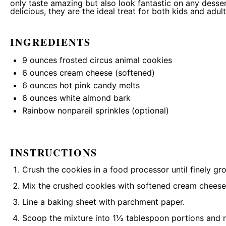
only taste amazing but also look fantastic on any desse
delicious, they are the ideal treat for both kids and adult
INGREDIENTS
9 ounces
frosted circus animal cookies
6 ounces
cream cheese (softened)
6 ounces
hot pink candy melts
6 ounces
white almond bark
Rainbow nonpareil sprinkles (optional)
INSTRUCTIONS
Crush the cookies in a food processor until finely gr
Mix the crushed cookies with softened cream cheese 
Line a baking sheet with parchment paper.
Scoop the mixture into 1½ tablespoon portions and rol