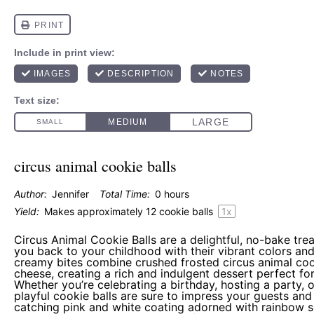
circus animal cookie balls
Author:
Jennifer
Total Time:
0 hours
Yield:
Makes approximately
12
cookie balls
1
x
Circus Animal Cookie Balls are a delightful, no-bake trea
you back to your childhood with their vibrant colors and
creamy bites combine crushed frosted circus animal co
cheese, creating a rich and indulgent dessert perfect fo
Whether you’re celebrating a birthday, hosting a party, 
playful cookie balls are sure to impress your guests and
catching pink and white coating adorned with rainbow sp