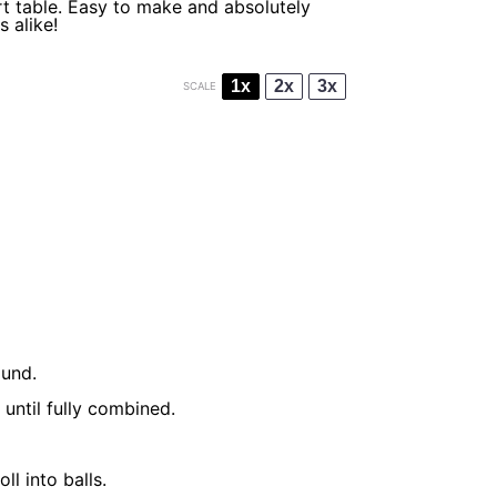
rt table. Easy to make and absolutely
s alike!
1x
2x
3x
SCALE
ound.
until fully combined.
l into balls.