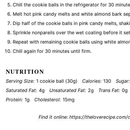
Chill the cookie balls in the refrigerator for 30 minute
Melt hot pink candy melts and white almond bark se
Dip half of the cookie balls in pink candy melts, shak
Sprinkle nonpareils over the wet coating before it set
Repeat with remaining cookie balls using white almo
Chill again for 30 minutes until firm.
NUTRITION
Serving Size:
1 cookie ball (30g)
Calories:
130
Sugar:
Saturated Fat:
4g
Unsaturated Fat:
2g
Trans Fat:
0g
Protein:
1g
Cholesterol:
15mg
Find it online
:
https://theloverecipe.com/c