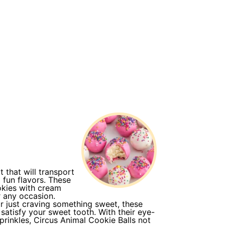
t that will transport
 fun flavors. These
okies with cream
r any occasion.
or just craving something sweet, these
 satisfy your sweet tooth. With their eye-
rinkles, Circus Animal Cookie Balls not