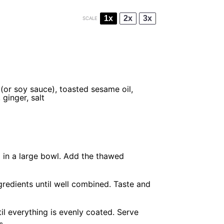
1x
2x
3x
SCALE
i (or soy sauce), toasted sesame oil,
 ginger, salt
 in a large bowl. Add the thawed
ngredients until well combined. Taste and
il everything is evenly coated. Serve