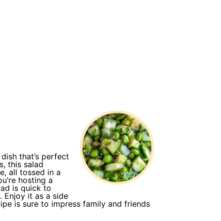
ish that’s perfect
, this salad
 all tossed in a
ou’re hosting a
ad is quick to
 Enjoy it as a side
cipe is sure to impress family and friends