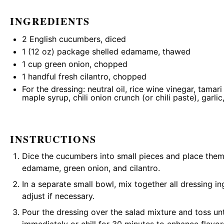
INGREDIENTS
2
English cucumbers, diced
1
(12 oz) package shelled edamame, thawed
1 cup
green onion, chopped
1
handful fresh cilantro, chopped
For the dressing: neutral oil, rice wine vinegar, tamar
maple syrup, chili onion crunch (or chili paste), garlic,
INSTRUCTIONS
Dice the cucumbers into small pieces and place them
edamame, green onion, and cilantro.
In a separate small bowl, mix together all dressing i
adjust if necessary.
Pour the dressing over the salad mixture and toss unt