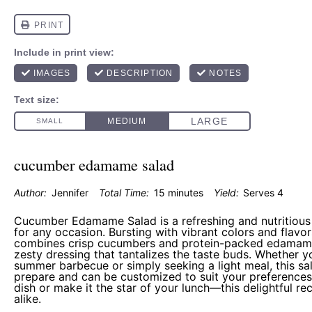
cucumber edamame salad
Author:
Jennifer
Total Time:
15 minutes
Yield:
Serves 4
Cucumber Edamame Salad is a refreshing and nutritious d
for any occasion. Bursting with vibrant colors and flavors
combines crisp cucumbers and protein-packed edamame,
zesty dressing that tantalizes the taste buds. Whether y
summer barbecue or simply seeking a light meal, this sal
prepare and can be customized to suit your preferences.
dish or make it the star of your lunch—this delightful re
alike.