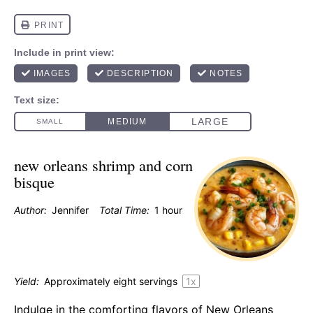
new orleans shrimp and corn
bisque
Author:
Jennifer
Total Time:
1 hour
Yield:
Approximately
eight
servings
1
x
Indulge in the comforting flavors of New Orleans