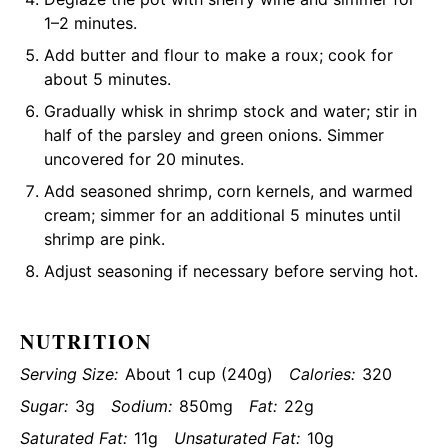
1–2 minutes.
Add butter and flour to make a roux; cook for
about 5 minutes.
Gradually whisk in shrimp stock and water; stir in
half of the parsley and green onions. Simmer
uncovered for 20 minutes.
Add seasoned shrimp, corn kernels, and warmed
cream; simmer for an additional 5 minutes until
shrimp are pink.
Adjust seasoning if necessary before serving hot.
NUTRITION
Serving Size:
About 1 cup (240g)
Calories:
320
Sugar:
3g
Sodium:
850mg
Fat:
22g
Saturated Fat:
11g
Unsaturated Fat:
10g