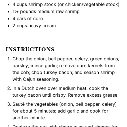
4 cups
shrimp stock (or chicken/vegetable stock)
1½
pounds medium raw shrimp
4
ears of corn
2 cups
heavy cream
INSTRUCTIONS
Chop the onion, bell pepper, celery, green onions,
parsley; mince garlic; remove corn kernels from
the cob; chop turkey bacon; and season shrimp
with Cajun seasoning.
In a Dutch oven over medium heat, cook the
turkey bacon until crispy. Remove excess grease.
Sauté the vegetables (onion, bell pepper, celery)
for about 5 minutes; add garlic and cook for
another minute.
Deglaze the pot with sherry wine and simmer for