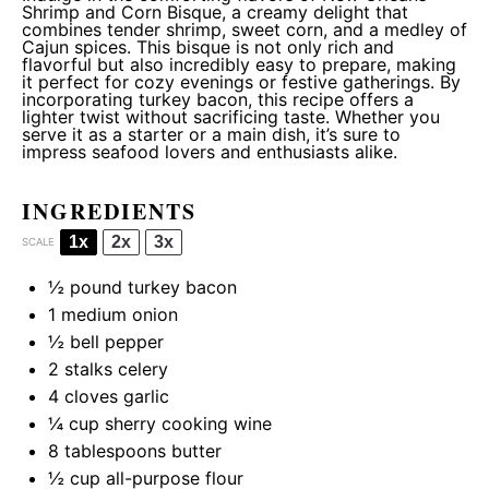
Shrimp and Corn Bisque, a creamy delight that
combines tender shrimp, sweet corn, and a medley of
Cajun spices. This bisque is not only rich and
flavorful but also incredibly easy to prepare, making
it perfect for cozy evenings or festive gatherings. By
incorporating turkey bacon, this recipe offers a
lighter twist without sacrificing taste. Whether you
serve it as a starter or a main dish, it’s sure to
impress seafood lovers and enthusiasts alike.
INGREDIENTS
1x
2x
3x
SCALE
½
pound turkey bacon
1
medium onion
½
bell pepper
2
stalks celery
4
cloves garlic
¼ cup
sherry cooking wine
8 tablespoons
butter
½ cup
all-purpose flour