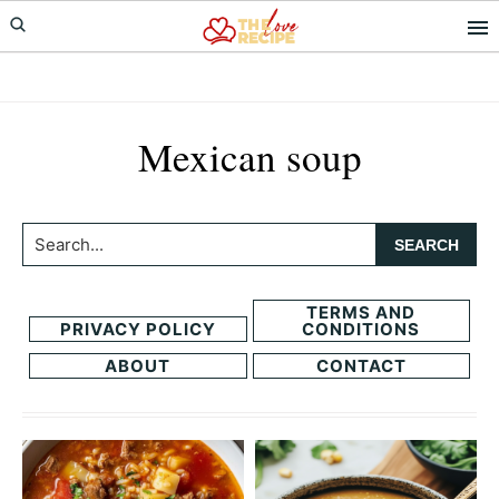
Skip
Skip
to
to
primary
main
navigation
content
Mexican soup
Search...
TERMS AND
PRIVACY POLICY
CONDITIONS
ABOUT
CONTACT