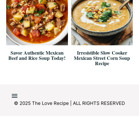
Savor Authentic Mexican
Irresistible Slow Cooker
Beef and Rice Soup Today!
Mexican Street Corn Soup
Recipe
© 2025 The Love Recipe | ALL RIGHTS RESERVED