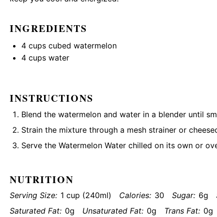
INGREDIENTS
4 cups
cubed watermelon
4 cups
water
INSTRUCTIONS
Blend the watermelon and water in a blender until s
Strain the mixture through a mesh strainer or cheesec
Serve the Watermelon Water chilled on its own or ove
NUTRITION
Serving Size:
1 cup (240ml)
Calories:
30
Sugar:
6g
Saturated Fat:
0g
Unsaturated Fat:
0g
Trans Fat:
0g