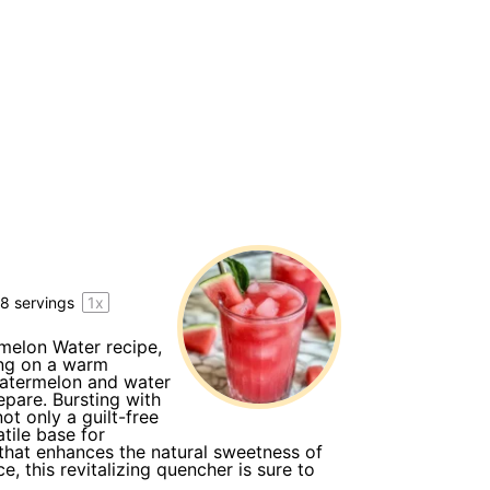
y
8
servings
1
x
rmelon Water recipe,
ing on a warm
watermelon and water
repare. Bursting with
t only a guilt-free
tile base for
t that enhances the natural sweetness of
, this revitalizing quencher is sure to