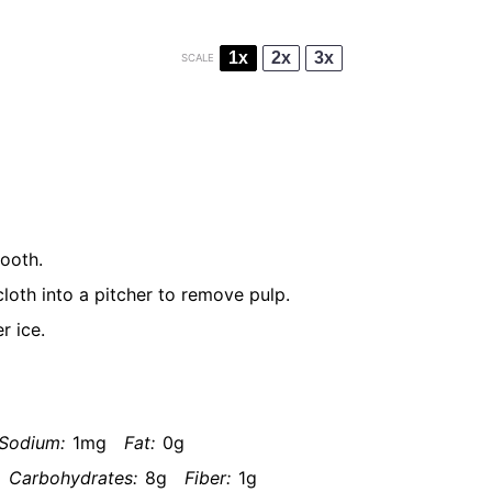
1x
2x
3x
SCALE
mooth.
loth into a pitcher to remove pulp.
r ice.
Sodium:
1mg
Fat:
0g
Carbohydrates:
8g
Fiber:
1g