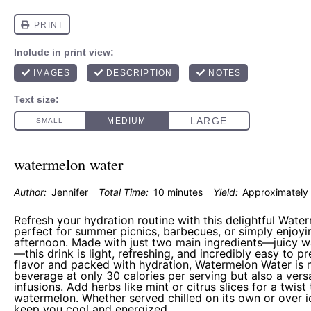
watermelon water
Author:
Jennifer
Total Time:
10 minutes
Yield:
Approximatel
Refresh your hydration routine with this delightful Wate
perfect for summer picnics, barbecues, or simply enjoy
afternoon. Made with just two main ingredients—juicy 
—this drink is light, refreshing, and incredibly easy to p
flavor and packed with hydration, Watermelon Water is no
beverage at only 30 calories per serving but also a versa
infusions. Add herbs like mint or citrus slices for a twis
watermelon. Whether served chilled on its own or over ice
keep you cool and energized.