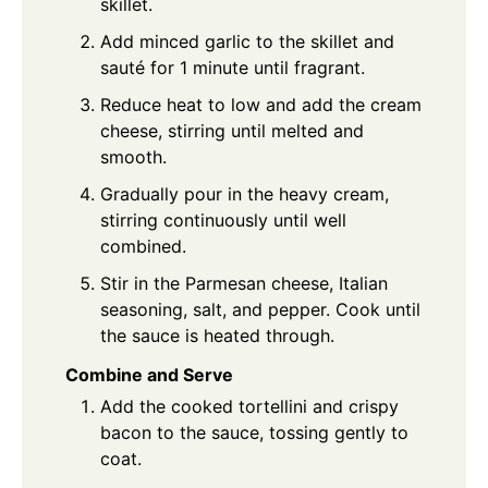
skillet.
Add minced garlic to the skillet and
sauté for 1 minute until fragrant.
Reduce heat to low and add the cream
cheese, stirring until melted and
smooth.
Gradually pour in the heavy cream,
stirring continuously until well
combined.
Stir in the Parmesan cheese, Italian
seasoning, salt, and pepper. Cook until
the sauce is heated through.
Combine and Serve
Add the cooked tortellini and crispy
bacon to the sauce, tossing gently to
coat.