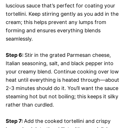
luscious sauce that’s perfect for coating your
tortellini. Keep stirring gently as you add in the
cream; this helps prevent any lumps from
forming and ensures everything blends
seamlessly.
Step 6
:
Stir in the grated Parmesan cheese,
Italian seasoning, salt, and black pepper into
your creamy blend. Continue cooking over low
heat until everything is heated through—about
2-3 minutes should do it. You’ll want the sauce
steaming hot but not boiling; this keeps it silky
rather than curdled.
Step 7
:
Add the cooked tortellini and crispy