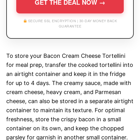
GET THE DEAL NOW →
SECURE SSL ENCRYPTION | 30-DAY MONEY BACK
GUARANTEE
To store your Bacon Cream Cheese Tortellini
for meal prep, transfer the cooked tortellini into
an airtight container and keep it in the fridge
for up to 4 days. The creamy sauce, made with
cream cheese, heavy cream, and Parmesan
cheese, can also be stored in a separate airtight
container to maintain its texture. For optimal
freshness, store the crispy bacon in a small
container on its own, and keep the chopped
parsley for garnish in another small container.