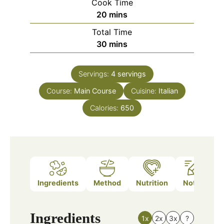
Cook Time
minutes
20
mins
Total Time
minutes
30
mins
Servings:
4
servings
Course:
Main Course
Cuisine:
Italian
Calories:
650
Ingredients
Method
Nutrition
Notes
Ingredients
1x
2x
3x
?