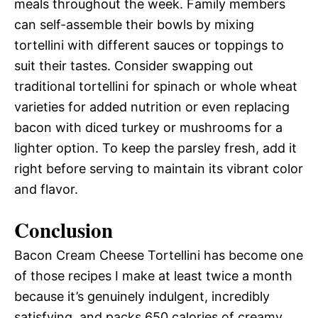
meals throughout the week. Family members
can self-assemble their bowls by mixing
tortellini with different sauces or toppings to
suit their tastes. Consider swapping out
traditional tortellini for spinach or whole wheat
varieties for added nutrition or even replacing
bacon with diced turkey or mushrooms for a
lighter option. To keep the parsley fresh, add it
right before serving to maintain its vibrant color
and flavor.
Conclusion
Bacon Cream Cheese Tortellini has become one
of those recipes I make at least twice a month
because it’s genuinely indulgent, incredibly
satisfying, and packs 650 calories of creamy