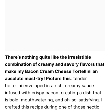
There’s nothing quite like the irresistible
combination of creamy and savory flavors that
make my Bacon Cream Cheese Tortellini an
absolute must-try! Picture this
: tender
tortellini enveloped in a rich, creamy sauce
infused with crispy bacon, creating a dish that
is bold, mouthwatering, and oh-so-satisfying. I
crafted this recipe during one of those hectic