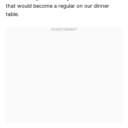
that would become a regular on our dinner
table.