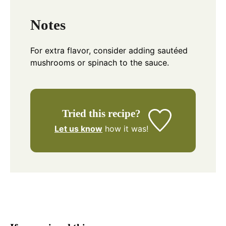
Notes
For extra flavor, consider adding sautéed
mushrooms or spinach to the sauce.
Tried this recipe?
Let us know
how it was!