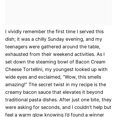
I vividly remember the first time I served this
dish; it was a chilly Sunday evening, and my
teenagers were gathered around the table,
exhausted from their weekend activities. As I
set down the steaming bowl of Bacon Cream
Cheese Tortellini, my youngest looked up with
wide eyes and exclaimed, “Wow, this smells
amazing!” The secret twist in my recipe is the
creamy bacon sauce that elevates it beyond
traditional pasta dishes. After just one bite, they
were asking for seconds, and I couldn’t help but
feel a warm glow knowing I’d found a winner