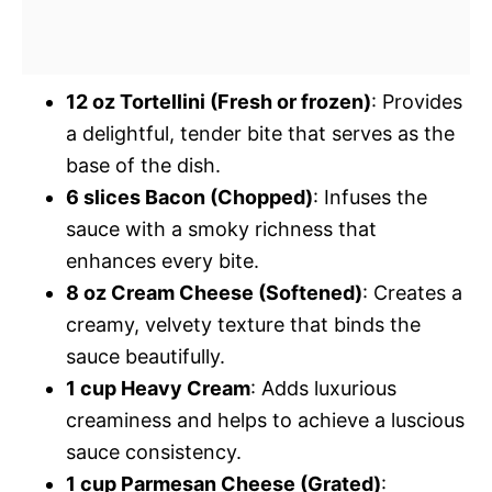
12 oz Tortellini (Fresh or frozen)
: Provides
a delightful, tender bite that serves as the
base of the dish.
6 slices Bacon (Chopped)
: Infuses the
sauce with a smoky richness that
enhances every bite.
8 oz Cream Cheese (Softened)
: Creates a
creamy, velvety texture that binds the
sauce beautifully.
1 cup Heavy Cream
: Adds luxurious
creaminess and helps to achieve a luscious
sauce consistency.
1 cup Parmesan Cheese (Grated)
: