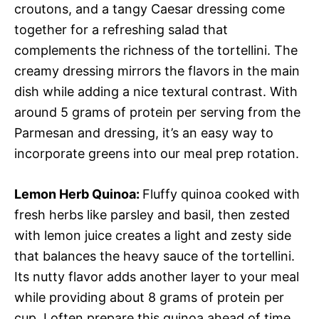
croutons, and a tangy Caesar dressing come
together for a refreshing salad that
complements the richness of the tortellini. The
creamy dressing mirrors the flavors in the main
dish while adding a nice textural contrast. With
around 5 grams of protein per serving from the
Parmesan and dressing, it’s an easy way to
incorporate greens into our meal prep rotation.
Lemon Herb Quinoa
:
Fluffy quinoa cooked with
fresh herbs like parsley and basil, then zested
with lemon juice creates a light and zesty side
that balances the heavy sauce of the tortellini.
Its nutty flavor adds another layer to your meal
while providing about 8 grams of protein per
cup. I often prepare this quinoa ahead of time