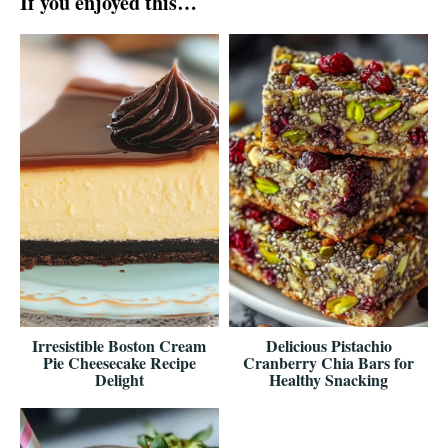
If you enjoyed this…
Irresistible Boston Cream
Delicious Pistachio
Pie Cheesecake Recipe
Cranberry Chia Bars for
Delight
Healthy Snacking