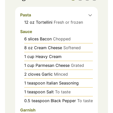
Pasta
12
oz
Tortellini
Fresh or frozen
Sauce
6
slices
Bacon
Chopped
8
oz
Cream Cheese
Softened
1
cup
Heavy Cream
1
cup
Parmesan Cheese
Grated
2
cloves
Garlic
Minced
1
teaspoon
Italian Seasoning
1
teaspoon
Salt
To taste
0.5
teaspoon
Black Pepper
To taste
Garnish