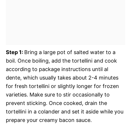
Step 1
:
Bring a large pot of salted water to a
boil. Once boiling, add the tortellini and cook
according to package instructions until al
dente, which usually takes about 2-4 minutes
for fresh tortellini or slightly longer for frozen
varieties. Make sure to stir occasionally to
prevent sticking. Once cooked, drain the
tortellini in a colander and set it aside while you
prepare your creamy bacon sauce.