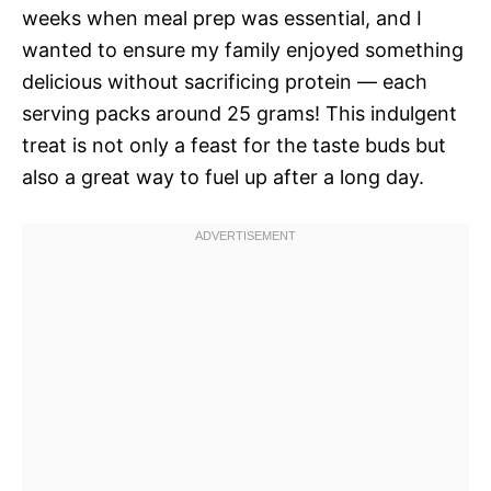
weeks when meal prep was essential, and I
wanted to ensure my family enjoyed something
delicious without sacrificing protein — each
serving packs around 25 grams! This indulgent
treat is not only a feast for the taste buds but
also a great way to fuel up after a long day.