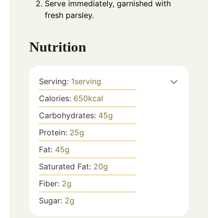
Serve immediately, garnished with
fresh parsley.
Nutrition
Serving:
1
serving
Calories:
650
kcal
Carbohydrates:
45
g
Protein:
25
g
Fat:
45
g
Saturated Fat:
20
g
Fiber:
2
g
Sugar:
2
g