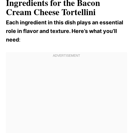
Ingredients for the Bacon
Cream Cheese Tortellini
Each ingredient in this dish plays an essential
role in flavor and texture. Here’s what you’ll
need
: