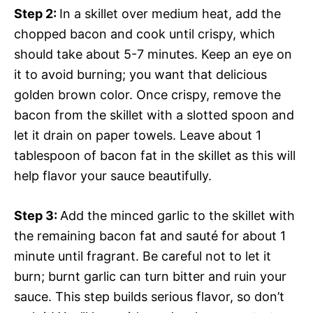
Step 2
:
In a skillet over medium heat, add the
chopped bacon and cook until crispy, which
should take about 5-7 minutes. Keep an eye on
it to avoid burning; you want that delicious
golden brown color. Once crispy, remove the
bacon from the skillet with a slotted spoon and
let it drain on paper towels. Leave about 1
tablespoon of bacon fat in the skillet as this will
help flavor your sauce beautifully.
Step 3
:
Add the minced garlic to the skillet with
the remaining bacon fat and sauté for about 1
minute until fragrant. Be careful not to let it
burn; burnt garlic can turn bitter and ruin your
sauce. This step builds serious flavor, so don’t