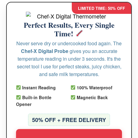
LIMITED TIME: 50% OFF
Perfect Results, Every Single
Time!
Never serve dry or undercooked food again. The
Chef-X Digital Probe
gives you an accurate
temperature reading in under 3 seconds. It's the
secret tool I use for perfect steaks, juicy chicken,
and safe milk temperatures.
Instant Reading
100% Waterproof
Built-in Bottle
Magnetic Back
Opener
50% OFF + FREE DELIVERY