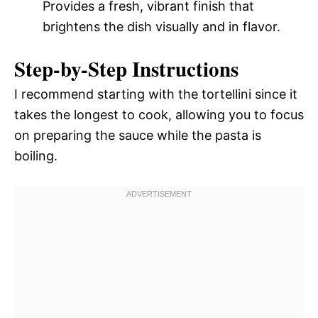
Provides a fresh, vibrant finish that
brightens the dish visually and in flavor.
Step-by-Step Instructions
I recommend starting with the tortellini since it
takes the longest to cook, allowing you to focus
on preparing the sauce while the pasta is
boiling.