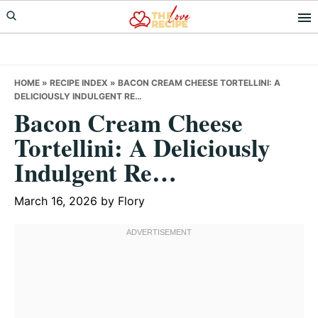
Skip
Skip
Skip
to
to
to
primary
main
primary
navigation
content
sidebar
HOME
»
RECIPE INDEX
»
BACON CREAM CHEESE TORTELLINI: A
DELICIOUSLY INDULGENT RE…
Bacon Cream Cheese
Tortellini: A Deliciously
Indulgent Re…
March 16, 2026
by
Flory