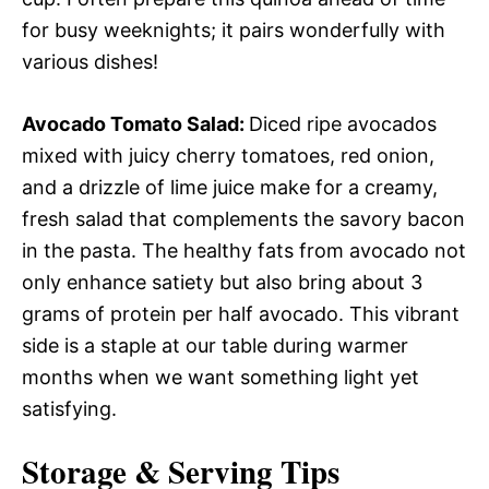
for busy weeknights; it pairs wonderfully with
various dishes!
Avocado Tomato Salad
:
Diced ripe avocados
mixed with juicy cherry tomatoes, red onion,
and a drizzle of lime juice make for a creamy,
fresh salad that complements the savory bacon
in the pasta. The healthy fats from avocado not
only enhance satiety but also bring about 3
grams of protein per half avocado. This vibrant
side is a staple at our table during warmer
months when we want something light yet
satisfying.
Storage & Serving Tips