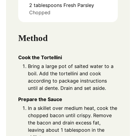
2
tablespoons
Fresh Parsley
Chopped
Method
Cook the Tortellini
Bring a large pot of salted water to a
boil. Add the tortellini and cook
according to package instructions
until al dente. Drain and set aside.
Prepare the Sauce
In a skillet over medium heat, cook the
chopped bacon until crispy. Remove
the bacon and drain excess fat,
leaving about 1 tablespoon in the