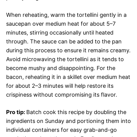
When reheating, warm the tortellini gently in a
saucepan over medium heat for about 5–7
minutes, stirring occasionally until heated
through. The sauce can be added to the pan
during this process to ensure it remains creamy.
Avoid microwaving the tortellini as it tends to
become mushy and disappointing. For the
bacon, reheating it in a skillet over medium heat
for about 2–3 minutes will help restore its
crispiness without compromising its flavor.
Pro tip
:
Batch cook this recipe by doubling the
ingredients on Sunday and portioning them into
individual containers for easy grab-and-go