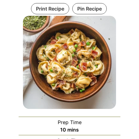
Print Recipe
Pin Recipe
Prep Time
minutes
10
mins