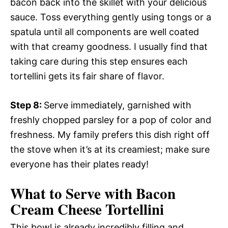
bacon back into the skillet with your delicious
sauce. Toss everything gently using tongs or a
spatula until all components are well coated
with that creamy goodness. I usually find that
taking care during this step ensures each
tortellini gets its fair share of flavor.
Step 8
:
Serve immediately, garnished with
freshly chopped parsley for a pop of color and
freshness. My family prefers this dish right off
the stove when it’s at its creamiest; make sure
everyone has their plates ready!
What to Serve with Bacon
Cream Cheese Tortellini
This bowl is already incredibly filling and