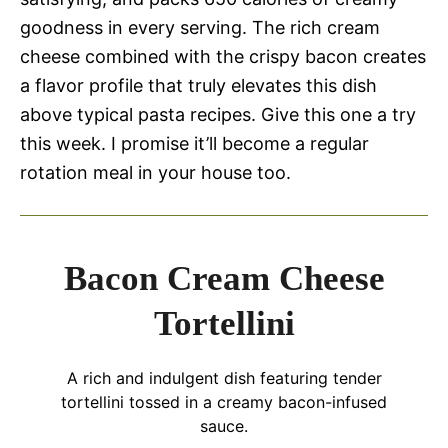
goodness in every serving. The rich cream
cheese combined with the crispy bacon creates
a flavor profile that truly elevates this dish
above typical pasta recipes. Give this one a try
this week. I promise it’ll become a regular
rotation meal in your house too.
Bacon Cream Cheese
Tortellini
A rich and indulgent dish featuring tender
tortellini tossed in a creamy bacon-infused
sauce.