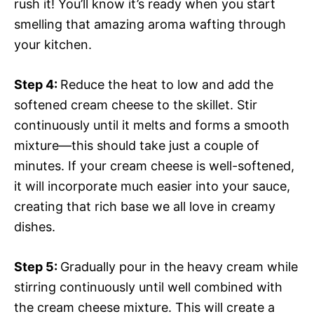
rush it! You’ll know it’s ready when you start
smelling that amazing aroma wafting through
your kitchen.
Step 4
:
Reduce the heat to low and add the
softened cream cheese to the skillet. Stir
continuously until it melts and forms a smooth
mixture—this should take just a couple of
minutes. If your cream cheese is well-softened,
it will incorporate much easier into your sauce,
creating that rich base we all love in creamy
dishes.
Step 5
:
Gradually pour in the heavy cream while
stirring continuously until well combined with
the cream cheese mixture. This will create a