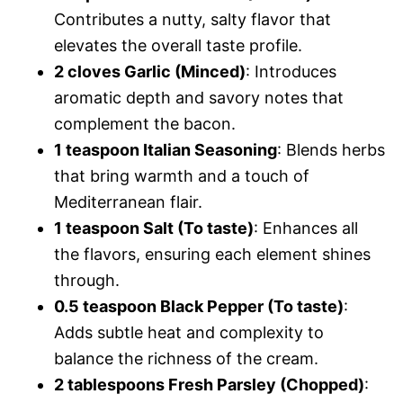
Contributes a nutty, salty flavor that
elevates the overall taste profile.
2 cloves Garlic (Minced)
: Introduces
aromatic depth and savory notes that
complement the bacon.
1 teaspoon Italian Seasoning
: Blends herbs
that bring warmth and a touch of
Mediterranean flair.
1 teaspoon Salt (To taste)
: Enhances all
the flavors, ensuring each element shines
through.
0.5 teaspoon Black Pepper (To taste)
:
Adds subtle heat and complexity to
balance the richness of the cream.
2 tablespoons Fresh Parsley (Chopped)
: