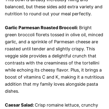
balanced, but these sides add extra variety and
nutrition to round out your meal perfectly.
Garlic Parmesan Roasted Broccoli
:
Bright
green broccoli florets tossed in olive oil, minced
garlic, and a sprinkle of Parmesan cheese are
roasted until tender and slightly crispy. This
veggie side provides a delightful crunch that
contrasts with the creaminess of the tortellini
while echoing its cheesy flavor. Plus, it brings a
boost of vitamins C and K, making it a nutritious
addition that my family loves alongside pasta
dishes.
Caesar Salad
:
Crisp romaine lettuce, crunchy