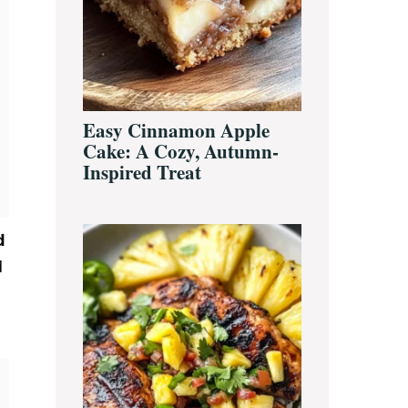
Easy Cinnamon Apple
Cake: A Cozy, Autumn-
Inspired Treat
d
d