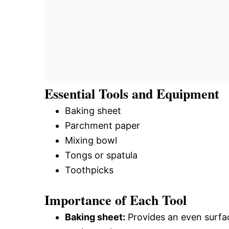
Essential Tools and Equipment
Baking sheet
Parchment paper
Mixing bowl
Tongs or spatula
Toothpicks
Importance of Each Tool
Baking sheet:
Provides an even surfac