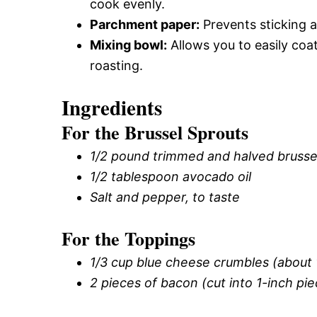
cook evenly.
Parchment paper:
Prevents sticking a
Mixing bowl:
Allows you to easily coa
roasting.
Ingredients
For the Brussel Sprouts
1/2 pound trimmed and halved brussel
1/2 tablespoon avocado oil
Salt and pepper, to taste
For the Toppings
1/3 cup blue cheese crumbles (about 
2 pieces of bacon (cut into 1-inch pi