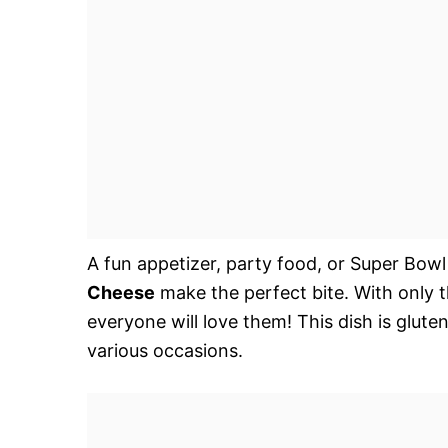
A fun appetizer, party food, or Super Bow
Cheese
make the perfect bite. With only t
everyone will love them! This dish is glute
various occasions.