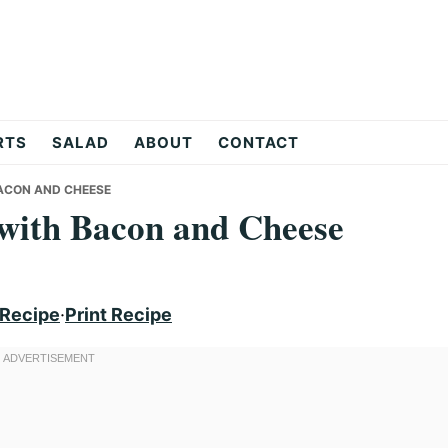
RTS
SALAD
ABOUT
CONTACT
ACON AND CHEESE
 with Bacon and Cheese
 Recipe
·
Print Recipe