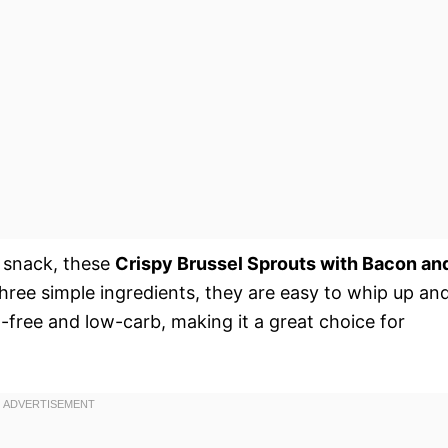
l snack, these
Crispy Brussel Sprouts with Bacon an
hree simple ingredients, they are easy to whip up an
n-free and low-carb, making it a great choice for