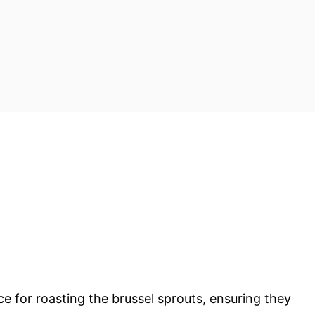
e for roasting the brussel sprouts, ensuring they