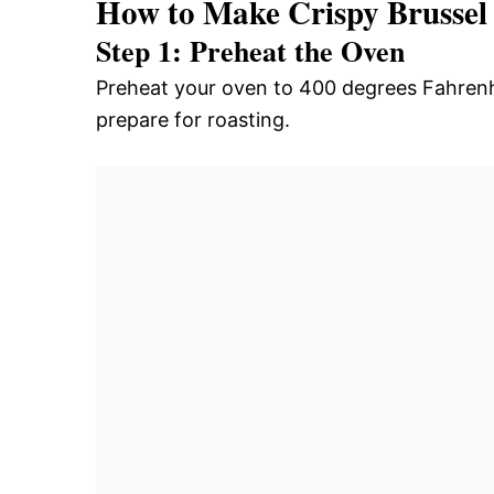
How to Make Crispy Brussel
Step 1: Preheat the Oven
Preheat your oven to 400 degrees Fahrenh
prepare for roasting.