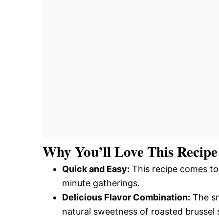
Why You’ll Love This Recipe
Quick and Easy:
This recipe comes tog
minute gatherings.
Delicious Flavor Combination:
The sm
natural sweetness of roasted brussel 