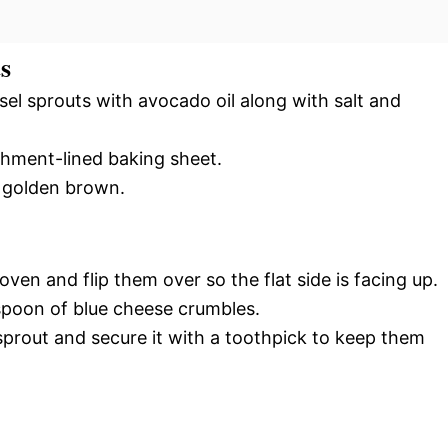
s
sel sprouts with avocado oil along with salt and
hment-lined baking sheet.
e golden brown.
en and flip them over so the flat side is facing up.
spoon of blue cheese crumbles.
prout and secure it with a toothpick to keep them