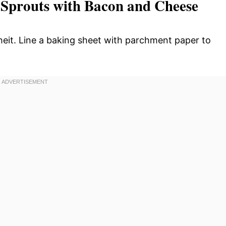
 Sprouts with Bacon and Cheese
eit. Line a baking sheet with parchment paper to