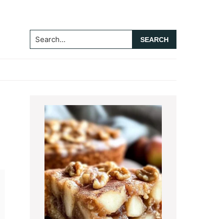
Search...
Primary
Sidebar