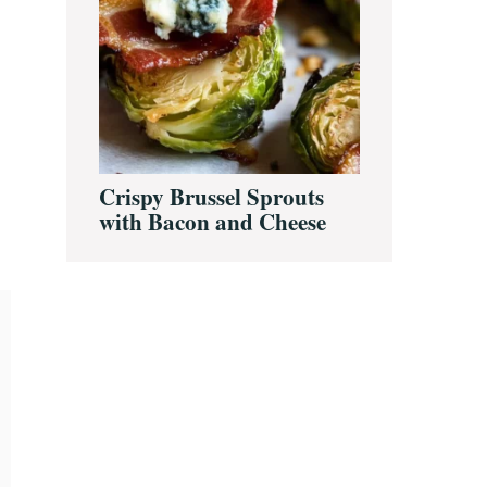
Crispy Brussel Sprouts
with Bacon and Cheese