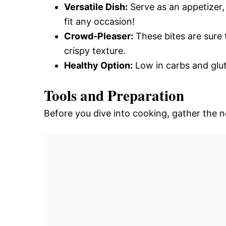
Versatile Dish:
Serve as an appetizer,
fit any occasion!
Crowd-Pleaser:
These bites are sure 
crispy texture.
Healthy Option:
Low in carbs and glut
Tools and Preparation
Before you dive into cooking, gather the 