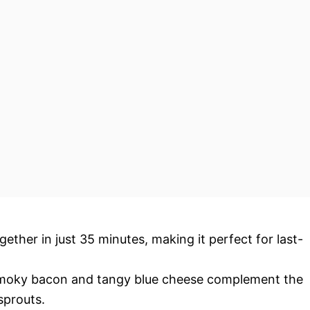
ether in just 35 minutes, making it perfect for last-
oky bacon and tangy blue cheese complement the
sprouts.