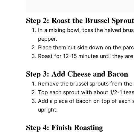
Step 2: Roast the Brussel Sprout
In a mixing bowl, toss the halved brus
pepper.
Place them cut side down on the parc
Roast for 12-15 minutes until they ar
Step 3: Add Cheese and Bacon
Remove the brussel sprouts from the ov
Top each sprout with about 1/2-1 tea
Add a piece of bacon on top of each s
upright.
Step 4: Finish Roasting