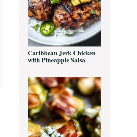
Caribbean Jerk Chicken
with Pineapple Salsa