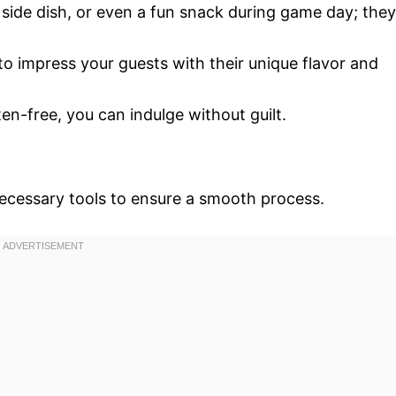
 side dish, or even a fun snack during game day; they
to impress your guests with their unique flavor and
en-free, you can indulge without guilt.
necessary tools to ensure a smooth process.