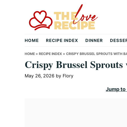
Skip
Skip
Skip
to
to
to
primary
main
primary
navigation
content
sidebar
theloverecipe.com
HOME
RECIPE INDEX
DINNER
DESSE
HOME
»
RECIPE INDEX
»
CRISPY BRUSSEL SPROUTS WITH B
Crispy Brussel Sprouts
May 26, 2026
by
Flory
Jump to