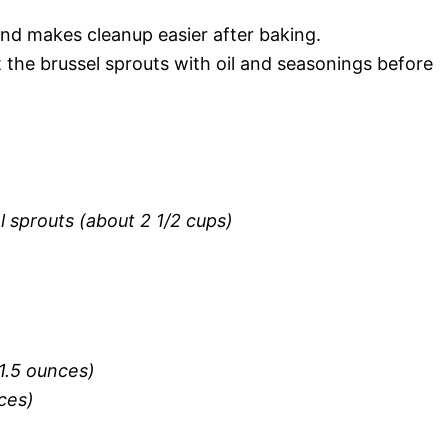
nd makes cleanup easier after baking.
t the brussel sprouts with oil and seasonings before
 sprouts (about 2 1/2 cups)
1.5 ounces)
eces)