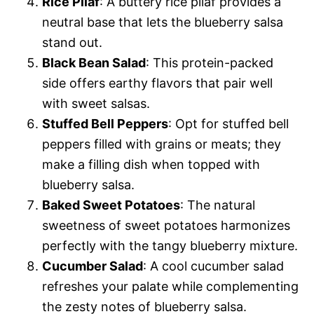
Rice Pilaf
: A buttery rice pilaf provides a
neutral base that lets the blueberry salsa
stand out.
Black Bean Salad
: This protein-packed
side offers earthy flavors that pair well
with sweet salsas.
Stuffed Bell Peppers
: Opt for stuffed bell
peppers filled with grains or meats; they
make a filling dish when topped with
blueberry salsa.
Baked Sweet Potatoes
: The natural
sweetness of sweet potatoes harmonizes
perfectly with the tangy blueberry mixture.
Cucumber Salad
: A cool cucumber salad
refreshes your palate while complementing
the zesty notes of blueberry salsa.