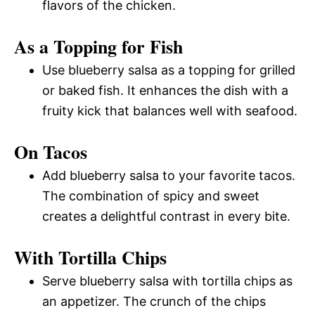
flavors of the chicken.
As a Topping for Fish
Use blueberry salsa as a topping for grilled
or baked fish. It enhances the dish with a
fruity kick that balances well with seafood.
On Tacos
Add blueberry salsa to your favorite tacos.
The combination of spicy and sweet
creates a delightful contrast in every bite.
With Tortilla Chips
Serve blueberry salsa with tortilla chips as
an appetizer. The crunch of the chips