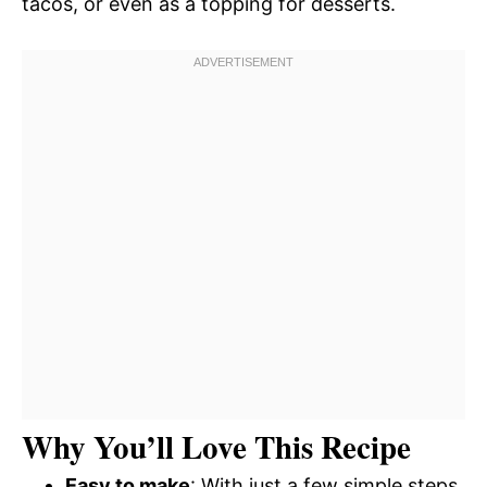
tacos, or even as a topping for desserts.
Why You’ll Love This Recipe
Easy to make
: With just a few simple steps,