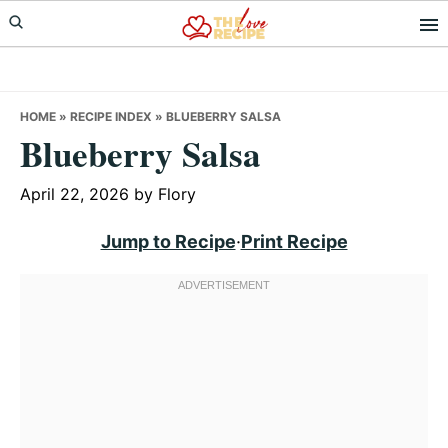
Skip
Skip
Skip
to
to
to
primary
main
primary
navigation
content
sidebar
HOME
»
RECIPE INDEX
»
BLUEBERRY SALSA
Blueberry Salsa
April 22, 2026
by
Flory
Jump to Recipe
·
Print Recipe