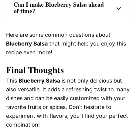
Can I make Blueberry Salsa ahead
of time?
Here are some common questions about
Blueberry Salsa
that might help you enjoy this
recipe even more!
Final Thoughts
This
Blueberry Salsa
is not only delicious but
also versatile. It adds a refreshing twist to many
dishes and can be easily customized with your
favorite fruits or spices. Don’t hesitate to
experiment with flavors; you’ll find your perfect
combination!