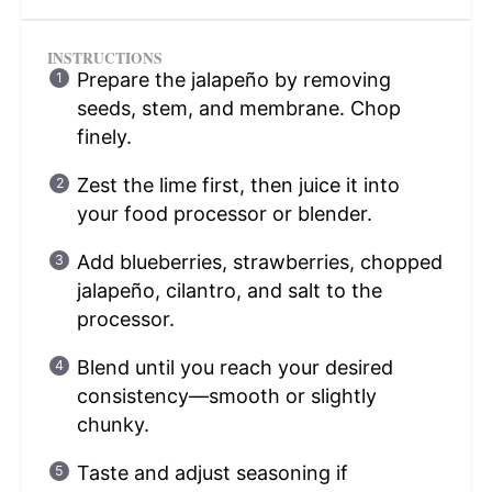
INSTRUCTIONS
Prepare the jalapeño by removing
seeds, stem, and membrane. Chop
finely.
Zest the lime first, then juice it into
your food processor or blender.
Add blueberries, strawberries, chopped
jalapeño, cilantro, and salt to the
processor.
Blend until you reach your desired
consistency—smooth or slightly
chunky.
Taste and adjust seasoning if