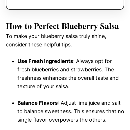
How to Perfect Blueberry Salsa
To make your blueberry salsa truly shine,
consider these helpful tips.
Use Fresh Ingredients
: Always opt for
fresh blueberries and strawberries. The
freshness enhances the overall taste and
texture of your salsa.
Balance Flavors
: Adjust lime juice and salt
to balance sweetness. This ensures that no
single flavor overpowers the others.