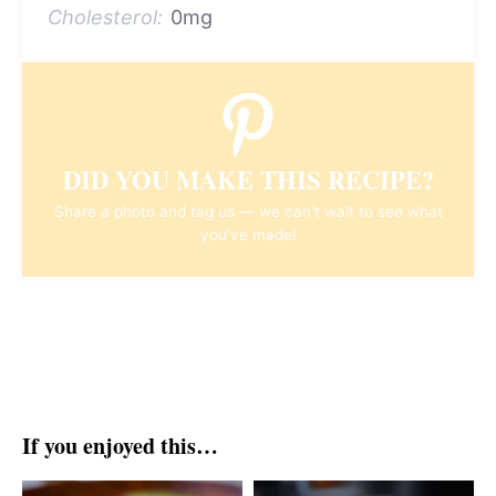
Cholesterol:
0mg
DID YOU MAKE THIS RECIPE?
Share a photo and tag us — we can't wait to see what
you've made!
If you enjoyed this…