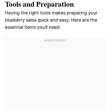
Tools and Preparation
Having the right tools makes preparing your
blueberry salsa quick and easy. Here are the
essential items you’ll need: