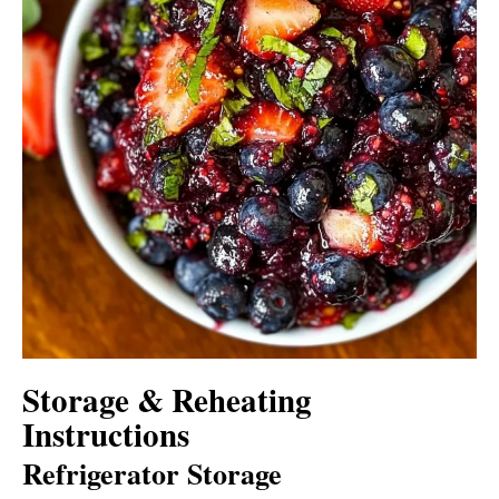
Storage & Reheating
Instructions
Refrigerator Storage