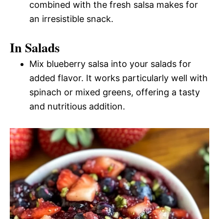
combined with the fresh salsa makes for
an irresistible snack.
In Salads
Mix blueberry salsa into your salads for
added flavor. It works particularly well with
spinach or mixed greens, offering a tasty
and nutritious addition.