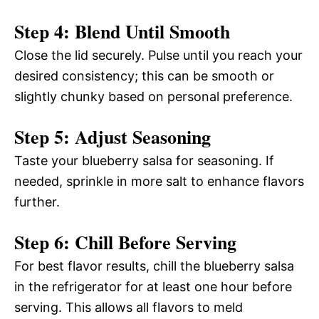
Step 4: Blend Until Smooth
Close the lid securely. Pulse until you reach your
desired consistency; this can be smooth or
slightly chunky based on personal preference.
Step 5: Adjust Seasoning
Taste your blueberry salsa for seasoning. If
needed, sprinkle in more salt to enhance flavors
further.
Step 6: Chill Before Serving
For best flavor results, chill the blueberry salsa
in the refrigerator for at least one hour before
serving. This allows all flavors to meld