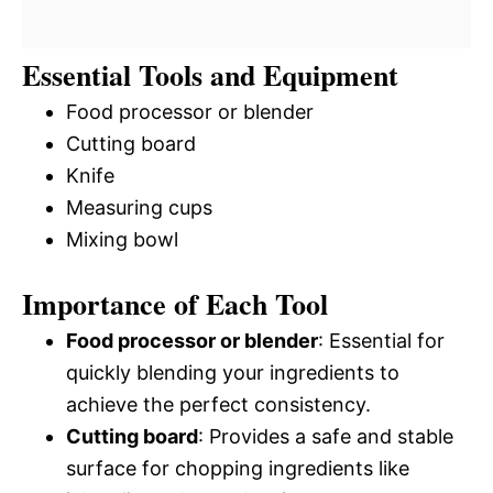
Essential Tools and Equipment
Food processor or blender
Cutting board
Knife
Measuring cups
Mixing bowl
Importance of Each Tool
Food processor or blender
: Essential for
quickly blending your ingredients to
achieve the perfect consistency.
Cutting board
: Provides a safe and stable
surface for chopping ingredients like