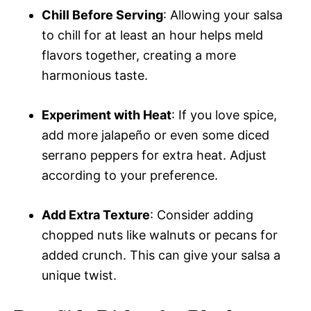
Chill Before Serving
: Allowing your salsa
to chill for at least an hour helps meld
flavors together, creating a more
harmonious taste.
Experiment with Heat
: If you love spice,
add more jalapeño or even some diced
serrano peppers for extra heat. Adjust
according to your preference.
Add Extra Texture
: Consider adding
chopped nuts like walnuts or pecans for
added crunch. This can give your salsa a
unique twist.