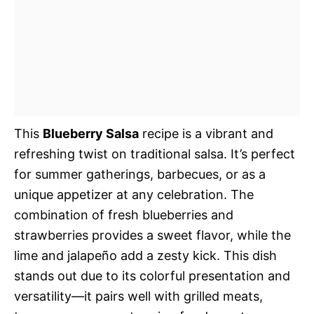
This
Blueberry Salsa
recipe is a vibrant and
refreshing twist on traditional salsa. It’s perfect
for summer gatherings, barbecues, or as a
unique appetizer at any celebration. The
combination of fresh blueberries and
strawberries provides a sweet flavor, while the
lime and jalapeño add a zesty kick. This dish
stands out due to its colorful presentation and
versatility—it pairs well with grilled meats,