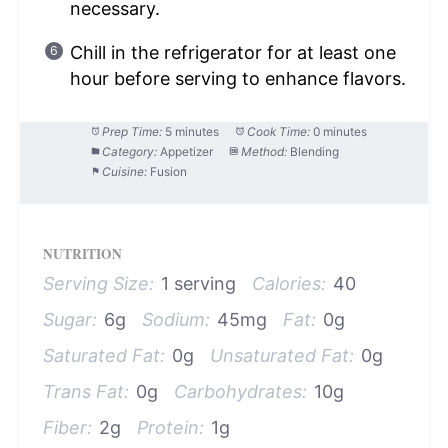
necessary.
Chill in the refrigerator for at least one
hour before serving to enhance flavors.
Prep Time:
5 minutes
Cook Time:
0 minutes
Category:
Appetizer
Method:
Blending
Cuisine:
Fusion
NUTRITION
Serving Size:
1 serving
Calories:
40
Sugar:
6g
Sodium:
45mg
Fat:
0g
Saturated Fat:
0g
Unsaturated Fat:
0g
Trans Fat:
0g
Carbohydrates:
10g
Fiber:
2g
Protein:
1g