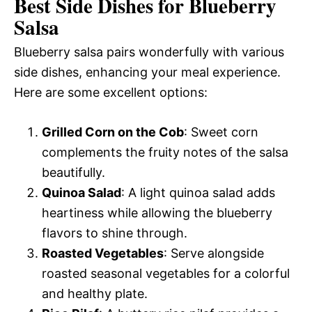
Best Side Dishes for Blueberry
Salsa
Blueberry salsa pairs wonderfully with various
side dishes, enhancing your meal experience.
Here are some excellent options:
Grilled Corn on the Cob
: Sweet corn
complements the fruity notes of the salsa
beautifully.
Quinoa Salad
: A light quinoa salad adds
heartiness while allowing the blueberry
flavors to shine through.
Roasted Vegetables
: Serve alongside
roasted seasonal vegetables for a colorful
and healthy plate.