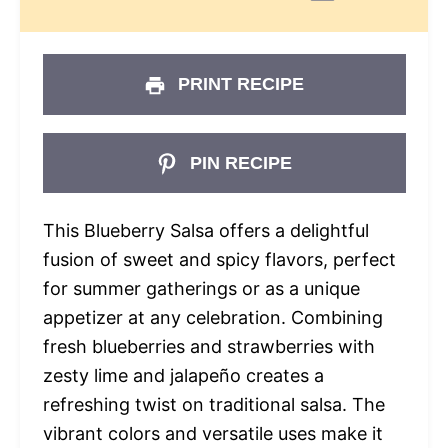
PRINT RECIPE
PIN RECIPE
This Blueberry Salsa offers a delightful
fusion of sweet and spicy flavors, perfect
for summer gatherings or as a unique
appetizer at any celebration. Combining
fresh blueberries and strawberries with
zesty lime and jalapeño creates a
refreshing twist on traditional salsa. The
vibrant colors and versatile uses make it