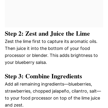
Step 2: Zest and Juice the Lime
Zest the lime first to capture its aromatic oils.
Then juice it into the bottom of your food
processor or blender. This adds brightness to
your blueberry salsa.
Step 3: Combine Ingredients
Add all remaining ingredients—blueberries,
strawberries, chopped jalapeño, cilantro, salt—
to your food processor on top of the lime juice
and zest.