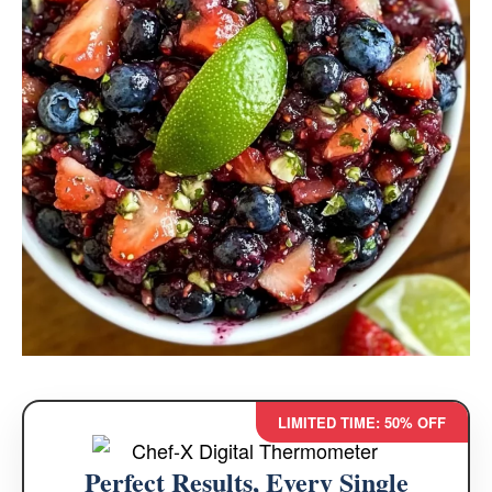
LIMITED TIME: 50% OFF
Perfect Results, Every Single