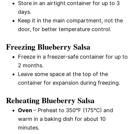
Store in an airtight container for up to 3
days.
Keep it in the main compartment, not the
door, for better temperature control.
Freezing Blueberry Salsa
Freeze in a freezer-safe container for up to
2 months.
Leave some space at the top of the
container for expansion during freezing.
Reheating Blueberry Salsa
Oven
– Preheat to 350°F (175°C) and
warm in a baking dish for about 10
minutes.