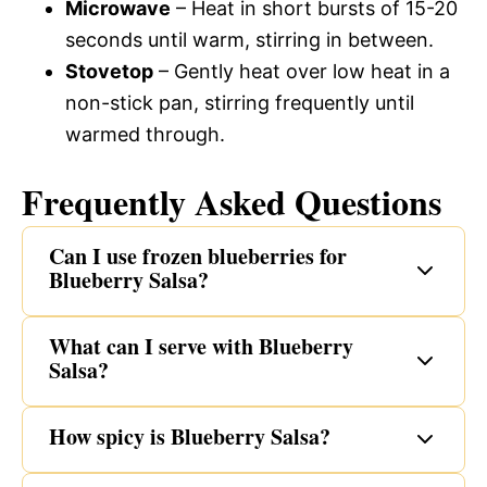
Microwave
– Heat in short bursts of 15-20
seconds until warm, stirring in between.
Stovetop
– Gently heat over low heat in a
non-stick pan, stirring frequently until
warmed through.
Frequently Asked Questions
Can I use frozen blueberries for
Blueberry Salsa?
What can I serve with Blueberry
Salsa?
How spicy is Blueberry Salsa?