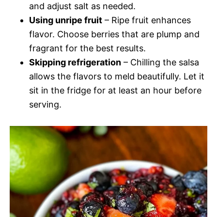
and adjust salt as needed.
Using unripe fruit
– Ripe fruit enhances
flavor. Choose berries that are plump and
fragrant for the best results.
Skipping refrigeration
– Chilling the salsa
allows the flavors to meld beautifully. Let it
sit in the fridge for at least an hour before
serving.