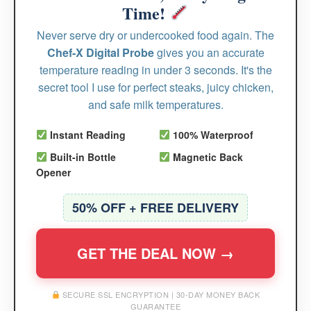
Time!
Never serve dry or undercooked food again. The
Chef-X Digital Probe
gives you an accurate
temperature reading in under 3 seconds. It's the
secret tool I use for perfect steaks, juicy chicken,
and safe milk temperatures.
Instant Reading
100% Waterproof
Built-in Bottle
Magnetic Back
Opener
50% OFF + FREE DELIVERY
GET THE DEAL NOW →
SECURE SSL ENCRYPTION | 30-DAY MONEY BACK
GUARANTEE