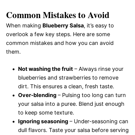
Common Mistakes to Avoid
When making
Blueberry Salsa
, it’s easy to
overlook a few key steps. Here are some
common mistakes and how you can avoid
them.
Not washing the fruit
– Always rinse your
blueberries and strawberries to remove
dirt. This ensures a clean, fresh taste.
Over-blending
– Pulsing too long can turn
your salsa into a puree. Blend just enough
to keep some texture.
Ignoring seasoning
– Under-seasoning can
dull flavors. Taste your salsa before serving