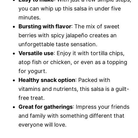
you can whip up this salsa in under five
minutes.
Bursting with flavor
: The mix of sweet
berries with spicy jalapeño creates an
unforgettable taste sensation.
Versatile use
: Enjoy it with tortilla chips,
atop fish or chicken, or even as a topping
for yogurt.
Healthy snack option
: Packed with
vitamins and nutrients, this salsa is a guilt-
free treat.
Great for gatherings
: Impress your friends
and family with something different that
everyone will love.