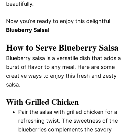
beautifully.
Now you’re ready to enjoy this delightful
Blueberry Salsa
!
How to Serve Blueberry Salsa
Blueberry salsa is a versatile dish that adds a
burst of flavor to any meal. Here are some
creative ways to enjoy this fresh and zesty
salsa.
With Grilled Chicken
Pair the salsa with grilled chicken for a
refreshing twist. The sweetness of the
blueberries complements the savory