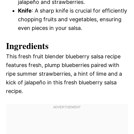
jalapeño and strawberries.
Knife
: A sharp knife is crucial for efficiently
chopping fruits and vegetables, ensuring
even pieces in your salsa.
Ingredients
This fresh fruit blender blueberry salsa recipe
features fresh, plump blueberries paired with
ripe summer strawberries, a hint of lime and a
kick of jalapeño in this fresh blueberry salsa
recipe.