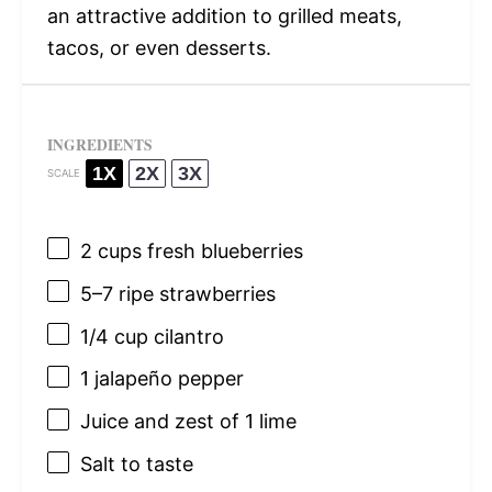
an attractive addition to grilled meats,
tacos, or even desserts.
INGREDIENTS
1X
2X
3X
SCALE
2 cups
fresh blueberries
5
–
7
ripe strawberries
1/4 cup
cilantro
1
jalapeño pepper
Juice and zest of 1 lime
Salt to taste