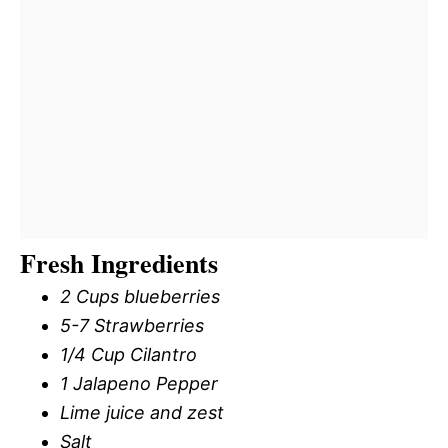
Fresh Ingredients
2 Cups blueberries
5-7 Strawberries
1/4 Cup Cilantro
1 Jalapeno Pepper
Lime juice and zest
Salt