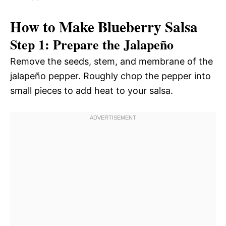
How to Make Blueberry Salsa
Step 1: Prepare the Jalapeño
Remove the seeds, stem, and membrane of the
jalapeño pepper. Roughly chop the pepper into
small pieces to add heat to your salsa.