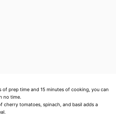
es of prep time and 15 minutes of cooking, you can
n no time.
f cherry tomatoes, spinach, and basil adds a
al.