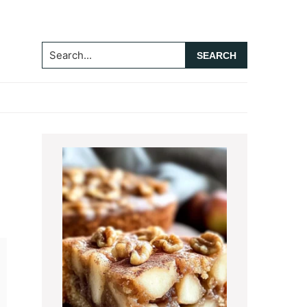
Search...
Primary
Sidebar