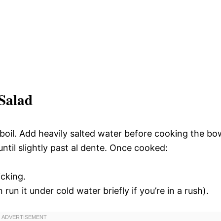
Salad
 a boil. Add heavily salted water before cooking the bo
ntil slightly past al dente. Once cooked:
icking.
run it under cold water briefly if you’re in a rush).