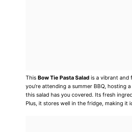
This
Bow Tie Pasta Salad
is a vibrant and 
you’re attending a summer BBQ, hosting a po
this salad has you covered. Its fresh ingr
Plus, it stores well in the fridge, making it 