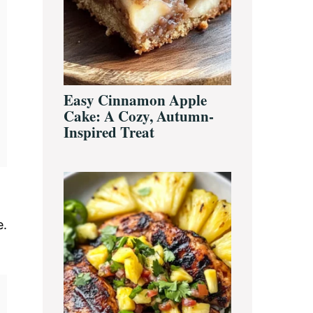
Easy Cinnamon Apple
Cake: A Cozy, Autumn-
Inspired Treat
e.