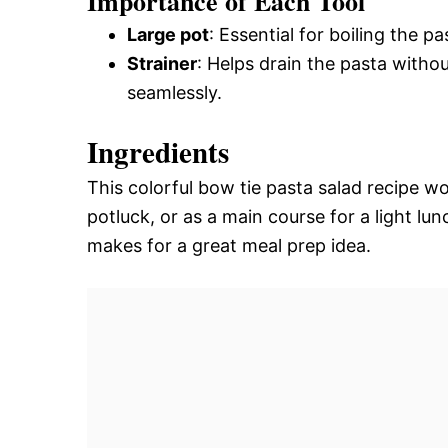
Importance of Each Tool
Large pot
: Essential for boiling the p
Strainer
: Helps drain the pasta witho
seamlessly.
Ingredients
This colorful bow tie pasta salad recipe w
potluck, or as a main course for a light lunch
makes for a great meal prep idea.