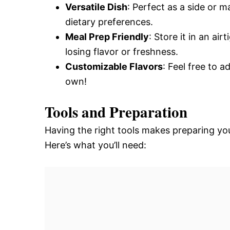
Versatile Dish
: Perfect as a side or m
dietary preferences.
Meal Prep Friendly
: Store it in an ai
losing flavor or freshness.
Customizable Flavors
: Feel free to 
own!
Tools and Preparation
Having the right tools makes preparing you
Here’s what you’ll need: