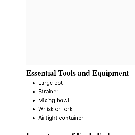
Essential Tools and Equipment
Large pot
Strainer
Mixing bowl
Whisk or fork
Airtight container