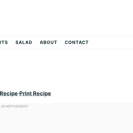
RTS
SALAD
ABOUT
CONTACT
 Recipe
·
Print Recipe