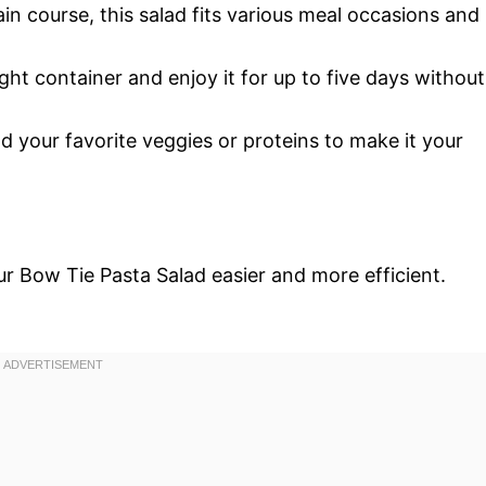
ain course, this salad fits various meal occasions and
rtight container and enjoy it for up to five days without
add your favorite veggies or proteins to make it your
r Bow Tie Pasta Salad easier and more efficient.