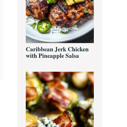
Caribbean Jerk Chicken
with Pineapple Salsa