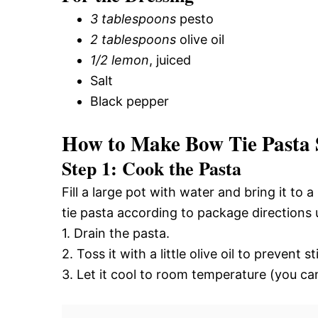
3 tablespoons
pesto
2 tablespoons
olive oil
1/2 lemon
, juiced
Salt
Black pepper
How to Make Bow Tie Pasta 
Step 1: Cook the Pasta
Fill a large pot with water and bring it to
tie pasta according to package directions u
1. Drain the pasta.
2. Toss it with a little olive oil to prevent st
3. Let it cool to room temperature (you can 