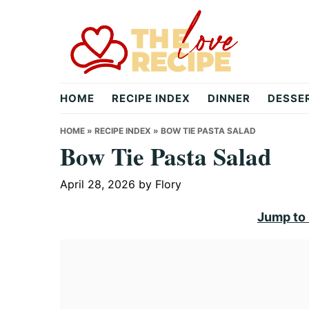
Skip
Skip
Skip
to
to
to
primary
main
primary
navigation
content
sidebar
theloverecipe.com
HOME
RECIPE INDEX
DINNER
DESSE
HOME
»
RECIPE INDEX
»
BOW TIE PASTA SALAD
Bow Tie Pasta Salad
April 28, 2026
by
Flory
Jump to