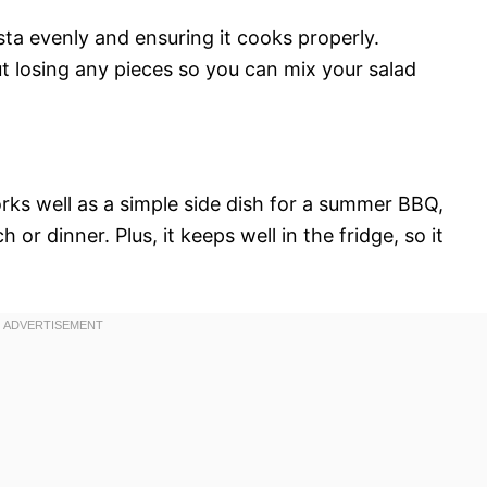
asta evenly and ensuring it cooks properly.
ut losing any pieces so you can mix your salad
orks well as a simple side dish for a summer BBQ,
 or dinner. Plus, it keeps well in the fridge, so it