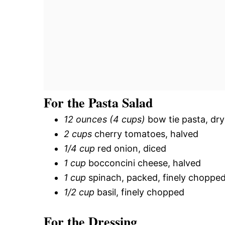
For the Pasta Salad
12 ounces (4 cups)
bow tie pasta, dry
2 cups
cherry tomatoes, halved
1/4 cup
red onion, diced
1 cup
bocconcini cheese, halved
1 cup
spinach, packed, finely choppe
1/2 cup
basil, finely chopped
For the Dressing