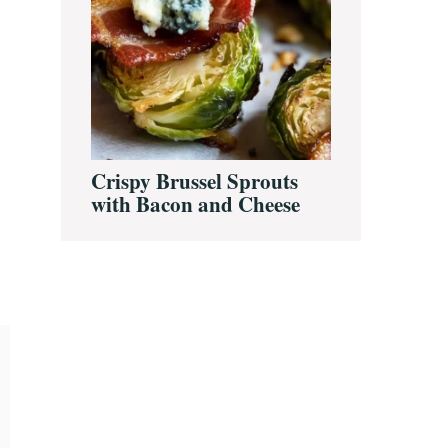
Crispy Brussel Sprouts
with Bacon and Cheese