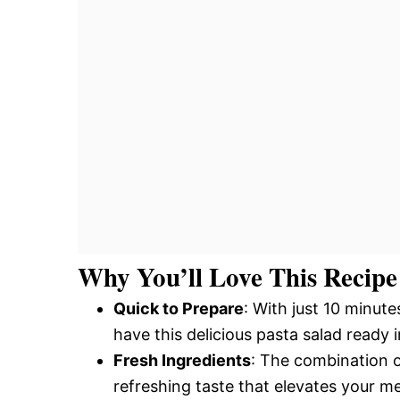
Why You’ll Love This Recipe
Quick to Prepare
: With just 10 minut
have this delicious pasta salad ready i
Fresh Ingredients
: The combination o
refreshing taste that elevates your me