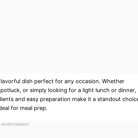
flavorful dish perfect for any occasion. Whether
tluck, or simply looking for a light lunch or dinner,
edients and easy preparation make it a standout choic
ideal for meal prep.