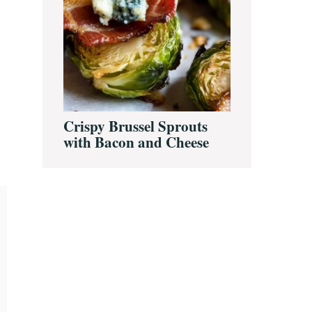
Crispy Brussel Sprouts
with Bacon and Cheese