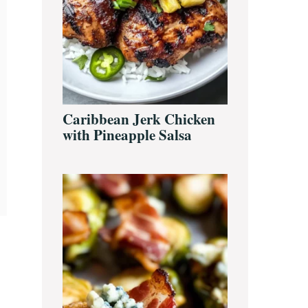
Caribbean Jerk Chicken
with Pineapple Salsa