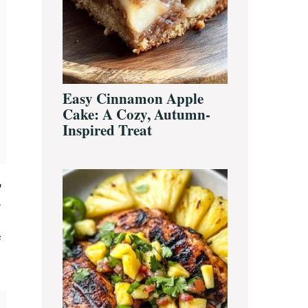
Easy Cinnamon Apple
Cake: A Cozy, Autumn-
Inspired Treat
,
,
f