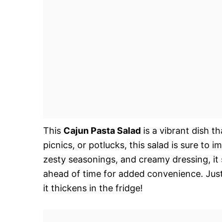
This
Cajun Pasta Salad
is a vibrant dish t
picnics, or potlucks, this salad is sure to 
zesty seasonings, and creamy dressing, it 
ahead of time for added convenience. Just
it thickens in the fridge!