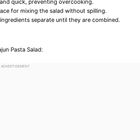
 and quick, preventing overcooking.
ace for mixing the salad without spilling.
 ingredients separate until they are combined.
ajun Pasta Salad: