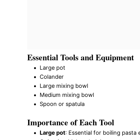
Essential Tools and Equipment
Large pot
Colander
Large mixing bowl
Medium mixing bowl
Spoon or spatula
Importance of Each Tool
Large pot
: Essential for boiling past