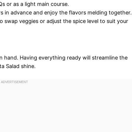
Qs or as a light main course.
urs in advance and enjoy the flavors melding together.
 to swap veggies or adjust the spice level to suit your
on hand. Having everything ready will streamline the
a Salad shine.