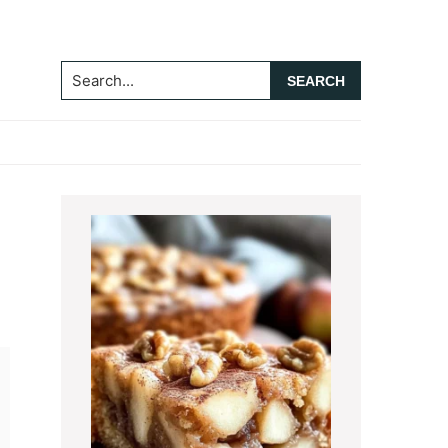
Search...
Primary
Sidebar