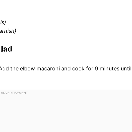
ls)
arnish)
alad
l. Add the elbow macaroni and cook for 9 minutes until