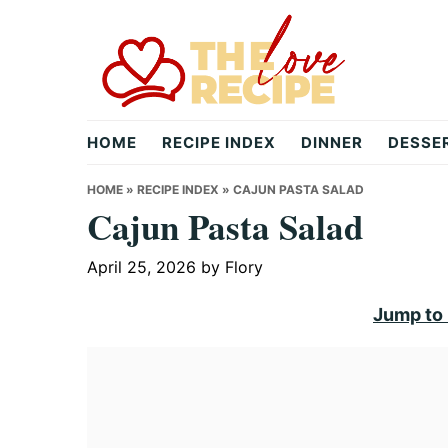
Skip
Skip
Skip
to
to
to
primary
main
primary
navigation
content
sidebar
theloverecipe.com
HOME
RECIPE INDEX
DINNER
DESSE
HOME
»
RECIPE INDEX
»
CAJUN PASTA SALAD
Cajun Pasta Salad
April 25, 2026
by
Flory
Jump to