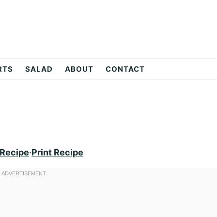
RTS
SALAD
ABOUT
CONTACT
 Recipe
·
Print Recipe