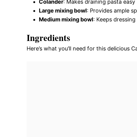
Colander
: Makes draining pasta easy
Large mixing bowl
: Provides ample sp
Medium mixing bowl
: Keeps dressing
Ingredients
Here’s what you’ll need for this delicious C