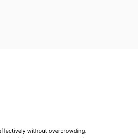
a effectively without overcrowding.