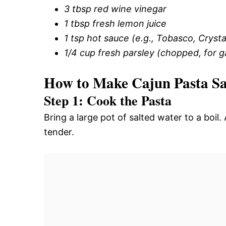
3 tbsp red wine vinegar
1 tbsp fresh lemon juice
1 tsp hot sauce (e.g., Tobasco, Crysta
1/4 cup fresh parsley (chopped, for g
How to Make Cajun Pasta S
Step 1: Cook the Pasta
Bring a large pot of salted water to a boi
tender.