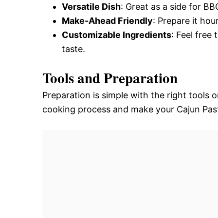
Versatile Dish
: Great as a side for BB
Make-Ahead Friendly
: Prepare it ho
Customizable Ingredients
: Feel free
taste.
Tools and Preparation
Preparation is simple with the right tools 
cooking process and make your Cajun Past