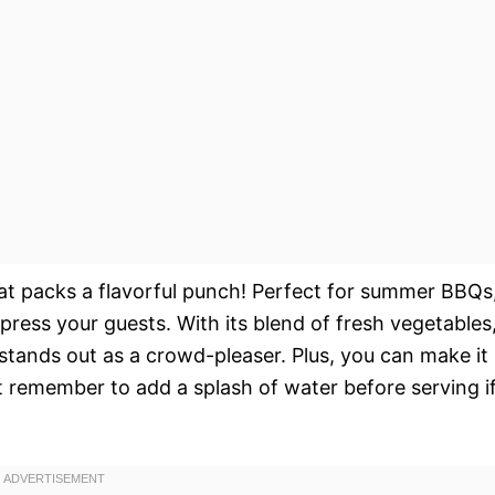
hat packs a flavorful punch! Perfect for summer BBQs
impress your guests. With its blend of fresh vegetables
stands out as a crowd-pleaser. Plus, you can make it
 remember to add a splash of water before serving i