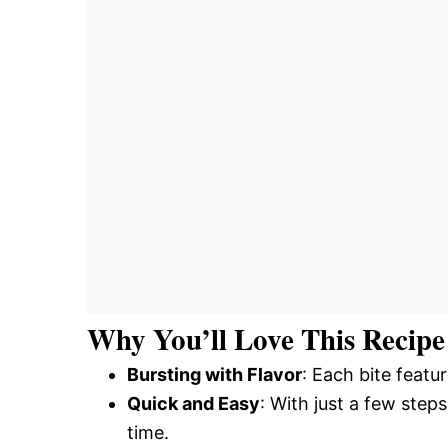
Why You’ll Love This Recipe
Bursting with Flavor
: Each bite featu
Quick and Easy
: With just a few step
time.