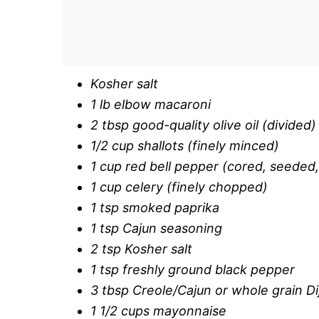
Kosher salt
1 lb elbow macaroni
2 tbsp good-quality olive oil (divided)
1/2 cup shallots (finely minced)
1 cup red bell pepper (cored, seeded
1 cup celery (finely chopped)
1 tsp smoked paprika
1 tsp Cajun seasoning
2 tsp Kosher salt
1 tsp freshly ground black pepper
3 tbsp Creole/Cajun or whole grain D
1 1/2 cups mayonnaise