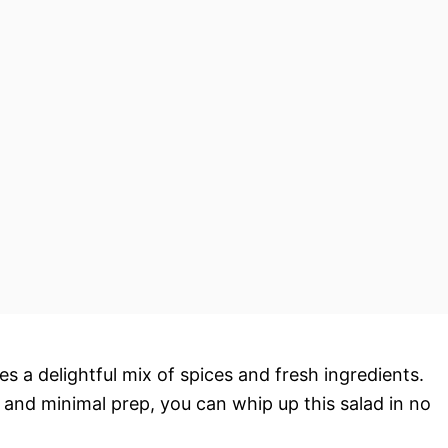
res a delightful mix of spices and fresh ingredients.
s and minimal prep, you can whip up this salad in no