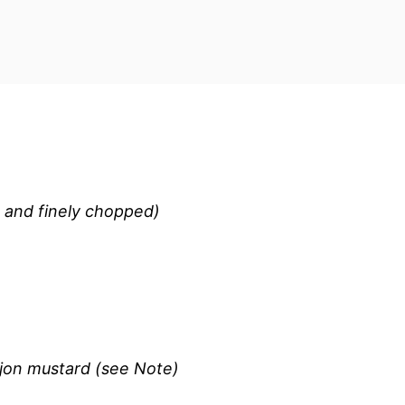
, and finely chopped)
ijon mustard (see Note)