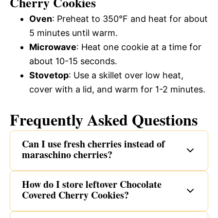
Cherry Cookies
Oven
: Preheat to 350°F and heat for about
5 minutes until warm.
Microwave
: Heat one cookie at a time for
about 10-15 seconds.
Stovetop
: Use a skillet over low heat,
cover with a lid, and warm for 1-2 minutes.
Frequently Asked Questions
Can I use fresh cherries instead of
maraschino cherries?
How do I store leftover Chocolate
Covered Cherry Cookies?