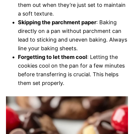
them out when they’re just set to maintain
a soft texture.
Skipping the parchment paper
: Baking
directly on a pan without parchment can
lead to sticking and uneven baking. Always
line your baking sheets.
Forgetting to let them cool
: Letting the
cookies cool on the pan for a few minutes
before transferring is crucial. This helps
them set properly.