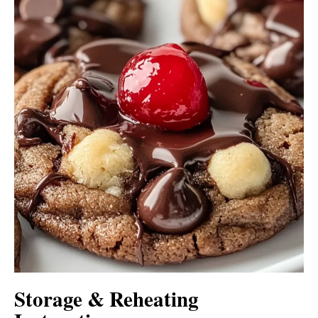
Storage & Reheating