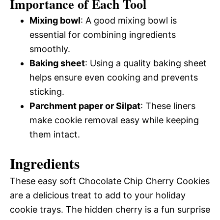
Importance of Each Tool
Mixing bowl
: A good mixing bowl is
essential for combining ingredients
smoothly.
Baking sheet
: Using a quality baking sheet
helps ensure even cooking and prevents
sticking.
Parchment paper or Silpat
: These liners
make cookie removal easy while keeping
them intact.
Ingredients
These easy soft Chocolate Chip Cherry Cookies
are a delicious treat to add to your holiday
cookie trays. The hidden cherry is a fun surprise