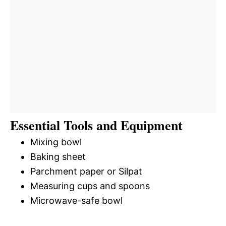
Essential Tools and Equipment
Mixing bowl
Baking sheet
Parchment paper or Silpat
Measuring cups and spoons
Microwave-safe bowl