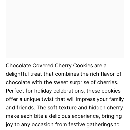
Chocolate Covered Cherry Cookies are a
delightful treat that combines the rich flavor of
chocolate with the sweet surprise of cherries.
Perfect for holiday celebrations, these cookies
offer a unique twist that will impress your family
and friends. The soft texture and hidden cherry
make each bite a delicious experience, bringing
joy to any occasion from festive gatherings to