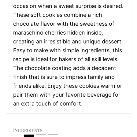
occasion when a sweet surprise is desired.
These soft cookies combine a rich
chocolate flavor with the sweetness of
maraschino cherries hidden inside,
creating an irresistible and unique dessert.
Easy to make with simple ingredients, this
recipe is ideal for bakers of all skill levels.
The chocolate coating adds a decadent
finish that is sure to impress family and
friends alike. Enjoy these cookies warm or
pair them with your favorite beverage for
an extra touch of comfort.
INGREDIENTS