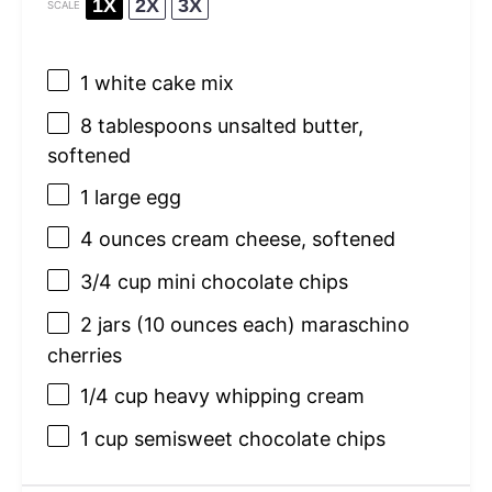
1X
2X
3X
SCALE
1
white cake mix
8 tablespoons
unsalted butter,
softened
1
large egg
4 ounces
cream cheese, softened
3/4 cup
mini chocolate chips
2
jars (10 ounces each) maraschino
cherries
1/4 cup
heavy whipping cream
1 cup
semisweet chocolate chips