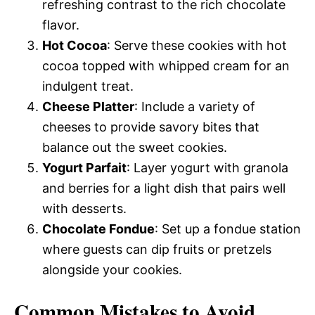
refreshing contrast to the rich chocolate
flavor.
Hot Cocoa
: Serve these cookies with hot
cocoa topped with whipped cream for an
indulgent treat.
Cheese Platter
: Include a variety of
cheeses to provide savory bites that
balance out the sweet cookies.
Yogurt Parfait
: Layer yogurt with granola
and berries for a light dish that pairs well
with desserts.
Chocolate Fondue
: Set up a fondue station
where guests can dip fruits or pretzels
alongside your cookies.
Common Mistakes to Avoid