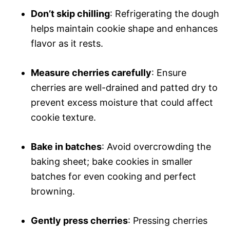
Don’t skip chilling
: Refrigerating the dough
helps maintain cookie shape and enhances
flavor as it rests.
Measure cherries carefully
: Ensure
cherries are well-drained and patted dry to
prevent excess moisture that could affect
cookie texture.
Bake in batches
: Avoid overcrowding the
baking sheet; bake cookies in smaller
batches for even cooking and perfect
browning.
Gently press cherries
: Pressing cherries