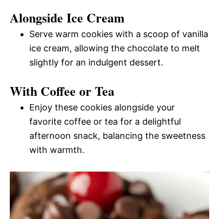
Alongside Ice Cream
Serve warm cookies with a scoop of vanilla
ice cream, allowing the chocolate to melt
slightly for an indulgent dessert.
With Coffee or Tea
Enjoy these cookies alongside your
favorite coffee or tea for a delightful
afternoon snack, balancing the sweetness
with warmth.