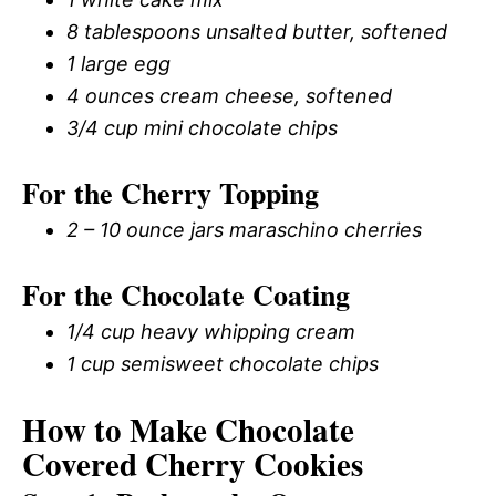
8 tablespoons unsalted butter, softened
1 large egg
4 ounces cream cheese, softened
3/4 cup mini chocolate chips
For the Cherry Topping
2 – 10 ounce jars maraschino cherries
For the Chocolate Coating
1/4 cup heavy whipping cream
1 cup semisweet chocolate chips
How to Make Chocolate
Covered Cherry Cookies