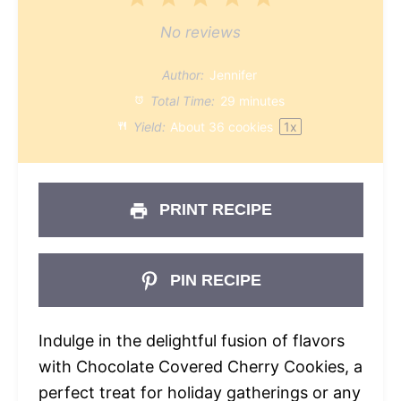
Star
Stars
Stars
Stars
Stars
No reviews
Author:
Jennifer
Total Time:
29 minutes
Yield:
About
36
cookies
1
x
PRINT RECIPE
PIN RECIPE
Indulge in the delightful fusion of flavors
with Chocolate Covered Cherry Cookies, a
perfect treat for holiday gatherings or any