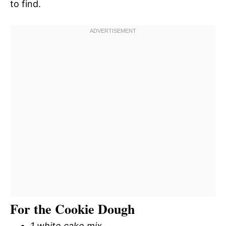
to find.
For the Cookie Dough
1 white cake mix