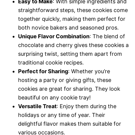
Easy to Make
: With simple ingredients and
straightforward steps, these cookies come
together quickly, making them perfect for
both novice bakers and seasoned pros.
Unique Flavor Combination
: The blend of
chocolate and cherry gives these cookies a
surprising twist, setting them apart from
traditional cookie recipes.
Perfect for Sharing
: Whether you’re
hosting a party or giving gifts, these
cookies are great for sharing. They look
beautiful on any cookie tray!
Versatile Treat
: Enjoy them during the
holidays or any time of year. Their
delightful flavor makes them suitable for
various occasions.