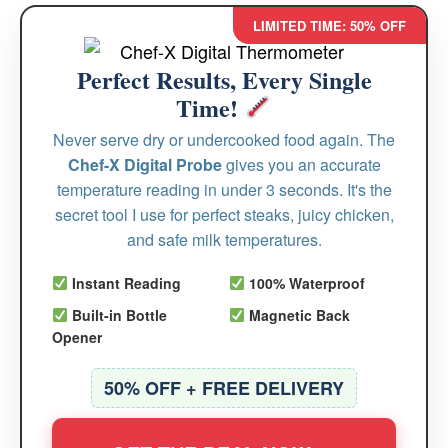
LIMITED TIME: 50% OFF
Perfect Results, Every Single
Time!
Never serve dry or undercooked food again. The
Chef-X Digital Probe
gives you an accurate
temperature reading in under 3 seconds. It's the
secret tool I use for perfect steaks, juicy chicken,
and safe milk temperatures.
Instant Reading
100% Waterproof
Built-in Bottle
Magnetic Back
Opener
50% OFF + FREE DELIVERY