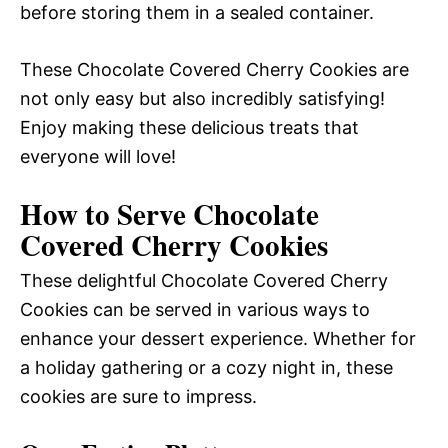
before storing them in a sealed container.
These Chocolate Covered Cherry Cookies are
not only easy but also incredibly satisfying!
Enjoy making these delicious treats that
everyone will love!
How to Serve Chocolate
Covered Cherry Cookies
These delightful Chocolate Covered Cherry
Cookies can be served in various ways to
enhance your dessert experience. Whether for
a holiday gathering or a cozy night in, these
cookies are sure to impress.