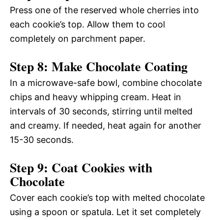
Press one of the reserved whole cherries into
each cookie’s top. Allow them to cool
completely on parchment paper.
Step 8: Make Chocolate Coating
In a microwave-safe bowl, combine chocolate
chips and heavy whipping cream. Heat in
intervals of 30 seconds, stirring until melted
and creamy. If needed, heat again for another
15-30 seconds.
Step 9: Coat Cookies with
Chocolate
Cover each cookie’s top with melted chocolate
using a spoon or spatula. Let it set completely