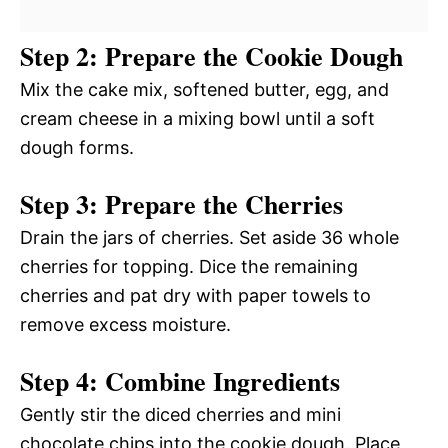
Step 2: Prepare the Cookie Dough
Mix the cake mix, softened butter, egg, and
cream cheese in a mixing bowl until a soft
dough forms.
Step 3: Prepare the Cherries
Drain the jars of cherries. Set aside 36 whole
cherries for topping. Dice the remaining
cherries and pat dry with paper towels to
remove excess moisture.
Step 4: Combine Ingredients
Gently stir the diced cherries and mini
chocolate chips into the cookie dough. Place