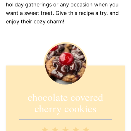
holiday gatherings or any occasion when you
want a sweet treat. Give this recipe a try, and
enjoy their cozy charm!
chocolate covered
cherry cookies
1
2
3
4
5