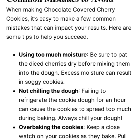
When making Chocolate Covered Cherry
Cookies, it’s easy to make a few common
mistakes that can impact your results. Here are
some tips to help you succeed.
Using too much moisture
: Be sure to pat
the diced cherries dry before mixing them
into the dough. Excess moisture can result
in soggy cookies.
Not chilling the dough
: Failing to
refrigerate the cookie dough for an hour
can cause the cookies to spread too much
during baking. Always chill your dough!
Overbaking the cookies
: Keep a close
watch on your cookies as they bake. Pull