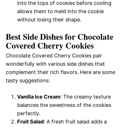
into the tops of cookies before cooling
allows them to meld into the cookie
without losing their shape.
Best Side Dishes for Chocolate
Covered Cherry Cookies
Chocolate Covered Cherry Cookies pair
wonderfully with various side dishes that
complement their rich flavors. Here are some
tasty suggestions:
Vanilla Ice Cream
: The creamy texture
balances the sweetness of the cookies
perfectly.
Fruit Salad
: A fresh fruit salad adds a