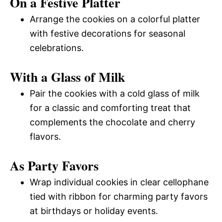
On a Festive Platter
Arrange the cookies on a colorful platter
with festive decorations for seasonal
celebrations.
With a Glass of Milk
Pair the cookies with a cold glass of milk
for a classic and comforting treat that
complements the chocolate and cherry
flavors.
As Party Favors
Wrap individual cookies in clear cellophane
tied with ribbon for charming party favors
at birthdays or holiday events.