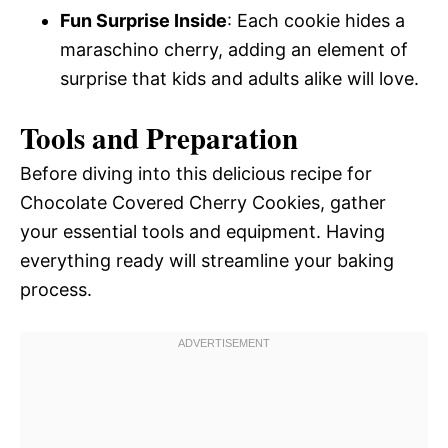
Fun Surprise Inside
: Each cookie hides a
maraschino cherry, adding an element of
surprise that kids and adults alike will love.
Tools and Preparation
Before diving into this delicious recipe for
Chocolate Covered Cherry Cookies, gather
your essential tools and equipment. Having
everything ready will streamline your baking
process.