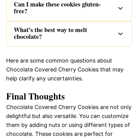
Can I make these cookies gluten-
free?
What’s the best way to melt
chocolate?
Here are some common questions about
Chocolate Covered Cherry Cookies that may
help clarify any uncertainties.
Final Thoughts
Chocolate Covered Cherry Cookies are not only
delightful but also versatile. You can customize
them by adding nuts or using different types of
chocolate. These cookies are perfect for