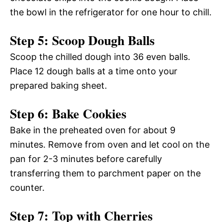
the bowl in the refrigerator for one hour to chill.
Step 5: Scoop Dough Balls
Scoop the chilled dough into 36 even balls.
Place 12 dough balls at a time onto your
prepared baking sheet.
Step 6: Bake Cookies
Bake in the preheated oven for about 9
minutes. Remove from oven and let cool on the
pan for 2-3 minutes before carefully
transferring them to parchment paper on the
counter.
Step 7: Top with Cherries