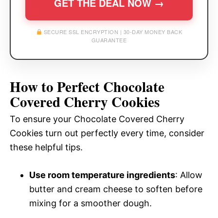
GET THE DEAL NOW →
SECURE SSL ENCRYPTION | 30-DAY MONEY BACK
GUARANTEE
How to Perfect Chocolate
Covered Cherry Cookies
To ensure your Chocolate Covered Cherry
Cookies turn out perfectly every time, consider
these helpful tips.
Use room temperature ingredients
: Allow
butter and cream cheese to soften before
mixing for a smoother dough.