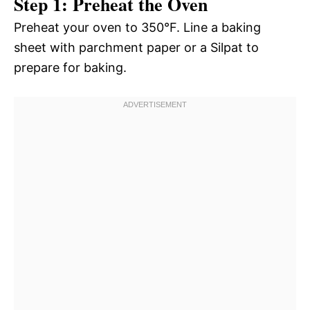
Step 1: Preheat the Oven
Preheat your oven to 350°F. Line a baking
sheet with parchment paper or a Silpat to
prepare for baking.