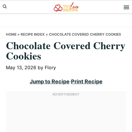
Skip
Skip
Skip
to
to
to
primary
main
primary
navigation
content
sidebar
HOME
»
RECIPE INDEX
»
CHOCOLATE COVERED CHERRY COOKIES
Chocolate Covered Cherry
Cookies
May 13, 2026
by
Flory
Jump to Recipe
·
Print Recipe