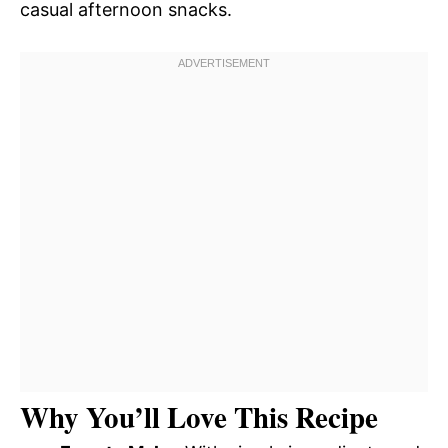
casual afternoon snacks.
Why You’ll Love This Recipe