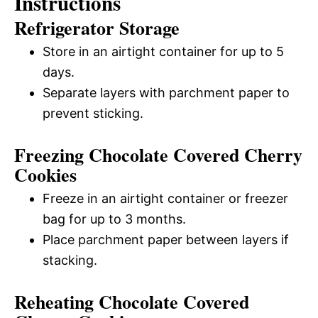
Instructions
Refrigerator Storage
Store in an airtight container for up to 5
days.
Separate layers with parchment paper to
prevent sticking.
Freezing Chocolate Covered Cherry
Cookies
Freeze in an airtight container or freezer
bag for up to 3 months.
Place parchment paper between layers if
stacking.
Reheating Chocolate Covered