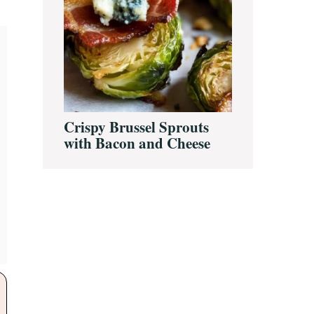
Crispy Brussel Sprouts
with Bacon and Cheese