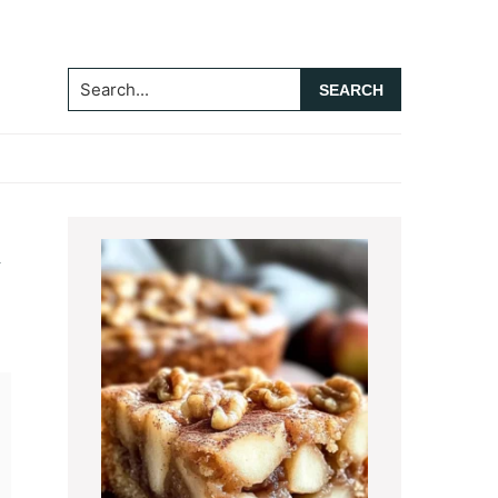
Search...
Primary
t
Sidebar