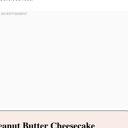
eanut Butter Cheesecake