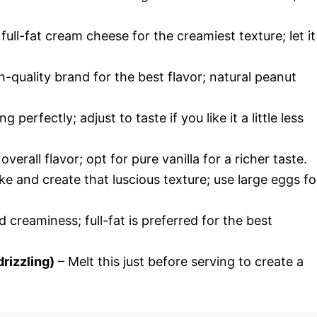
full-fat cream cheese for the creamiest texture; let it
h-quality brand for the best flavor; natural peanut
g perfectly; adjust to taste if you like it a little less
erall flavor; opt for pure vanilla for a richer taste.
e and create that luscious texture; use large eggs fo
 creaminess; full-fat is preferred for the best
rizzling)
– Melt this just before serving to create a