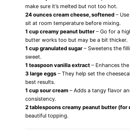
make sure it’s melted but not too hot.
24 ounces cream cheese, softened
– Use 
sit at room temperature before mixing.
1 cup creamy peanut butter
– Go for a hig
butter works too but may be a bit thicker.
1 cup granulated sugar
– Sweetens the fillin
sweet.
1 teaspoon vanilla extract
– Enhances the ov
3 large eggs
– They help set the cheesecak
best results.
1 cup sour cream
– Adds a tangy flavor and
consistency.
2 tablespoons creamy peanut butter (for d
beautiful topping.