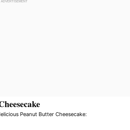
Cheesecake
delicious Peanut Butter Cheesecake: