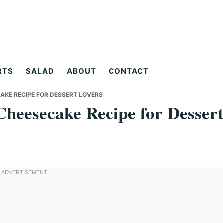
RTS
SALAD
ABOUT
CONTACT
KE RECIPE FOR DESSERT LOVERS
heesecake Recipe for Desser