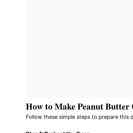
How to Make Peanut Butter 
Follow these simple steps to prepare this 