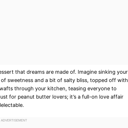
essert that dreams are made of. Imagine sinking your
of sweetness and a bit of salty bliss, topped off with
 wafts through your kitchen, teasing everyone to
ust for peanut butter lovers; it’s a full-on love affair
delectable.