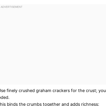
se finely crushed graham crackers for the crust; you
eded.
his binds the crumbs together and adds richness;