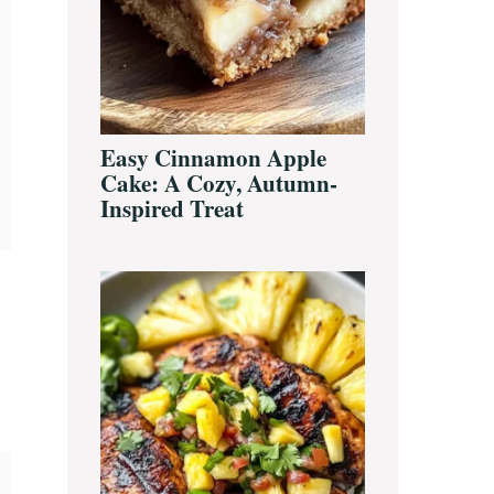
Easy Cinnamon Apple
Cake: A Cozy, Autumn-
Inspired Treat