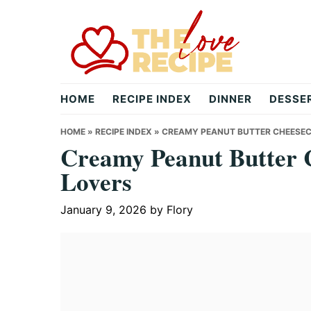
Skip
Skip
Skip
to
to
to
primary
main
primary
navigation
content
sidebar
theloverecipe.com
HOME
RECIPE INDEX
DINNER
DESSE
HOME
»
RECIPE INDEX
»
CREAMY PEANUT BUTTER CHEESECA
Creamy Peanut Butter C
Lovers
January 9, 2026
by
Flory