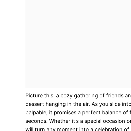
Picture this: a cozy gathering of friends a
dessert hanging in the air. As you slice in
palpable; it promises a perfect balance of 
seconds. Whether it’s a special occasion 
will turn any moment into a celebration of 