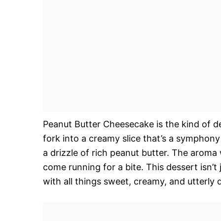
Peanut Butter Cheesecake is the kind of d
fork into a creamy slice that’s a symphony 
a drizzle of rich peanut butter. The aroma
come running for a bite. This dessert isn’t j
with all things sweet, creamy, and utterly 