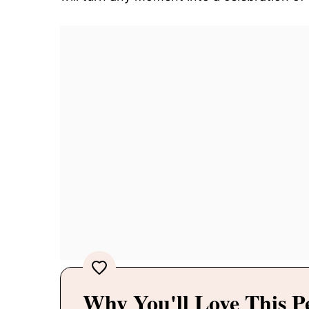
Why You'll Love This P