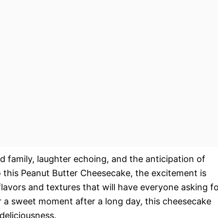
nd family, laughter echoing, and the anticipation of
to this Peanut Butter Cheesecake, the excitement is
flavors and textures that will have everyone asking f
or a sweet moment after a long day, this cheesecake
deliciousness.