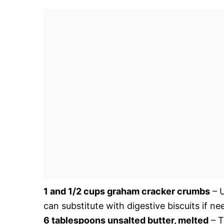
1 and 1/2 cups graham cracker crumbs
– U
can substitute with digestive biscuits if ne
6 tablespoons unsalted butter, melted
– T