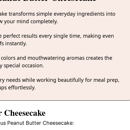
ake transforms simple everyday ingredients into
low your mind completely.
 perfect results every single time, making even
s instantly.
 colors and mouthwatering aromas creates the
y special occasion.
ary needs while working beautifully for meal prep,
ps effortlessly.
er Cheesecake
ious Peanut Butter Cheesecake: