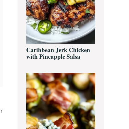
Caribbean Jerk Chicken
with Pineapple Salsa
or