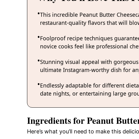
This incredible Peanut Butter Cheesec
restaurant-quality flavors that will b
Foolproof recipe techniques guarantee
novice cooks feel like professional chef
Stunning visual appeal with gorgeous
ultimate Instagram-worthy dish for an
Endlessly adaptable for different diet
date nights, or entertaining large grou
Ingredients for Peanut Butt
Here’s what you’ll need to make this delic