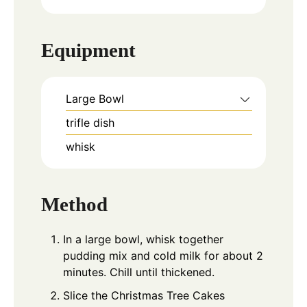
Equipment
Large Bowl
trifle dish
whisk
Method
In a large bowl, whisk together
pudding mix and cold milk for about 2
minutes. Chill until thickened.
Slice the Christmas Tree Cakes