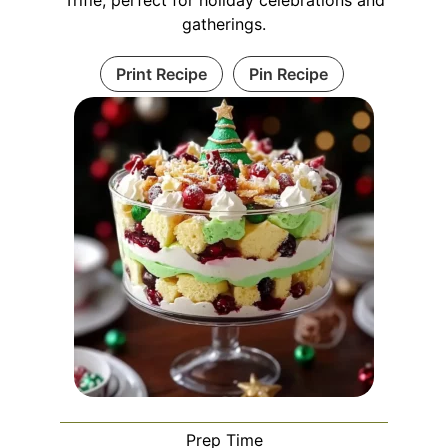
Trifle, perfect for holiday celebrations and
gatherings.
Print Recipe
Pin Recipe
Prep Time