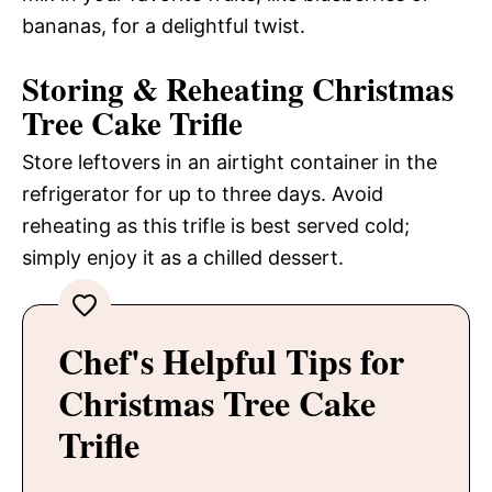
bananas, for a delightful twist.
Storing & Reheating Christmas
Tree Cake Trifle
Store leftovers in an airtight container in the
refrigerator for up to three days. Avoid
reheating as this trifle is best served cold;
simply enjoy it as a chilled dessert.
Chef's Helpful Tips for
Christmas Tree Cake
Trifle