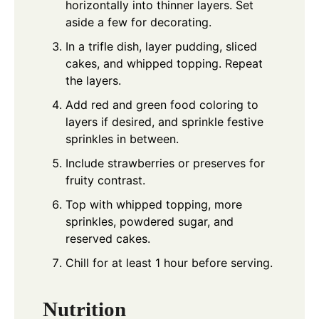
horizontally into thinner layers. Set
aside a few for decorating.
In a trifle dish, layer pudding, sliced
cakes, and whipped topping. Repeat
the layers.
Add red and green food coloring to
layers if desired, and sprinkle festive
sprinkles in between.
Include strawberries or preserves for
fruity contrast.
Top with whipped topping, more
sprinkles, powdered sugar, and
reserved cakes.
Chill for at least 1 hour before serving.
Nutrition