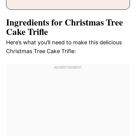
Ingredients for Christmas Tree
Cake Trifle
Here’s what you’ll need to make this delicious
Christmas Tree Cake Trifle: