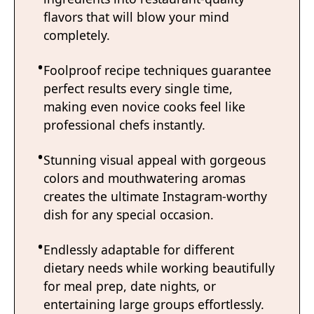
flavors that will blow your mind
completely.
Foolproof recipe techniques guarantee
perfect results every single time,
making even novice cooks feel like
professional chefs instantly.
Stunning visual appeal with gorgeous
colors and mouthwatering aromas
creates the ultimate Instagram-worthy
dish for any special occasion.
Endlessly adaptable for different
dietary needs while working beautifully
for meal prep, date nights, or
entertaining large groups effortlessly.