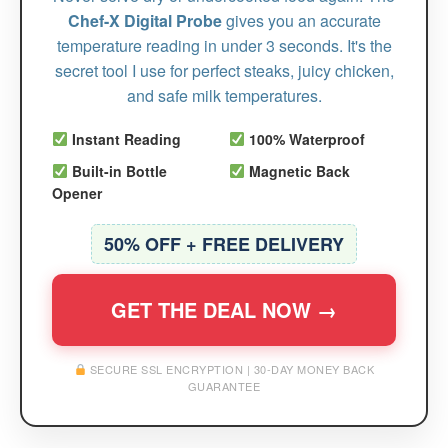
Chef-X Digital Probe
gives you an accurate
temperature reading in under 3 seconds. It's the
secret tool I use for perfect steaks, juicy chicken,
and safe milk temperatures.
Instant Reading
100% Waterproof
Built-in Bottle
Magnetic Back
Opener
50% OFF + FREE DELIVERY
GET THE DEAL NOW →
SECURE SSL ENCRYPTION | 30-DAY MONEY BACK
GUARANTEE