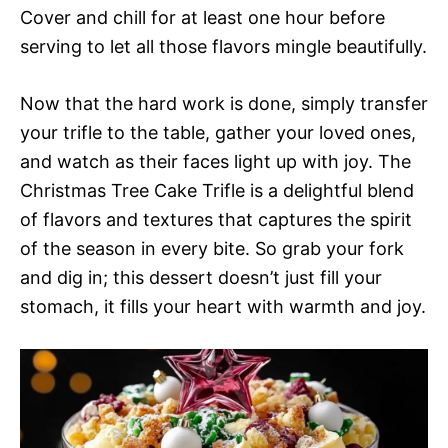
Cover and chill for at least one hour before
serving to let all those flavors mingle beautifully.
Now that the hard work is done, simply transfer
your trifle to the table, gather your loved ones,
and watch as their faces light up with joy. The
Christmas Tree Cake Trifle is a delightful blend
of flavors and textures that captures the spirit
of the season in every bite. So grab your fork
and dig in; this dessert doesn’t just fill your
stomach, it fills your heart with warmth and joy.