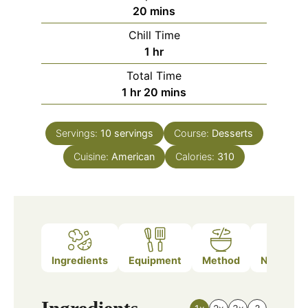
minutes
20
mins
Chill Time
hour
1
hr
Total Time
hour
minutes
1
hr
20
mins
Servings:
10
servings
Course:
Desserts
Cuisine:
American
Calories:
310
Ingredients
Equipment
Method
Nutrition