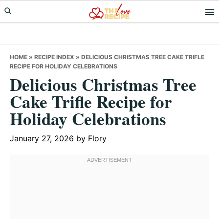
Skip
Skip
Skip
to
to
to
primary
main
primary
navigation
content
sidebar
HOME
»
RECIPE INDEX
»
DELICIOUS CHRISTMAS TREE CAKE TRIFLE
RECIPE FOR HOLIDAY CELEBRATIONS
Delicious Christmas Tree
Cake Trifle Recipe for
Holiday Celebrations
January 27, 2026
by
Flory