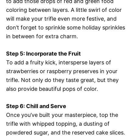
to add those drops of red and green food
coloring between layers. A little swirl of color
will make your trifle even more festive, and
don’t forget to sprinkle some holiday sprinkles
in between for extra charm.
Step 5: Incorporate the Fruit
To add a fruity kick, intersperse layers of
strawberries or raspberry preserves in your
trifle. Not only do they taste great, but they
also provide beautiful pops of color.
Step 6: Chill and Serve
Once you’ve built your masterpiece, top the
trifle with whipped topping, a dusting of
powdered sugar, and the reserved cake slices.