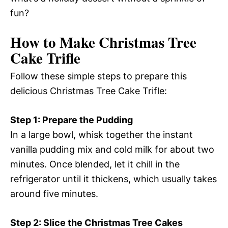
fun?
How to Make Christmas Tree
Cake Trifle
Follow these simple steps to prepare this
delicious Christmas Tree Cake Trifle:
Step 1: Prepare the Pudding
In a large bowl, whisk together the instant
vanilla pudding mix and cold milk for about two
minutes. Once blended, let it chill in the
refrigerator until it thickens, which usually takes
around five minutes.
Step 2: Slice the Christmas Tree Cakes