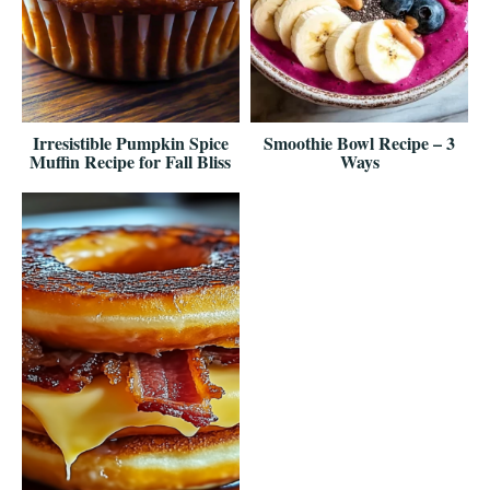
Irresistible Pumpkin Spice
Smoothie Bowl Recipe – 3
Muffin Recipe for Fall Bliss
Ways