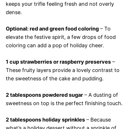
keeps your trifle feeling fresh and not overly
dense.
Optional: red and green food coloring
– To
elevate the festive spirit, a few drops of food
coloring can add a pop of holiday cheer.
1 cup strawberries or raspberry preserves
–
These fruity layers provide a lovely contrast to
the sweetness of the cake and pudding.
2 tablespoons powdered sugar
– A dusting of
sweetness on top is the perfect finishing touch.
2 tablespoons holiday sprinkles
– Because
what’s a holiday dessert without a sprinkle of