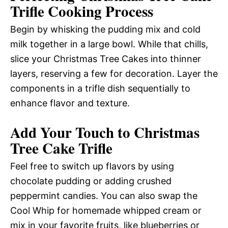
Trifle Cooking Process
Begin by whisking the pudding mix and cold
milk together in a large bowl. While that chills,
slice your Christmas Tree Cakes into thinner
layers, reserving a few for decoration. Layer the
components in a trifle dish sequentially to
enhance flavor and texture.
Add Your Touch to Christmas
Tree Cake Trifle
Feel free to switch up flavors by using
chocolate pudding or adding crushed
peppermint candies. You can also swap the
Cool Whip for homemade whipped cream or
mix in your favorite fruits, like blueberries or