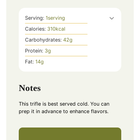
Serving:
1
serving
Calories:
310
kcal
Carbohydrates:
42
g
Protein:
3
g
Fat:
14
g
Notes
This trifle is best served cold. You can
prep it in advance to enhance flavors.