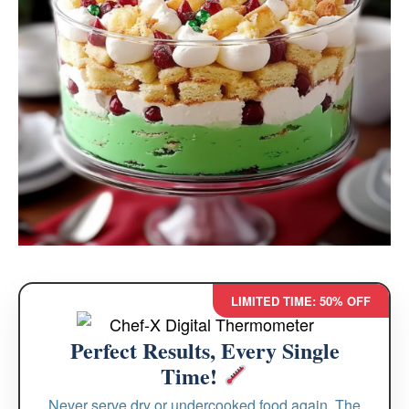
LIMITED TIME: 50% OFF
Perfect Results, Every Single
Time!
Never serve dry or undercooked food again. The