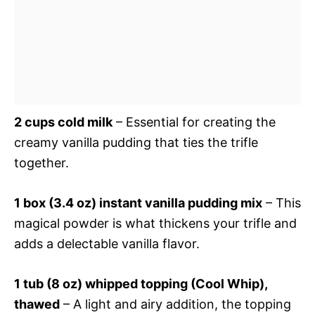
2 cups cold milk
– Essential for creating the
creamy vanilla pudding that ties the trifle
together.
1 box (3.4 oz) instant vanilla pudding mix
– This
magical powder is what thickens your trifle and
adds a delectable vanilla flavor.
1 tub (8 oz) whipped topping (Cool Whip),
thawed
– A light and airy addition, the topping