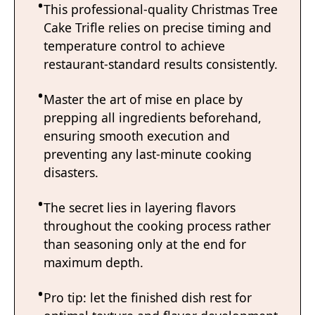
This professional-quality Christmas Tree
Cake Trifle relies on precise timing and
temperature control to achieve
restaurant-standard results consistently.
Master the art of mise en place by
prepping all ingredients beforehand,
ensuring smooth execution and
preventing any last-minute cooking
disasters.
The secret lies in layering flavors
throughout the cooking process rather
than seasoning only at the end for
maximum depth.
Pro tip: let the finished dish rest for