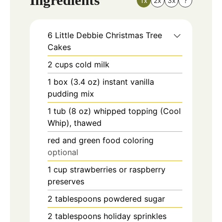
Ingredients
1x
2x
3x
?
6
Little Debbie Christmas Tree
Cakes
2
cups
cold milk
1
box (3.4 oz)
instant vanilla
pudding mix
1
tub (8 oz)
whipped topping (Cool
Whip), thawed
red and green food coloring
optional
1
cup
strawberries or raspberry
preserves
2
tablespoons
powdered sugar
2
tablespoons
holiday sprinkles