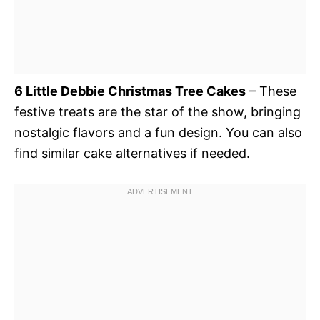
6 Little Debbie Christmas Tree Cakes
– These
festive treats are the star of the show, bringing
nostalgic flavors and a fun design. You can also
find similar cake alternatives if needed.