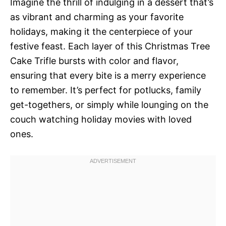
Imagine the thrill of indulging in a dessert that’s
as vibrant and charming as your favorite
holidays, making it the centerpiece of your
festive feast. Each layer of this Christmas Tree
Cake Trifle bursts with color and flavor,
ensuring that every bite is a merry experience
to remember. It’s perfect for potlucks, family
get-togethers, or simply while lounging on the
couch watching holiday movies with loved
ones.