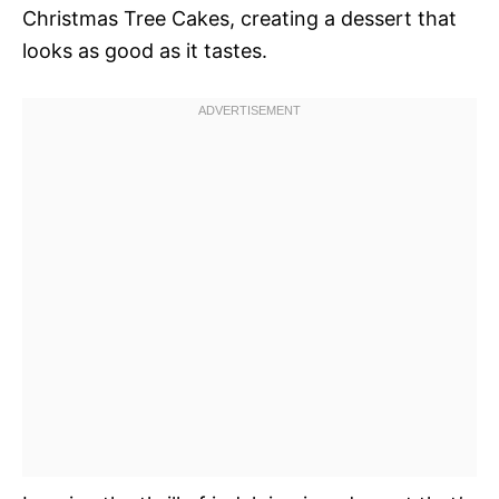
Christmas Tree Cakes, creating a dessert that
looks as good as it tastes.