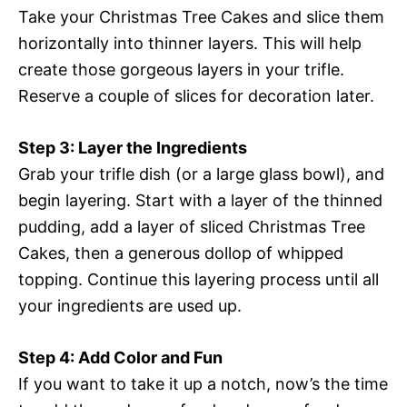
Take your Christmas Tree Cakes and slice them
horizontally into thinner layers. This will help
create those gorgeous layers in your trifle.
Reserve a couple of slices for decoration later.
Step 3: Layer the Ingredients
Grab your trifle dish (or a large glass bowl), and
begin layering. Start with a layer of the thinned
pudding, add a layer of sliced Christmas Tree
Cakes, then a generous dollop of whipped
topping. Continue this layering process until all
your ingredients are used up.
Step 4: Add Color and Fun
If you want to take it up a notch, now’s the time