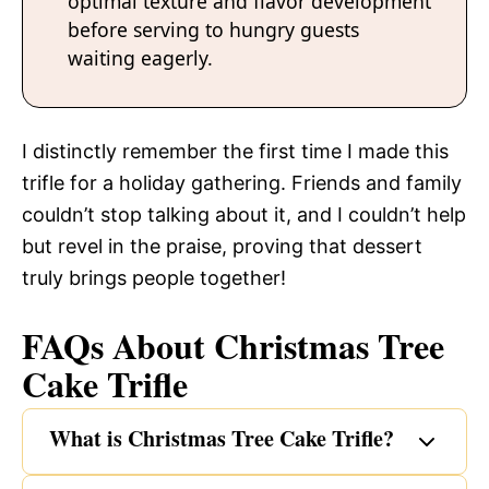
optimal texture and flavor development
before serving to hungry guests
waiting eagerly.
I distinctly remember the first time I made this
trifle for a holiday gathering. Friends and family
couldn’t stop talking about it, and I couldn’t help
but revel in the praise, proving that dessert
truly brings people together!
FAQs About Christmas Tree
Cake Trifle
What is Christmas Tree Cake Trifle?