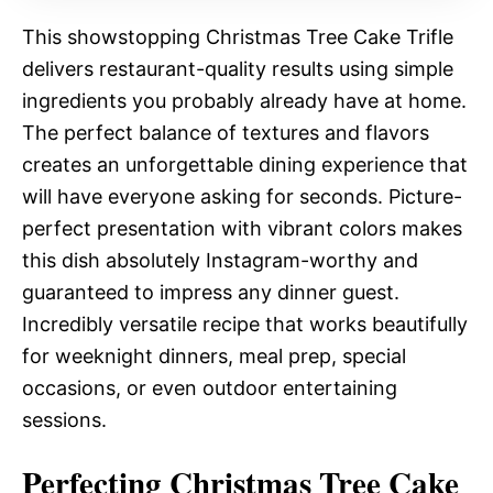
This showstopping Christmas Tree Cake Trifle
delivers restaurant-quality results using simple
ingredients you probably already have at home.
The perfect balance of textures and flavors
creates an unforgettable dining experience that
will have everyone asking for seconds. Picture-
perfect presentation with vibrant colors makes
this dish absolutely Instagram-worthy and
guaranteed to impress any dinner guest.
Incredibly versatile recipe that works beautifully
for weeknight dinners, meal prep, special
occasions, or even outdoor entertaining
sessions.
Perfecting Christmas Tree Cake