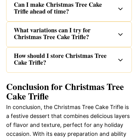
Can I make Christmas Tree Cake
Trifle ahead of time?
What variations can I try for
Christmas Tree Cake Trifle?
How should I store Christmas Tree
Cake Trifle?
Conclusion for Christmas Tree
Cake Trifle
In conclusion, the Christmas Tree Cake Trifle is
a festive dessert that combines delicious layers
of flavor and texture, perfect for any holiday
occasion. With its easy preparation and ability