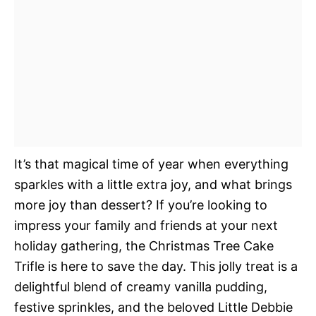
It’s that magical time of year when everything
sparkles with a little extra joy, and what brings
more joy than dessert? If you’re looking to
impress your family and friends at your next
holiday gathering, the Christmas Tree Cake
Trifle is here to save the day. This jolly treat is a
delightful blend of creamy vanilla pudding,
festive sprinkles, and the beloved Little Debbie