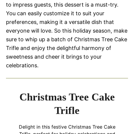
to impress guests, this dessert is a must-try.
You can easily customize it to suit your
preferences, making it a versatile dish that
everyone will love. So this holiday season, make
sure to whip up a batch of Christmas Tree Cake
Trifle and enjoy the delightful harmony of
sweetness and cheer it brings to your
celebrations.
Christmas Tree Cake
Trifle
Delight in this festive Christmas Tree Cake