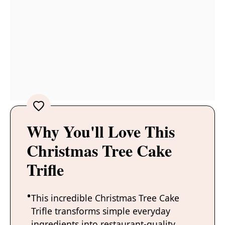
Why You'll Love This
Christmas Tree Cake
Trifle
This incredible Christmas Tree Cake
Trifle transforms simple everyday
ingredients into restaurant-quality