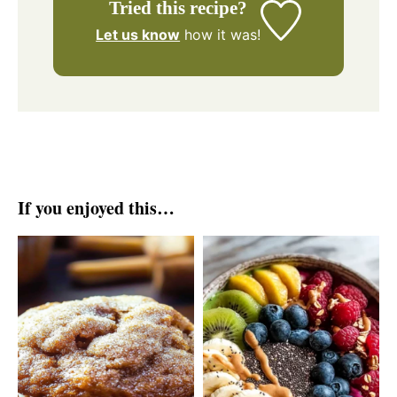
Tried this recipe?
Let us know
how it was!
If you enjoyed this…