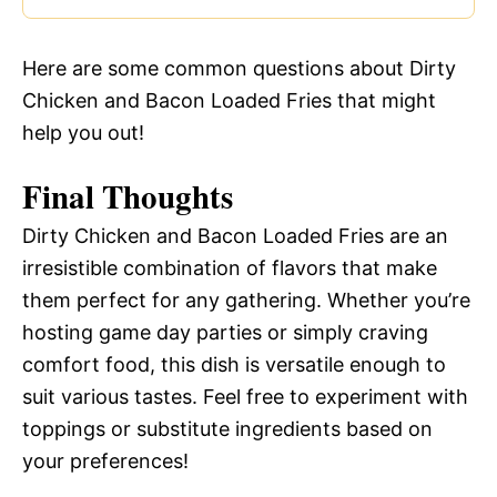
Here are some common questions about Dirty
Chicken and Bacon Loaded Fries that might
help you out!
Final Thoughts
Dirty Chicken and Bacon Loaded Fries are an
irresistible combination of flavors that make
them perfect for any gathering. Whether you’re
hosting game day parties or simply craving
comfort food, this dish is versatile enough to
suit various tastes. Feel free to experiment with
toppings or substitute ingredients based on
your preferences!