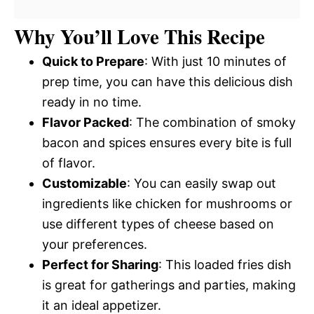
Why You’ll Love This Recipe
Quick to Prepare
: With just 10 minutes of
prep time, you can have this delicious dish
ready in no time.
Flavor Packed
: The combination of smoky
bacon and spices ensures every bite is full
of flavor.
Customizable
: You can easily swap out
ingredients like chicken for mushrooms or
use different types of cheese based on
your preferences.
Perfect for Sharing
: This loaded fries dish
is great for gatherings and parties, making
it an ideal appetizer.