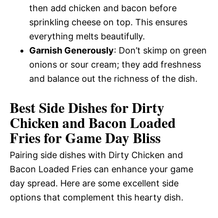
then add chicken and bacon before
sprinkling cheese on top. This ensures
everything melts beautifully.
Garnish Generously
: Don’t skimp on green
onions or sour cream; they add freshness
and balance out the richness of the dish.
Best Side Dishes for Dirty
Chicken and Bacon Loaded
Fries for Game Day Bliss
Pairing side dishes with Dirty Chicken and
Bacon Loaded Fries can enhance your game
day spread. Here are some excellent side
options that complement this hearty dish.