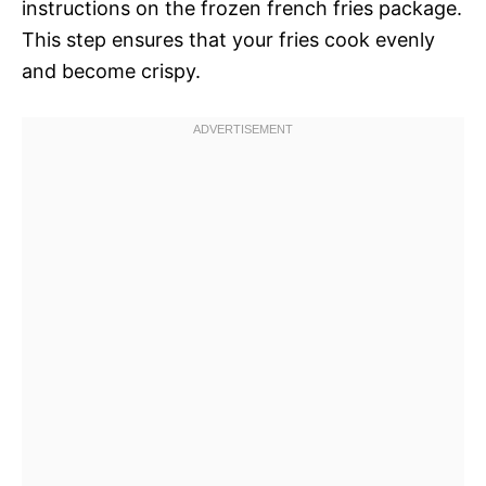
instructions on the frozen french fries package.
This step ensures that your fries cook evenly
and become crispy.