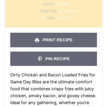
Author:
Jennifer
Total Time:
40 minutes
Yield:
Serves 4
PRINT RECIPE
PIN RECIPE
Dirty Chicken and Bacon Loaded Fries for
Game Day Bliss are the ultimate comfort
food that combines crispy fries with juicy
chicken, smoky bacon, and gooey cheese.
Ideal for any gathering, whether you’re