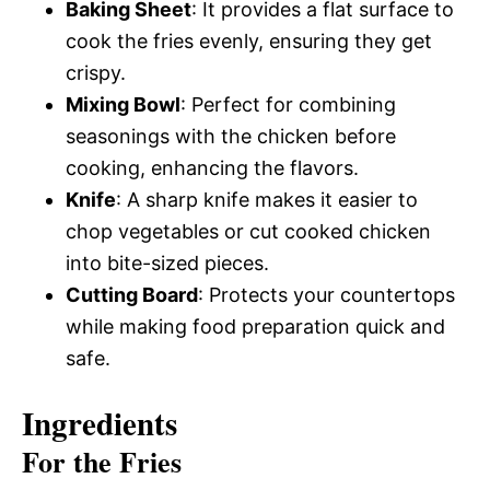
Baking Sheet
: It provides a flat surface to
cook the fries evenly, ensuring they get
crispy.
Mixing Bowl
: Perfect for combining
seasonings with the chicken before
cooking, enhancing the flavors.
Knife
: A sharp knife makes it easier to
chop vegetables or cut cooked chicken
into bite-sized pieces.
Cutting Board
: Protects your countertops
while making food preparation quick and
safe.
Ingredients
For the Fries