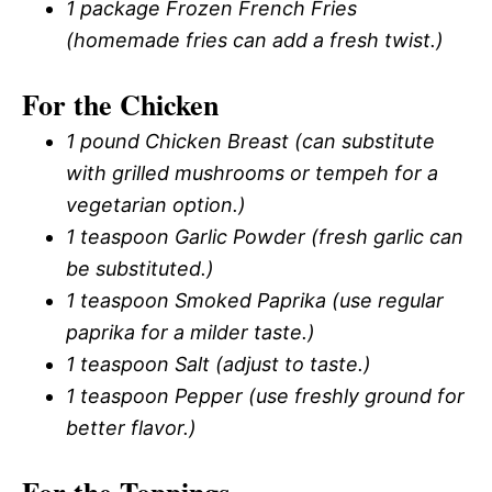
1 package Frozen French Fries
(homemade fries can add a fresh twist.)
For the Chicken
1 pound Chicken Breast (can substitute
with grilled mushrooms or tempeh for a
vegetarian option.)
1 teaspoon Garlic Powder (fresh garlic can
be substituted.)
1 teaspoon Smoked Paprika (use regular
paprika for a milder taste.)
1 teaspoon Salt (adjust to taste.)
1 teaspoon Pepper (use freshly ground for
better flavor.)