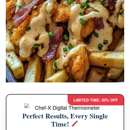
LIMITED TIME: 50% OFF
Perfect Results, Every Single
Time!