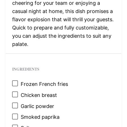
cheering for your team or enjoying a
casual night at home, this dish promises a
flavor explosion that will thrill your guests.
Quick to prepare and fully customizable,
you can adjust the ingredients to suit any
palate.
INGREDIENTS
Frozen French fries
Chicken breast
Garlic powder
Smoked paprika