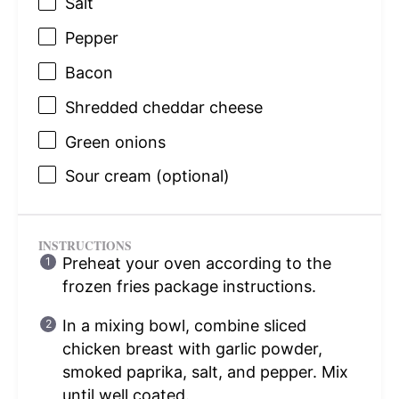
Salt
Pepper
Bacon
Shredded cheddar cheese
Green onions
Sour cream (optional)
INSTRUCTIONS
Preheat your oven according to the
frozen fries package instructions.
In a mixing bowl, combine sliced
chicken breast with garlic powder,
smoked paprika, salt, and pepper. Mix
until well coated.