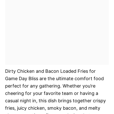
Dirty Chicken and Bacon Loaded Fries for
Game Day Bliss are the ultimate comfort food
perfect for any gathering. Whether you’re
cheering for your favorite team or having a
casual night in, this dish brings together crispy
fries, juicy chicken, smoky bacon, and melty