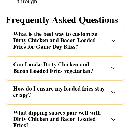
through.
Frequently Asked Questions
What is the best way to customize
Dirty Chicken and Bacon Loaded
Fries for Game Day Bliss?
Can I make Dirty Chicken and
Bacon Loaded Fries vegetarian?
How do I ensure my loaded fries stay
crispy?
What dipping sauces pair well with
Dirty Chicken and Bacon Loaded
Fries?