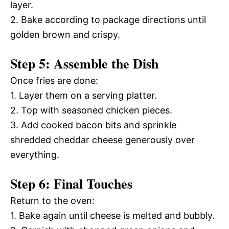
layer.
2. Bake according to package directions until
golden brown and crispy.
Step 5: Assemble the Dish
Once fries are done:
1. Layer them on a serving platter.
2. Top with seasoned chicken pieces.
3. Add cooked bacon bits and sprinkle
shredded cheddar cheese generously over
everything.
Step 6: Final Touches
Return to the oven:
1. Bake again until cheese is melted and bubbly.