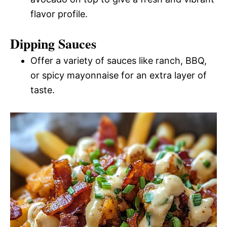
flavor profile.
Dipping Sauces
Offer a variety of sauces like ranch, BBQ,
or spicy mayonnaise for an extra layer of
taste.