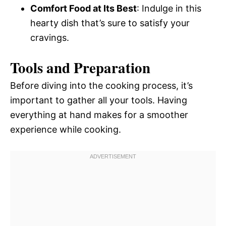
Comfort Food at Its Best
: Indulge in this
hearty dish that’s sure to satisfy your
cravings.
Tools and Preparation
Before diving into the cooking process, it’s
important to gather all your tools. Having
everything at hand makes for a smoother
experience while cooking.