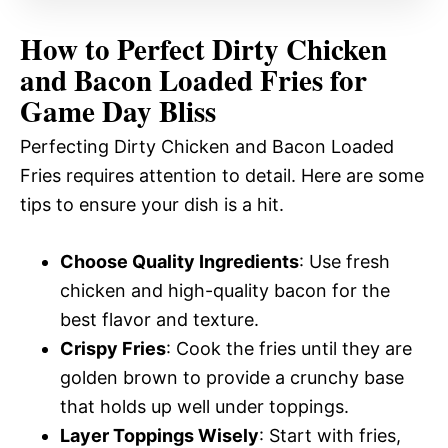
How to Perfect Dirty Chicken
and Bacon Loaded Fries for
Game Day Bliss
Perfecting Dirty Chicken and Bacon Loaded
Fries requires attention to detail. Here are some
tips to ensure your dish is a hit.
Choose Quality Ingredients
: Use fresh
chicken and high-quality bacon for the
best flavor and texture.
Crispy Fries
: Cook the fries until they are
golden brown to provide a crunchy base
that holds up well under toppings.
Layer Toppings Wisely
: Start with fries,