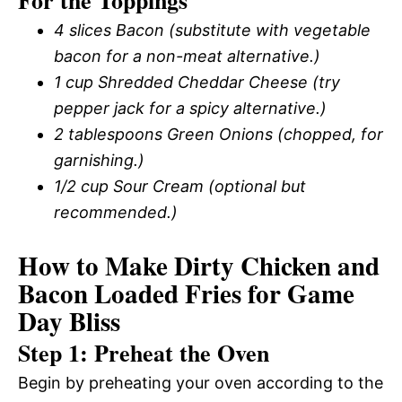
For the Toppings
4 slices Bacon (substitute with vegetable
bacon for a non-meat alternative.)
1 cup Shredded Cheddar Cheese (try
pepper jack for a spicy alternative.)
2 tablespoons Green Onions (chopped, for
garnishing.)
1/2 cup Sour Cream (optional but
recommended.)
How to Make Dirty Chicken and
Bacon Loaded Fries for Game
Day Bliss
Step 1: Preheat the Oven
Begin by preheating your oven according to the