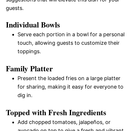
guests.
Individual Bowls
Serve each portion in a bowl for a personal
touch, allowing guests to customize their
toppings.
Family Platter
Present the loaded fries on a large platter
for sharing, making it easy for everyone to
dig in.
Topped with Fresh Ingredients
Add chopped tomatoes, jalapeños, or
avocado on top to give a fresh and vibrant