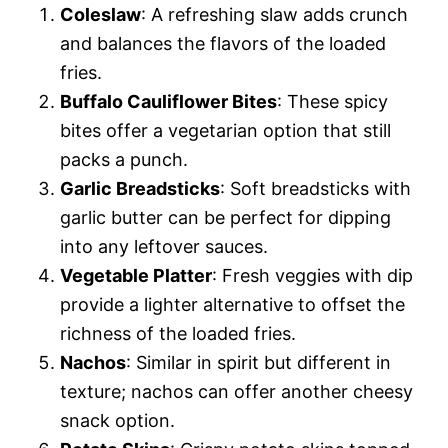
Coleslaw
: A refreshing slaw adds crunch
and balances the flavors of the loaded
fries.
Buffalo Cauliflower Bites
: These spicy
bites offer a vegetarian option that still
packs a punch.
Garlic Breadsticks
: Soft breadsticks with
garlic butter can be perfect for dipping
into any leftover sauces.
Vegetable Platter
: Fresh veggies with dip
provide a lighter alternative to offset the
richness of the loaded fries.
Nachos
: Similar in spirit but different in
texture; nachos can offer another cheesy
snack option.