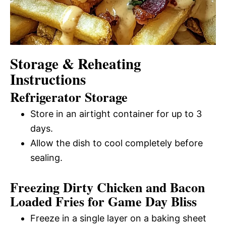
Storage & Reheating
Instructions
Refrigerator Storage
Store in an airtight container for up to 3
days.
Allow the dish to cool completely before
sealing.
Freezing Dirty Chicken and Bacon
Loaded Fries for Game Day Bliss
Freeze in a single layer on a baking sheet