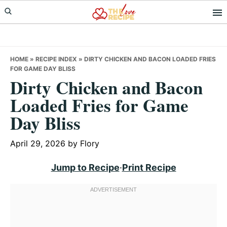
Skip
Skip
Skip
to
to
to
primary
main
primary
navigation
content
sidebar
HOME
»
RECIPE INDEX
»
DIRTY CHICKEN AND BACON LOADED FRIES
FOR GAME DAY BLISS
Dirty Chicken and Bacon
Loaded Fries for Game
Day Bliss
April 29, 2026
by
Flory
Jump to Recipe
·
Print Recipe