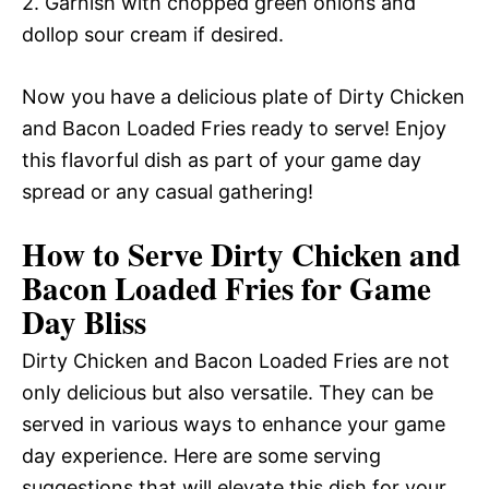
2. Garnish with chopped green onions and
dollop sour cream if desired.
Now you have a delicious plate of Dirty Chicken
and Bacon Loaded Fries ready to serve! Enjoy
this flavorful dish as part of your game day
spread or any casual gathering!
How to Serve Dirty Chicken and
Bacon Loaded Fries for Game
Day Bliss
Dirty Chicken and Bacon Loaded Fries are not
only delicious but also versatile. They can be
served in various ways to enhance your game
day experience. Here are some serving
suggestions that will elevate this dish for your