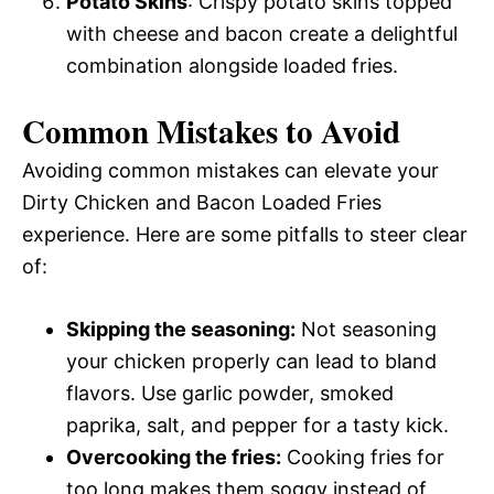
Potato Skins
: Crispy potato skins topped
with cheese and bacon create a delightful
combination alongside loaded fries.
Common Mistakes to Avoid
Avoiding common mistakes can elevate your
Dirty Chicken and Bacon Loaded Fries
experience. Here are some pitfalls to steer clear
of:
Skipping the seasoning:
Not seasoning
your chicken properly can lead to bland
flavors. Use garlic powder, smoked
paprika, salt, and pepper for a tasty kick.
Overcooking the fries:
Cooking fries for
too long makes them soggy instead of