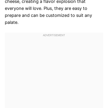
cheese, creating a flavor explosion that
everyone will love. Plus, they are easy to
prepare and can be customized to suit any
palate.