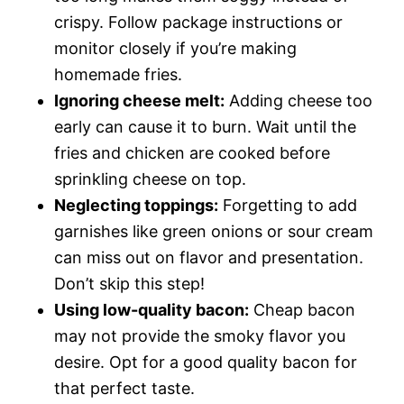
crispy. Follow package instructions or
monitor closely if you’re making
homemade fries.
Ignoring cheese melt:
Adding cheese too
early can cause it to burn. Wait until the
fries and chicken are cooked before
sprinkling cheese on top.
Neglecting toppings:
Forgetting to add
garnishes like green onions or sour cream
can miss out on flavor and presentation.
Don’t skip this step!
Using low-quality bacon:
Cheap bacon
may not provide the smoky flavor you
desire. Opt for a good quality bacon for
that perfect taste.