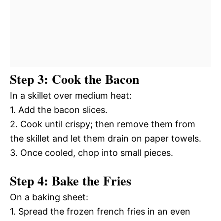
Step 3: Cook the Bacon
In a skillet over medium heat:
1. Add the bacon slices.
2. Cook until crispy; then remove them from
the skillet and let them drain on paper towels.
3. Once cooled, chop into small pieces.
Step 4: Bake the Fries
On a baking sheet:
1. Spread the frozen french fries in an even