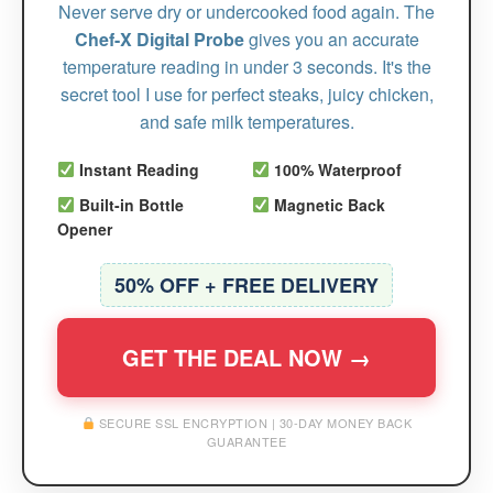
Never serve dry or undercooked food again. The
Chef-X Digital Probe
gives you an accurate
temperature reading in under 3 seconds. It's the
secret tool I use for perfect steaks, juicy chicken,
and safe milk temperatures.
Instant Reading
100% Waterproof
Built-in Bottle
Magnetic Back
Opener
50% OFF + FREE DELIVERY
GET THE DEAL NOW →
SECURE SSL ENCRYPTION | 30-DAY MONEY BACK
GUARANTEE