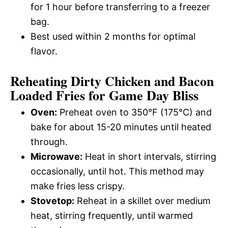
for 1 hour before transferring to a freezer
bag.
Best used within 2 months for optimal
flavor.
Reheating Dirty Chicken and Bacon
Loaded Fries for Game Day Bliss
Oven:
Preheat oven to 350°F (175°C) and
bake for about 15-20 minutes until heated
through.
Microwave:
Heat in short intervals, stirring
occasionally, until hot. This method may
make fries less crispy.
Stovetop:
Reheat in a skillet over medium
heat, stirring frequently, until warmed