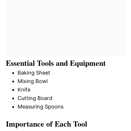
Essential Tools and Equipment
Baking Sheet
Mixing Bowl
Knife
Cutting Board
Measuring Spoons
Importance of Each Tool