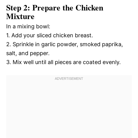
Step 2: Prepare the Chicken
Mixture
In a mixing bowl:
1. Add your sliced chicken breast.
2. Sprinkle in garlic powder, smoked paprika,
salt, and pepper.
3. Mix well until all pieces are coated evenly.