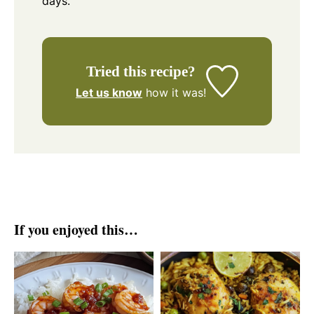
days.
Tried this recipe?
Let us know
how it was!
If you enjoyed this…