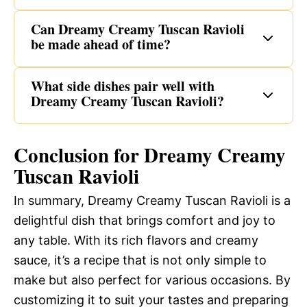
Can Dreamy Creamy Tuscan Ravioli
be made ahead of time?
What side dishes pair well with
Dreamy Creamy Tuscan Ravioli?
Conclusion for Dreamy Creamy
Tuscan Ravioli
In summary, Dreamy Creamy Tuscan Ravioli is a
delightful dish that brings comfort and joy to
any table. With its rich flavors and creamy
sauce, it’s a recipe that is not only simple to
make but also perfect for various occasions. By
customizing it to suit your tastes and preparing