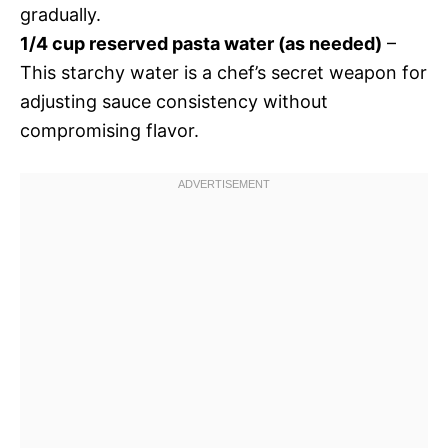
gradually.
1/4 cup reserved pasta water (as needed)
–
This starchy water is a chef’s secret weapon for
adjusting sauce consistency without
compromising flavor.