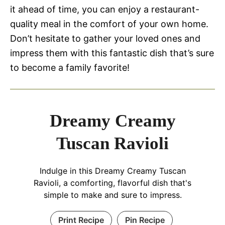
it ahead of time, you can enjoy a restaurant-
quality meal in the comfort of your own home.
Don’t hesitate to gather your loved ones and
impress them with this fantastic dish that’s sure
to become a family favorite!
Dreamy Creamy
Tuscan Ravioli
Indulge in this Dreamy Creamy Tuscan
Ravioli, a comforting, flavorful dish that's
simple to make and sure to impress.
Print Recipe
Pin Recipe