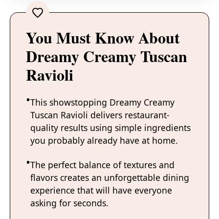
You Must Know About
Dreamy Creamy Tuscan
Ravioli
This showstopping Dreamy Creamy
Tuscan Ravioli delivers restaurant-
quality results using simple ingredients
you probably already have at home.
The perfect balance of textures and
flavors creates an unforgettable dining
experience that will have everyone
asking for seconds.