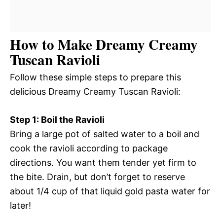
How to Make Dreamy Creamy
Tuscan Ravioli
Follow these simple steps to prepare this
delicious Dreamy Creamy Tuscan Ravioli:
Step 1: Boil the Ravioli
Bring a large pot of salted water to a boil and
cook the ravioli according to package
directions. You want them tender yet firm to
the bite. Drain, but don’t forget to reserve
about 1/4 cup of that liquid gold pasta water for
later!