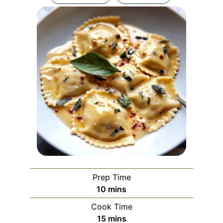
Prep Time
minutes
10
mins
Cook Time
minutes
15
mins