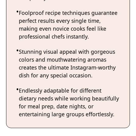
Foolproof recipe techniques guarantee
perfect results every single time,
making even novice cooks feel like
professional chefs instantly.
Stunning visual appeal with gorgeous
colors and mouthwatering aromas
creates the ultimate Instagram-worthy
dish for any special occasion.
Endlessly adaptable for different
dietary needs while working beautifully
for meal prep, date nights, or
entertaining large groups effortlessly.