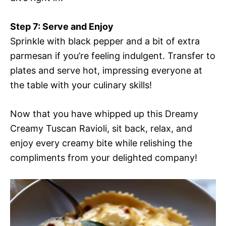
Step 7: Serve and Enjoy
Sprinkle with black pepper and a bit of extra
parmesan if you’re feeling indulgent. Transfer to
plates and serve hot, impressing everyone at
the table with your culinary skills!
Now that you have whipped up this Dreamy
Creamy Tuscan Ravioli, sit back, relax, and
enjoy every creamy bite while relishing the
compliments from your delighted company!