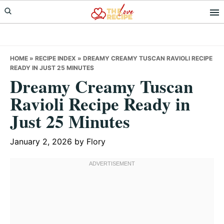
Skip
Skip
Skip
to
to
to
primary
main
primary
navigation
content
sidebar
HOME
»
RECIPE INDEX
»
DREAMY CREAMY TUSCAN RAVIOLI RECIPE
READY IN JUST 25 MINUTES
Dreamy Creamy Tuscan
Ravioli Recipe Ready in
Just 25 Minutes
January 2, 2026
by
Flory