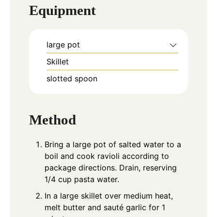
Equipment
large pot
Skillet
slotted spoon
Method
Bring a large pot of salted water to a
boil and cook ravioli according to
package directions. Drain, reserving
1/4 cup pasta water.
In a large skillet over medium heat,
melt butter and sauté garlic for 1