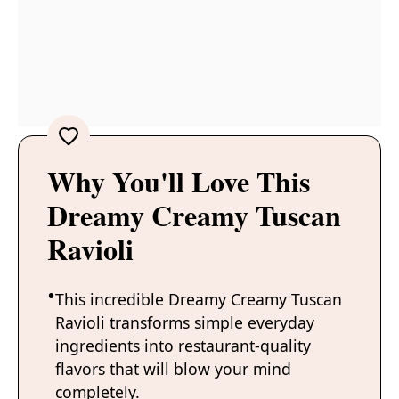
Why You'll Love This
Dreamy Creamy Tuscan
Ravioli
This incredible Dreamy Creamy Tuscan
Ravioli transforms simple everyday
ingredients into restaurant-quality
flavors that will blow your mind
completely.