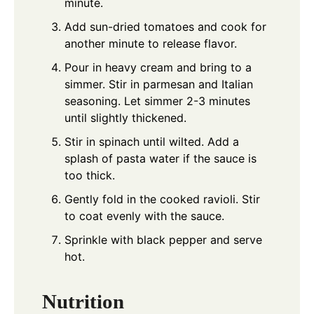
minute.
Add sun-dried tomatoes and cook for
another minute to release flavor.
Pour in heavy cream and bring to a
simmer. Stir in parmesan and Italian
seasoning. Let simmer 2-3 minutes
until slightly thickened.
Stir in spinach until wilted. Add a
splash of pasta water if the sauce is
too thick.
Gently fold in the cooked ravioli. Stir
to coat evenly with the sauce.
Sprinkle with black pepper and serve
hot.
Nutrition