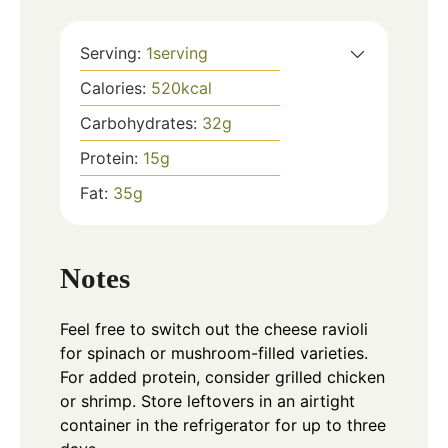
Serving:
1
serving
Calories:
520
kcal
Carbohydrates:
32
g
Protein:
15
g
Fat:
35
g
Notes
Feel free to switch out the cheese ravioli
for spinach or mushroom-filled varieties.
For added protein, consider grilled chicken
or shrimp. Store leftovers in an airtight
container in the refrigerator for up to three