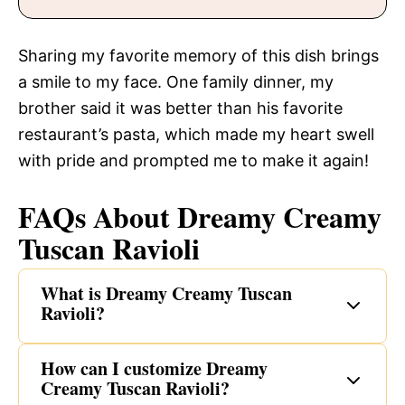
Sharing my favorite memory of this dish brings
a smile to my face. One family dinner, my
brother said it was better than his favorite
restaurant’s pasta, which made my heart swell
with pride and prompted me to make it again!
FAQs About Dreamy Creamy
Tuscan Ravioli
What is Dreamy Creamy Tuscan
Ravioli?
How can I customize Dreamy
Creamy Tuscan Ravioli?