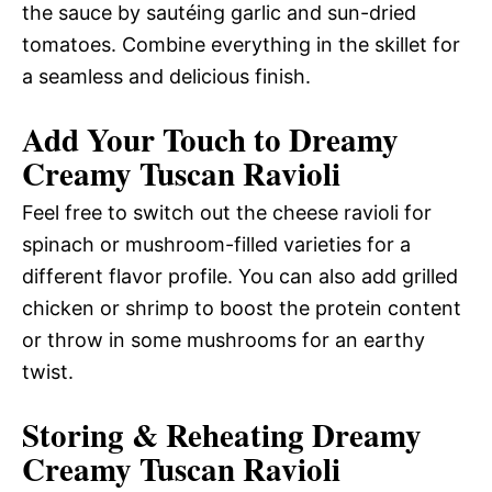
the sauce by sautéing garlic and sun-dried
tomatoes. Combine everything in the skillet for
a seamless and delicious finish.
Add Your Touch to Dreamy
Creamy Tuscan Ravioli
Feel free to switch out the cheese ravioli for
spinach or mushroom-filled varieties for a
different flavor profile. You can also add grilled
chicken or shrimp to boost the protein content
or throw in some mushrooms for an earthy
twist.
Storing & Reheating Dreamy
Creamy Tuscan Ravioli