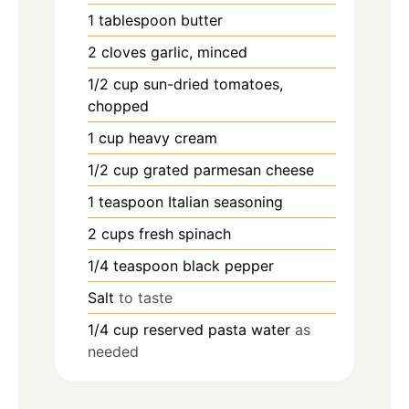
1
tablespoon
butter
2
cloves
garlic, minced
1/2
cup
sun-dried tomatoes,
chopped
1
cup
heavy cream
1/2
cup
grated parmesan cheese
1
teaspoon
Italian seasoning
2
cups
fresh spinach
1/4
teaspoon
black pepper
Salt
to taste
1/4
cup
reserved pasta water
as
needed