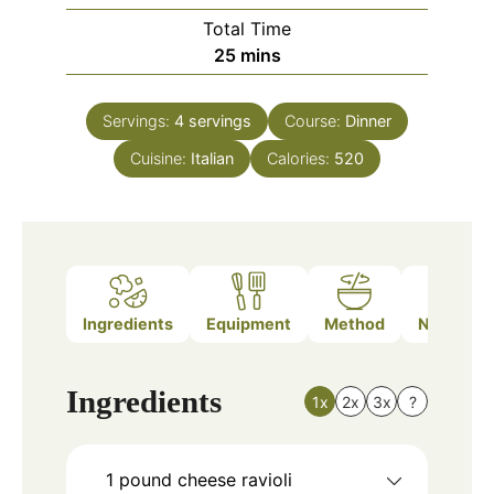
Total Time
minutes
25
mins
Servings:
4
servings
Course:
Dinner
Cuisine:
Italian
Calories:
520
Ingredients
Equipment
Method
Nutrition
Ingredients
1x
2x
3x
?
1
pound
cheese ravioli