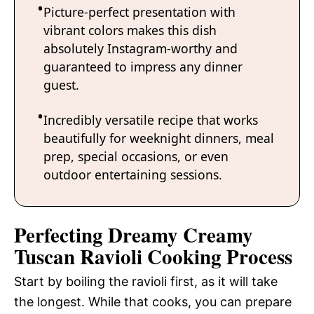
Picture-perfect presentation with
vibrant colors makes this dish
absolutely Instagram-worthy and
guaranteed to impress any dinner
guest.
Incredibly versatile recipe that works
beautifully for weeknight dinners, meal
prep, special occasions, or even
outdoor entertaining sessions.
Perfecting Dreamy Creamy
Tuscan Ravioli Cooking Process
Start by boiling the ravioli first, as it will take
the longest. While that cooks, you can prepare