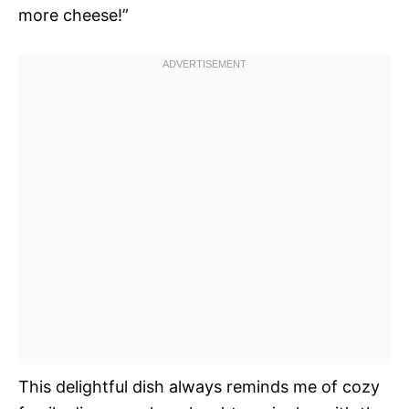
more cheese!”
This delightful dish always reminds me of cozy