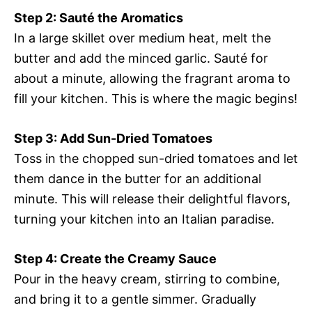
Step 2: Sauté the Aromatics
In a large skillet over medium heat, melt the
butter and add the minced garlic. Sauté for
about a minute, allowing the fragrant aroma to
fill your kitchen. This is where the magic begins!
Step 3: Add Sun-Dried Tomatoes
Toss in the chopped sun-dried tomatoes and let
them dance in the butter for an additional
minute. This will release their delightful flavors,
turning your kitchen into an Italian paradise.
Step 4: Create the Creamy Sauce
Pour in the heavy cream, stirring to combine,
and bring it to a gentle simmer. Gradually