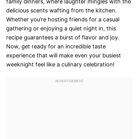
family dinners, where laughter mingles with the
delicious scents wafting from the kitchen.
Whether you’re hosting friends for a casual
gathering or enjoying a quiet night in, this
recipe guarantees a burst of flavor and joy.
Now, get ready for an incredible taste
experience that will make even your busiest
weeknight feel like a culinary celebration!