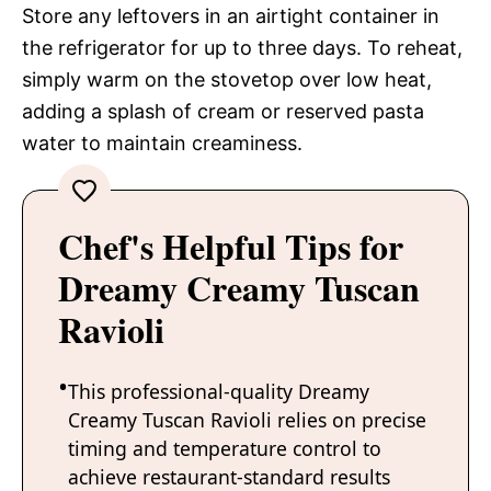
Store any leftovers in an airtight container in
the refrigerator for up to three days. To reheat,
simply warm on the stovetop over low heat,
adding a splash of cream or reserved pasta
water to maintain creaminess.
Chef's Helpful Tips for
Dreamy Creamy Tuscan
Ravioli
This professional-quality Dreamy
Creamy Tuscan Ravioli relies on precise
timing and temperature control to
achieve restaurant-standard results