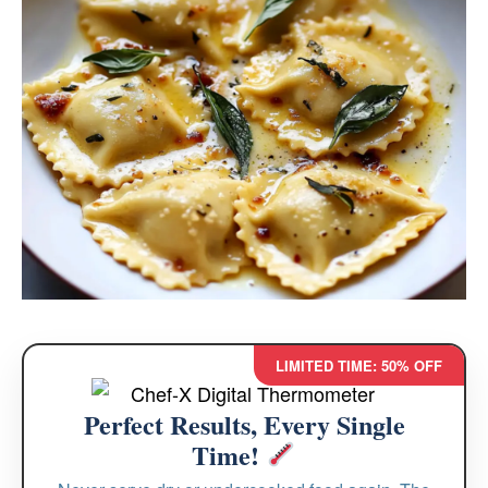
LIMITED TIME: 50% OFF
Perfect Results, Every Single
Time!