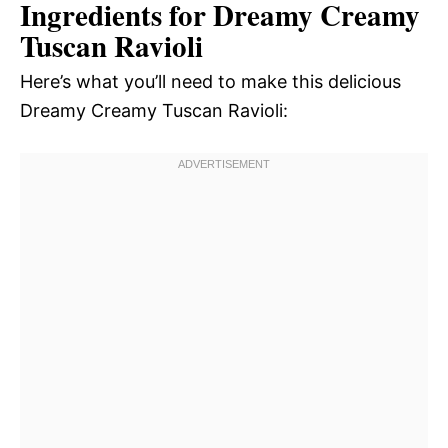
Ingredients for Dreamy Creamy
Tuscan Ravioli
Here’s what you’ll need to make this delicious
Dreamy Creamy Tuscan Ravioli: