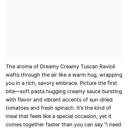
The aroma of Dreamy Creamy Tuscan Ravioli
wafts through the air like a warm hug, wrapping
you in a rich, savory embrace. Picture the first
bite—soft pasta hugging creamy sauce bursting
with flavor and vibrant accents of sun-dried
tomatoes and fresh spinach. It’s the kind of
meal that feels like a special occasion, yet it
comes together faster than you can say “I need