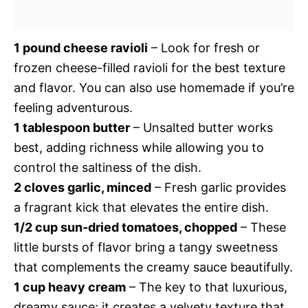
1 pound cheese ravioli
– Look for fresh or
frozen cheese-filled ravioli for the best texture
and flavor. You can also use homemade if you’re
feeling adventurous.
1 tablespoon butter
– Unsalted butter works
best, adding richness while allowing you to
control the saltiness of the dish.
2 cloves garlic, minced
– Fresh garlic provides
a fragrant kick that elevates the entire dish.
1/2 cup sun-dried tomatoes, chopped
– These
little bursts of flavor bring a tangy sweetness
that complements the creamy sauce beautifully.
1 cup heavy cream
– The key to that luxurious,
dreamy sauce; it creates a velvety texture that