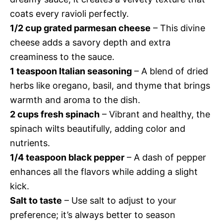
coats every ravioli perfectly.
1/2 cup grated parmesan cheese
– This divine
cheese adds a savory depth and extra
creaminess to the sauce.
1 teaspoon Italian seasoning
– A blend of dried
herbs like oregano, basil, and thyme that brings
warmth and aroma to the dish.
2 cups fresh spinach
– Vibrant and healthy, the
spinach wilts beautifully, adding color and
nutrients.
1/4 teaspoon black pepper
– A dash of pepper
enhances all the flavors while adding a slight
kick.
Salt to taste
– Use salt to adjust to your
preference; it’s always better to season