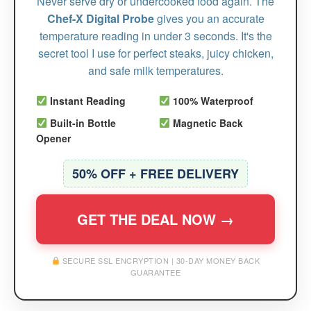
Never serve dry or undercooked food again. The
Chef-X Digital Probe
gives you an accurate
temperature reading in under 3 seconds. It's the
secret tool I use for perfect steaks, juicy chicken,
and safe milk temperatures.
Instant Reading
100% Waterproof
Built-in Bottle
Magnetic Back
Opener
50% OFF + FREE DELIVERY
GET THE DEAL NOW →
SECURE SSL ENCRYPTION | 30-DAY MONEY BACK
GUARANTEE