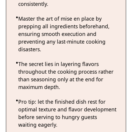
consistently.
Master the art of mise en place by
prepping all ingredients beforehand,
ensuring smooth execution and
preventing any last-minute cooking
disasters.
The secret lies in layering flavors
throughout the cooking process rather
than seasoning only at the end for
maximum depth.
Pro tip: let the finished dish rest for
optimal texture and flavor development
before serving to hungry guests
waiting eagerly.