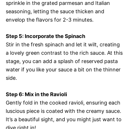
sprinkle in the grated parmesan and Italian
seasoning, letting the sauce thicken and
envelop the flavors for 2-3 minutes.
Step 5: Incorporate the Spinach
Stir in the fresh spinach and let it wilt, creating
a lovely green contrast to the rich sauce. At this
stage, you can add a splash of reserved pasta
water if you like your sauce a bit on the thinner
side.
Step 6: Mix in the Ravioli
Gently fold in the cooked ravioli, ensuring each
luscious piece is coated with the creamy sauce.
It’s a beautiful sight, and you might just want to
dive right in!