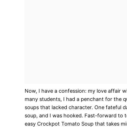
Now, I have a confession: my love affair w
many students, I had a penchant for the q
soups that lacked character. One fateful 
soup, and I was hooked. Fast-forward to to
easy Crockpot Tomato Soup that takes min