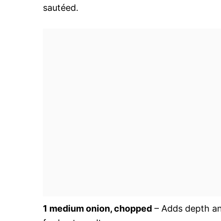
sautéed.
1 medium onion, chopped
– Adds depth an