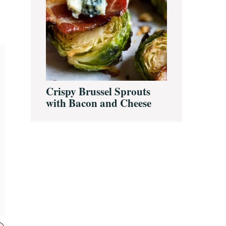
Crispy Brussel Sprouts
with Bacon and Cheese