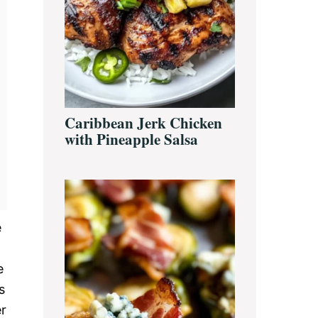
Caribbean Jerk Chicken
with Pineapple Salsa
e
e
s
er