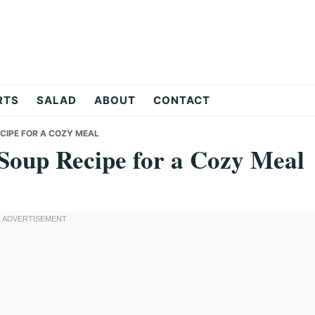
RTS
SALAD
ABOUT
CONTACT
CIPE FOR A COZY MEAL
Soup Recipe for a Cozy Meal