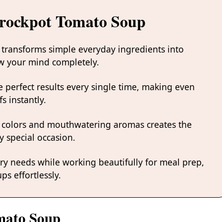
Crockpot Tomato Soup
 transforms simple everyday ingredients into
low your mind completely.
 perfect results every single time, making even
s instantly.
 colors and mouthwatering aromas creates the
y special occasion.
ary needs while working beautifully for meal prep,
ps effortlessly.
omato Soup