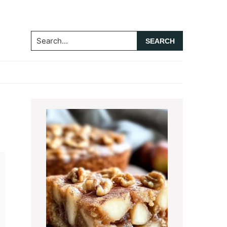
Search...
Primary
Sidebar