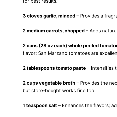
for best results.
3 cloves garlic, minced
– Provides a fragr
2 medium carrots, chopped
– Adds natural
2 cans (28 oz each) whole peeled tomato
flavor; San Marzano tomatoes are excellen
2 tablespoons tomato paste
– Intensifies 
2 cups vegetable broth
– Provides the nec
but store-bought works fine too.
1 teaspoon salt
– Enhances the flavors; adj