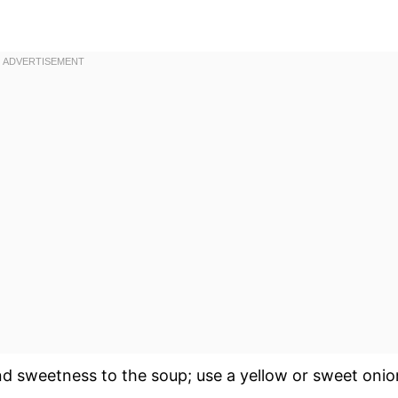
d sweetness to the soup; use a yellow or sweet onio