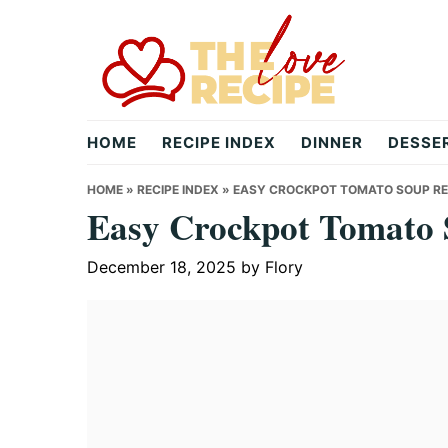
Skip
Skip
Skip
to
to
to
primary
main
primary
navigation
content
sidebar
theloverecipe.com
HOME
RECIPE INDEX
DINNER
DESSE
HOME
»
RECIPE INDEX
»
EASY CROCKPOT TOMATO SOUP RE
Easy Crockpot Tomato 
December 18, 2025
by
Flory