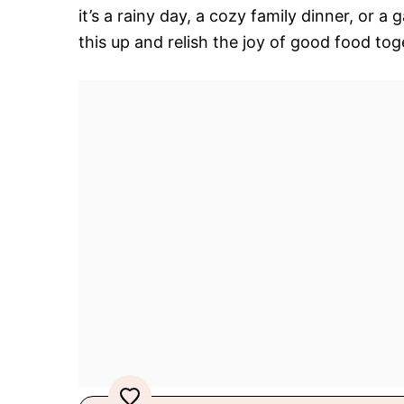
it’s a rainy day, a cozy family dinner, or a
this up and relish the joy of good food tog