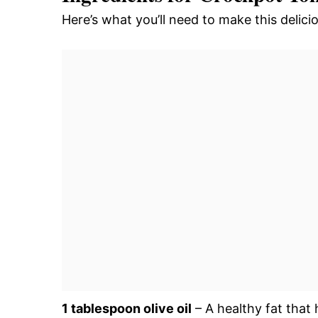
Here’s what you’ll need to make this deli
1 tablespoon olive oil
– A healthy fat that 