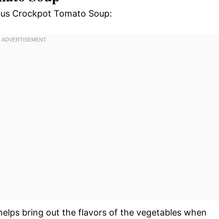
cious Crockpot Tomato Soup:
helps bring out the flavors of the vegetables when