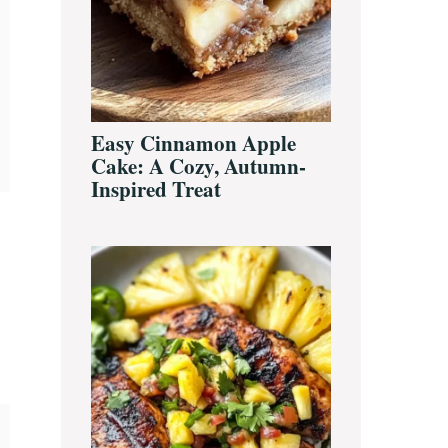
Easy Cinnamon Apple
Cake: A Cozy, Autumn-
Inspired Treat