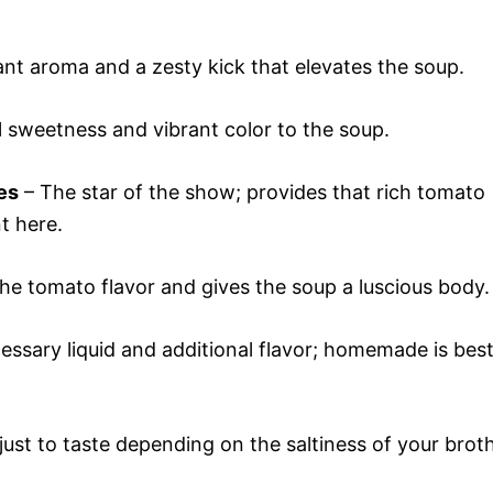
ant aroma and a zesty kick that elevates the soup.
 sweetness and vibrant color to the soup.
es
– The star of the show; provides that rich tomato
t here.
the tomato flavor and gives the soup a luscious body.
essary liquid and additional flavor; homemade is bes
ust to taste depending on the saltiness of your broth