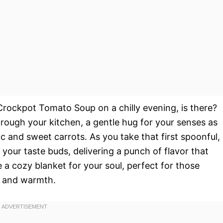
Crockpot Tomato Soup on a chilly evening, is there?
ough your kitchen, a gentle hug for your senses as
c and sweet carrots. As you take that first spoonful,
our taste buds, delivering a punch of flavor that
 a cozy blanket for your soul, perfect for those
e and warmth.