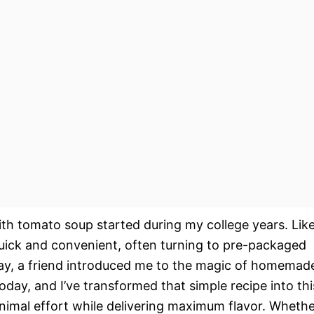
ith tomato soup started during my college years. Lik
uick and convenient, often turning to pre-packaged
day, a friend introduced me to the magic of homemad
day, and I’ve transformed that simple recipe into thi
imal effort while delivering maximum flavor. Wheth