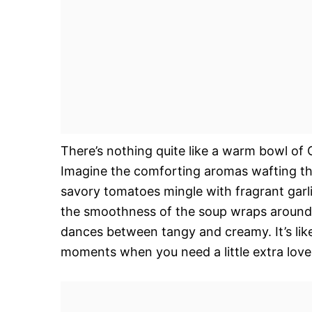
There’s nothing quite like a warm bowl of 
Imagine the comforting aromas wafting thr
savory tomatoes mingle with fragrant garli
the smoothness of the soup wraps around y
dances between tangy and creamy. It’s like
moments when you need a little extra lov