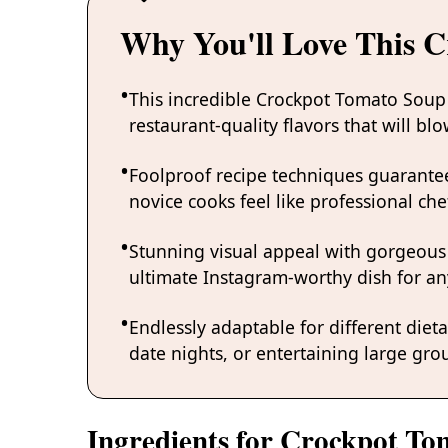
Why You'll Love This 
This incredible Crockpot Tomato Soup
restaurant-quality flavors that will b
Foolproof recipe techniques guarantee
novice cooks feel like professional chef
Stunning visual appeal with gorgeous
ultimate Instagram-worthy dish for an
Endlessly adaptable for different diet
date nights, or entertaining large grou
Ingredients for Crockpot T