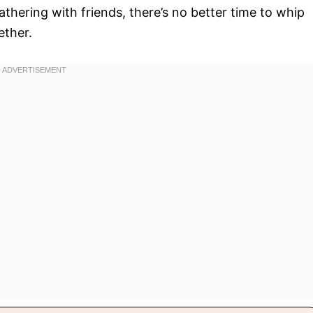
 gathering with friends, there’s no better time to whip
ether.