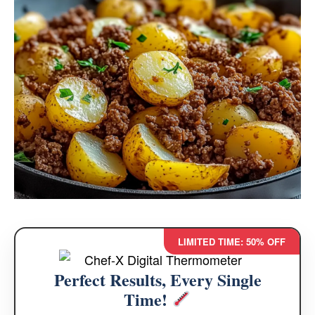
LIMITED TIME: 50% OFF
Perfect Results, Every Single
Time!