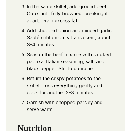
In the same skillet, add ground beef.
Cook until fully browned, breaking it
apart. Drain excess fat.
Add chopped onion and minced garlic.
Sauté until onion is translucent, about
3–4 minutes.
Season the beef mixture with smoked
paprika, Italian seasoning, salt, and
black pepper. Stir to combine.
Return the crispy potatoes to the
skillet. Toss everything gently and
cook for another 2–3 minutes.
Garnish with chopped parsley and
serve warm.
Nutrition