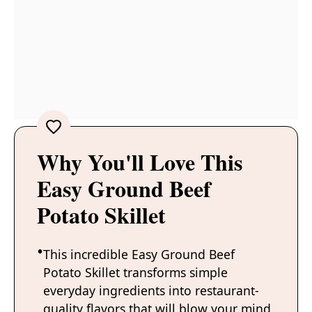
Why You'll Love This
Easy Ground Beef
Potato Skillet
This incredible Easy Ground Beef
Potato Skillet transforms simple
everyday ingredients into restaurant-
quality flavors that will blow your mind