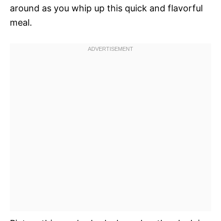
around as you whip up this quick and flavorful
meal.