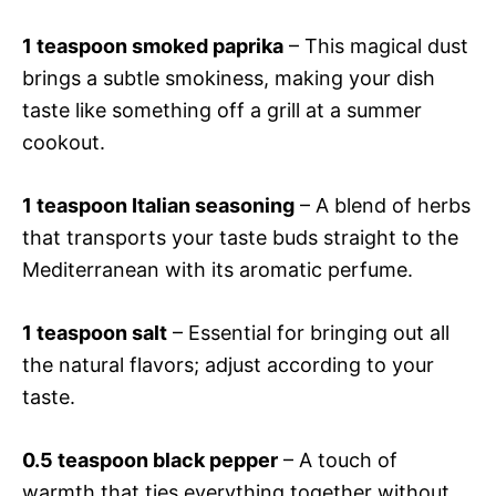
1 teaspoon smoked paprika
– This magical dust
brings a subtle smokiness, making your dish
taste like something off a grill at a summer
cookout.
1 teaspoon Italian seasoning
– A blend of herbs
that transports your taste buds straight to the
Mediterranean with its aromatic perfume.
1 teaspoon salt
– Essential for bringing out all
the natural flavors; adjust according to your
taste.
0.5 teaspoon black pepper
– A touch of
warmth that ties everything together without