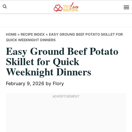
Skip
Skip
Skip
to
to
to
primary
main
primary
navigation
content
sidebar
HOME
»
RECIPE INDEX
»
EASY GROUND BEEF POTATO SKILLET FOR
QUICK WEEKNIGHT DINNERS
Easy Ground Beef Potato
Skillet for Quick
Weeknight Dinners
February 9, 2026
by
Flory