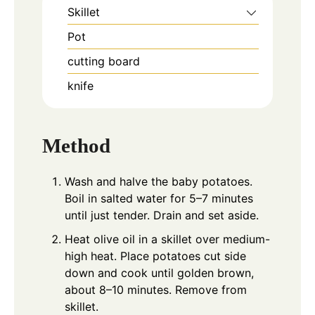
Skillet
Pot
cutting board
knife
Method
Wash and halve the baby potatoes.
Boil in salted water for 5–7 minutes
until just tender. Drain and set aside.
Heat olive oil in a skillet over medium-
high heat. Place potatoes cut side
down and cook until golden brown,
about 8–10 minutes. Remove from
skillet.