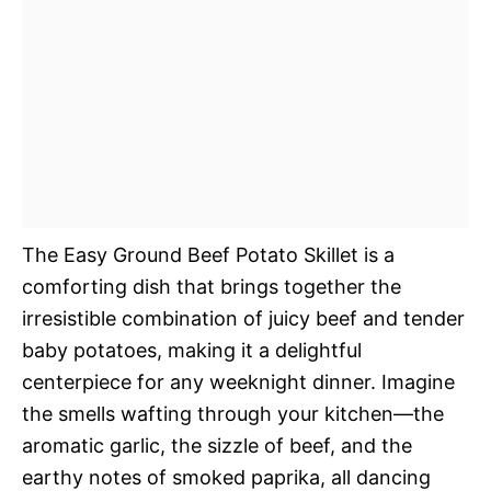
The Easy Ground Beef Potato Skillet is a
comforting dish that brings together the
irresistible combination of juicy beef and tender
baby potatoes, making it a delightful
centerpiece for any weeknight dinner. Imagine
the smells wafting through your kitchen—the
aromatic garlic, the sizzle of beef, and the
earthy notes of smoked paprika, all dancing