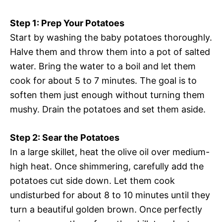
Step 1: Prep Your Potatoes
Start by washing the baby potatoes thoroughly.
Halve them and throw them into a pot of salted
water. Bring the water to a boil and let them
cook for about 5 to 7 minutes. The goal is to
soften them just enough without turning them
mushy. Drain the potatoes and set them aside.
Step 2: Sear the Potatoes
In a large skillet, heat the olive oil over medium-
high heat. Once shimmering, carefully add the
potatoes cut side down. Let them cook
undisturbed for about 8 to 10 minutes until they
turn a beautiful golden brown. Once perfectly