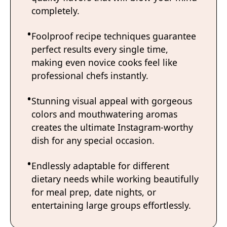
completely.
Foolproof recipe techniques guarantee
perfect results every single time,
making even novice cooks feel like
professional chefs instantly.
Stunning visual appeal with gorgeous
colors and mouthwatering aromas
creates the ultimate Instagram-worthy
dish for any special occasion.
Endlessly adaptable for different
dietary needs while working beautifully
for meal prep, date nights, or
entertaining large groups effortlessly.