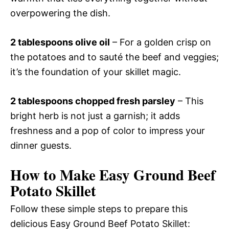
overpowering the dish.
2 tablespoons olive oil
– For a golden crisp on
the potatoes and to sauté the beef and veggies;
it’s the foundation of your skillet magic.
2 tablespoons chopped fresh parsley
– This
bright herb is not just a garnish; it adds
freshness and a pop of color to impress your
dinner guests.
How to Make Easy Ground Beef
Potato Skillet
Follow these simple steps to prepare this
delicious Easy Ground Beef Potato Skillet: