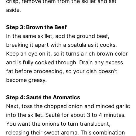
crisp, remove them from the skillet and set
aside.
Step 3: Brown the Beef
In the same skillet, add the ground beef,
breaking it apart with a spatula as it cooks.
Keep an eye on it, so it turns a rich brown color
and is fully cooked through. Drain any excess
fat before proceeding, so your dish doesn’t
become greasy.
Step 4: Sauté the Aromatics
Next, toss the chopped onion and minced garlic
into the skillet. Sauté for about 3 to 4 minutes.
You want the onions to turn translucent,
releasing their sweet aroma. This combination