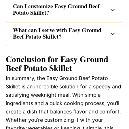
Can I customize Easy Ground Beef
Potato Skillet?
What can I serve with Easy Ground
Beef Potato Skillet?
Conclusion for Easy Ground
Beef Potato Skillet
In summary, the Easy Ground Beef Potato
Skillet is an incredible solution for a speedy and
satisfying weeknight meal. With simple
ingredients and a quick cooking process, you’ll
create a dish that balances flavor and comfort.
Whether you’re customizing it with your
favorite vegetables or keeping it simple, this