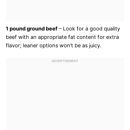
1 pound ground beef
– Look for a good quality
beef with an appropriate fat content for extra
flavor; leaner options won’t be as juicy.