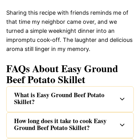
Sharing this recipe with friends reminds me of
that time my neighbor came over, and we
turned a simple weeknight dinner into an
impromptu cook-off. The laughter and delicious
aroma still linger in my memory.
FAQs About Easy Ground
Beef Potato Skillet
What is Easy Ground Beef Potato
Skillet?
How long does it take to cook Easy
Ground Beef Potato Skillet?