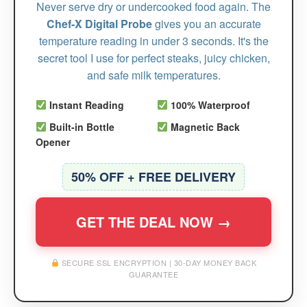
Never serve dry or undercooked food again. The
Chef-X Digital Probe
gives you an accurate
temperature reading in under 3 seconds. It's the
secret tool I use for perfect steaks, juicy chicken,
and safe milk temperatures.
Instant Reading
100% Waterproof
Built-in Bottle
Magnetic Back
Opener
50% OFF + FREE DELIVERY
GET THE DEAL NOW →
SECURE SSL ENCRYPTION | 30-DAY MONEY BACK
GUARANTEE