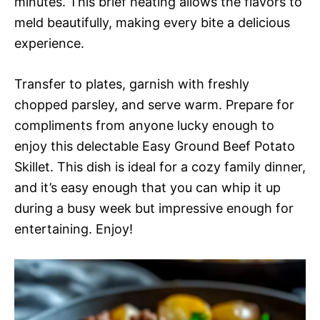
minutes. This brief heating allows the flavors to
meld beautifully, making every bite a delicious
experience.
Transfer to plates, garnish with freshly
chopped parsley, and serve warm. Prepare for
compliments from anyone lucky enough to
enjoy this delectable Easy Ground Beef Potato
Skillet. This dish is ideal for a cozy family dinner,
and it’s easy enough that you can whip it up
during a busy week but impressive enough for
entertaining. Enjoy!