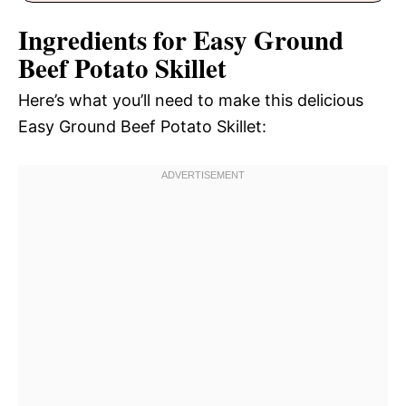
Ingredients for Easy Ground
Beef Potato Skillet
Here’s what you’ll need to make this delicious
Easy Ground Beef Potato Skillet: