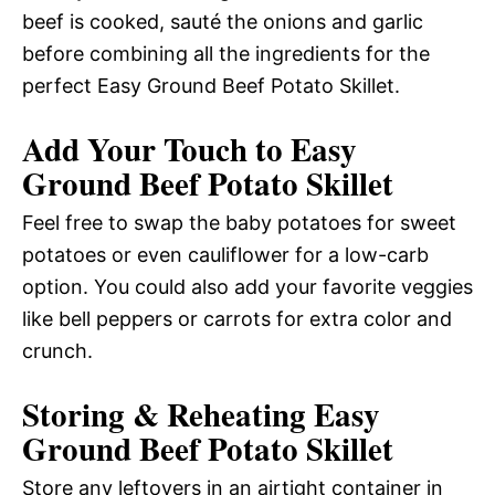
beef is cooked, sauté the onions and garlic
before combining all the ingredients for the
perfect Easy Ground Beef Potato Skillet.
Add Your Touch to Easy
Ground Beef Potato Skillet
Feel free to swap the baby potatoes for sweet
potatoes or even cauliflower for a low-carb
option. You could also add your favorite veggies
like bell peppers or carrots for extra color and
crunch.
Storing & Reheating Easy
Ground Beef Potato Skillet
Store any leftovers in an airtight container in