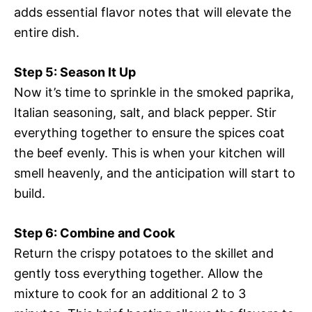
adds essential flavor notes that will elevate the
entire dish.
Step 5: Season It Up
Now it’s time to sprinkle in the smoked paprika,
Italian seasoning, salt, and black pepper. Stir
everything together to ensure the spices coat
the beef evenly. This is when your kitchen will
smell heavenly, and the anticipation will start to
build.
Step 6: Combine and Cook
Return the crispy potatoes to the skillet and
gently toss everything together. Allow the
mixture to cook for an additional 2 to 3