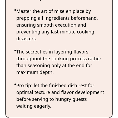
Master the art of mise en place by
prepping all ingredients beforehand,
ensuring smooth execution and
preventing any last-minute cooking
disasters.
The secret lies in layering flavors
throughout the cooking process rather
than seasoning only at the end for
maximum depth.
Pro tip: let the finished dish rest for
optimal texture and flavor development
before serving to hungry guests
waiting eagerly.