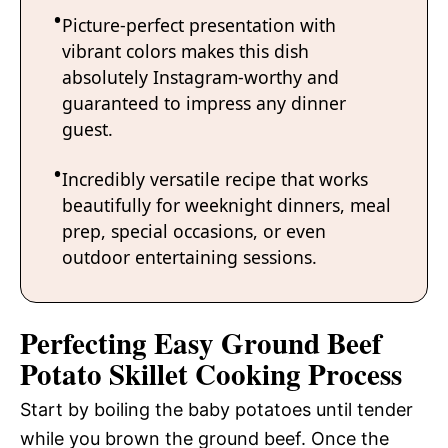
Picture-perfect presentation with
vibrant colors makes this dish
absolutely Instagram-worthy and
guaranteed to impress any dinner
guest.
Incredibly versatile recipe that works
beautifully for weeknight dinners, meal
prep, special occasions, or even
outdoor entertaining sessions.
Perfecting Easy Ground Beef
Potato Skillet Cooking Process
Start by boiling the baby potatoes until tender
while you brown the ground beef. Once the