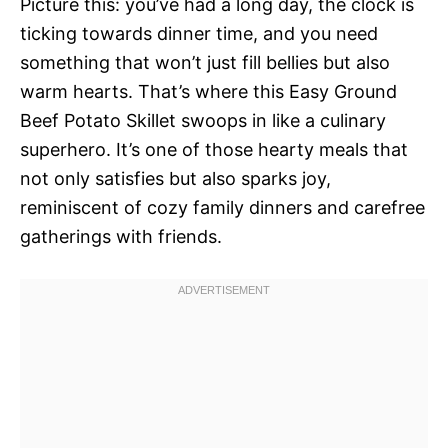
Picture this: you’ve had a long day, the clock is
ticking towards dinner time, and you need
something that won’t just fill bellies but also
warm hearts. That’s where this Easy Ground
Beef Potato Skillet swoops in like a culinary
superhero. It’s one of those hearty meals that
not only satisfies but also sparks joy,
reminiscent of cozy family dinners and carefree
gatherings with friends.