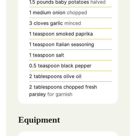
1.5
pounds
baby potatoes
halved
1
medium
onion
chopped
3
cloves
garlic
minced
1
teaspoon
smoked paprika
1
teaspoon
Italian seasoning
1
teaspoon
salt
0.5
teaspoon
black pepper
2
tablespoons
olive oil
2
tablespoons
chopped fresh
parsley
for garnish
Equipment