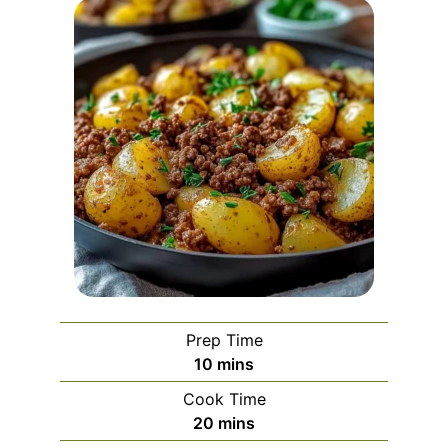
Prep Time
minutes
10
mins
Cook Time
minutes
20
mins