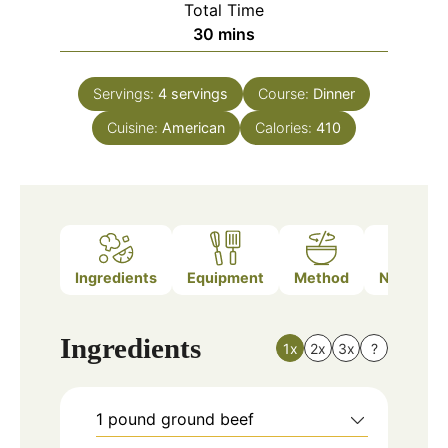
Total Time
minutes
30
mins
Servings:
4
servings
Course:
Dinner
Cuisine:
American
Calories:
410
Ingredients
Equipment
Method
Nutrition
Ingredients
1x
2x
3x
?
1
pound
ground beef