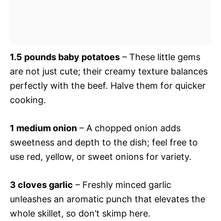
1.5 pounds baby potatoes
– These little gems
are not just cute; their creamy texture balances
perfectly with the beef. Halve them for quicker
cooking.
1 medium onion
– A chopped onion adds
sweetness and depth to the dish; feel free to
use red, yellow, or sweet onions for variety.
3 cloves garlic
– Freshly minced garlic
unleashes an aromatic punch that elevates the
whole skillet, so don’t skimp here.