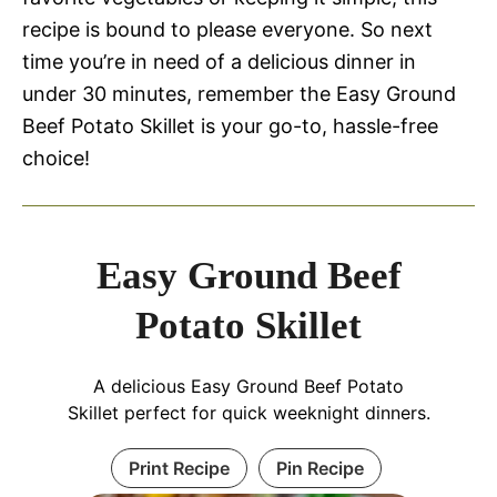
recipe is bound to please everyone. So next
time you’re in need of a delicious dinner in
under 30 minutes, remember the Easy Ground
Beef Potato Skillet is your go-to, hassle-free
choice!
Easy Ground Beef
Potato Skillet
A delicious Easy Ground Beef Potato
Skillet perfect for quick weeknight dinners.
Print Recipe
Pin Recipe