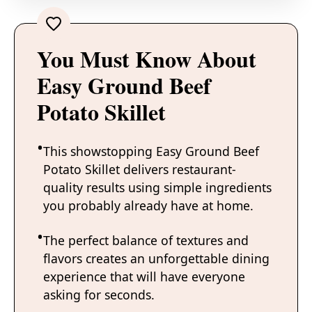
You Must Know About
Easy Ground Beef
Potato Skillet
This showstopping Easy Ground Beef
Potato Skillet delivers restaurant-
quality results using simple ingredients
you probably already have at home.
The perfect balance of textures and
flavors creates an unforgettable dining
experience that will have everyone
asking for seconds.