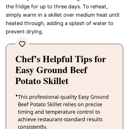
the fridge for up to three days. To reheat,
simply warm in a skillet over medium heat until
heated through, adding a splash of water to
prevent drying.
Chef's Helpful Tips for
Easy Ground Beef
Potato Skillet
This professional-quality Easy Ground
Beef Potato Skillet relies on precise
timing and temperature control to
achieve restaurant-standard results
consistently.