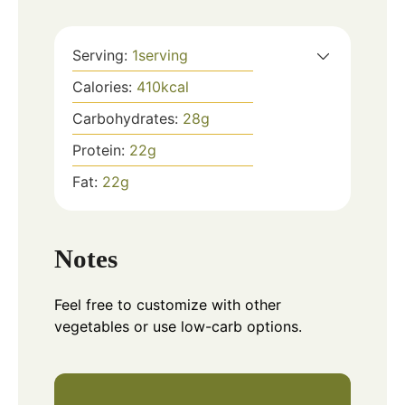
Serving:
1
serving
Calories:
410
kcal
Carbohydrates:
28
g
Protein:
22
g
Fat:
22
g
Notes
Feel free to customize with other
vegetables or use low-carb options.