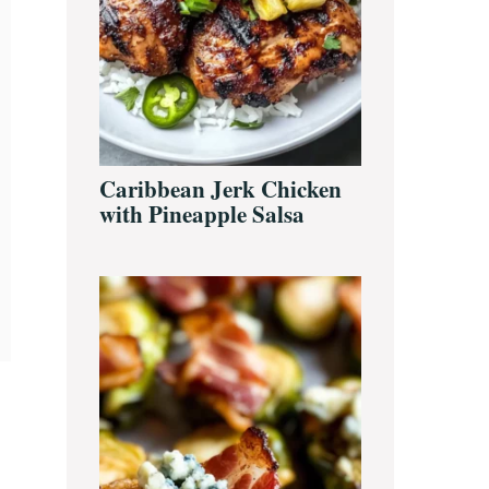
Caribbean Jerk Chicken
with Pineapple Salsa