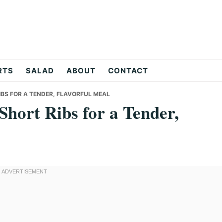
RTS
SALAD
ABOUT
CONTACT
BS FOR A TENDER, FLAVORFUL MEAL
hort Ribs for a Tender,