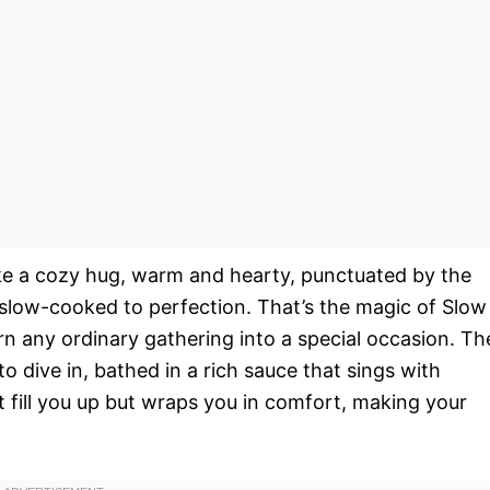
ike a cozy hug, warm and hearty, punctuated by the
 slow-cooked to perfection. That’s the magic of Slow
rn any ordinary gathering into a special occasion. Th
to dive in, bathed in a rich sauce that sings with
ust fill you up but wraps you in comfort, making your