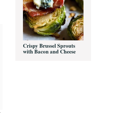
Crispy Brussel Sprouts
with Bacon and Cheese