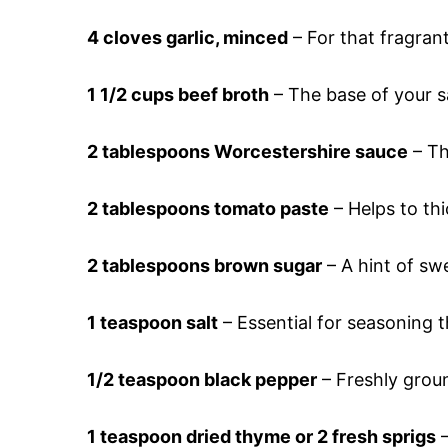
4 cloves garlic, minced
– For that fragran
1 1/2 cups beef broth
– The base of your s
2 tablespoons Worcestershire sauce
– Th
2 tablespoons tomato paste
– Helps to th
2 tablespoons brown sugar
– A hint of sw
1 teaspoon salt
– Essential for seasoning t
1/2 teaspoon black pepper
– Freshly groun
1 teaspoon dried thyme or 2 fresh sprigs
–