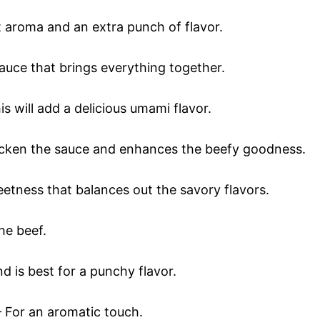
t aroma and an extra punch of flavor.
auce that brings everything together.
is will add a delicious umami flavor.
icken the sauce and enhances the beefy goodness.
eetness that balances out the savory flavors.
he beef.
d is best for a punchy flavor.
 For an aromatic touch.