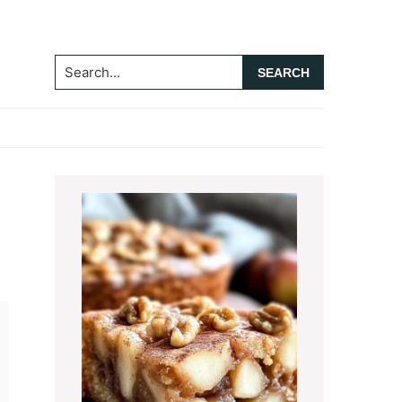
Search...
Primary
Sidebar