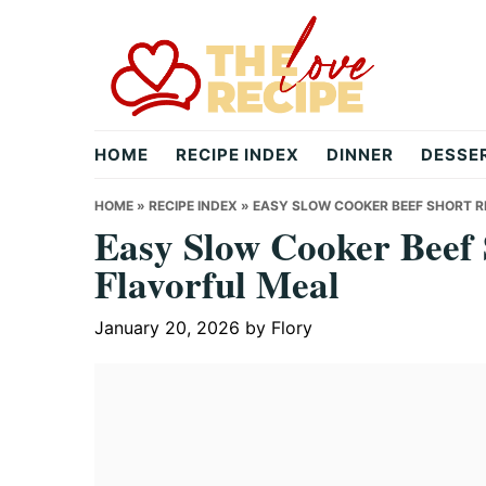
Skip
Skip
Skip
to
to
to
primary
main
primary
navigation
content
sidebar
theloverecipe.com
HOME
RECIPE INDEX
DINNER
DESSE
HOME
»
RECIPE INDEX
»
EASY SLOW COOKER BEEF SHORT RI
Easy Slow Cooker Beef S
Flavorful Meal
January 20, 2026
by
Flory