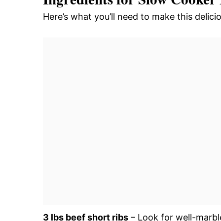
Here’s what you’ll need to make this delic
3 lbs beef short ribs
– Look for well-marbl