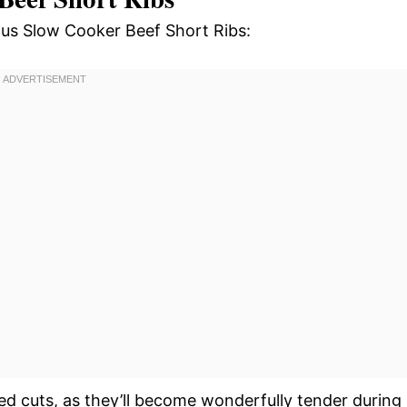
ious Slow Cooker Beef Short Ribs:
ed cuts, as they’ll become wonderfully tender during