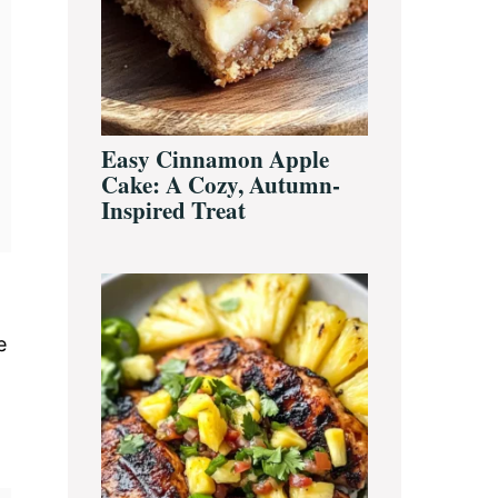
Easy Cinnamon Apple
Cake: A Cozy, Autumn-
Inspired Treat
e