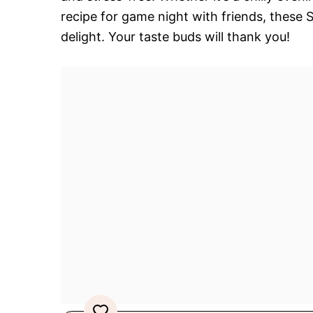
recipe for game night with friends, these 
delight. Your taste buds will thank you!