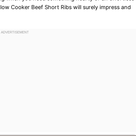
Slow Cooker Beef Short Ribs will surely impress and