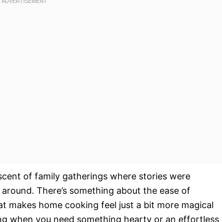
scent of family gatherings where stories were
 around. There’s something about the ease of
at makes home cooking feel just a bit more magical
ning when you need something hearty or an effortless