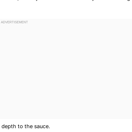
depth to the sauce.