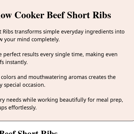
low Cooker Beef Short Ribs
t Ribs transforms simple everyday ingredients into
low your mind completely.
 perfect results every single time, making even
s instantly.
 colors and mouthwatering aromas creates the
y special occasion.
ary needs while working beautifully for meal prep,
ps effortlessly.
Beef Short Ribs