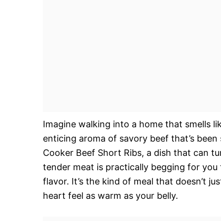
Imagine walking into a home that smells l
enticing aroma of savory beef that’s been
Cooker Beef Short Ribs, a dish that can tu
tender meat is practically begging for you 
flavor. It’s the kind of meal that doesn’t j
heart feel as warm as your belly.