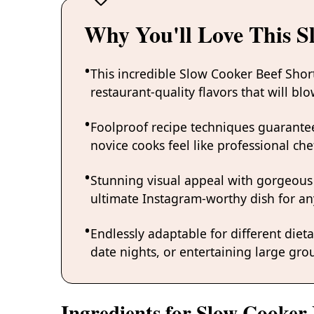
Why You'll Love This S
This incredible Slow Cooker Beef Shor
restaurant-quality flavors that will b
Foolproof recipe techniques guarantee
novice cooks feel like professional chef
Stunning visual appeal with gorgeous
ultimate Instagram-worthy dish for an
Endlessly adaptable for different diet
date nights, or entertaining large grou
Ingredients for Slow Cooker 