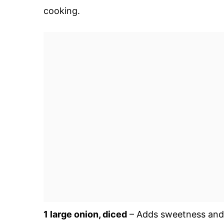
cooking.
1 large onion, diced
– Adds sweetness and 