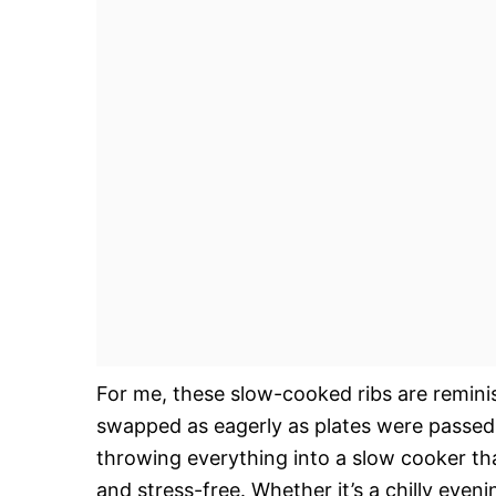
For me, these slow-cooked ribs are remini
swapped as eagerly as plates were passed
throwing everything into a slow cooker th
and stress-free. Whether it’s a chilly eve