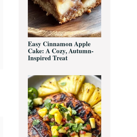
Easy Cinnamon Apple
Cake: A Cozy, Autumn-
Inspired Treat