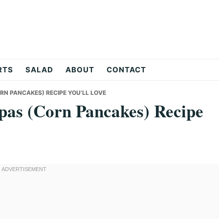
RTS
SALAD
ABOUT
CONTACT
N PANCAKES) RECIPE YOU’LL LOVE
pas (Corn Pancakes) Recipe