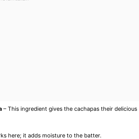
a
– This ingredient gives the cachapas their delicious
ks here; it adds moisture to the batter.