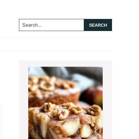
Search...
Primary
Sidebar