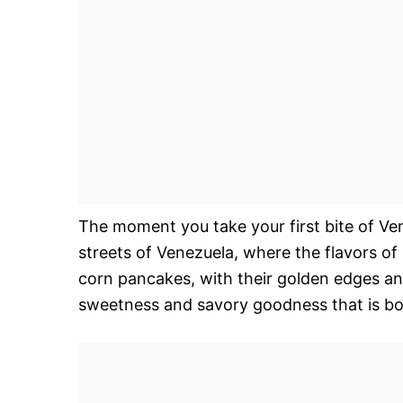
The moment you take your first bite of Ve
streets of Venezuela, where the flavors of
corn pancakes, with their golden edges and 
sweetness and savory goodness that is bo