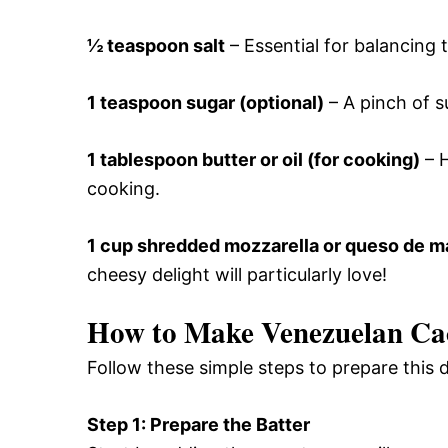
½ teaspoon salt
– Essential for balancing 
1 teaspoon sugar (optional)
– A pinch of s
1 tablespoon butter or oil (for cooking)
– H
cooking.
1 cup shredded mozzarella or queso de 
cheesy delight will particularly love!
How to Make Venezuelan Ca
Follow these simple steps to prepare this
Step 1: Prepare the Batter