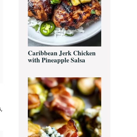
Caribbean Jerk Chicken
with Pineapple Salsa
,