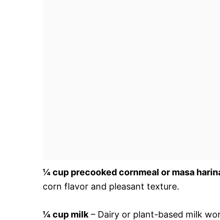
¼ cup precooked cornmeal or masa harin
corn flavor and pleasant texture.
¼ cup milk
– Dairy or plant-based milk wor