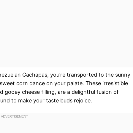
nezuelan Cachapas, you’re transported to the sunny
 sweet corn dance on your palate. These irresistible
gooey cheese filling, are a delightful fusion of
und to make your taste buds rejoice.