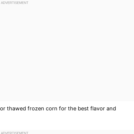
or thawed frozen corn for the best flavor and