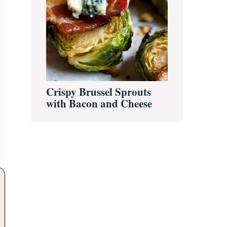
Crispy Brussel Sprouts
with Bacon and Cheese