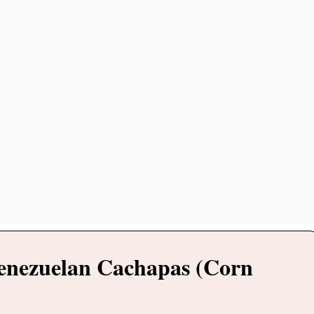
Venezuelan Cachapas (Corn