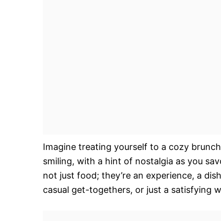
Imagine treating yourself to a cozy brunch
smiling, with a hint of nostalgia as you s
not just food; they’re an experience, a dis
casual get-togethers, or just a satisfying 