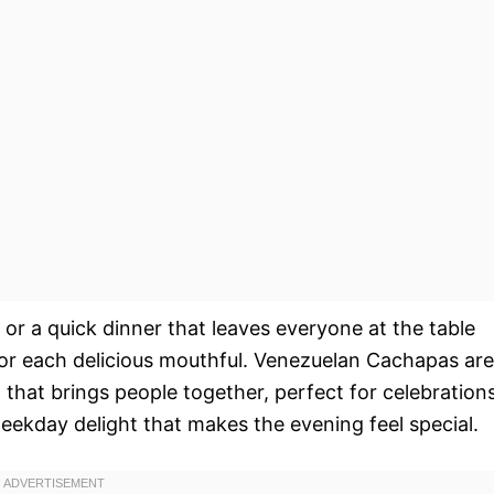
 or a quick dinner that leaves everyone at the table
avor each delicious mouthful. Venezuelan Cachapas are
h that brings people together, perfect for celebrations
weekday delight that makes the evening feel special.