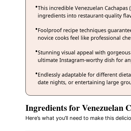
This incredible Venezuelan Cachapas 
ingredients into restaurant-quality fl
Foolproof recipe techniques guarantee
novice cooks feel like professional chef
Stunning visual appeal with gorgeous
ultimate Instagram-worthy dish for an
Endlessly adaptable for different diet
date nights, or entertaining large grou
Ingredients for Venezuelan 
Here’s what you’ll need to make this deli