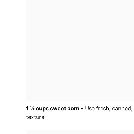
1 ½ cups sweet corn
– Use fresh, canned, 
texture.