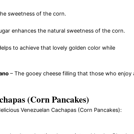
the sweetness of the corn.
ugar enhances the natural sweetness of the corn.
elps to achieve that lovely golden color while
mano
– The gooey cheese filling that those who enjoy 
chapas (Corn Pancakes)
 delicious Venezuelan Cachapas (Corn Pancakes):