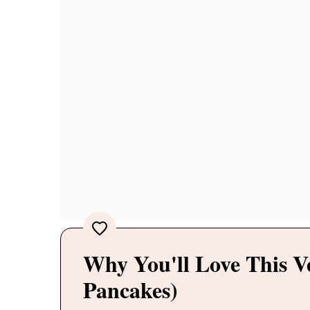
Why You'll Love This 
Pancakes)