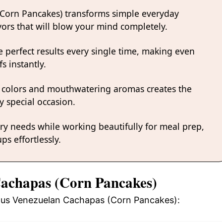
(Corn Pancakes) transforms simple everyday
avors that will blow your mind completely.
 perfect results every single time, making even
s instantly.
 colors and mouthwatering aromas creates the
y special occasion.
ary needs while working beautifully for meal prep,
ps effortlessly.
Cachapas (Corn Pancakes)
cious Venezuelan Cachapas (Corn Pancakes):