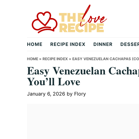
Skip
Skip
Skip
to
to
to
primary
main
primary
navigation
content
sidebar
theloverecipe.com
HOME
RECIPE INDEX
DINNER
DESSE
HOME
»
RECIPE INDEX
»
EASY VENEZUELAN CACHAPAS (COR
Easy Venezuelan Cacha
You’ll Love
January 6, 2026
by
Flory