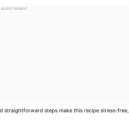
d straightforward steps make this recipe stress-free,