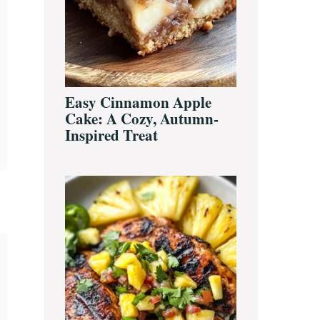
Easy Cinnamon Apple
Cake: A Cozy, Autumn-
Inspired Treat