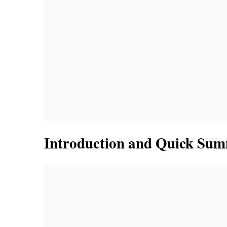
Introduction and Quick Su