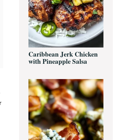
Caribbean Jerk Chicken
with Pineapple Salsa
r
r