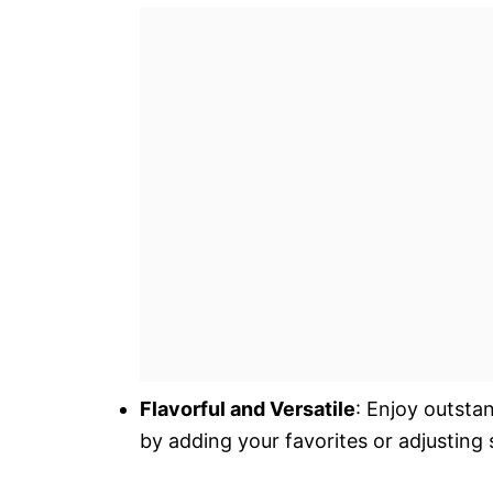
Flavorful and Versatile
: Enjoy outsta
by adding your favorites or adjusting 