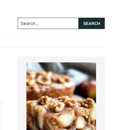
Search...
Primary
Sidebar