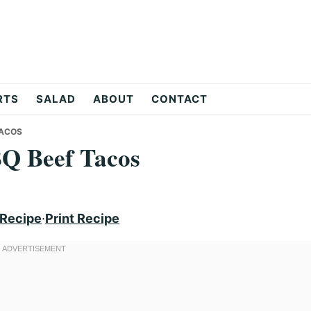
RTS
SALAD
ABOUT
CONTACT
TACOS
BQ Beef Tacos
 Recipe
·
Print Recipe