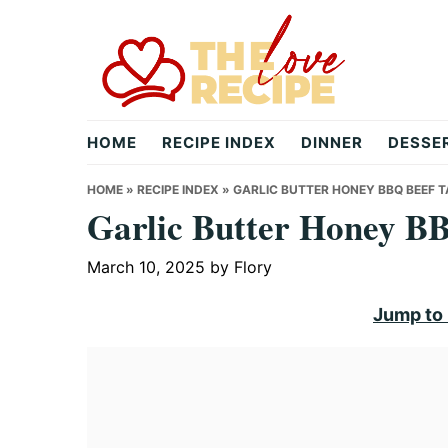
Skip
Skip
Skip
to
to
to
primary
main
primary
navigation
content
sidebar
theloverecipe.com
HOME
RECIPE INDEX
DINNER
DESSE
HOME
»
RECIPE INDEX
»
GARLIC BUTTER HONEY BBQ BEEF 
Garlic Butter Honey B
March 10, 2025
by
Flory
Jump to