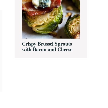
Crispy Brussel Sprouts
with Bacon and Cheese