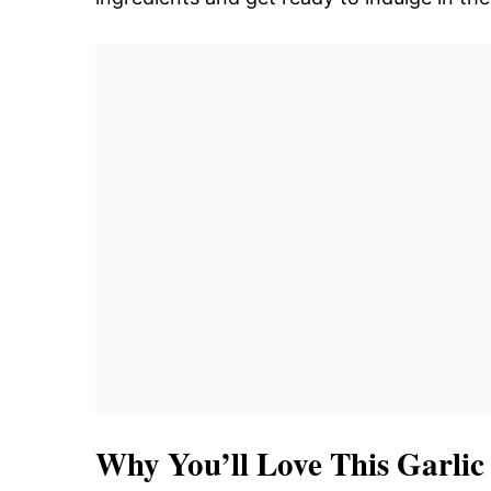
Why You’ll Love This Garli