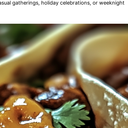
casual gatherings, holiday celebrations, or weeknight