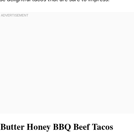
c Butter Honey BBQ Beef Tacos