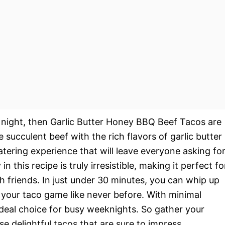
co night, then Garlic Butter Honey BBQ Beef Tacos are
succulent beef with the rich flavors of garlic butter
ring experience that will leave everyone asking fo
this recipe is truly irresistible, making it perfect fo
th friends. In just under 30 minutes, you can whip up
e your taco game like never before. With minimal
 ideal choice for busy weeknights. So gather your
se delightful tacos that are sure to impress.