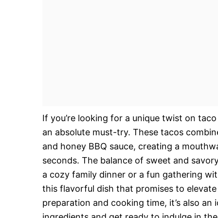
If you’re looking for a unique twist on ta
an absolute must-try. These tacos combine 
and honey BBQ sauce, creating a mouthwate
seconds. The balance of sweet and savory in 
a cozy family dinner or a fun gathering wi
this flavorful dish that promises to elevat
preparation and cooking time, it’s also an
ingredients and get ready to indulge in the