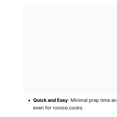
Quick and Easy
: Minimal prep time an
even for novice cooks