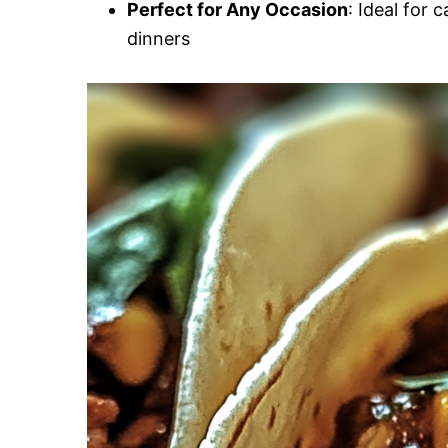
Perfect for Any Occasion
: Ideal for 
dinners