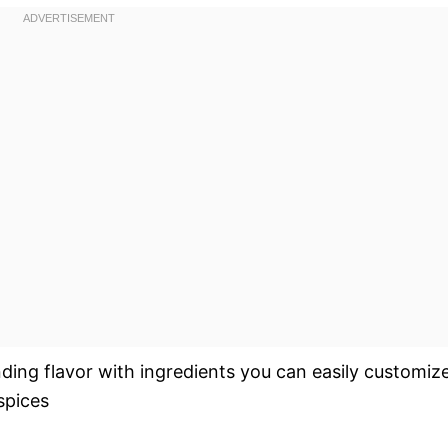
nding flavor with ingredients you can easily customiz
spices