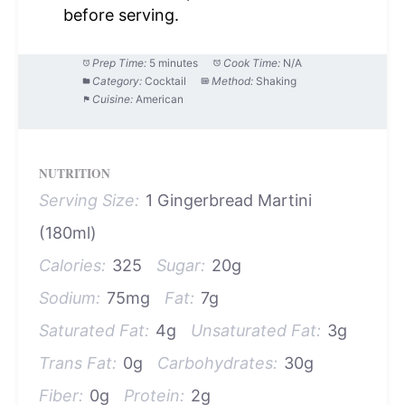
before serving.
Prep Time:
5 minutes
Cook Time:
N/A
Category:
Cocktail
Method:
Shaking
Cuisine:
American
NUTRITION
Serving Size:
1 Gingerbread Martini
(180ml)
Calories:
325
Sugar:
20g
Sodium:
75mg
Fat:
7g
Saturated Fat:
4g
Unsaturated Fat:
3g
Trans Fat:
0g
Carbohydrates:
30g
Fiber:
0g
Protein:
2g