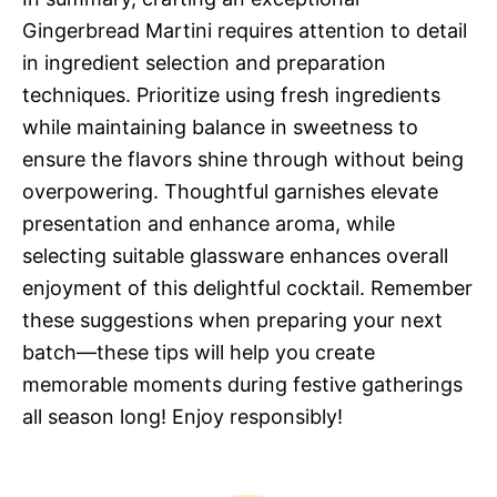
Gingerbread Martini requires attention to detail
in ingredient selection and preparation
techniques. Prioritize using fresh ingredients
while maintaining balance in sweetness to
ensure the flavors shine through without being
overpowering. Thoughtful garnishes elevate
presentation and enhance aroma, while
selecting suitable glassware enhances overall
enjoyment of this delightful cocktail. Remember
these suggestions when preparing your next
batch—these tips will help you create
memorable moments during festive gatherings
all season long! Enjoy responsibly!