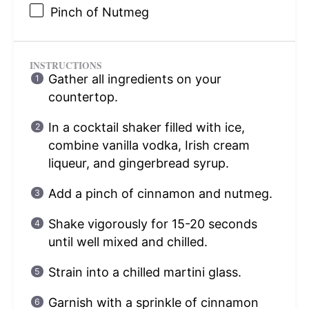
Pinch of Nutmeg
INSTRUCTIONS
Gather all ingredients on your
countertop.
In a cocktail shaker filled with ice,
combine vanilla vodka, Irish cream
liqueur, and gingerbread syrup.
Add a pinch of cinnamon and nutmeg.
Shake vigorously for 15-20 seconds
until well mixed and chilled.
Strain into a chilled martini glass.
Garnish with a sprinkle of cinnamon