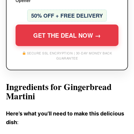
Opener
50% OFF + FREE DELIVERY
GET THE DEAL NOW →
SECURE SSL ENCRYPTION | 30-DAY MONEY BACK
GUARANTEE
Ingredients for Gingerbread
Martini
Here’s what you’ll need to make this delicious
dish
: