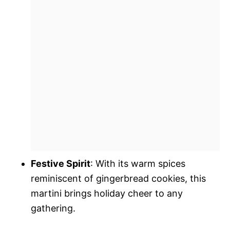
Festive Spirit
: With its warm spices
reminiscent of gingerbread cookies, this
martini brings holiday cheer to any
gathering.