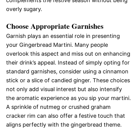
complements the festive season without being
overly sugary.
Choose Appropriate Garnishes
Garnish plays an essential role in presenting
your Gingerbread Martini. Many people
overlook this aspect and miss out on enhancing
their drink’s appeal. Instead of simply opting for
standard garnishes, consider using a cinnamon
stick or a slice of candied ginger. These choices
not only add visual interest but also intensify
the aromatic experience as you sip your martini.
A sprinkle of nutmeg or crushed graham
cracker rim can also offer a festive touch that
aligns perfectly with the gingerbread theme.