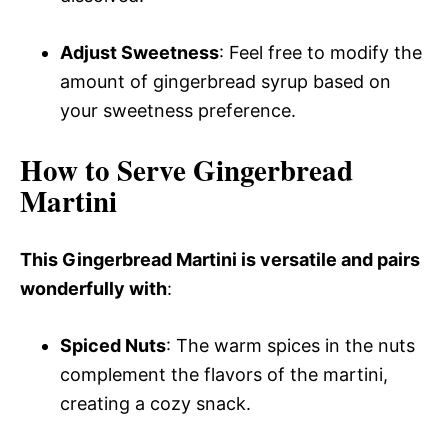
Adjust Sweetness
: Feel free to modify the
amount of gingerbread syrup based on
your sweetness preference.
How to Serve Gingerbread
Martini
This Gingerbread Martini is versatile and pairs
wonderfully with
:
Spiced Nuts
: The warm spices in the nuts
complement the flavors of the martini,
creating a cozy snack.