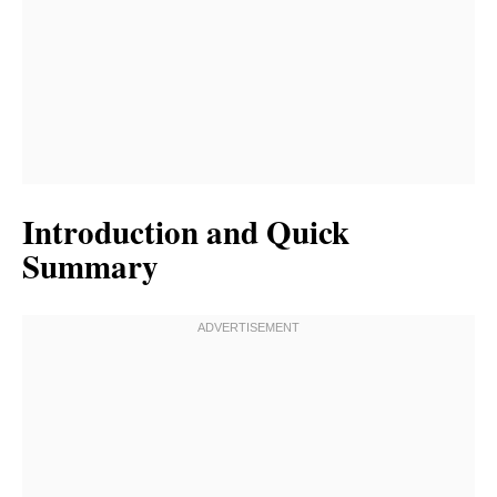
Introduction and Quick
Summary