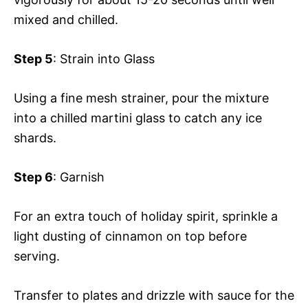
mixed and chilled.
Step 5
: Strain into Glass
Using a fine mesh strainer, pour the mixture
into a chilled martini glass to catch any ice
shards.
Step 6
: Garnish
For an extra touch of holiday spirit, sprinkle a
light dusting of cinnamon on top before
serving.
Transfer to plates and drizzle with sauce for the