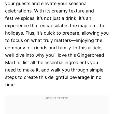
your guests and elevate your seasonal
celebrations. With its creamy texture and
festive spices, it’s not just a drink; it’s an
experience that encapsulates the magic of the
holidays. Plus, it’s quick to prepare, allowing you
to focus on what truly matters—enjoying the
company of friends and family. In this article,
we’ll dive into why you’ll love this Gingerbread
Martini, list all the essential ingredients you
need to make it, and walk you through simple
steps to create this delightful beverage in no
time.