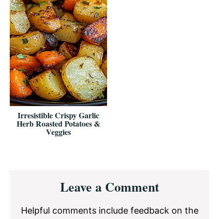
Irresistible Crispy Garlic
Herb Roasted Potatoes &
Veggies
Reader
Leave a Comment
Interactions
Helpful comments include feedback on the