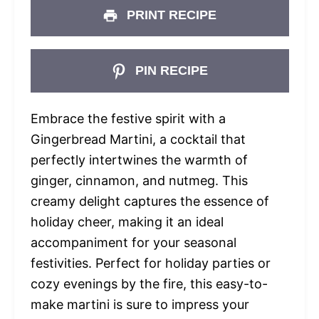
PRINT RECIPE
PIN RECIPE
Embrace the festive spirit with a
Gingerbread Martini, a cocktail that
perfectly intertwines the warmth of
ginger, cinnamon, and nutmeg. This
creamy delight captures the essence of
holiday cheer, making it an ideal
accompaniment for your seasonal
festivities. Perfect for holiday parties or
cozy evenings by the fire, this easy-to-
make martini is sure to impress your