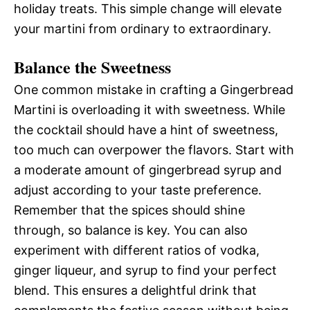
holiday treats. This simple change will elevate
your martini from ordinary to extraordinary.
Balance the Sweetness
One common mistake in crafting a Gingerbread
Martini is overloading it with sweetness. While
the cocktail should have a hint of sweetness,
too much can overpower the flavors. Start with
a moderate amount of gingerbread syrup and
adjust according to your taste preference.
Remember that the spices should shine
through, so balance is key. You can also
experiment with different ratios of vodka,
ginger liqueur, and syrup to find your perfect
blend. This ensures a delightful drink that