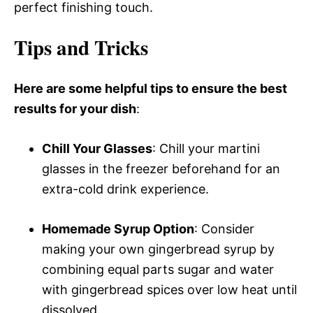
perfect finishing touch.
Tips and Tricks
Here are some helpful tips to ensure the best
results for your dish
:
Chill Your Glasses
: Chill your martini
glasses in the freezer beforehand for an
extra-cold drink experience.
Homemade Syrup Option
: Consider
making your own gingerbread syrup by
combining equal parts sugar and water
with gingerbread spices over low heat until
dissolved.