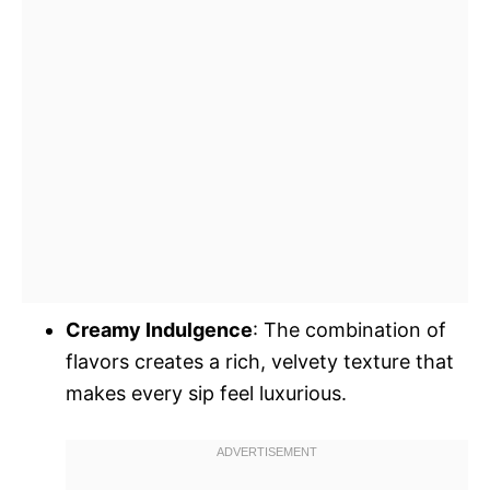
Creamy Indulgence
: The combination of
flavors creates a rich, velvety texture that
makes every sip feel luxurious.