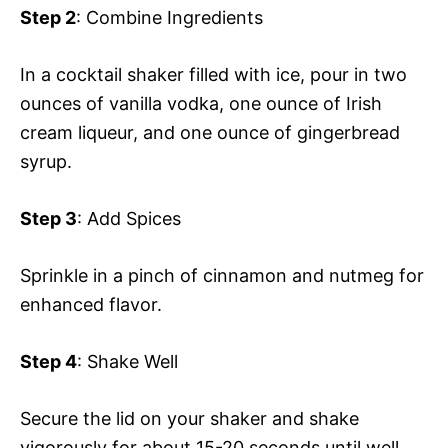
Step 2
: Combine Ingredients
In a cocktail shaker filled with ice, pour in two
ounces of vanilla vodka, one ounce of Irish
cream liqueur, and one ounce of gingerbread
syrup.
Step 3
: Add Spices
Sprinkle in a pinch of cinnamon and nutmeg for
enhanced flavor.
Step 4
: Shake Well
Secure the lid on your shaker and shake
vigorously for about 15-20 seconds until well