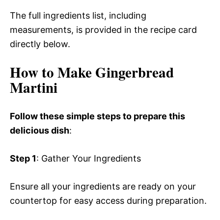
The full ingredients list, including
measurements, is provided in the recipe card
directly below.
How to Make Gingerbread
Martini
Follow these simple steps to prepare this
delicious dish
:
Step 1
: Gather Your Ingredients
Ensure all your ingredients are ready on your
countertop for easy access during preparation.