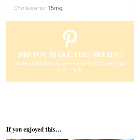
Cholesterol:
15mg
DID YOU MAKE THIS RECIPE?
Share a photo and tag us — we can't wait to see what
you've made!
If you enjoyed this…