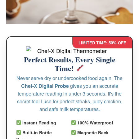
LIMITED TIME: 50% OFF
Perfect Results, Every Single
Time!
Never serve dry or undercooked food again. The
Chef-X Digital Probe
gives you an accurate
temperature reading in under 3 seconds. It's the
secret tool I use for perfect steaks, juicy chicken,
and safe milk temperatures.
Instant Reading
100% Waterproof
Built-in Bottle
Magnetic Back