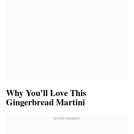
Why You’ll Love This
Gingerbread Martini