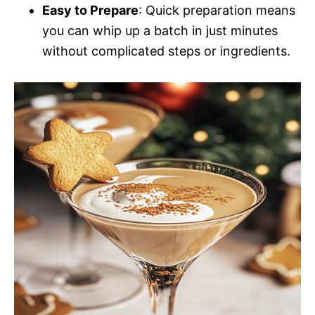
Easy to Prepare
: Quick preparation means
you can whip up a batch in just minutes
without complicated steps or ingredients.