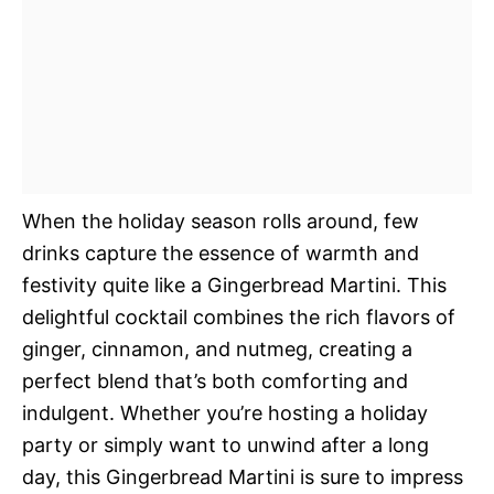
When the holiday season rolls around, few
drinks capture the essence of warmth and
festivity quite like a Gingerbread Martini. This
delightful cocktail combines the rich flavors of
ginger, cinnamon, and nutmeg, creating a
perfect blend that’s both comforting and
indulgent. Whether you’re hosting a holiday
party or simply want to unwind after a long
day, this Gingerbread Martini is sure to impress