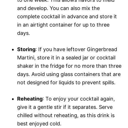
and develop. You can also mix the
complete cocktail in advance and store it
in an airtight container for up to three
days.
Storing
: If you have leftover Gingerbread
Martini, store it in a sealed jar or cocktail
shaker in the fridge for no more than three
days. Avoid using glass containers that are
not designed for liquids to prevent spills.
Reheating
: To enjoy your cocktail again,
give it a gentle stir if it separates. Serve
chilled without reheating, as this drink is
best enjoyed cold.