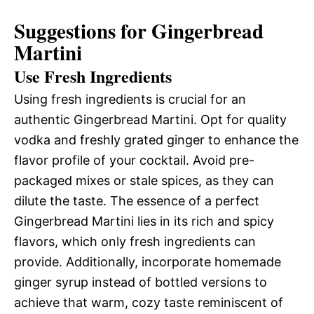
Suggestions for Gingerbread
Martini
Use Fresh Ingredients
Using fresh ingredients is crucial for an
authentic Gingerbread Martini. Opt for quality
vodka and freshly grated ginger to enhance the
flavor profile of your cocktail. Avoid pre-
packaged mixes or stale spices, as they can
dilute the taste. The essence of a perfect
Gingerbread Martini lies in its rich and spicy
flavors, which only fresh ingredients can
provide. Additionally, incorporate homemade
ginger syrup instead of bottled versions to
achieve that warm, cozy taste reminiscent of