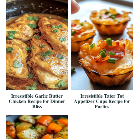
Irresistible Garlic Butter
Irresistible Tater Tot
Chicken Recipe for Dinner
Appetizer Cups Recipe for
Bliss
Parties