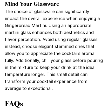
Mind Your Glassware
The choice of glassware can significantly
impact the overall experience when enjoying a
Gingerbread Martini. Using an appropriate
martini glass enhances both aesthetics and
flavor perception. Avoid using regular glasses;
instead, choose elegant stemmed ones that
allow you to appreciate the cocktail’s aroma
fully. Additionally, chill your glass before pouring
in the mixture to keep your drink at the ideal
temperature longer. This small detail can
transform your cocktail experience from
average to exceptional.
FAQs