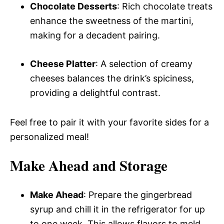
Chocolate Desserts
: Rich chocolate treats
enhance the sweetness of the martini,
making for a decadent pairing.
Cheese Platter
: A selection of creamy
cheeses balances the drink’s spiciness,
providing a delightful contrast.
Feel free to pair it with your favorite sides for a
personalized meal!
Make Ahead and Storage
Make Ahead
: Prepare the gingerbread
syrup and chill it in the refrigerator for up
to one week. This allows flavors to meld