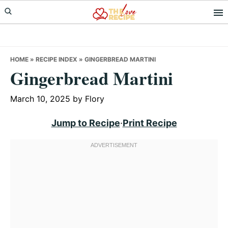
Skip
Skip
Skip
to
to
to
primary
main
primary
navigation
content
sidebar
HOME
»
RECIPE INDEX
»
GINGERBREAD MARTINI
Gingerbread Martini
March 10, 2025
by
Flory
Jump to Recipe
·
Print Recipe