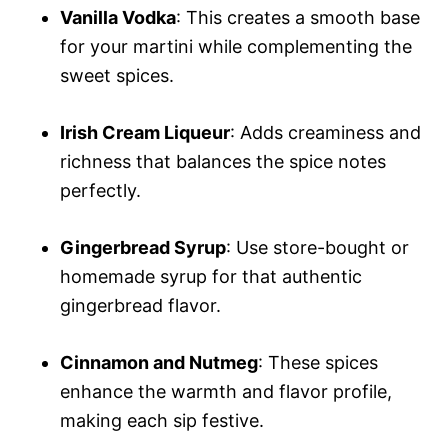
Vanilla Vodka
: This creates a smooth base
for your martini while complementing the
sweet spices.
Irish Cream Liqueur
: Adds creaminess and
richness that balances the spice notes
perfectly.
Gingerbread Syrup
: Use store-bought or
homemade syrup for that authentic
gingerbread flavor.
Cinnamon and Nutmeg
: These spices
enhance the warmth and flavor profile,
making each sip festive.