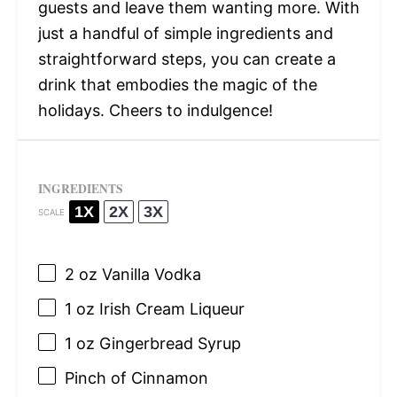
guests and leave them wanting more. With
just a handful of simple ingredients and
straightforward steps, you can create a
drink that embodies the magic of the
holidays. Cheers to indulgence!
INGREDIENTS
1X
2X
3X
SCALE
2 oz
Vanilla Vodka
1 oz
Irish Cream Liqueur
1 oz
Gingerbread Syrup
Pinch of Cinnamon