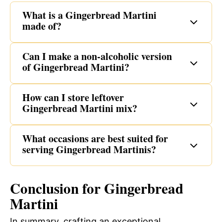
What is a Gingerbread Martini
made of?
Can I make a non-alcoholic version
of Gingerbread Martini?
How can I store leftover
Gingerbread Martini mix?
What occasions are best suited for
serving Gingerbread Martinis?
Conclusion for Gingerbread
Martini
In summary, crafting an exceptional