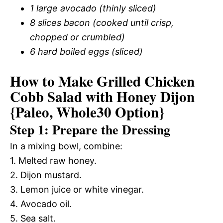
1 large avocado (thinly sliced)
8 slices bacon (cooked until crisp,
chopped or crumbled)
6 hard boiled eggs (sliced)
How to Make Grilled Chicken
Cobb Salad with Honey Dijon
{Paleo, Whole30 Option}
Step 1: Prepare the Dressing
In a mixing bowl, combine:
1. Melted raw honey.
2. Dijon mustard.
3. Lemon juice or white vinegar.
4. Avocado oil.
5. Sea salt.