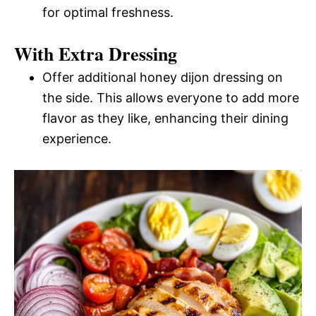
for optimal freshness.
With Extra Dressing
Offer additional honey dijon dressing on
the side. This allows everyone to add more
flavor as they like, enhancing their dining
experience.