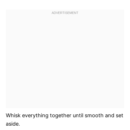
Whisk everything together until smooth and set
aside.