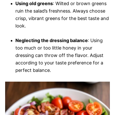
Using old greens
: Wilted or brown greens
ruin the salad’s freshness. Always choose
crisp, vibrant greens for the best taste and
look.
Neglecting the dressing balance
: Using
too much or too little honey in your
dressing can throw off the flavor. Adjust
according to your taste preference for a
perfect balance.