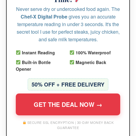
Never serve dry or undercooked food again. The
Chef-X Digital Probe
gives you an accurate
temperature reading in under 3 seconds. It's the
secret tool I use for perfect steaks, juicy chicken,
and safe milk temperatures.
Instant Reading
100% Waterproof
Built-in Bottle
Magnetic Back
Opener
50% OFF + FREE DELIVERY
GET THE DEAL NOW →
SECURE SSL ENCRYPTION | 30-DAY MONEY BACK
GUARANTEE