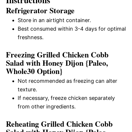
Refrigerator Storage
Store in an airtight container.
Best consumed within 3-4 days for optimal
freshness.
Freezing Grilled Chicken Cobb
Salad with Honey Dijon {Paleo,
Whole30 Option}
Not recommended as freezing can alter
texture.
If necessary, freeze chicken separately
from other ingredients.
Reheating Grilled Chicken Cobb
Salad with Honey Dijon {Paleo,