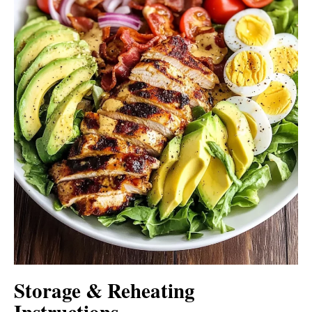
Storage & Reheating
Instructions