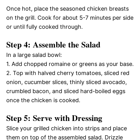
Once hot, place the seasoned chicken breasts
on the grill. Cook for about 5-7 minutes per side
or until fully cooked through.
Step 4: Assemble the Salad
In a large salad bowl:
1. Add chopped romaine or greens as your base.
2. Top with halved cherry tomatoes, sliced red
onion, cucumber slices, thinly sliced avocado,
crumbled bacon, and sliced hard-boiled eggs
once the chicken is cooked.
Step 5: Serve with Dressing
Slice your grilled chicken into strips and place
them on top of the assembled salad. Drizzle