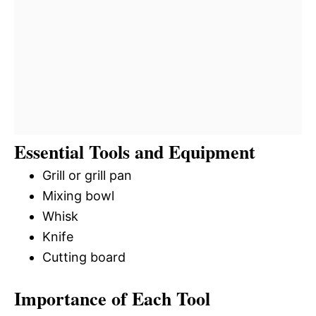
Essential Tools and Equipment
Grill or grill pan
Mixing bowl
Whisk
Knife
Cutting board
Importance of Each Tool