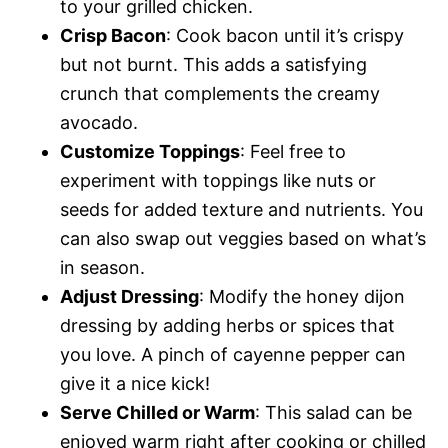
to your grilled chicken.
Crisp Bacon
: Cook bacon until it’s crispy
but not burnt. This adds a satisfying
crunch that complements the creamy
avocado.
Customize Toppings
: Feel free to
experiment with toppings like nuts or
seeds for added texture and nutrients. You
can also swap out veggies based on what’s
in season.
Adjust Dressing
: Modify the honey dijon
dressing by adding herbs or spices that
you love. A pinch of cayenne pepper can
give it a nice kick!
Serve Chilled or Warm
: This salad can be
enjoyed warm right after cooking or chilled