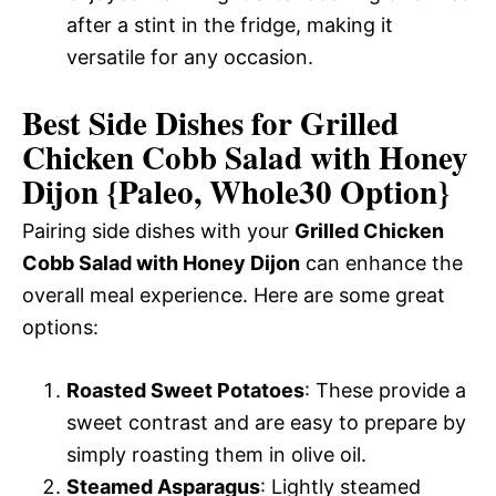
after a stint in the fridge, making it
versatile for any occasion.
Best Side Dishes for Grilled
Chicken Cobb Salad with Honey
Dijon {Paleo, Whole30 Option}
Pairing side dishes with your
Grilled Chicken
Cobb Salad with Honey Dijon
can enhance the
overall meal experience. Here are some great
options:
Roasted Sweet Potatoes
: These provide a
sweet contrast and are easy to prepare by
simply roasting them in olive oil.
Steamed Asparagus
: Lightly steamed