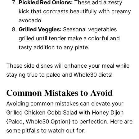
Pickled Red Onions
: These add a zesty
kick that contrasts beautifully with creamy
avocado.
Grilled Veggies
: Seasonal vegetables
grilled until tender make a colorful and
tasty addition to any plate.
These side dishes will enhance your meal while
staying true to paleo and Whole30 diets!
Common Mistakes to Avoid
Avoiding common mistakes can elevate your
Grilled Chicken Cobb Salad with Honey Dijon
{Paleo, Whole30 Option} to perfection. Here are
some pitfalls to watch out for: