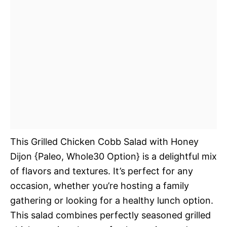
This Grilled Chicken Cobb Salad with Honey
Dijon {Paleo, Whole30 Option} is a delightful mix
of flavors and textures. It’s perfect for any
occasion, whether you’re hosting a family
gathering or looking for a healthy lunch option.
This salad combines perfectly seasoned grilled