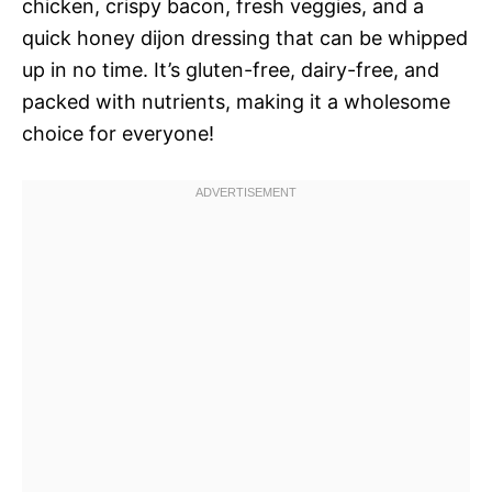
chicken, crispy bacon, fresh veggies, and a
quick honey dijon dressing that can be whipped
up in no time. It’s gluten-free, dairy-free, and
packed with nutrients, making it a wholesome
choice for everyone!