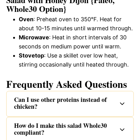
Whole30 Option}
Oven
: Preheat oven to 350°F. Heat for
about 10-15 minutes until warmed through.
Microwave
: Heat in short intervals of 30
seconds on medium power until warm.
Stovetop
: Use a skillet over low heat,
stirring occasionally until heated through.
Frequently Asked Questions
Can I use other proteins instead of
chicken?
How do I make this salad Whole30
compliant?