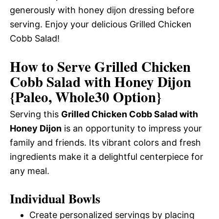
generously with honey dijon dressing before
serving. Enjoy your delicious Grilled Chicken
Cobb Salad!
How to Serve Grilled Chicken
Cobb Salad with Honey Dijon
{Paleo, Whole30 Option}
Serving this
Grilled Chicken Cobb Salad with
Honey Dijon
is an opportunity to impress your
family and friends. Its vibrant colors and fresh
ingredients make it a delightful centerpiece for
any meal.
Individual Bowls
Create personalized servings by placing