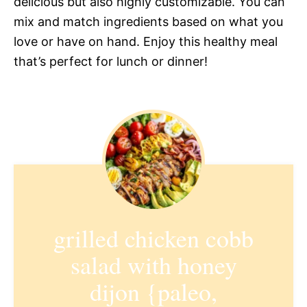
delicious but also highly customizable. You can
mix and match ingredients based on what you
love or have on hand. Enjoy this healthy meal
that’s perfect for lunch or dinner!
grilled chicken cobb
salad with honey
dijon {paleo,