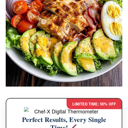
LIMITED TIME: 50% OFF
Perfect Results, Every Single
Time!