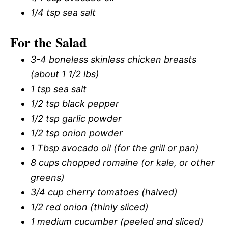
1/4 tsp sea salt
For the Salad
3-4 boneless skinless chicken breasts
(about 1 1/2 lbs)
1 tsp sea salt
1/2 tsp black pepper
1/2 tsp garlic powder
1/2 tsp onion powder
1 Tbsp avocado oil (for the grill or pan)
8 cups chopped romaine (or kale, or other
greens)
3/4 cup cherry tomatoes (halved)
1/2 red onion (thinly sliced)
1 medium cucumber (peeled and sliced)