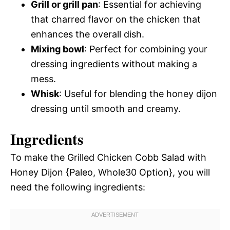
Grill or grill pan
: Essential for achieving
that charred flavor on the chicken that
enhances the overall dish.
Mixing bowl
: Perfect for combining your
dressing ingredients without making a
mess.
Whisk
: Useful for blending the honey dijon
dressing until smooth and creamy.
Ingredients
To make the Grilled Chicken Cobb Salad with
Honey Dijon {Paleo, Whole30 Option}, you will
need the following ingredients: