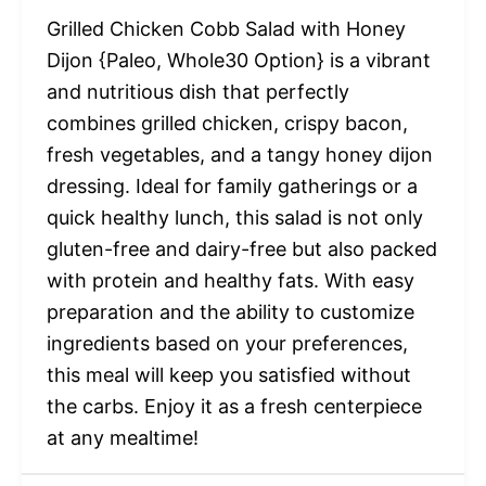
Grilled Chicken Cobb Salad with Honey
Dijon {Paleo, Whole30 Option} is a vibrant
and nutritious dish that perfectly
combines grilled chicken, crispy bacon,
fresh vegetables, and a tangy honey dijon
dressing. Ideal for family gatherings or a
quick healthy lunch, this salad is not only
gluten-free and dairy-free but also packed
with protein and healthy fats. With easy
preparation and the ability to customize
ingredients based on your preferences,
this meal will keep you satisfied without
the carbs. Enjoy it as a fresh centerpiece
at any mealtime!