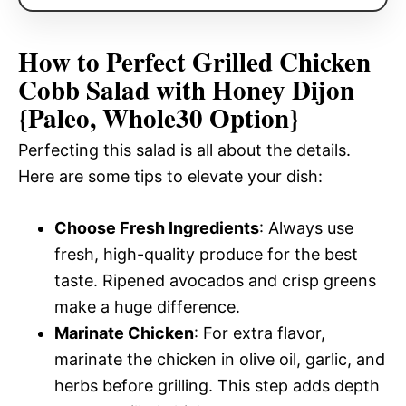
How to Perfect Grilled Chicken
Cobb Salad with Honey Dijon
{Paleo, Whole30 Option}
Perfecting this salad is all about the details.
Here are some tips to elevate your dish:
Choose Fresh Ingredients
: Always use
fresh, high-quality produce for the best
taste. Ripened avocados and crisp greens
make a huge difference.
Marinate Chicken
: For extra flavor,
marinate the chicken in olive oil, garlic, and
herbs before grilling. This step adds depth