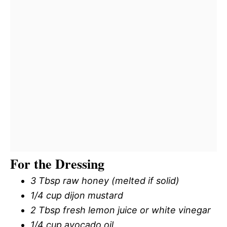
For the Dressing
3 Tbsp raw honey (melted if solid)
1/4 cup dijon mustard
2 Tbsp fresh lemon juice or white vinegar
1/4 cup avocado oil