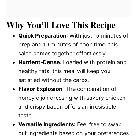
Why You’ll Love This Recipe
Quick Preparation
: With just 15 minutes of
prep and 10 minutes of cook time, this
salad comes together effortlessly.
Nutrient-Dense
: Loaded with protein and
healthy fats, this meal will keep you
satisfied without the carbs.
Flavor Explosion
: The combination of
honey dijon dressing with savory chicken
and crispy bacon offers an irresistible
taste.
Versatile Ingredients
: Feel free to swap
out ingredients based on your preferences