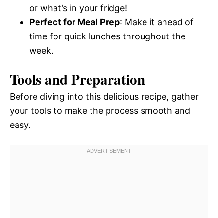
or what’s in your fridge!
Perfect for Meal Prep
: Make it ahead of
time for quick lunches throughout the
week.
Tools and Preparation
Before diving into this delicious recipe, gather
your tools to make the process smooth and
easy.