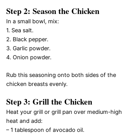
Step 2: Season the Chicken
In a small bowl, mix:
1. Sea salt.
2. Black pepper.
3. Garlic powder.
4. Onion powder.
Rub this seasoning onto both sides of the
chicken breasts evenly.
Step 3: Grill the Chicken
Heat your grill or grill pan over medium-high
heat and add:
– 1 tablespoon of avocado oil.