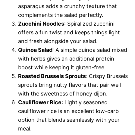
asparagus adds a crunchy texture that
complements the salad perfectly.
Zucchini Noodles
: Spiralized zucchini
offers a fun twist and keeps things light
and fresh alongside your salad.
Quinoa Salad
: A simple quinoa salad mixed
with herbs gives an additional protein
boost while keeping it gluten-free.
Roasted Brussels Sprouts
: Crispy Brussels
sprouts bring nutty flavors that pair well
with the sweetness of honey dijon.
Cauliflower Rice
: Lightly seasoned
cauliflower rice is an excellent low-carb
option that blends seamlessly with your
meal.