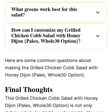
What greens work best for this
salad?
How can I customize my Grilled
Chicken Cobb Salad with Honey
Dijon {Paleo, Whole30 Option}?
Here are some common questions about
making the Grilled Chicken Cobb Salad with
Honey Dijon {Paleo, Whole30 Option}.
Final Thoughts
This Grilled Chicken Cobb Salad with Honey
Dijon {Paleo, Whole30 Option} is not only