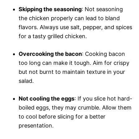
Skipping the seasoning
: Not seasoning
the chicken properly can lead to bland
flavors. Always use salt, pepper, and spices
for a tasty grilled chicken.
Overcooking the bacon
: Cooking bacon
too long can make it tough. Aim for crispy
but not burnt to maintain texture in your
salad.
Not cooling the eggs
: If you slice hot hard-
boiled eggs, they may crumble. Allow them
to cool before slicing for a better
presentation.