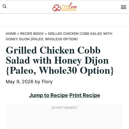
Skip
Skip
Skip
to
to
to
primary
main
primary
navigation
content
sidebar
HOME
»
RECIPE INDEX
»
GRILLED CHICKEN COBB SALAD WITH
HONEY DIJON {PALEO, WHOLE30 OPTION}
Grilled Chicken Cobb
Salad with Honey Dijon
{Paleo, Whole30 Option}
May 9, 2026
by
Flory
Jump to Recipe
·
Print Recipe