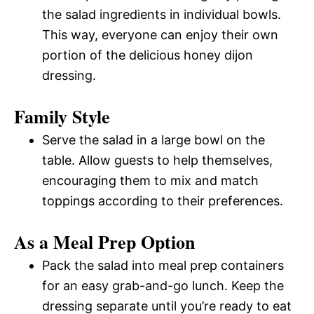
the salad ingredients in individual bowls.
This way, everyone can enjoy their own
portion of the delicious honey dijon
dressing.
Family Style
Serve the salad in a large bowl on the
table. Allow guests to help themselves,
encouraging them to mix and match
toppings according to their preferences.
As a Meal Prep Option
Pack the salad into meal prep containers
for an easy grab-and-go lunch. Keep the
dressing separate until you’re ready to eat