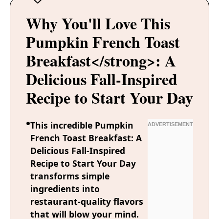
Why You'll Love This
Pumpkin French Toast
Breakfast</strong>: A
Delicious Fall-Inspired
Recipe to Start Your Day
This incredible Pumpkin
French Toast Breakfast: A
Delicious Fall-Inspired
Recipe to Start Your Day
transforms simple
ingredients into
restaurant-quality flavors
that will blow your mind.