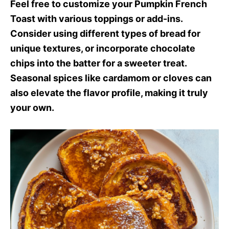
Feel free to customize your Pumpkin French
Toast with various toppings or add-ins.
Consider using different types of bread for
unique textures, or incorporate chocolate
chips into the batter for a sweeter treat.
Seasonal spices like cardamom or cloves can
also elevate the flavor profile, making it truly
your own.