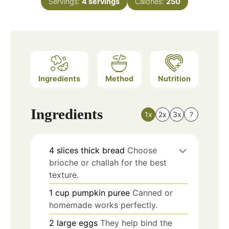
Servings:
4
servings
Calories:
250
Ingredients
Method
Nutrition
Ingredients
1x
2x
3x
?
4
slices
thick bread
Choose
brioche or challah for the best
texture.
1
cup
pumpkin puree
Canned or
homemade works perfectly.
2
large
eggs
They help bind the