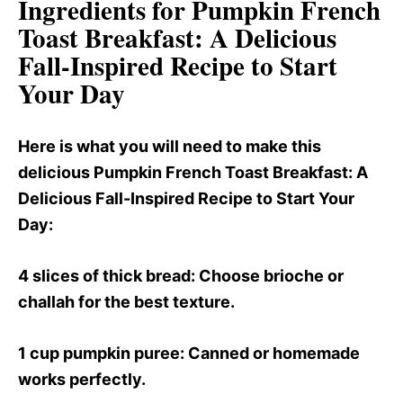
Ingredients for Pumpkin French
Toast Breakfast
: A Delicious
Fall-Inspired Recipe to Start
Your Day
Here is what you will need to make this
delicious Pumpkin French Toast Breakfast
: A
Delicious Fall-Inspired Recipe to Start Your
Day:
4 slices of thick bread
: Choose brioche or
challah for the best texture.
1 cup pumpkin puree
: Canned or homemade
works perfectly.