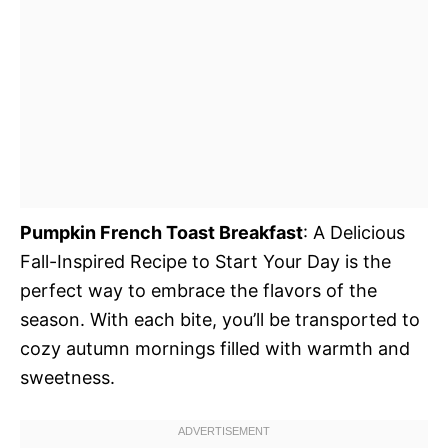
Pumpkin French Toast Breakfast
: A Delicious
Fall-Inspired Recipe to Start Your Day is the
perfect way to embrace the flavors of the
season. With each bite, you’ll be transported to
cozy autumn mornings filled with warmth and
sweetness.