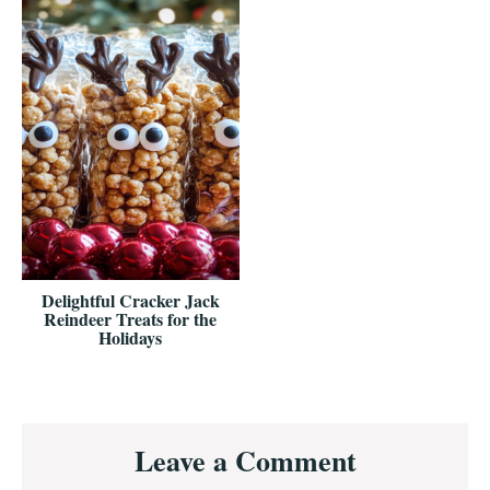
Delightful Cracker Jack
Reindeer Treats for the
Holidays
Reader
Leave a Comment
Interactions