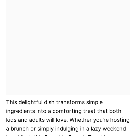
This delightful dish transforms simple
ingredients into a comforting treat that both
kids and adults will love. Whether you’re hosting
a brunch or simply indulging in a lazy weekend