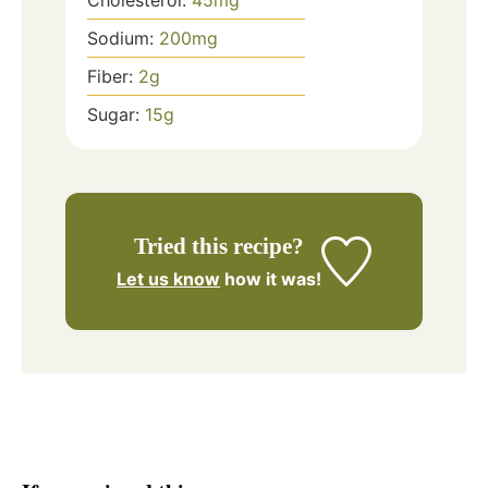
Cholesterol:
45
mg
Sodium:
200
mg
Fiber:
2
g
Sugar:
15
g
Tried this recipe?
Let us know
how it was!