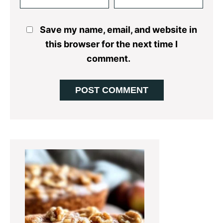
Save my name, email, and website in
this browser for the next time I
comment.
Primary
Sidebar