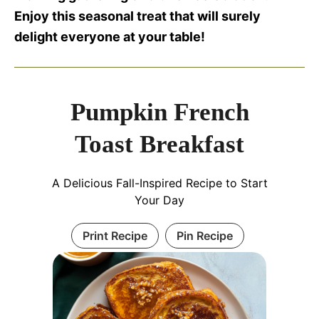
Enjoy this seasonal treat that will surely
delight everyone at your table!
Pumpkin French
Toast Breakfast
A Delicious Fall-Inspired Recipe to Start
Your Day
Print Recipe
Pin Recipe