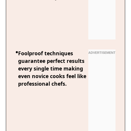
Foolproof techniques
guarantee perfect results
every single time making
even novice cooks feel like
professional chefs.