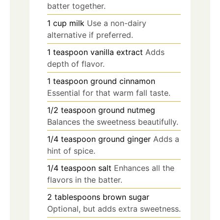
batter together.
1
cup
milk
Use a non-dairy
alternative if preferred.
1
teaspoon
vanilla extract
Adds
depth of flavor.
1
teaspoon
ground cinnamon
Essential for that warm fall taste.
1/2
teaspoon
ground nutmeg
Balances the sweetness beautifully.
1/4
teaspoon
ground ginger
Adds a
hint of spice.
1/4
teaspoon
salt
Enhances all the
flavors in the batter.
2
tablespoons
brown sugar
Optional, but adds extra sweetness.