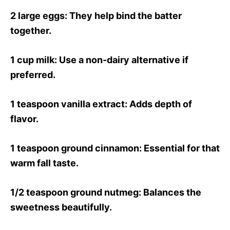
2 large eggs
: They help bind the batter
together.
1 cup milk
: Use a non-dairy alternative if
preferred.
1 teaspoon vanilla extract
: Adds depth of
flavor.
1 teaspoon ground cinnamon
: Essential for that
warm fall taste.
1/2 teaspoon ground nutmeg
: Balances the
sweetness beautifully.