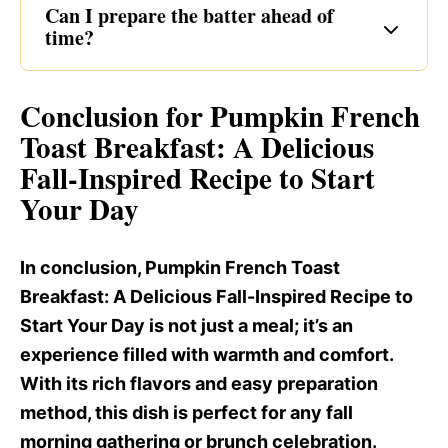
Can I prepare the batter ahead of
time?
Conclusion for Pumpkin French
Toast Breakfast
: A Delicious
Fall-Inspired Recipe to Start
Your Day
In conclusion, Pumpkin French Toast
Breakfast
: A Delicious Fall-Inspired Recipe to
Start Your Day is not just a meal; it’s an
experience filled with warmth and comfort.
With its rich flavors and easy preparation
method, this dish is perfect for any fall
morning gathering or brunch celebration.