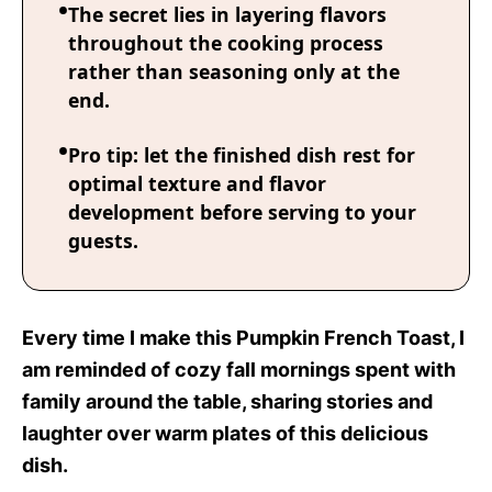
The secret lies in layering flavors
throughout the cooking process
rather than seasoning only at the
end.
Pro tip: let the finished dish rest for
optimal texture and flavor
development before serving to your
guests.
Every time I make this Pumpkin French Toast, I
am reminded of cozy fall mornings spent with
family around the table, sharing stories and
laughter over warm plates of this delicious
dish.