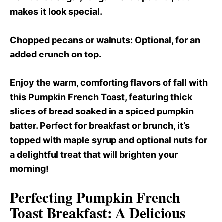
makes it look special.
Chopped pecans or walnuts
: Optional, for an
added crunch on top.
Enjoy the warm, comforting flavors of fall with
this Pumpkin French Toast, featuring thick
slices of bread soaked in a spiced pumpkin
batter. Perfect for breakfast or brunch, it’s
topped with maple syrup and optional nuts for
a delightful treat that will brighten your
morning!
Perfecting Pumpkin French
Toast Breakfast
: A Delicious