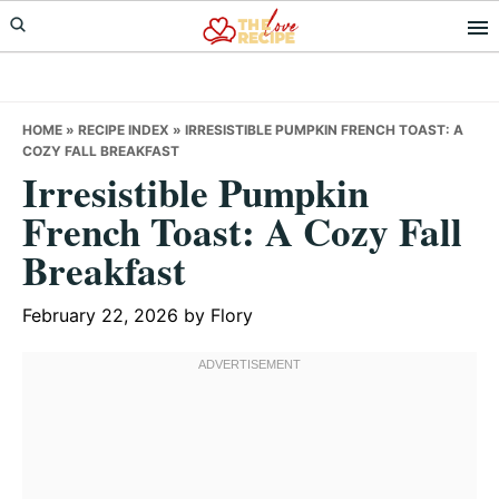
Skip
Skip
Skip
to
to
to
primary
main
primary
navigation
content
sidebar
HOME
»
RECIPE INDEX
»
IRRESISTIBLE PUMPKIN FRENCH TOAST: A
COZY FALL BREAKFAST
Irresistible Pumpkin
French Toast: A Cozy Fall
Breakfast
February 22, 2026
by
Flory