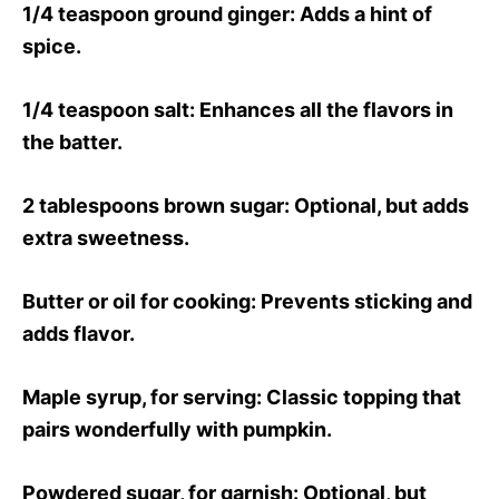
1/4 teaspoon ground ginger
: Adds a hint of
spice.
1/4 teaspoon salt
: Enhances all the flavors in
the batter.
2 tablespoons brown sugar
: Optional, but adds
extra sweetness.
Butter or oil for cooking
: Prevents sticking and
adds flavor.
Maple syrup, for serving
: Classic topping that
pairs wonderfully with pumpkin.
Powdered sugar, for garnish
: Optional, but