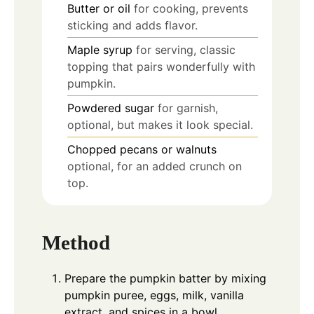
Butter or oil
for cooking, prevents
sticking and adds flavor.
Maple syrup
for serving, classic
topping that pairs wonderfully with
pumpkin.
Powdered sugar
for garnish,
optional, but makes it look special.
Chopped pecans or walnuts
optional, for an added crunch on
top.
Method
Prepare the pumpkin batter by mixing
pumpkin puree, eggs, milk, vanilla
extract, and spices in a bowl.