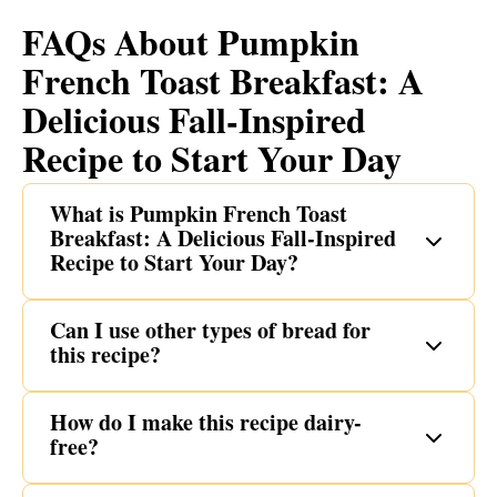
FAQs About Pumpkin
French Toast Breakfast: A
Delicious Fall-Inspired
Recipe to Start Your Day
What is Pumpkin French Toast
Breakfast: A Delicious Fall-Inspired
Recipe to Start Your Day?
Can I use other types of bread for
this recipe?
How do I make this recipe dairy-
free?