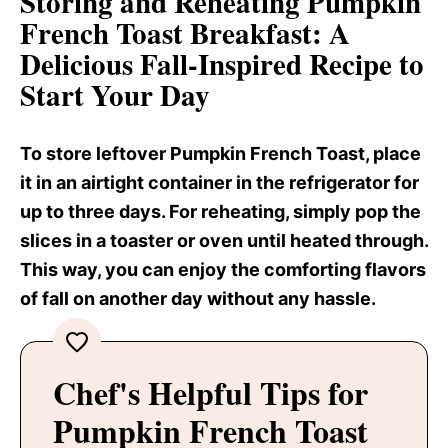
Storing and Reheating Pumpkin
French Toast Breakfast
: A
Delicious Fall-Inspired Recipe to
Start Your Day
To store leftover Pumpkin French Toast, place
it in an airtight container in the refrigerator for
up to three days. For reheating, simply pop the
slices in a toaster or oven until heated through.
This way, you can enjoy the comforting flavors
of fall on another day without any hassle.
Chef's Helpful Tips for
Pumpkin French Toast