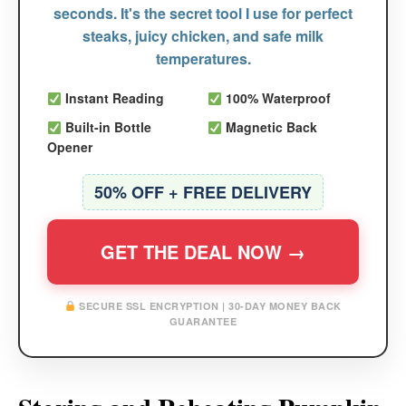
seconds. It's the secret tool I use for perfect
steaks, juicy chicken, and safe milk
temperatures.
Instant Reading
100% Waterproof
Built-in Bottle
Magnetic Back
Opener
50% OFF + FREE DELIVERY
GET THE DEAL NOW →
SECURE SSL ENCRYPTION | 30-DAY MONEY BACK
GUARANTEE