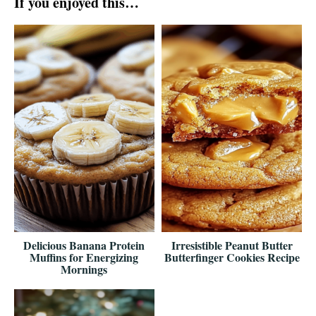
If you enjoyed this…
Delicious Banana Protein
Irresistible Peanut Butter
Muffins for Energizing
Butterfinger Cookies Recipe
Mornings