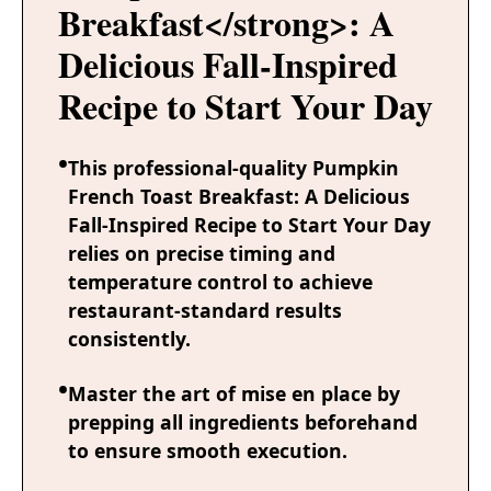
Breakfast</strong>: A
Delicious Fall-Inspired
Recipe to Start Your Day
This professional-quality Pumpkin
French Toast Breakfast: A Delicious
Fall-Inspired Recipe to Start Your Day
relies on precise timing and
temperature control to achieve
restaurant-standard results
consistently.
Master the art of mise en place by
prepping all ingredients beforehand
to ensure smooth execution.