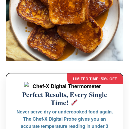
LIMITED TIME: 50% OFF
Perfect Results, Every Single
Time!
Never serve dry or undercooked food again.
The
Chef-X Digital Probe
gives you an
accurate temperature reading in under 3