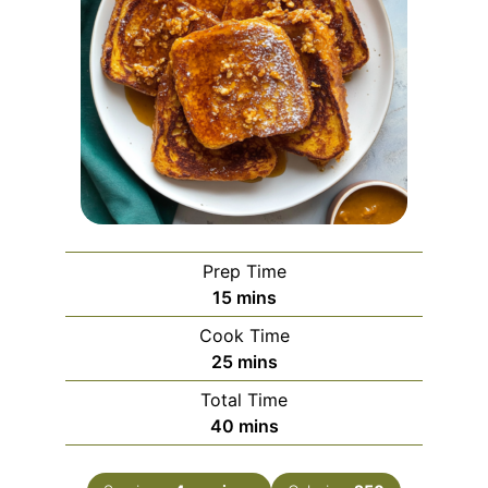
Prep Time
minutes
15
mins
Cook Time
minutes
25
mins
Total Time
minutes
40
mins