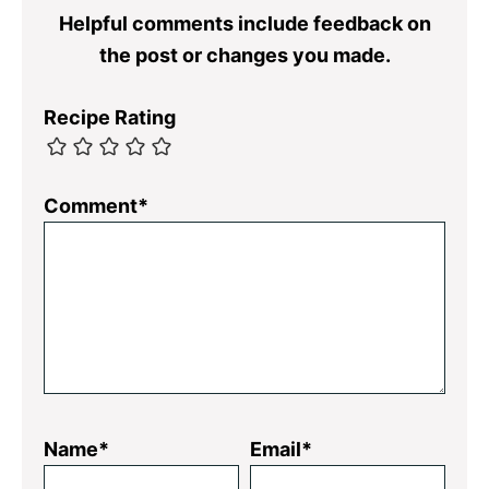
Helpful comments include feedback on
the post or changes you made.
Recipe Rating
Comment*
Name*
Email*