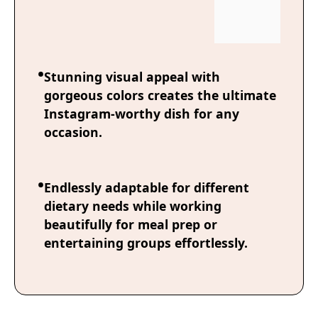
Stunning visual appeal with
gorgeous colors creates the ultimate
Instagram-worthy dish for any
occasion.
Endlessly adaptable for different
dietary needs while working
beautifully for meal prep or
entertaining groups effortlessly.