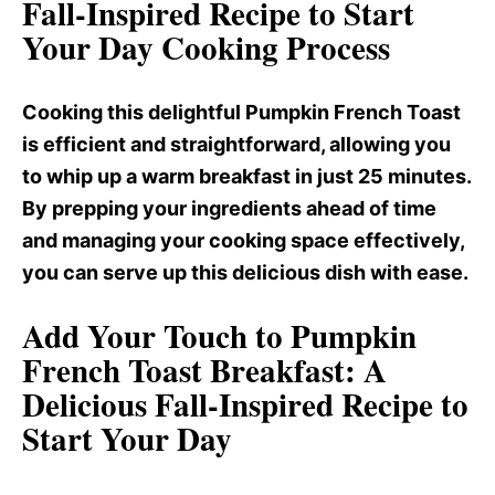
Fall-Inspired Recipe to Start
Your Day Cooking Process
Cooking this delightful Pumpkin French Toast
is efficient and straightforward, allowing you
to whip up a warm breakfast in just 25 minutes.
By prepping your ingredients ahead of time
and managing your cooking space effectively,
you can serve up this delicious dish with ease.
Add Your Touch to Pumpkin
French Toast Breakfast
: A
Delicious Fall-Inspired Recipe to
Start Your Day