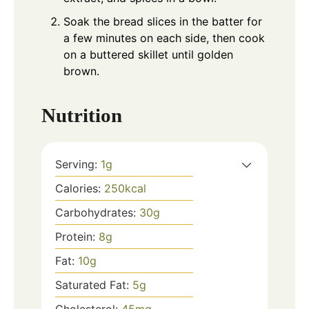
Soak the bread slices in the batter for
a few minutes on each side, then cook
on a buttered skillet until golden
brown.
Nutrition
Serving:
1
g
Calories:
250
kcal
Carbohydrates:
30
g
Protein:
8
g
Fat:
10
g
Saturated Fat:
5
g