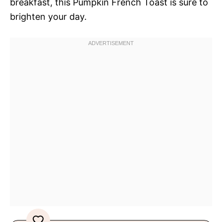
breakfast, this Pumpkin French Toast is sure to
brighten your day.