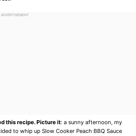
d this recipe. Picture it
: a sunny afternoon, my
ecided to whip up Slow Cooker Peach BBQ Sauce