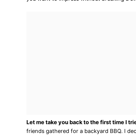
Let me take you back to the first time I trie
friends gathered for a backyard BBQ. I d