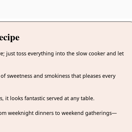
ecipe
re; just toss everything into the slow cooker and let
nd of sweetness and smokiness that pleases every
s, it looks fantastic served at any table.
rom weeknight dinners to weekend gatherings—