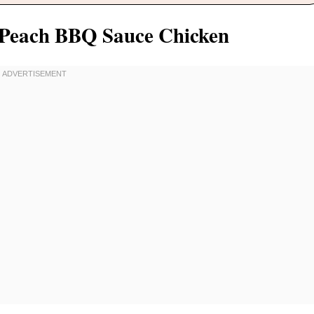
r Peach BBQ Sauce Chicken