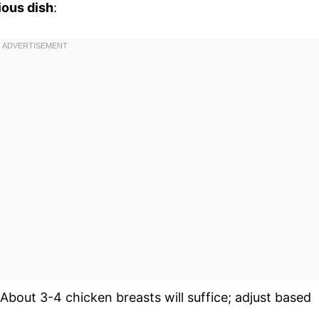
ious dish
:
 About 3-4 chicken breasts will suffice; adjust based