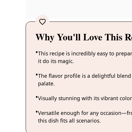
Why You'll Love This R
This recipe is incredibly easy to prepa
it do its magic.
The flavor profile is a delightful ble
palate.
Visually stunning with its vibrant color
Versatile enough for any occasion—f
this dish fits all scenarios.