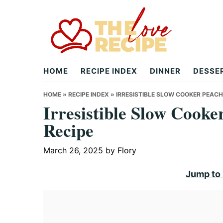
Skip
Skip
Skip
to
to
to
primary
main
primary
navigation
content
sidebar
theloverecipe.com
HOME
RECIPE INDEX
DINNER
DESSE
HOME
»
RECIPE INDEX
»
IRRESISTIBLE SLOW COOKER PEACH
Irresistible Slow Cook
Recipe
March 26, 2025
by
Flory
Jump to