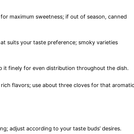
 for maximum sweetness; if out of season, canned
hat suits your taste preference; smoky varieties
 it finely for even distribution throughout the dish.
 rich flavors; use about three cloves for that aromati
ing; adjust according to your taste buds’ desires.