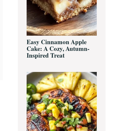
Easy Cinnamon Apple
Cake: A Cozy, Autumn-
Inspired Treat