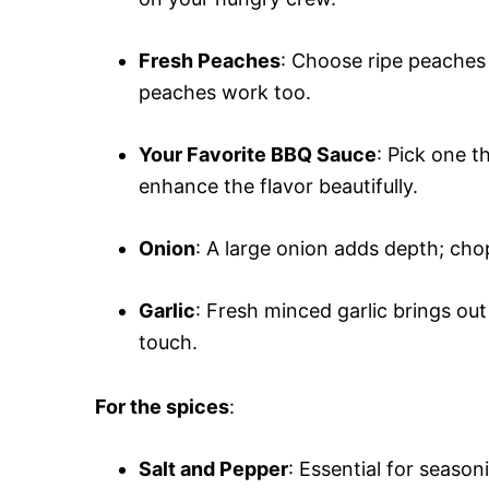
Fresh Peaches
: Choose ripe peaches
peaches work too.
Your Favorite BBQ Sauce
: Pick one t
enhance the flavor beautifully.
Onion
: A large onion adds depth; chop
Garlic
: Fresh minced garlic brings out
touch.
For the spices
:
Salt and Pepper
: Essential for season