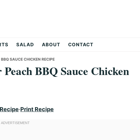
RTS
SALAD
ABOUT
CONTACT
 BBQ SAUCE CHICKEN RECIPE
er Peach BBQ Sauce Chicken
 Recipe
·
Print Recipe