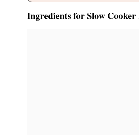
Ingredients for Slow Cooke