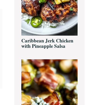
Caribbean Jerk Chicken
with Pineapple Salsa