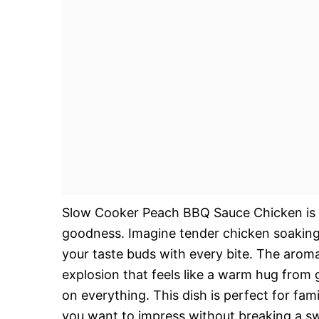
Slow Cooker Peach BBQ Sauce Chicken is 
goodness. Imagine tender chicken soaking
your taste buds with every bite. The arom
explosion that feels like a warm hug from
on everything. This dish is perfect for fa
you want to impress without breaking a s