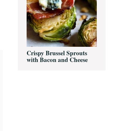
Crispy Brussel Sprouts
with Bacon and Cheese