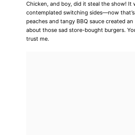
Chicken, and boy, did it steal the show! I
contemplated switching sides—now that’s
peaches and tangy BBQ sauce created an 
about those sad store-bought burgers. You’
trust me.