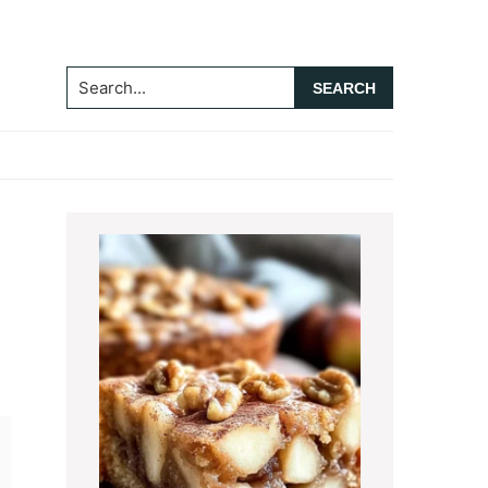
Search...
Primary
Sidebar