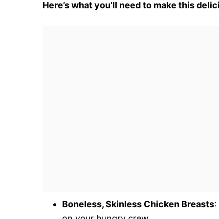
Here’s what you’ll need to make this delic
Boneless, Skinless Chicken Breasts
:
on your hungry crew.