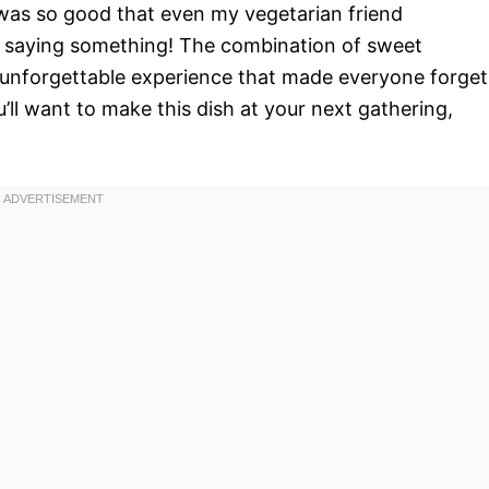
t was so good that even my vegetarian friend
 saying something! The combination of sweet
unforgettable experience that made everyone forget
ll want to make this dish at your next gathering,