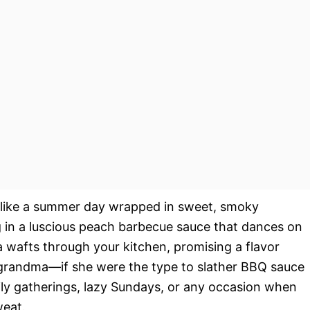
like a summer day wrapped in sweet, smoky
 in a luscious peach barbecue sauce that dances on
a wafts through your kitchen, promising a flavor
 grandma—if she were the type to slather BBQ sauce
mily gatherings, lazy Sundays, or any occasion when
weat.