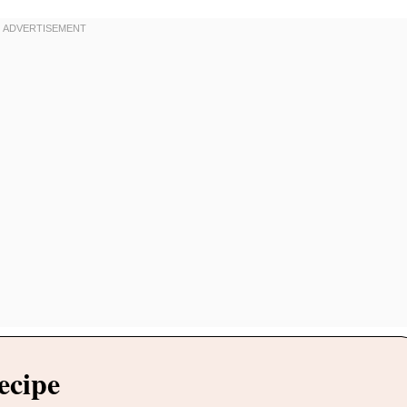
ecipe