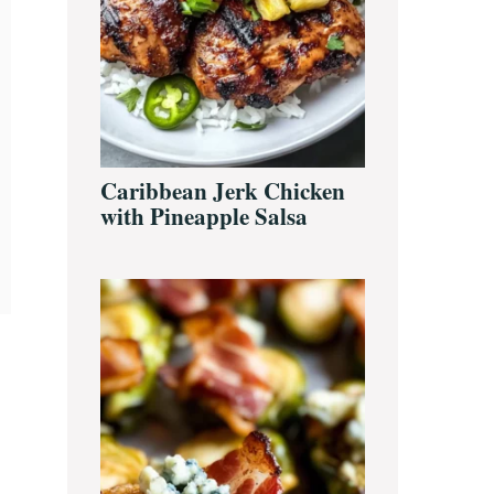
Caribbean Jerk Chicken
with Pineapple Salsa