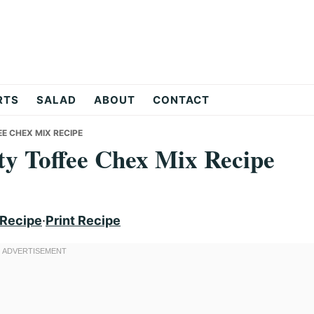
RTS
SALAD
ABOUT
CONTACT
EE CHEX MIX RECIPE
lty Toffee Chex Mix Recipe
 Recipe
·
Print Recipe