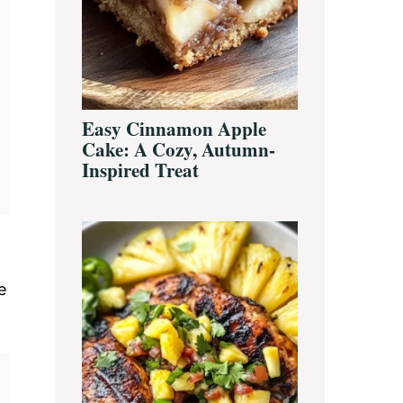
Easy Cinnamon Apple
Cake: A Cozy, Autumn-
Inspired Treat
e