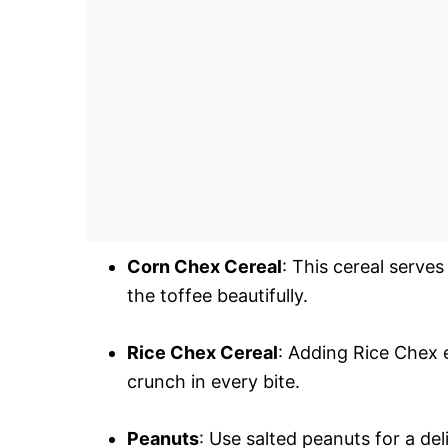
Corn Chex Cereal
: This cereal serve
the toffee beautifully.
Rice Chex Cereal
: Adding Rice Chex 
crunch in every bite.
Peanuts
: Use salted peanuts for a del