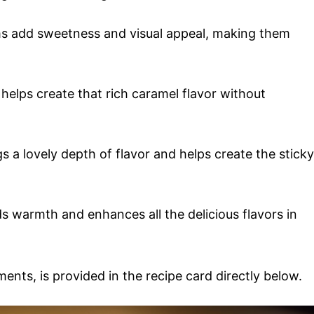
ms add sweetness and visual appeal, making them
 helps create that rich caramel flavor without
s a lovely depth of flavor and helps create the sticky
dds warmth and enhances all the delicious flavors in
ments, is provided in the recipe card directly below.