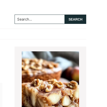
Search...
Primary
Sidebar