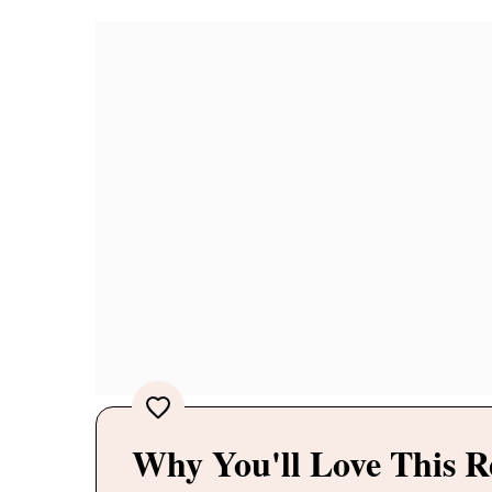
Why You'll Love This R