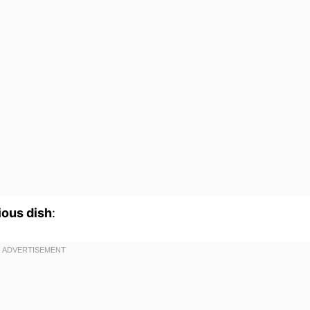
ious dish
: