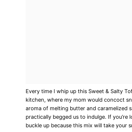
Every time I whip up this Sweet & Salty T
kitchen, where my mom would concoct snac
aroma of melting butter and caramelized sug
practically begged us to indulge. If you’re l
buckle up because this mix will take your 