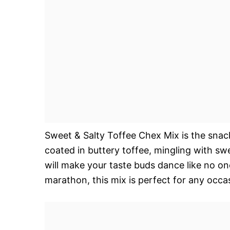
Sweet & Salty Toffee Chex Mix is the sna
coated in buttery toffee, mingling with s
will make your taste buds dance like no on
marathon, this mix is perfect for any occ