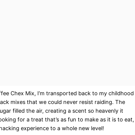
offee Chex Mix, I’m transported back to my childhood
k mixes that we could never resist raiding. The
ar filled the air, creating a scent so heavenly it
ooking for a treat that’s as fun to make as it is to eat,
snacking experience to a whole new level!