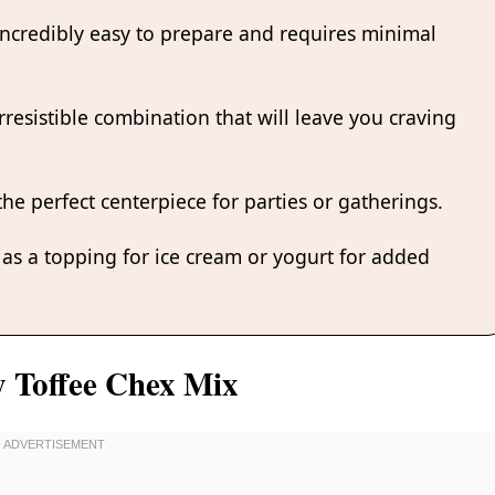
 incredibly easy to prepare and requires minimal
rresistible combination that will leave you craving
the perfect centerpiece for parties or gatherings.
t as a topping for ice cream or yogurt for added
y Toffee Chex Mix