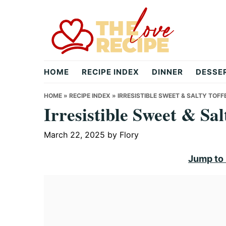
Skip
Skip
Skip
to
to
to
primary
main
primary
navigation
content
sidebar
theloverecipe.com
HOME
RECIPE INDEX
DINNER
DESSE
HOME
»
RECIPE INDEX
»
IRRESISTIBLE SWEET & SALTY TOFF
Irresistible Sweet & Sa
March 22, 2025
by
Flory
Jump to