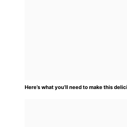
Here’s what you’ll need to make this delic