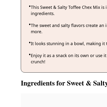
This Sweet & Salty Toffee Chex Mix is
ingredients.
The sweet and salty flavors create an i
more.
It looks stunning in a bowl, making it 
Enjoy it as a snack on its own or use i
crunch!
Ingredients for Sweet & Salt