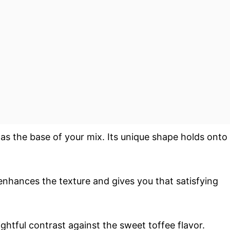
s as the base of your mix. Its unique shape holds onto
enhances the texture and gives you that satisfying
ightful contrast against the sweet toffee flavor.