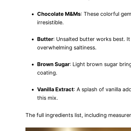
Chocolate M&Ms
: These colorful ge
irresistible.
Butter
: Unsalted butter works best. It
overwhelming saltiness.
Brown Sugar
: Light brown sugar bring
coating.
Vanilla Extract
: A splash of vanilla a
this mix.
The full ingredients list, including measure