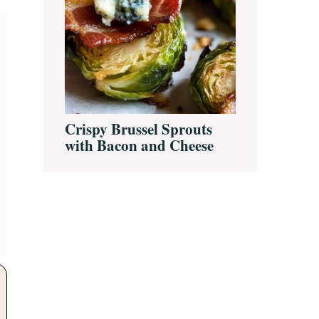
Crispy Brussel Sprouts
with Bacon and Cheese