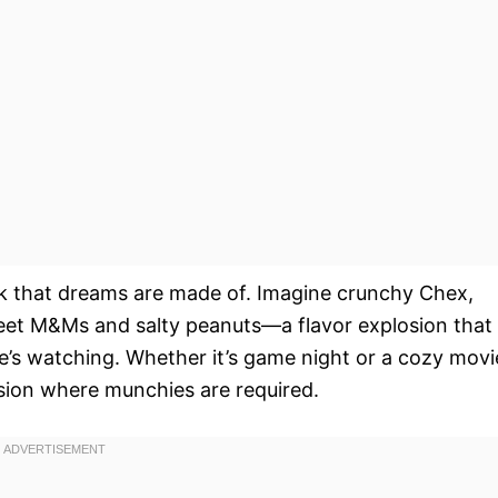
ck that dreams are made of. Imagine crunchy Chex,
weet M&Ms and salty peanuts—a flavor explosion that
e’s watching. Whether it’s game night or a cozy movi
asion where munchies are required.