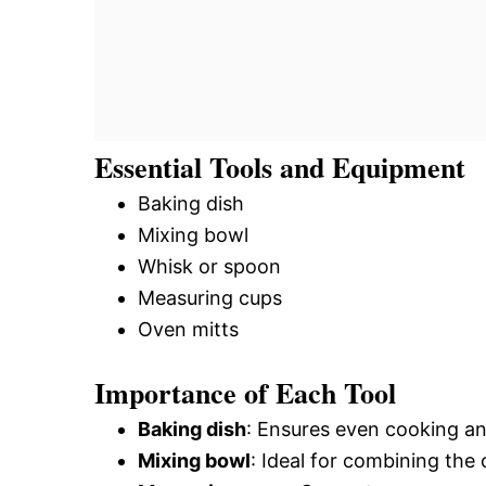
Essential Tools and Equipment
Baking dish
Mixing bowl
Whisk or spoon
Measuring cups
Oven mitts
Importance of Each Tool
Baking dish
: Ensures even cooking an
Mixing bowl
: Ideal for combining the 