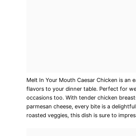
Melt In Your Mouth Caesar Chicken is an e
flavors to your dinner table. Perfect for w
occasions too. With tender chicken breast
parmesan cheese, every bite is a delightfu
roasted veggies, this dish is sure to impres