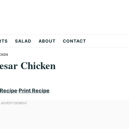
RTS
SALAD
ABOUT
CONTACT
CKEN
esar Chicken
 Recipe
·
Print Recipe