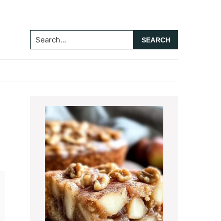
Search...
Primary
Sidebar