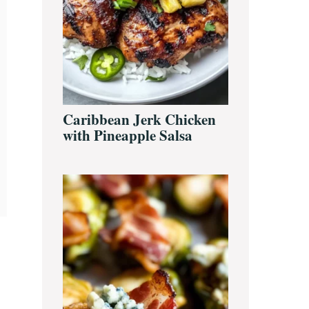
Caribbean Jerk Chicken
with Pineapple Salsa