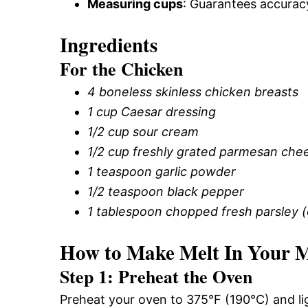
Measuring cups
: Guarantees accuracy
Ingredients
For the Chicken
4 boneless skinless chicken breasts
1 cup Caesar dressing
1/2 cup sour cream
1/2 cup freshly grated parmesan che
1 teaspoon garlic powder
1/2 teaspoon black pepper
1 tablespoon chopped fresh parsley (o
How to Make Melt In Your 
Step 1: Preheat the Oven
Preheat your oven to 375°F (190°C) and lig