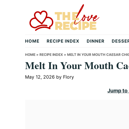
Skip
Skip
Skip
to
to
to
primary
main
primary
navigation
content
sidebar
theloverecipe.com
HOME
RECIPE INDEX
DINNER
DESSE
HOME
»
RECIPE INDEX
»
MELT IN YOUR MOUTH CAESAR CHI
Melt In Your Mouth Ca
May 12, 2026
by
Flory
Jump to