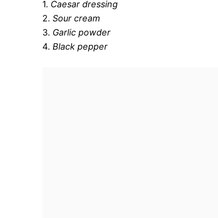
1.
Caesar dressing
2.
Sour cream
3.
Garlic powder
4.
Black pepper