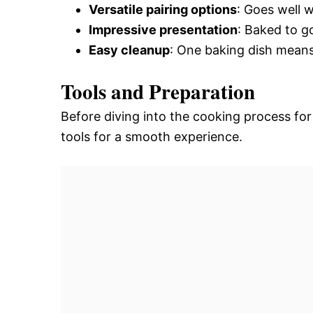
Versatile pairing options
: Goes well w
Impressive presentation
: Baked to go
Easy cleanup
: One baking dish means
Tools and Preparation
Before diving into the cooking process fo
tools for a smooth experience.