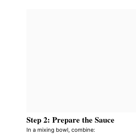
Step 2: Prepare the Sauce
In a mixing bowl, combine: