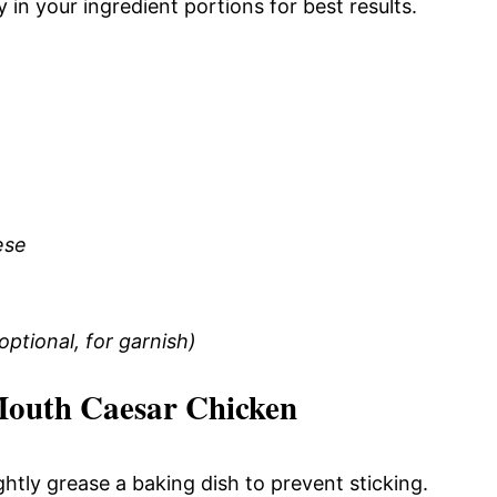
 in your ingredient portions for best results.
ese
ptional, for garnish)
Mouth Caesar Chicken
htly grease a baking dish to prevent sticking.