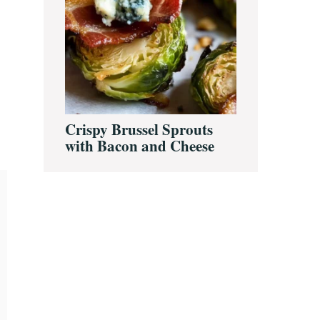
Crispy Brussel Sprouts
with Bacon and Cheese