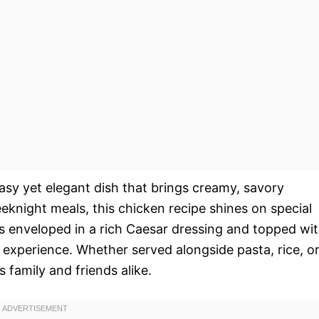
asy yet elegant dish that brings creamy, savory
eeknight meals, this chicken recipe shines on special
s enveloped in a rich Caesar dressing and topped wi
l experience. Whether served alongside pasta, rice, o
s family and friends alike.