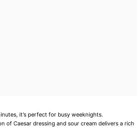
inutes, it’s perfect for busy weeknights.
n of Caesar dressing and sour cream delivers a rich