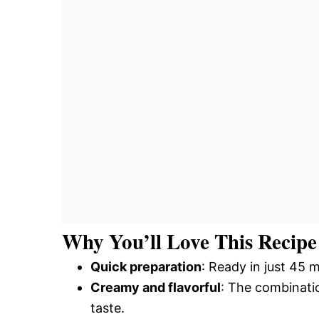
Why You’ll Love This Recipe
Quick preparation
: Ready in just 45 m
Creamy and flavorful
: The combinatio
taste.