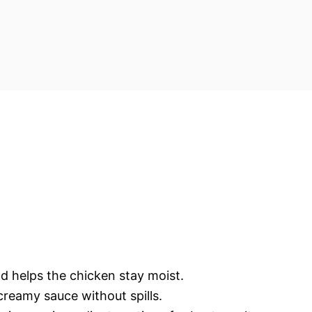
d helps the chicken stay moist.
creamy sauce without spills.