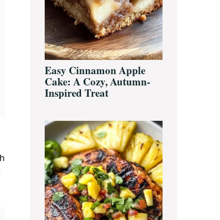
Easy Cinnamon Apple
Cake: A Cozy, Autumn-
Inspired Treat
th
r