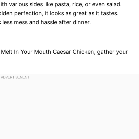
ith various sides like pasta, rice, or even salad.
lden perfection, it looks as great as it tastes.
 less mess and hassle after dinner.
r Melt In Your Mouth Caesar Chicken, gather your