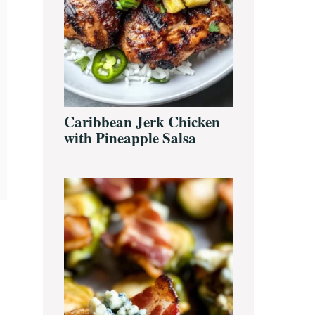
Caribbean Jerk Chicken
with Pineapple Salsa