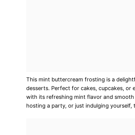
This mint buttercream frosting is a delight
desserts. Perfect for cakes, cupcakes, or ev
with its refreshing mint flavor and smooth
hosting a party, or just indulging yourself,