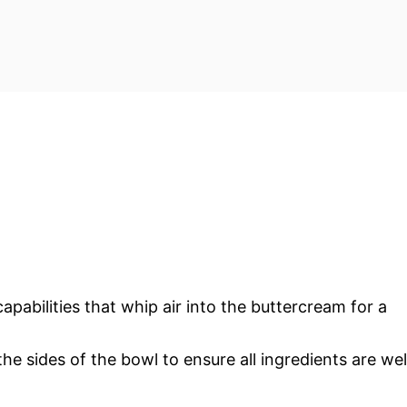
apabilities that whip air into the buttercream for a
he sides of the bowl to ensure all ingredients are wel