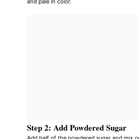
and pale in color.
Step 2: Add Powdered Sugar
Add half of the powdered sugar and mix on