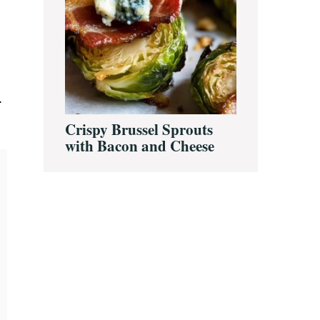
.
Crispy Brussel Sprouts
with Bacon and Cheese