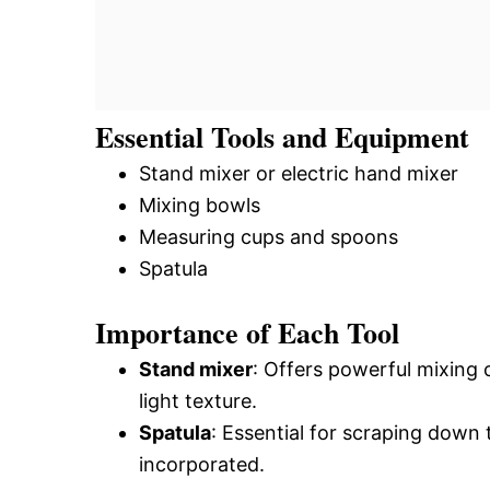
Essential Tools and Equipment
Stand mixer or electric hand mixer
Mixing bowls
Measuring cups and spoons
Spatula
Importance of Each Tool
Stand mixer
: Offers powerful mixing c
light texture.
Spatula
: Essential for scraping down t
incorporated.