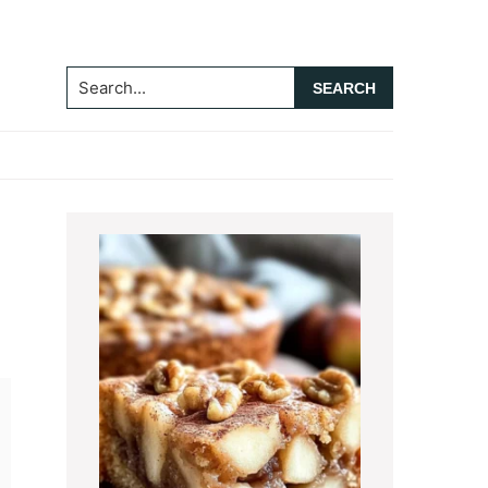
Search...
Primary
Sidebar