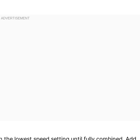
 the lowest speed setting until fully combined. Add