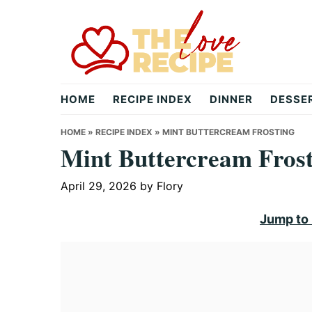
Skip
Skip
Skip
to
to
to
primary
main
primary
navigation
content
sidebar
theloverecipe.com
HOME
RECIPE INDEX
DINNER
DESSE
HOME
»
RECIPE INDEX
»
MINT BUTTERCREAM FROSTING
Mint Buttercream Fros
April 29, 2026
by
Flory
Jump to