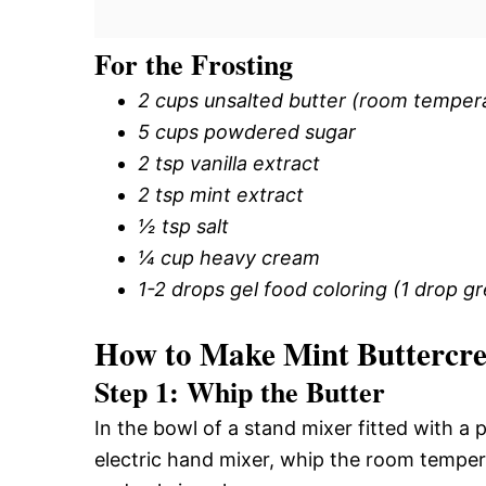
For the Frosting
2 cups unsalted butter (room temper
5 cups powdered sugar
2 tsp vanilla extract
2 tsp mint extract
½ tsp salt
¼ cup heavy cream
1-2 drops gel food coloring (1 drop gr
How to Make Mint Buttercr
Step 1: Whip the Butter
In the bowl of a stand mixer fitted with a
electric hand mixer, whip the room temperatu