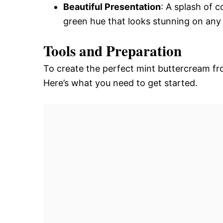
Beautiful Presentation
: A splash of 
green hue that looks stunning on any
Tools and Preparation
To create the perfect mint buttercream fros
Here’s what you need to get started.