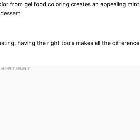
color from gel food coloring creates an appealing mint
 dessert.
ting, having the right tools makes all the difference