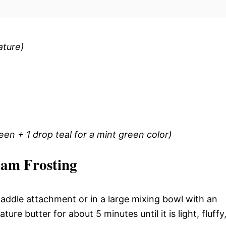
ature)
een + 1 drop teal for a mint green color)
eam Frosting
 paddle attachment or in a large mixing bowl with an
re butter for about 5 minutes until it is light, fluffy