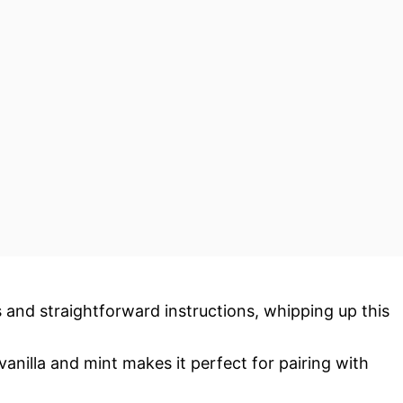
s and straightforward instructions, whipping up this
vanilla and mint makes it perfect for pairing with