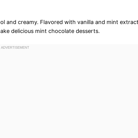
ool and creamy. Flavored with vanilla and mint extract
make delicious mint chocolate desserts.