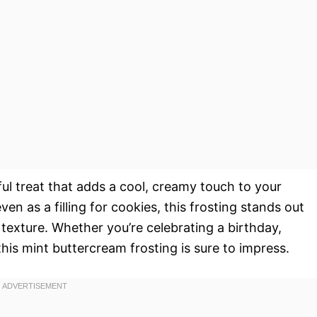
ful treat that adds a cool, creamy touch to your
en as a filling for cookies, this frosting stands out
 texture. Whether you’re celebrating a birthday,
 this mint buttercream frosting is sure to impress.