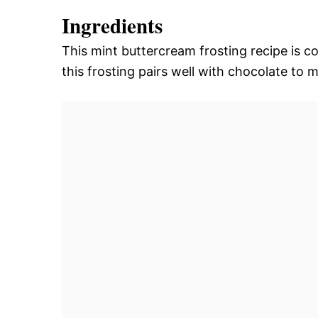
Ingredients
This mint buttercream frosting recipe is c
this frosting pairs well with chocolate to 