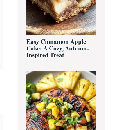
Easy Cinnamon Apple
Cake: A Cozy, Autumn-
Inspired Treat