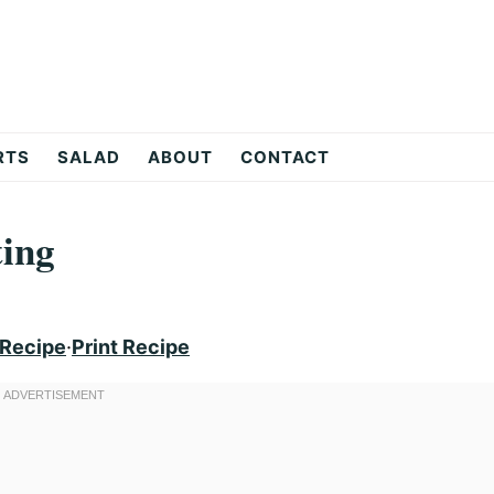
RTS
SALAD
ABOUT
CONTACT
ting
 Recipe
·
Print Recipe