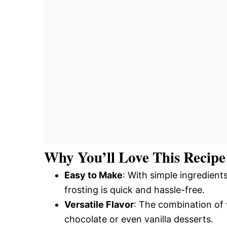
Why You’ll Love This Recipe
Easy to Make
: With simple ingredient
frosting is quick and hassle-free.
Versatile Flavor
: The combination of 
chocolate or even vanilla desserts.