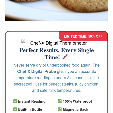
LIMITED TIME: 50% OFF
Perfect Results, Every Single
Time!
Never serve dry or undercooked food again. The
Chef-X Digital Probe
gives you an accurate
temperature reading in under 3 seconds. It's the
secret tool I use for perfect steaks, juicy chicken,
and safe milk temperatures.
Instant Reading
100% Waterproof
Built-in Bottle
Magnetic Back