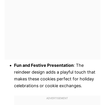
Fun and Festive Presentation
: The
reindeer design adds a playful touch that
makes these cookies perfect for holiday
celebrations or cookie exchanges.