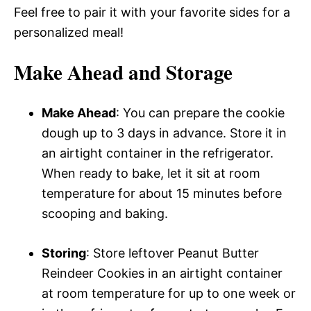
Feel free to pair it with your favorite sides for a
personalized meal!
Make Ahead and Storage
Make Ahead
: You can prepare the cookie
dough up to 3 days in advance. Store it in
an airtight container in the refrigerator.
When ready to bake, let it sit at room
temperature for about 15 minutes before
scooping and baking.
Storing
: Store leftover Peanut Butter
Reindeer Cookies in an airtight container
at room temperature for up to one week or