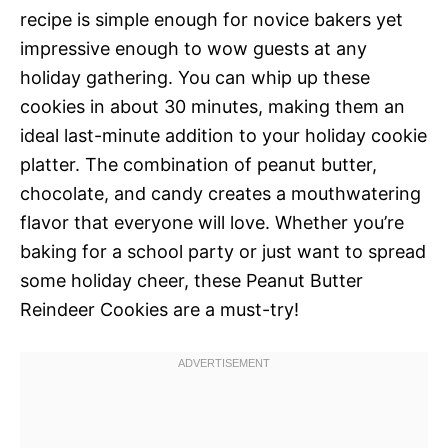
recipe is simple enough for novice bakers yet
impressive enough to wow guests at any
holiday gathering. You can whip up these
cookies in about 30 minutes, making them an
ideal last-minute addition to your holiday cookie
platter. The combination of peanut butter,
chocolate, and candy creates a mouthwatering
flavor that everyone will love. Whether you’re
baking for a school party or just want to spread
some holiday cheer, these Peanut Butter
Reindeer Cookies are a must-try!