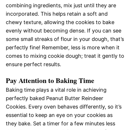
combining ingredients, mix just until they are
incorporated. This helps retain a soft and
chewy texture, allowing the cookies to bake
evenly without becoming dense. If you can see
some small streaks of flour in your dough, that’s
perfectly fine! Remember, less is more when it
comes to mixing cookie dough; treat it gently to
ensure perfect results.
Pay Attention to Baking Time
Baking time plays a vital role in achieving
perfectly baked Peanut Butter Reindeer
Cookies. Every oven behaves differently, so it’s
essential to keep an eye on your cookies as
they bake. Set a timer for a few minutes less