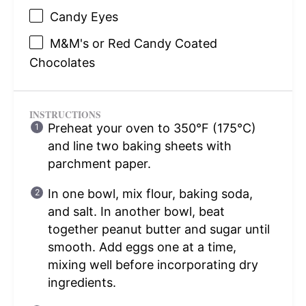
Candy Eyes
M&M's or Red Candy Coated
Chocolates
INSTRUCTIONS
Preheat your oven to 350°F (175°C)
and line two baking sheets with
parchment paper.
In one bowl, mix flour, baking soda,
and salt. In another bowl, beat
together peanut butter and sugar until
smooth. Add eggs one at a time,
mixing well before incorporating dry
ingredients.