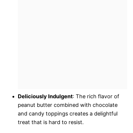
Deliciously Indulgent
: The rich flavor of
peanut butter combined with chocolate
and candy toppings creates a delightful
treat that is hard to resist.