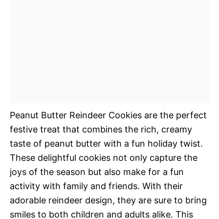
Peanut Butter Reindeer Cookies are the perfect
festive treat that combines the rich, creamy
taste of peanut butter with a fun holiday twist.
These delightful cookies not only capture the
joys of the season but also make for a fun
activity with family and friends. With their
adorable reindeer design, they are sure to bring
smiles to both children and adults alike. This