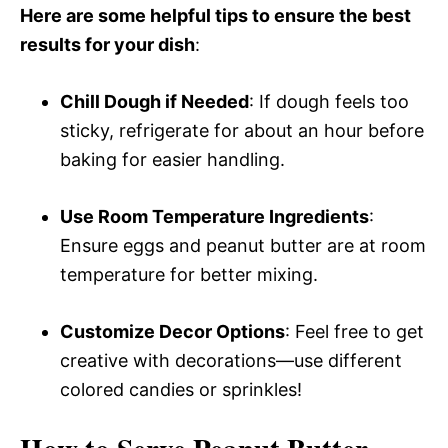
Here are some helpful tips to ensure the best
results for your dish
:
Chill Dough if Needed
: If dough feels too
sticky, refrigerate for about an hour before
baking for easier handling.
Use Room Temperature Ingredients
:
Ensure eggs and peanut butter are at room
temperature for better mixing.
Customize Decor Options
: Feel free to get
creative with decorations—use different
colored candies or sprinkles!