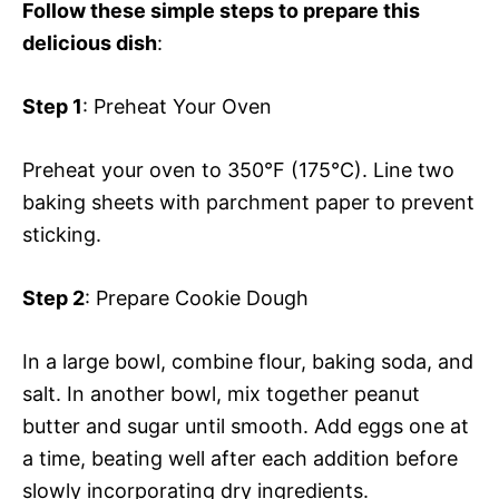
Follow these simple steps to prepare this
delicious dish
:
Step 1
: Preheat Your Oven
Preheat your oven to 350°F (175°C). Line two
baking sheets with parchment paper to prevent
sticking.
Step 2
: Prepare Cookie Dough
In a large bowl, combine flour, baking soda, and
salt. In another bowl, mix together peanut
butter and sugar until smooth. Add eggs one at
a time, beating well after each addition before
slowly incorporating dry ingredients.