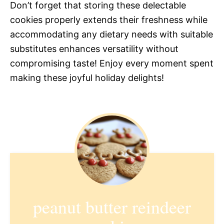
Don’t forget that storing these delectable
cookies properly extends their freshness while
accommodating any dietary needs with suitable
substitutes enhances versatility without
compromising taste! Enjoy every moment spent
making these joyful holiday delights!
peanut butter reindeer