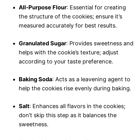
All-Purpose Flour
: Essential for creating
the structure of the cookies; ensure it’s
measured accurately for best results.
Granulated Sugar
: Provides sweetness and
helps with the cookie’s texture; adjust
according to your taste preference.
Baking Soda
: Acts as a leavening agent to
help the cookies rise evenly during baking.
Salt
: Enhances all flavors in the cookies;
don’t skip this step as it balances the
sweetness.