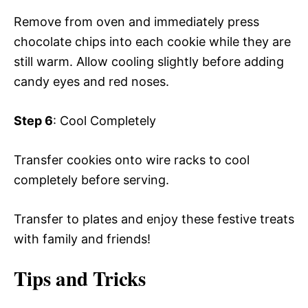
Remove from oven and immediately press
chocolate chips into each cookie while they are
still warm. Allow cooling slightly before adding
candy eyes and red noses.
Step 6
: Cool Completely
Transfer cookies onto wire racks to cool
completely before serving.
Transfer to plates and enjoy these festive treats
with family and friends!
Tips and Tricks