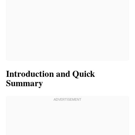
Introduction and Quick
Summary