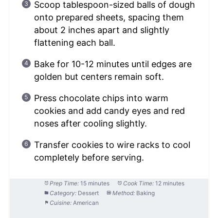
Scoop tablespoon-sized balls of dough
onto prepared sheets, spacing them
about 2 inches apart and slightly
flattening each ball.
Bake for 10-12 minutes until edges are
golden but centers remain soft.
Press chocolate chips into warm
cookies and add candy eyes and red
noses after cooling slightly.
Transfer cookies to wire racks to cool
completely before serving.
Prep Time:
15 minutes
Cook Time:
12 minutes
Category:
Dessert
Method:
Baking
Cuisine:
American