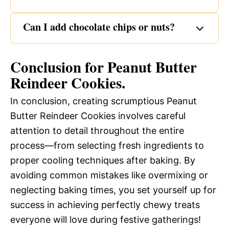
Can I add chocolate chips or nuts?
Conclusion for Peanut Butter
Reindeer Cookies.
In conclusion, creating scrumptious Peanut
Butter Reindeer Cookies involves careful
attention to detail throughout the entire
process—from selecting fresh ingredients to
proper cooling techniques after baking. By
avoiding common mistakes like overmixing or
neglecting baking times, you set yourself up for
success in achieving perfectly chewy treats
everyone will love during festive gatherings!