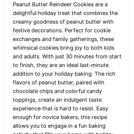
Peanut Butter Reindeer Cookies are a
delightful holiday treat that combines the
creamy goodness of peanut butter with
festive decorations. Perfect for cookie
exchanges and family gatherings, these
whimsical cookies bring joy to both kids
and adults. With just 30 minutes from start
to finish, they are an ideal last-minute
addition to your holiday baking. The rich
flavors of peanut butter, paired with
chocolate chips and colorful candy
toppings, create an indulgent taste
experience that is hard to resist. Easy
enough for novice bakers, this recipe
allows you to engage in a fun baking