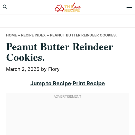
Skip
Skip
Skip
to
to
to
primary
main
primary
navigation
content
sidebar
HOME
»
RECIPE INDEX
»
PEANUT BUTTER REINDEER COOKIES.
Peanut Butter Reindeer
Cookies.
March 2, 2025
by
Flory
Jump to Recipe
·
Print Recipe