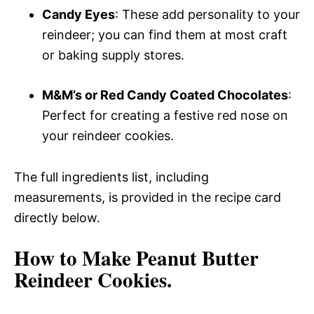
Candy Eyes
: These add personality to your
reindeer; you can find them at most craft
or baking supply stores.
M&M’s or Red Candy Coated Chocolates
:
Perfect for creating a festive red nose on
your reindeer cookies.
The full ingredients list, including
measurements, is provided in the recipe card
directly below.
How to Make Peanut Butter
Reindeer Cookies.