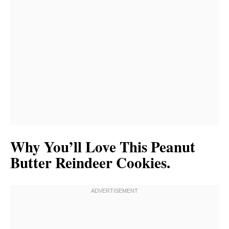
Why You’ll Love This Peanut
Butter Reindeer Cookies.