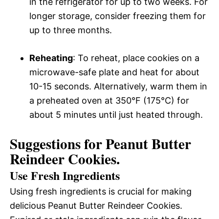
in the refrigerator for up to two weeks. For
longer storage, consider freezing them for
up to three months.
Reheating
: To reheat, place cookies on a
microwave-safe plate and heat for about
10-15 seconds. Alternatively, warm them in
a preheated oven at 350°F (175°C) for
about 5 minutes until just heated through.
Suggestions for Peanut Butter
Reindeer Cookies.
Use Fresh Ingredients
Using fresh ingredients is crucial for making
delicious Peanut Butter Reindeer Cookies.