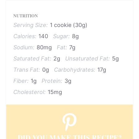
NUTRITION
Serving Size:
1 cookie (30g)
Calories:
140
Sugar:
8g
Sodium:
80mg
Fat:
7g
Saturated Fat:
2g
Unsaturated Fat:
5g
Trans Fat:
0g
Carbohydrates:
17g
Fiber:
1g
Protein:
3g
Cholesterol:
15mg
DID YOU MAKE THIS RECIPE?