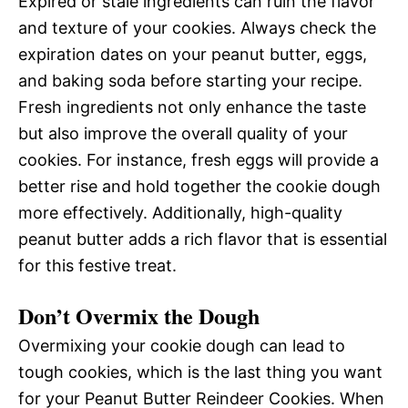
Expired or stale ingredients can ruin the flavor
and texture of your cookies. Always check the
expiration dates on your peanut butter, eggs,
and baking soda before starting your recipe.
Fresh ingredients not only enhance the taste
but also improve the overall quality of your
cookies. For instance, fresh eggs will provide a
better rise and hold together the cookie dough
more effectively. Additionally, high-quality
peanut butter adds a rich flavor that is essential
for this festive treat.
Don’t Overmix the Dough
Overmixing your cookie dough can lead to
tough cookies, which is the last thing you want
for your Peanut Butter Reindeer Cookies. When