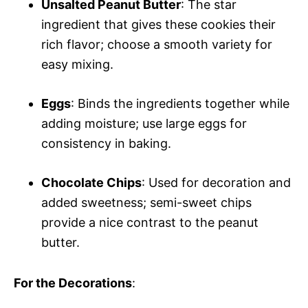
Unsalted Peanut Butter
: The star
ingredient that gives these cookies their
rich flavor; choose a smooth variety for
easy mixing.
Eggs
: Binds the ingredients together while
adding moisture; use large eggs for
consistency in baking.
Chocolate Chips
: Used for decoration and
added sweetness; semi-sweet chips
provide a nice contrast to the peanut
butter.
For the Decorations
: