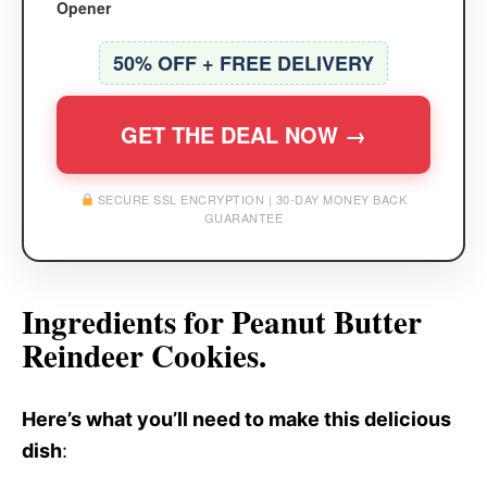
Opener
50% OFF + FREE DELIVERY
GET THE DEAL NOW →
SECURE SSL ENCRYPTION | 30-DAY MONEY BACK
GUARANTEE
Ingredients for Peanut Butter
Reindeer Cookies.
Here’s what you’ll need to make this delicious
dish
: