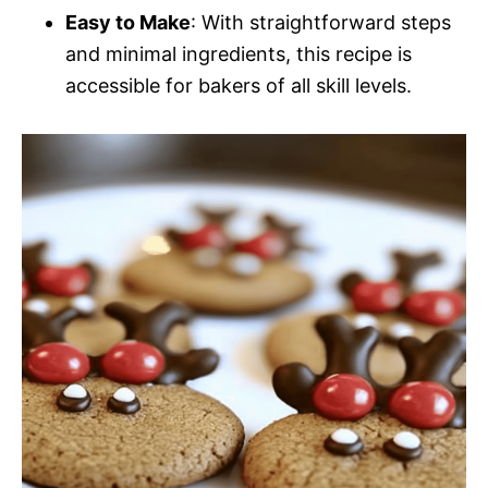
Easy to Make
: With straightforward steps
and minimal ingredients, this recipe is
accessible for bakers of all skill levels.