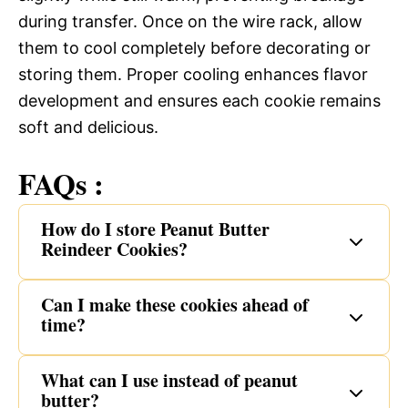
during transfer. Once on the wire rack, allow
them to cool completely before decorating or
storing them. Proper cooling enhances flavor
development and ensures each cookie remains
soft and delicious.
FAQs :
How do I store Peanut Butter
Reindeer Cookies?
Can I make these cookies ahead of
time?
What can I use instead of peanut
butter?