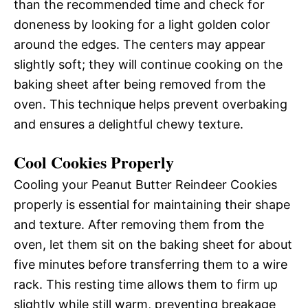
than the recommended time and check for
doneness by looking for a light golden color
around the edges. The centers may appear
slightly soft; they will continue cooking on the
baking sheet after being removed from the
oven. This technique helps prevent overbaking
and ensures a delightful chewy texture.
Cool Cookies Properly
Cooling your Peanut Butter Reindeer Cookies
properly is essential for maintaining their shape
and texture. After removing them from the
oven, let them sit on the baking sheet for about
five minutes before transferring them to a wire
rack. This resting time allows them to firm up
slightly while still warm, preventing breakage