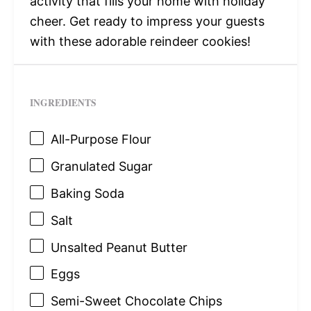
activity that fills your home with holiday
cheer. Get ready to impress your guests
with these adorable reindeer cookies!
INGREDIENTS
All-Purpose Flour
Granulated Sugar
Baking Soda
Salt
Unsalted Peanut Butter
Eggs
Semi-Sweet Chocolate Chips