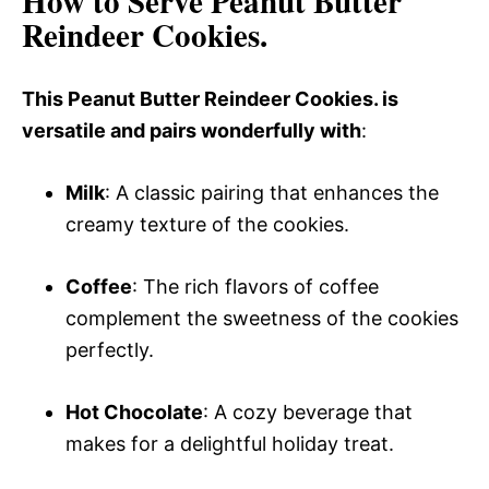
How to Serve Peanut Butter
Reindeer Cookies.
This Peanut Butter Reindeer Cookies. is
versatile and pairs wonderfully with
:
Milk
: A classic pairing that enhances the
creamy texture of the cookies.
Coffee
: The rich flavors of coffee
complement the sweetness of the cookies
perfectly.
Hot Chocolate
: A cozy beverage that
makes for a delightful holiday treat.