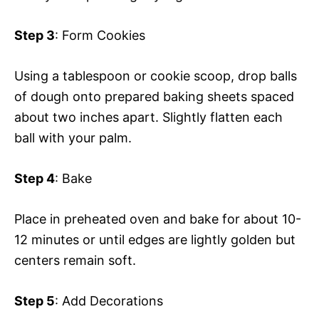
Step 3
: Form Cookies
Using a tablespoon or cookie scoop, drop balls
of dough onto prepared baking sheets spaced
about two inches apart. Slightly flatten each
ball with your palm.
Step 4
: Bake
Place in preheated oven and bake for about 10-
12 minutes or until edges are lightly golden but
centers remain soft.
Step 5
: Add Decorations