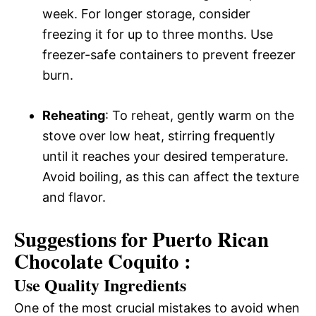
week. For longer storage, consider
freezing it for up to three months. Use
freezer-safe containers to prevent freezer
burn.
Reheating
: To reheat, gently warm on the
stove over low heat, stirring frequently
until it reaches your desired temperature.
Avoid boiling, as this can affect the texture
and flavor.
Suggestions for Puerto Rican
Chocolate Coquito :
Use Quality Ingredients
One of the most crucial mistakes to avoid when