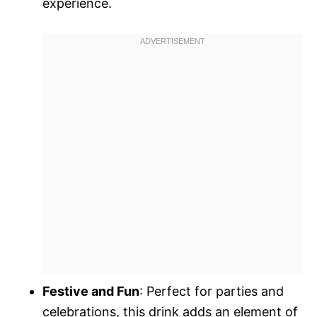
experience.
Festive and Fun
: Perfect for parties and
celebrations, this drink adds an element of