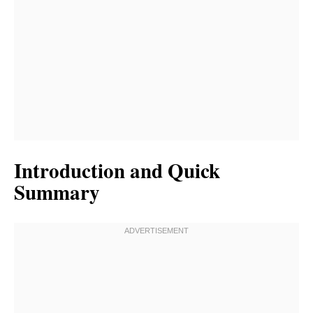
Introduction and Quick
Summary