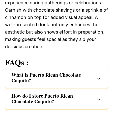
experience during gatherings or celebrations.
Garnish with chocolate shavings or a sprinkle of
cinnamon on top for added visual appeal. A
well-presented drink not only enhances the
aesthetic but also shows effort in preparation,
making guests feel special as they sip your
delicious creation.
FAQs :
What is Puerto Rican Chocolate
Coquito?
How do I store Puerto Rican
Chocolate Coquito?