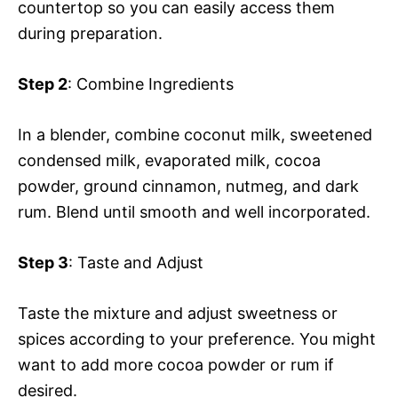
countertop so you can easily access them
during preparation.
Step 2
: Combine Ingredients
In a blender, combine coconut milk, sweetened
condensed milk, evaporated milk, cocoa
powder, ground cinnamon, nutmeg, and dark
rum. Blend until smooth and well incorporated.
Step 3
: Taste and Adjust
Taste the mixture and adjust sweetness or
spices according to your preference. You might
want to add more cocoa powder or rum if
desired.