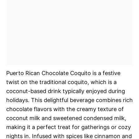
Puerto Rican Chocolate Coquito is a festive
twist on the traditional coquito, which is a
coconut-based drink typically enjoyed during
holidays. This delightful beverage combines rich
chocolate flavors with the creamy texture of
coconut milk and sweetened condensed milk,
making it a perfect treat for gatherings or cozy
nights in. Infused with spices like cinnamon and