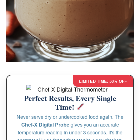
LIMITED TIME: 50% OFF
Perfect Results, Every Single
Time!
Never serve dry or undercooked food again. The
Chef-X Digital Probe
gives you an accurate
temperature reading in under 3 seconds. It's the