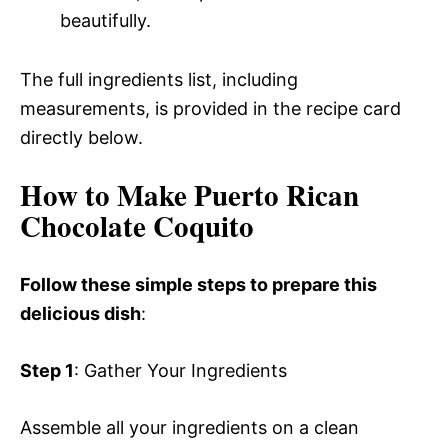
beautifully.
The full ingredients list, including
measurements, is provided in the recipe card
directly below.
How to Make Puerto Rican
Chocolate Coquito
Follow these simple steps to prepare this
delicious dish
:
Step 1
: Gather Your Ingredients
Assemble all your ingredients on a clean