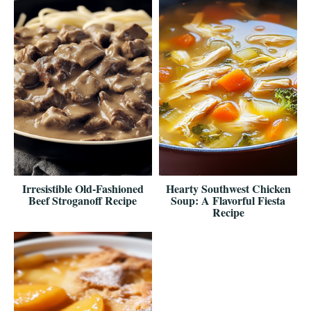
Irresistible Old-Fashioned
Hearty Southwest Chicken
Beef Stroganoff Recipe
Soup: A Flavorful Fiesta
Recipe