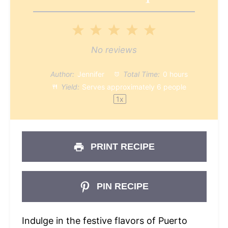
1
2
3
4
5
Star
Stars
Stars
Stars
Stars
No reviews
Author:
Jennifer
Total Time:
0 hours
Yield:
Serves approximately
6
people
1
x
PRINT RECIPE
PIN RECIPE
Indulge in the festive flavors of Puerto