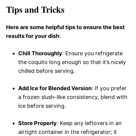
Tips and Tricks
Here are some helpful tips to ensure the best
results for your dish
:
Chill Thoroughly
: Ensure you refrigerate
the coquito long enough so that it’s nicely
chilled before serving.
Add Ice for Blended Version
: If you prefer
a frozen slush-like consistency, blend with
ice before serving.
Store Properly
: Keep any leftovers in an
airtight container in the refrigerator; it