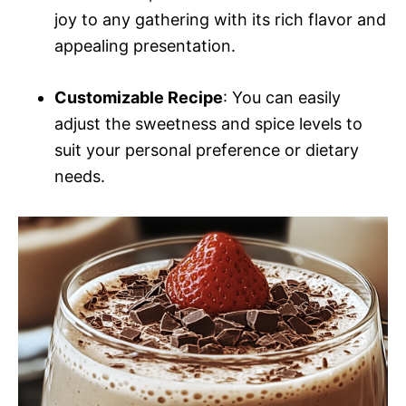
joy to any gathering with its rich flavor and
appealing presentation.
Customizable Recipe
: You can easily
adjust the sweetness and spice levels to
suit your personal preference or dietary
needs.