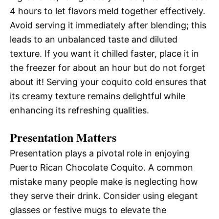
4 hours to let flavors meld together effectively.
Avoid serving it immediately after blending; this
leads to an unbalanced taste and diluted
texture. If you want it chilled faster, place it in
the freezer for about an hour but do not forget
about it! Serving your coquito cold ensures that
its creamy texture remains delightful while
enhancing its refreshing qualities.
Presentation Matters
Presentation plays a pivotal role in enjoying
Puerto Rican Chocolate Coquito. A common
mistake many people make is neglecting how
they serve their drink. Consider using elegant
glasses or festive mugs to elevate the