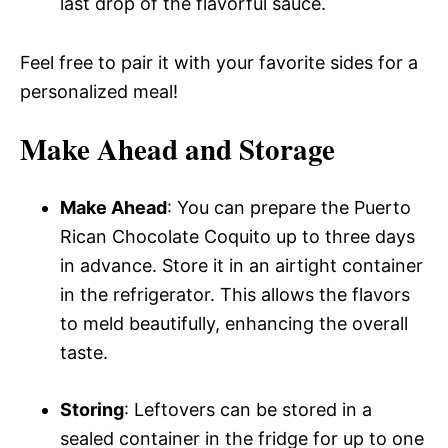
last drop of the flavorful sauce.
Feel free to pair it with your favorite sides for a
personalized meal!
Make Ahead and Storage
Make Ahead
: You can prepare the Puerto
Rican Chocolate Coquito up to three days
in advance. Store it in an airtight container
in the refrigerator. This allows the flavors
to meld beautifully, enhancing the overall
taste.
Storing
: Leftovers can be stored in a
sealed container in the fridge for up to one