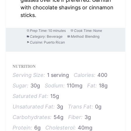
with chocolate shavings or cinnamon
sticks.
Prep Time:
10 minutes
Cook Time:
None
Category:
Beverage
Method:
Blending
Cuisine:
Puerto Rican
NUTRITION
Serving Size:
1 serving
Calories:
400
Sugar:
30g
Sodium:
110mg
Fat:
18g
Saturated Fat:
15g
Unsaturated Fat:
3g
Trans Fat:
0g
Carbohydrates:
54g
Fiber:
3g
Protein:
6g
Cholesterol:
40mg