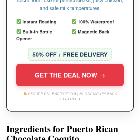
secret tool I use for perfect steaks, juicy chicken,
and safe milk temperatures.
Instant Reading
100% Waterproof
Built-in Bottle
Magnetic Back
Opener
50% OFF + FREE DELIVERY
GET THE DEAL NOW →
SECURE SSL ENCRYPTION | 30-DAY MONEY BACK
GUARANTEE
Ingredients for Puerto Rican
Chocolate Coquito