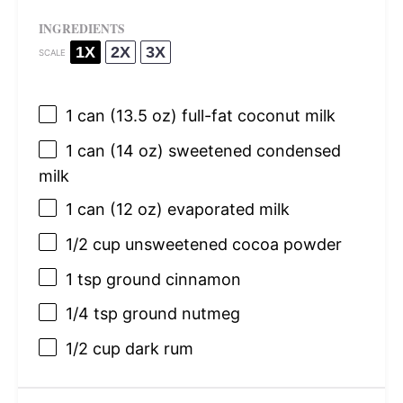
INGREDIENTS
1X
2X
3X
SCALE
1
can (13.5 oz) full-fat coconut milk
1
can (14 oz) sweetened condensed
milk
1
can (12 oz) evaporated milk
1/2 cup
unsweetened cocoa powder
1 tsp
ground cinnamon
1/4 tsp
ground nutmeg
1/2 cup
dark rum