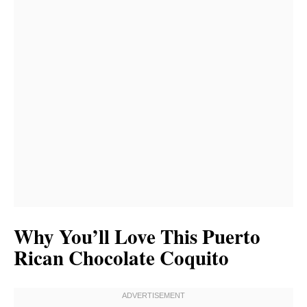
Why You’ll Love This Puerto
Rican Chocolate Coquito