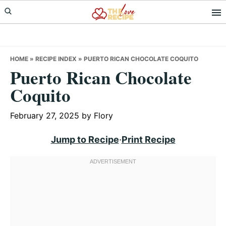
Skip
Skip
Skip
to
to
to
primary
main
primary
navigation
content
sidebar
HOME
»
RECIPE INDEX
»
PUERTO RICAN CHOCOLATE COQUITO
Puerto Rican Chocolate
Coquito
February 27, 2025
by
Flory
Jump to Recipe
·
Print Recipe