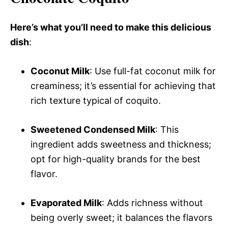
Here’s what you’ll need to make this delicious
dish
:
Coconut Milk
: Use full-fat coconut milk for
creaminess; it’s essential for achieving that
rich texture typical of coquito.
Sweetened Condensed Milk
: This
ingredient adds sweetness and thickness;
opt for high-quality brands for the best
flavor.
Evaporated Milk
: Adds richness without
being overly sweet; it balances the flavors