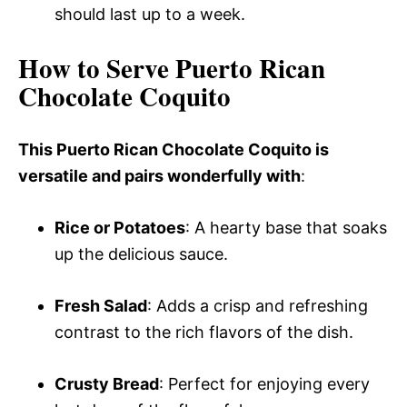
should last up to a week.
How to Serve Puerto Rican
Chocolate Coquito
This Puerto Rican Chocolate Coquito is
versatile and pairs wonderfully with
:
Rice or Potatoes
: A hearty base that soaks
up the delicious sauce.
Fresh Salad
: Adds a crisp and refreshing
contrast to the rich flavors of the dish.
Crusty Bread
: Perfect for enjoying every