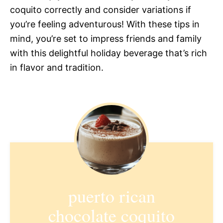
coquito correctly and consider variations if
you’re feeling adventurous! With these tips in
mind, you’re set to impress friends and family
with this delightful holiday beverage that’s rich
in flavor and tradition.
puerto rican
chocolate coquito