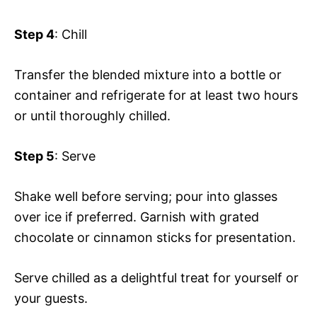
Step 4
: Chill
Transfer the blended mixture into a bottle or
container and refrigerate for at least two hours
or until thoroughly chilled.
Step 5
: Serve
Shake well before serving; pour into glasses
over ice if preferred. Garnish with grated
chocolate or cinnamon sticks for presentation.
Serve chilled as a delightful treat for yourself or
your guests.