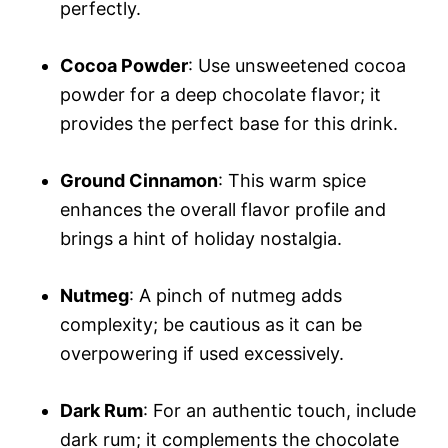
perfectly.
Cocoa Powder
: Use unsweetened cocoa
powder for a deep chocolate flavor; it
provides the perfect base for this drink.
Ground Cinnamon
: This warm spice
enhances the overall flavor profile and
brings a hint of holiday nostalgia.
Nutmeg
: A pinch of nutmeg adds
complexity; be cautious as it can be
overpowering if used excessively.
Dark Rum
: For an authentic touch, include
dark rum; it complements the chocolate