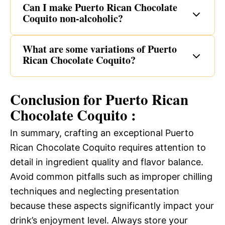
Can I make Puerto Rican Chocolate
Coquito non-alcoholic?
What are some variations of Puerto
Rican Chocolate Coquito?
Conclusion for Puerto Rican
Chocolate Coquito :
In summary, crafting an exceptional Puerto
Rican Chocolate Coquito requires attention to
detail in ingredient quality and flavor balance.
Avoid common pitfalls such as improper chilling
techniques and neglecting presentation
because these aspects significantly impact your
drink’s enjoyment level. Always store your