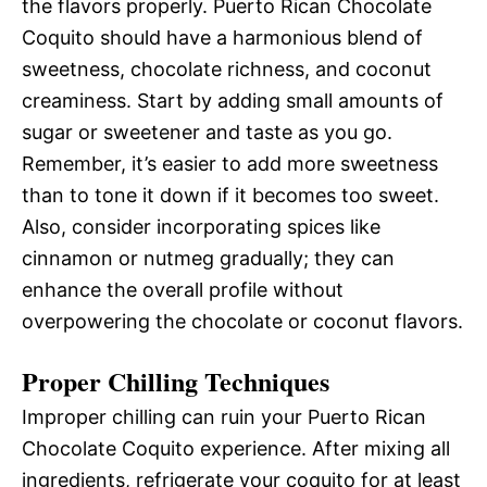
the flavors properly. Puerto Rican Chocolate
Coquito should have a harmonious blend of
sweetness, chocolate richness, and coconut
creaminess. Start by adding small amounts of
sugar or sweetener and taste as you go.
Remember, it’s easier to add more sweetness
than to tone it down if it becomes too sweet.
Also, consider incorporating spices like
cinnamon or nutmeg gradually; they can
enhance the overall profile without
overpowering the chocolate or coconut flavors.
Proper Chilling Techniques
Improper chilling can ruin your Puerto Rican
Chocolate Coquito experience. After mixing all
ingredients, refrigerate your coquito for at least