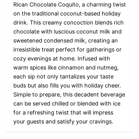
Rican Chocolate Coquito, a charming twist
on the traditional coconut-based holiday
drink. This creamy concoction blends rich
chocolate with luscious coconut milk and
sweetened condensed milk, creating an
irresistible treat perfect for gatherings or
cozy evenings at home. Infused with
warm spices like cinnamon and nutmeg,
each sip not only tantalizes your taste
buds but also fills you with holiday cheer.
Simple to prepare, this decadent beverage
can be served chilled or blended with ice
for a refreshing twist that will impress
your guests and satisfy your cravings.