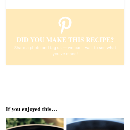
DID YOU MAKE THIS RECIPE?
Share a photo and tag us — we can't wait to see what
you've made!
If you enjoyed this…