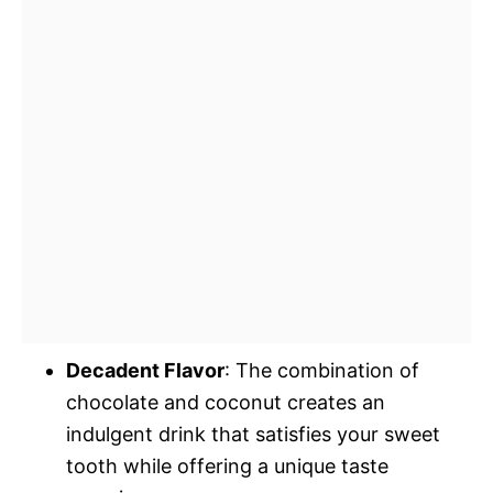
Decadent Flavor
: The combination of
chocolate and coconut creates an
indulgent drink that satisfies your sweet
tooth while offering a unique taste