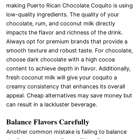
making Puerto Rican Chocolate Coquito is using
low-quality ingredients. The quality of your
chocolate, rum, and coconut milk directly
impacts the flavor and richness of the drink.
Always opt for premium brands that provide a
smooth texture and robust taste. For chocolate,
choose dark chocolate with a high cocoa
content to achieve depth in flavor. Additionally,
fresh coconut milk will give your coquito a
creamy consistency that enhances its overall
appeal. Cheap alternatives may save money but
can result in a lackluster beverage.
Balance Flavors Carefully
Another common mistake is failing to balance