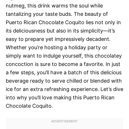
nutmeg, this drink warms the soul while
tantalizing your taste buds. The beauty of
Puerto Rican Chocolate Coquito lies not only in
its deliciousness but also in its simplicity—it’s
easy to prepare yet impressively decadent.
Whether you’re hosting a holiday party or
simply want to indulge yourself, this chocolatey
concoction is sure to become a favorite. In just
a few steps, you’ll have a batch of this delicious
beverage ready to serve chilled or blended with
ice for an extra refreshing experience. Let’s dive
into why you’ll love making this Puerto Rican
Chocolate Coquito.