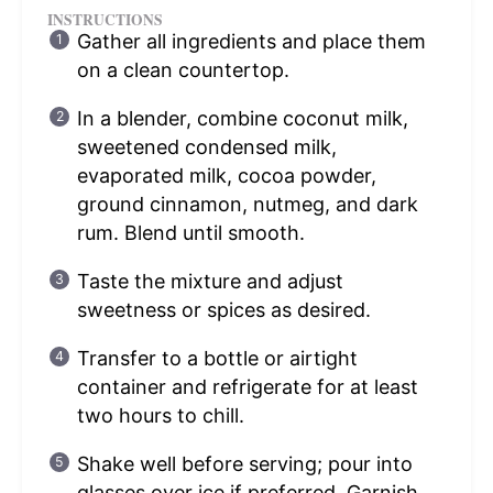
INSTRUCTIONS
Gather all ingredients and place them
on a clean countertop.
In a blender, combine coconut milk,
sweetened condensed milk,
evaporated milk, cocoa powder,
ground cinnamon, nutmeg, and dark
rum. Blend until smooth.
Taste the mixture and adjust
sweetness or spices as desired.
Transfer to a bottle or airtight
container and refrigerate for at least
two hours to chill.
Shake well before serving; pour into
glasses over ice if preferred. Garnish