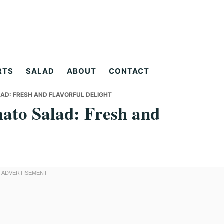
RTS
SALAD
ABOUT
CONTACT
AD: FRESH AND FLAVORFUL DELIGHT
ato Salad: Fresh and