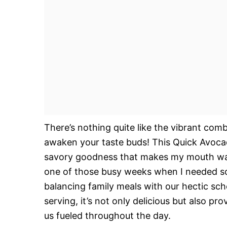
There’s nothing quite like the vibrant com
awaken your taste buds! This Quick Avocad
savory goodness that makes my mouth water
one of those busy weeks when I needed so
balancing family meals with our hectic sch
serving, it’s not only delicious but also p
us fueled throughout the day.