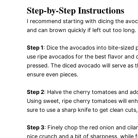
Step-by-Step Instructions
I recommend starting with dicing the avoca
and can brown quickly if left out too long.
Step 1
: Dice the avocados into bite-sized
use ripe avocados for the best flavor and 
pressed. The diced avocado will serve as t
ensure even pieces.
Step 2
: Halve the cherry tomatoes and ad
Using sweet, ripe cherry tomatoes will enha
sure to use a sharp knife to get clean cuts,
Step 3
: Finely chop the red onion and cil
nice crunch and a bit of sharpness, while f