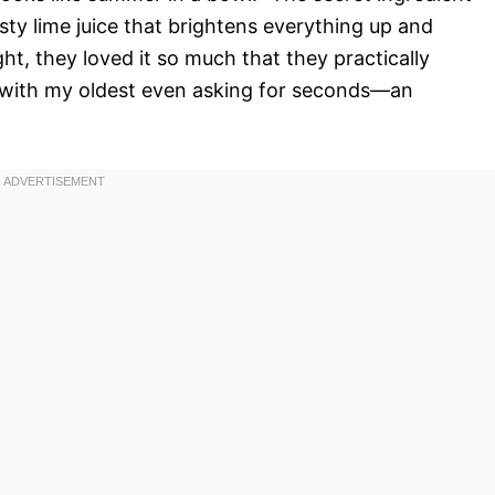
esty lime juice that brightens everything up and
ght, they loved it so much that they practically
g, with my oldest even asking for seconds—an