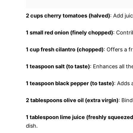
2 cups cherry tomatoes (halved)
: Add jui
1 small red onion (finely chopped)
: Contr
1 cup fresh cilantro (chopped)
: Offers a 
1 teaspoon salt (to taste)
: Enhances all th
1 teaspoon black pepper (to taste)
: Adds 
2 tablespoons olive oil (extra virgin)
: Bin
1 tablespoon lime juice (freshly squeezed
dish.