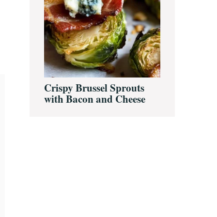
Crispy Brussel Sprouts
with Bacon and Cheese