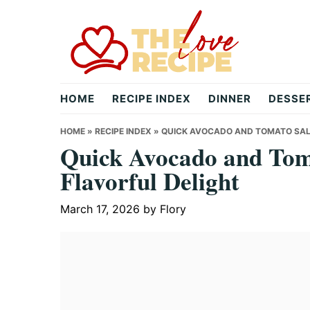
Skip
Skip
Skip
to
to
to
primary
main
primary
navigation
content
sidebar
theloverecipe.com
HOME
RECIPE INDEX
DINNER
DESSE
HOME
»
RECIPE INDEX
»
QUICK AVOCADO AND TOMATO SAL
Quick Avocado and Tom
Flavorful Delight
March 17, 2026
by
Flory