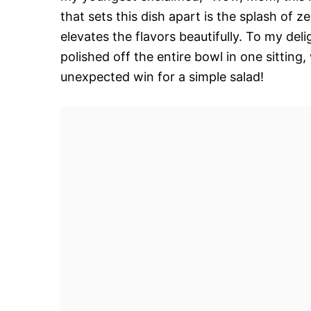
that sets this dish apart is the splash of z
elevates the flavors beautifully. To my deli
polished off the entire bowl in one sittin
unexpected win for a simple salad!