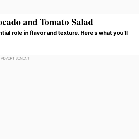
vocado and Tomato Salad
tial role in flavor and texture. Here’s what you’ll