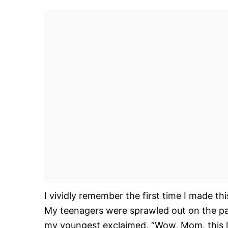
I vividly remember the first time I made t
My teenagers were sprawled out on the pati
my youngest exclaimed, “Wow, Mom, this lo