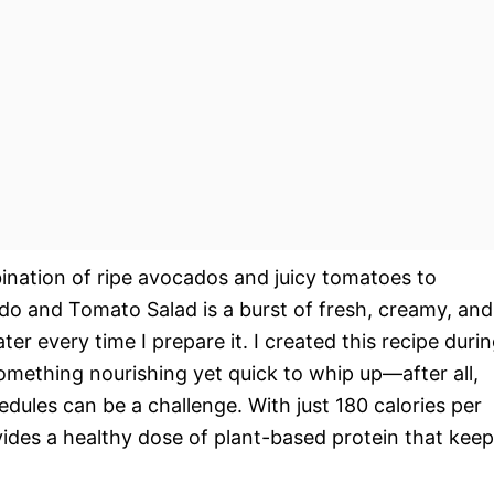
bination of ripe avocados and juicy tomatoes to
o and Tomato Salad is a burst of fresh, creamy, and
 every time I prepare it. I created this recipe duri
mething nourishing yet quick to whip up—after all,
edules can be a challenge. With just 180 calories per
rovides a healthy dose of plant-based protein that kee