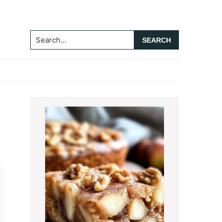
Search...
Primary
Sidebar