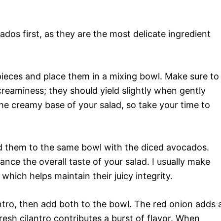
dos first, as they are the most delicate ingredient
 pieces and place them in a mixing bowl. Make sure to
creaminess; they should yield slightly when gently
he creamy base of your salad, so take your time to
d them to the same bowl with the diced avocados.
nce the overall taste of your salad. I usually make
 which helps maintain their juicy integrity.
antro, then add both to the bowl. The red onion adds 
resh cilantro contributes a burst of flavor. When