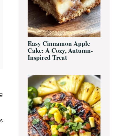
Easy Cinnamon Apple
Cake: A Cozy, Autumn-
Inspired Treat
ng
ps