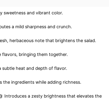
cy sweetness and vibrant color.
ibutes a mild sharpness and crunch.
fresh, herbaceous note that brightens the salad.
e flavors, bringing them together.
a subtle heat and depth of flavor.
ds the ingredients while adding richness.
)
: Introduces a zesty brightness that elevates the