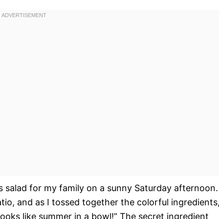
his salad for my family on a sunny Saturday afternoon.
o, and as I tossed together the colorful ingredients
oks like summer in a bowl!” The secret ingredient