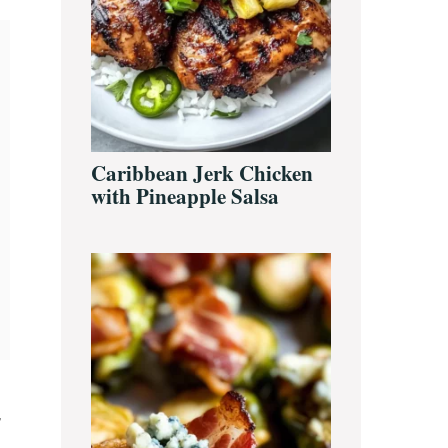
Caribbean Jerk Chicken
with Pineapple Salsa
,