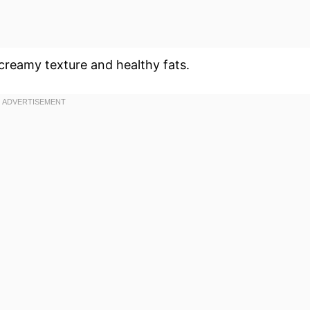
 creamy texture and healthy fats.