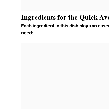
Ingredients for the Quick A
Each ingredient in this dish plays an essen
need
: