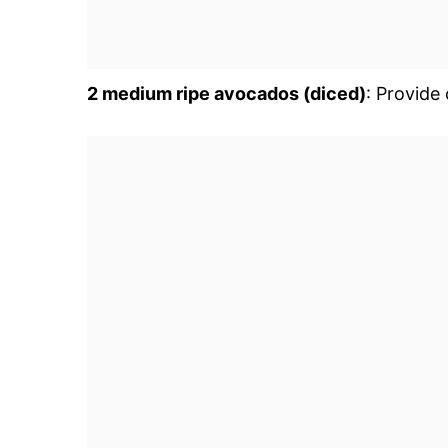
2 medium ripe avocados (diced)
: Provide