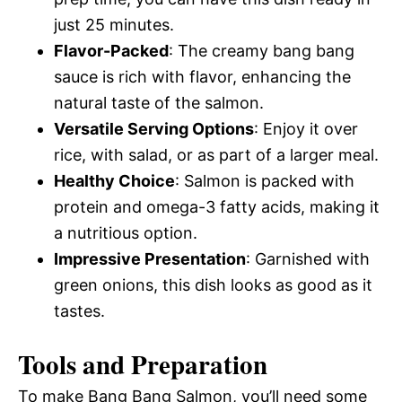
just 25 minutes.
Flavor-Packed
: The creamy bang bang
sauce is rich with flavor, enhancing the
natural taste of the salmon.
Versatile Serving Options
: Enjoy it over
rice, with salad, or as part of a larger meal.
Healthy Choice
: Salmon is packed with
protein and omega-3 fatty acids, making it
a nutritious option.
Impressive Presentation
: Garnished with
green onions, this dish looks as good as it
tastes.
Tools and Preparation
To make Bang Bang Salmon, you’ll need some