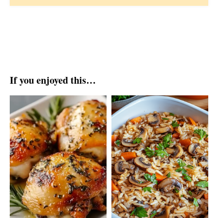
If you enjoyed this…