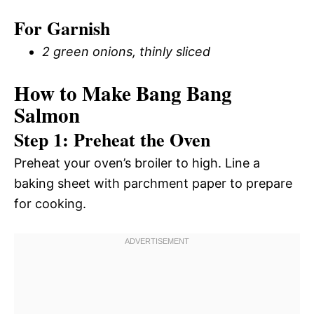
For Garnish
2 green onions, thinly sliced
How to Make Bang Bang
Salmon
Step 1: Preheat the Oven
Preheat your oven’s broiler to high. Line a
baking sheet with parchment paper to prepare
for cooking.