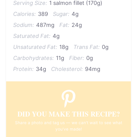
Serving Size:
1 salmon fillet (170g)
Calories:
389
Sugar:
4g
Sodium:
487mg
Fat:
24g
Saturated Fat:
4g
Unsaturated Fat:
18g
Trans Fat:
0g
Carbohydrates:
11g
Fiber:
0g
Protein:
34g
Cholesterol:
94mg
DID YOU MAKE THIS RECIPE?
Share a photo and tag us — we can't wait to see what
you've made!