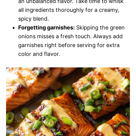
an unbalanced flavor. Take time to whisk
all ingredients thoroughly for a creamy,
spicy blend.
Forgetting garnishes:
Skipping the green
onions misses a fresh touch. Always add
garnishes right before serving for extra
color and flavor.