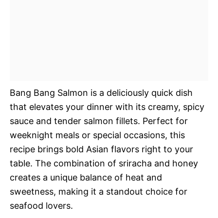
Bang Bang Salmon is a deliciously quick dish
that elevates your dinner with its creamy, spicy
sauce and tender salmon fillets. Perfect for
weeknight meals or special occasions, this
recipe brings bold Asian flavors right to your
table. The combination of sriracha and honey
creates a unique balance of heat and
sweetness, making it a standout choice for
seafood lovers.