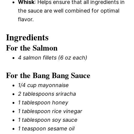
Whisk
: Helps ensure that all ingredients in
the sauce are well combined for optimal
flavor.
Ingredients
For the Salmon
4 salmon fillets (6 oz each)
For the Bang Bang Sauce
1/4 cup mayonnaise
2 tablespoons sriracha
1 tablespoon honey
1 tablespoon rice vinegar
1 tablespoon soy sauce
1 teaspoon sesame oil