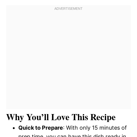
Why You’ll Love This Recipe
Quick to Prepare
: With only 15 minutes of
prep time, you can have this dish ready in