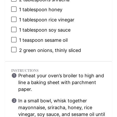
1 tablespoon
honey
1 tablespoon
rice vinegar
1 tablespoon
soy sauce
1 teaspoon
sesame oil
2
green onions, thinly sliced
INSTRUCTIONS
Preheat your oven’s broiler to high and
line a baking sheet with parchment
paper.
In a small bowl, whisk together
mayonnaise, sriracha, honey, rice
vinegar, soy sauce, and sesame oil until