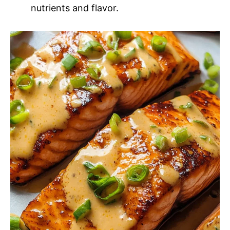
nutrients and flavor.