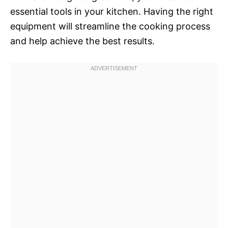
essential tools in your kitchen. Having the right
equipment will streamline the cooking process
and help achieve the best results.