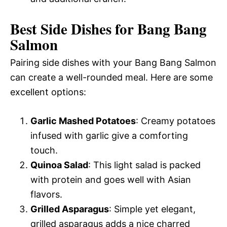
Best Side Dishes for Bang Bang
Salmon
Pairing side dishes with your Bang Bang Salmon
can create a well-rounded meal. Here are some
excellent options:
Garlic Mashed Potatoes
: Creamy potatoes
infused with garlic give a comforting
touch.
Quinoa Salad
: This light salad is packed
with protein and goes well with Asian
flavors.
Grilled Asparagus
: Simple yet elegant,
grilled asparagus adds a nice charred