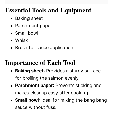
Essential Tools and Equipment
Baking sheet
Parchment paper
Small bowl
Whisk
Brush for sauce application
Importance of Each Tool
Baking sheet
: Provides a sturdy surface
for broiling the salmon evenly.
Parchment paper
: Prevents sticking and
makes cleanup easy after cooking.
Small bowl
: Ideal for mixing the bang bang
sauce without fuss.