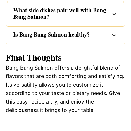
What side dishes pair well with Bang
Bang Salmon?
Is Bang Bang Salmon healthy?
Final Thoughts
Bang Bang Salmon offers a delightful blend of
flavors that are both comforting and satisfying.
Its versatility allows you to customize it
according to your taste or dietary needs. Give
this easy recipe a try, and enjoy the
deliciousness it brings to your table!