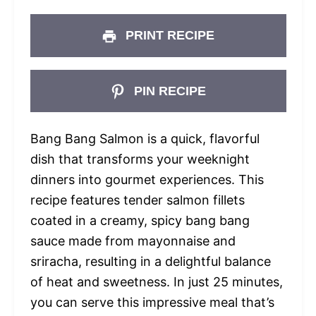
PRINT RECIPE
PIN RECIPE
Bang Bang Salmon is a quick, flavorful
dish that transforms your weeknight
dinners into gourmet experiences. This
recipe features tender salmon fillets
coated in a creamy, spicy bang bang
sauce made from mayonnaise and
sriracha, resulting in a delightful balance
of heat and sweetness. In just 25 minutes,
you can serve this impressive meal that’s