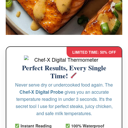
LIMITED TIME: 50% OFF
Perfect Results, Every Single
Time!
Never serve dry or undercooked food again. The
Chef-X Digital Probe
gives you an accurate
temperature reading in under 3 seconds. It's the
secret tool I use for perfect steaks, juicy chicken,
and safe milk temperatures.
Instant Reading
100% Waterproof