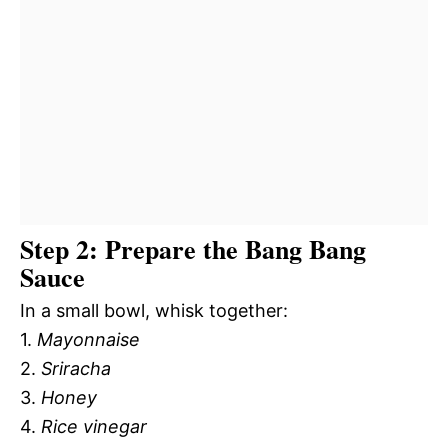
Step 2: Prepare the Bang Bang
Sauce
In a small bowl, whisk together:
1.
Mayonnaise
2.
Sriracha
3.
Honey
4.
Rice vinegar