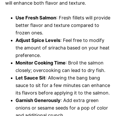
will enhance both flavor and texture.
Use Fresh Salmon
: Fresh fillets will provide
better flavor and texture compared to
frozen ones.
Adjust Spice Levels
: Feel free to modify
the amount of sriracha based on your heat
preference.
Monitor Cooking Time
: Broil the salmon
closely; overcooking can lead to dry fish.
Let Sauce Sit
: Allowing the bang bang
sauce to sit for a few minutes can enhance
its flavors before applying it to the salmon.
Garnish Generously
: Add extra green
onions or sesame seeds for a pop of color
and additional crunch.