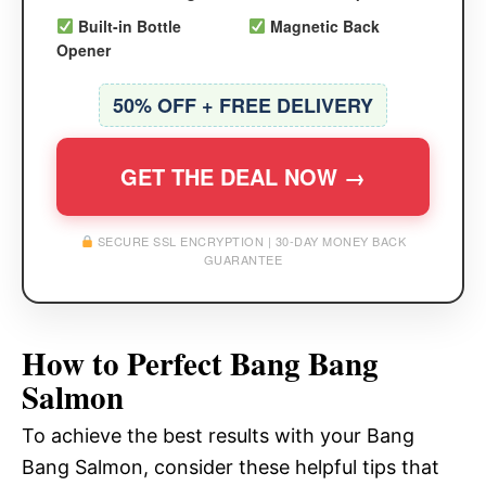
Built-in Bottle
Magnetic Back
Opener
50% OFF + FREE DELIVERY
GET THE DEAL NOW →
SECURE SSL ENCRYPTION | 30-DAY MONEY BACK
GUARANTEE
How to Perfect Bang Bang
Salmon
To achieve the best results with your Bang
Bang Salmon, consider these helpful tips that