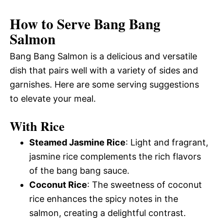
How to Serve Bang Bang
Salmon
Bang Bang Salmon is a delicious and versatile
dish that pairs well with a variety of sides and
garnishes. Here are some serving suggestions
to elevate your meal.
With Rice
Steamed Jasmine Rice
: Light and fragrant,
jasmine rice complements the rich flavors
of the bang bang sauce.
Coconut Rice
: The sweetness of coconut
rice enhances the spicy notes in the
salmon, creating a delightful contrast.