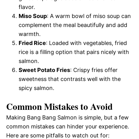
flavor.
Miso Soup
: A warm bowl of miso soup can
complement the meal beautifully and add
warmth.
Fried Rice
: Loaded with vegetables, fried
rice is a filling option that pairs nicely with
salmon.
Sweet Potato Fries
: Crispy fries offer
sweetness that contrasts well with the
spicy salmon.
Common Mistakes to Avoid
Making Bang Bang Salmon is simple, but a few
common mistakes can hinder your experience.
Here are some pitfalls to watch out for: