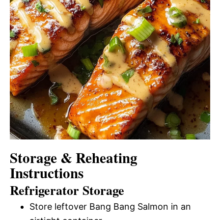
Storage & Reheating
Instructions
Refrigerator Storage
Store leftover Bang Bang Salmon in an