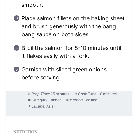
smooth.
Place salmon fillets on the baking sheet
and brush generously with the bang
bang sauce on both sides.
Broil the salmon for 8-10 minutes until
it flakes easily with a fork.
Garnish with sliced green onions
before serving.
Prep Time:
15 minutes
Cook Time:
10 minutes
Category:
Dinner
Method:
Broiling
Cuisine:
Asian
NUTRITION