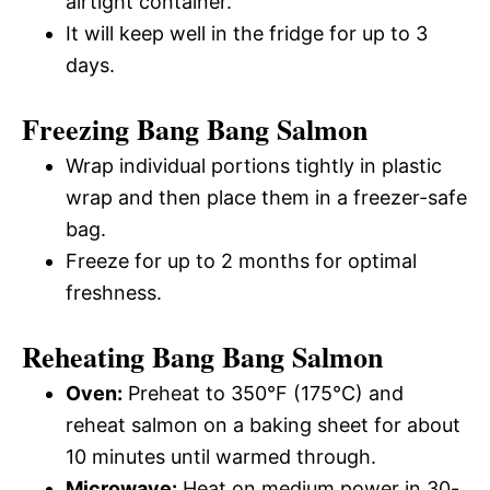
airtight container.
It will keep well in the fridge for up to 3
days.
Freezing Bang Bang Salmon
Wrap individual portions tightly in plastic
wrap and then place them in a freezer-safe
bag.
Freeze for up to 2 months for optimal
freshness.
Reheating Bang Bang Salmon
Oven:
Preheat to 350°F (175°C) and
reheat salmon on a baking sheet for about
10 minutes until warmed through.
Microwave:
Heat on medium power in 30-