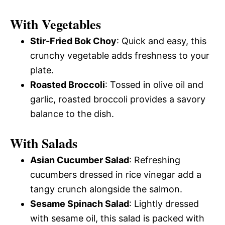
With Vegetables
Stir-Fried Bok Choy
: Quick and easy, this
crunchy vegetable adds freshness to your
plate.
Roasted Broccoli
: Tossed in olive oil and
garlic, roasted broccoli provides a savory
balance to the dish.
With Salads
Asian Cucumber Salad
: Refreshing
cucumbers dressed in rice vinegar add a
tangy crunch alongside the salmon.
Sesame Spinach Salad
: Lightly dressed
with sesame oil, this salad is packed with