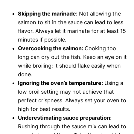
Skipping the marinade:
Not allowing the
salmon to sit in the sauce can lead to less
flavor. Always let it marinate for at least 15
minutes if possible.
Overcooking the salmon:
Cooking too
long can dry out the fish. Keep an eye on it
while broiling; it should flake easily when
done.
Ignoring the oven’s temperature:
Using a
low broil setting may not achieve that
perfect crispness. Always set your oven to
high for best results.
Underestimating sauce preparation:
Rushing through the sauce mix can lead to