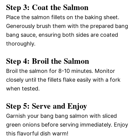
Step 3: Coat the Salmon
Place the salmon fillets on the baking sheet.
Generously brush them with the prepared bang
bang sauce, ensuring both sides are coated
thoroughly.
Step 4: Broil the Salmon
Broil the salmon for 8-10 minutes. Monitor
closely until the fillets flake easily with a fork
when tested.
Step 5: Serve and Enjoy
Garnish your bang bang salmon with sliced
green onions before serving immediately. Enjoy
this flavorful dish warm!