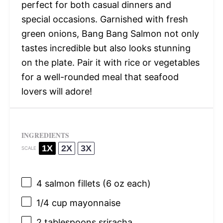
perfect for both casual dinners and
special occasions. Garnished with fresh
green onions, Bang Bang Salmon not only
tastes incredible but also looks stunning
on the plate. Pair it with rice or vegetables
for a well-rounded meal that seafood
lovers will adore!
INGREDIENTS
1X
2X
3X
SCALE
4
salmon fillets (
6 oz
each)
1/4 cup
mayonnaise
2 tablespoons
sriracha