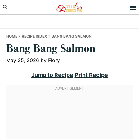
Skip
Skip
Skip
to
to
to
primary
main
primary
navigation
content
sidebar
HOME
»
RECIPE INDEX
»
BANG BANG SALMON
Bang Bang Salmon
May 25, 2026
by
Flory
Jump to Recipe
·
Print Recipe