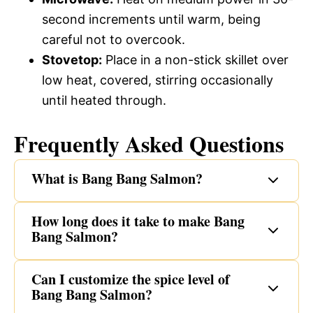
second increments until warm, being
careful not to overcook.
Stovetop:
Place in a non-stick skillet over
low heat, covered, stirring occasionally
until heated through.
Frequently Asked Questions
What is Bang Bang Salmon?
How long does it take to make Bang
Bang Salmon?
Can I customize the spice level of
Bang Bang Salmon?