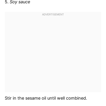
5.
Soy sauce
Stir in the sesame oil until well combined.