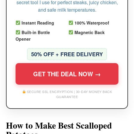
secret tool I use for perfect steaks, juicy chicken,
and safe milk temperatures.
Instant Reading
100% Waterproof
Built-in Bottle
Magnetic Back
Opener
50% OFF + FREE DELIVERY
GET THE DEAL NOW →
SECURE SSL ENCRYPTION | 30-DAY MONEY BACK
GUARANTEE
How to Make Best Scalloped