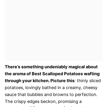
There’s something undeniably magical about
the aroma of Best Scalloped Potatoes wafting
through your kitchen. Picture this
: thinly sliced
potatoes, lovingly bathed in a creamy, cheesy
sauce that bubbles and browns to perfection.
The crispy edges beckon, promising a