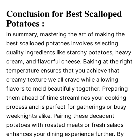
Conclusion for Best Scalloped
Potatoes :
In summary, mastering the art of making the
best scalloped potatoes involves selecting
quality ingredients like starchy potatoes, heavy
cream, and flavorful cheese. Baking at the right
temperature ensures that you achieve that
creamy texture we all crave while allowing
flavors to meld beautifully together. Preparing
them ahead of time streamlines your cooking
process and is perfect for gatherings or busy
weeknights alike. Pairing these decadent
potatoes with roasted meats or fresh salads
enhances your dining experience further. By