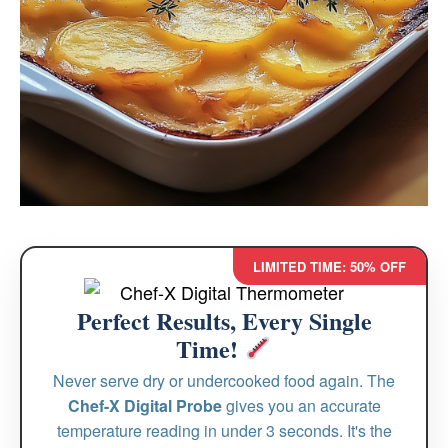
LIMITED TIME: 50% OFF
Perfect Results, Every Single
Time!
Never serve dry or undercooked food again. The
Chef-X Digital Probe
gives you an accurate
temperature reading in under 3 seconds. It's the