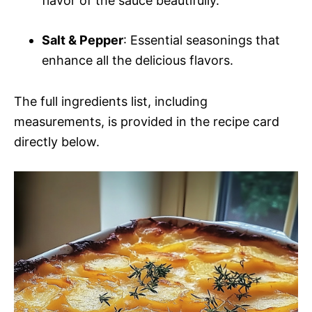
flavor of the sauce beautifully.
Salt & Pepper
: Essential seasonings that
enhance all the delicious flavors.
The full ingredients list, including
measurements, is provided in the recipe card
directly below.