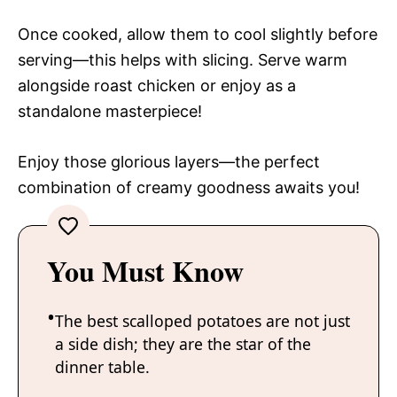
Once cooked, allow them to cool slightly before
serving—this helps with slicing. Serve warm
alongside roast chicken or enjoy as a
standalone masterpiece!
Enjoy those glorious layers—the perfect
combination of creamy goodness awaits you!
You Must Know
The best scalloped potatoes are not just
a side dish; they are the star of the
dinner table.