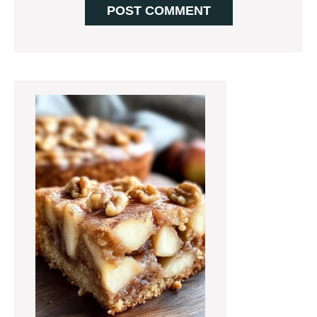
Primary
Sidebar