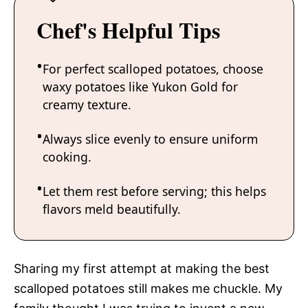
Chef's Helpful Tips
For perfect scalloped potatoes, choose
waxy potatoes like Yukon Gold for
creamy texture.
Always slice evenly to ensure uniform
cooking.
Let them rest before serving; this helps
flavors meld beautifully.
Sharing my first attempt at making the best
scalloped potatoes still makes me chuckle. My