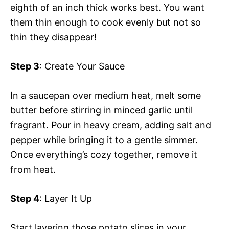
eighth of an inch thick works best. You want
them thin enough to cook evenly but not so
thin they disappear!
Step 3
: Create Your Sauce
In a saucepan over medium heat, melt some
butter before stirring in minced garlic until
fragrant. Pour in heavy cream, adding salt and
pepper while bringing it to a gentle simmer.
Once everything’s cozy together, remove it
from heat.
Step 4
: Layer It Up
Start layering those potato slices in your