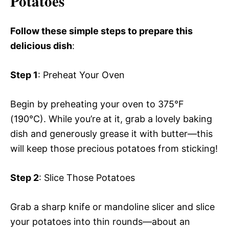
Potatoes
Follow these simple steps to prepare this
delicious dish
:
Step 1
: Preheat Your Oven
Begin by preheating your oven to 375°F
(190°C). While you’re at it, grab a lovely baking
dish and generously grease it with butter—this
will keep those precious potatoes from sticking!
Step 2
: Slice Those Potatoes
Grab a sharp knife or mandoline slicer and slice
your potatoes into thin rounds—about an