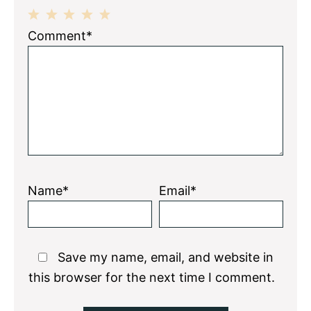
1
2
3
4
5
Comment*
Star
Stars
Stars
Stars
Stars
Name*
Email*
Save my name, email, and website in
this browser for the next time I comment.