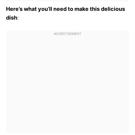
Here’s what you’ll need to make this delicious
dish
: