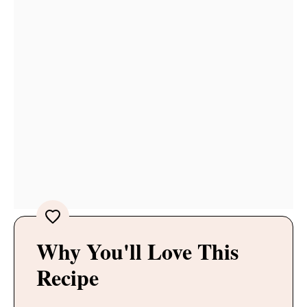
Why You'll Love This
Recipe