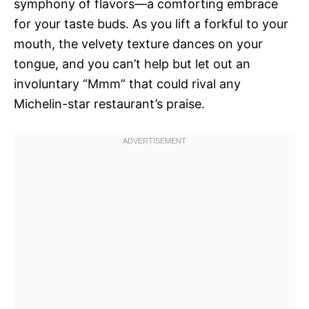
symphony of flavors—a comforting embrace
for your taste buds. As you lift a forkful to your
mouth, the velvety texture dances on your
tongue, and you can’t help but let out an
involuntary “Mmm” that could rival any
Michelin-star restaurant’s praise.