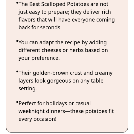
The Best Scalloped Potatoes are not
just easy to prepare; they deliver rich
flavors that will have everyone coming
back for seconds.
You can adapt the recipe by adding
different cheeses or herbs based on
your preference.
Their golden-brown crust and creamy
layers look gorgeous on any table
setting.
Perfect for holidays or casual
weeknight dinners—these potatoes fit
every occasion!