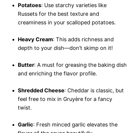
Potatoes
: Use starchy varieties like
Russets for the best texture and
creaminess in your scalloped potatoes.
Heavy Cream
: This adds richness and
depth to your dish—don’t skimp on it!
Butter
: A must for greasing the baking dish
and enriching the flavor profile.
Shredded Cheese
: Cheddar is classic, but
feel free to mix in Gruyère for a fancy
twist.
Garlic
: Fresh minced garlic elevates the