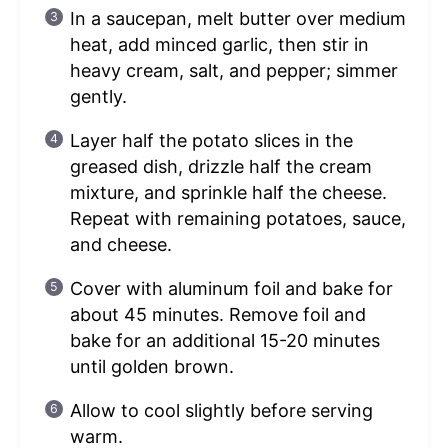
In a saucepan, melt butter over medium
heat, add minced garlic, then stir in
heavy cream, salt, and pepper; simmer
gently.
Layer half the potato slices in the
greased dish, drizzle half the cream
mixture, and sprinkle half the cheese.
Repeat with remaining potatoes, sauce,
and cheese.
Cover with aluminum foil and bake for
about 45 minutes. Remove foil and
bake for an additional 15-20 minutes
until golden brown.
Allow to cool slightly before serving
warm.