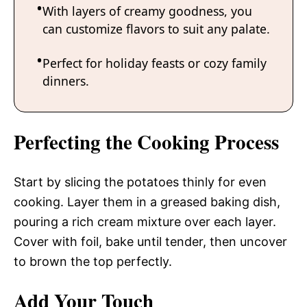
With layers of creamy goodness, you
can customize flavors to suit any palate.
Perfect for holiday feasts or cozy family
dinners.
Perfecting the Cooking Process
Start by slicing the potatoes thinly for even
cooking. Layer them in a greased baking dish,
pouring a rich cream mixture over each layer.
Cover with foil, bake until tender, then uncover
to brown the top perfectly.
Add Your Touch