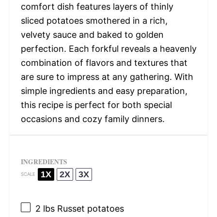
comfort dish features layers of thinly
sliced potatoes smothered in a rich,
velvety sauce and baked to golden
perfection. Each forkful reveals a heavenly
combination of flavors and textures that
are sure to impress at any gathering. With
simple ingredients and easy preparation,
this recipe is perfect for both special
occasions and cozy family dinners.
INGREDIENTS
1X
2X
3X
SCALE
2
lbs Russet potatoes