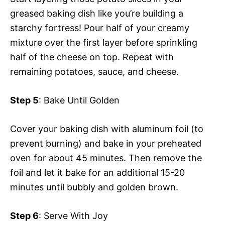
greased baking dish like you’re building a
starchy fortress! Pour half of your creamy
mixture over the first layer before sprinkling
half of the cheese on top. Repeat with
remaining potatoes, sauce, and cheese.
Step 5
: Bake Until Golden
Cover your baking dish with aluminum foil (to
prevent burning) and bake in your preheated
oven for about 45 minutes. Then remove the
foil and let it bake for an additional 15-20
minutes until bubbly and golden brown.
Step 6
: Serve With Joy