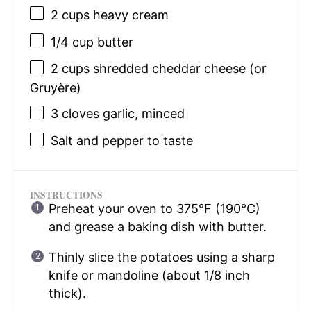
2 cups
heavy cream
1/4 cup
butter
2 cups
shredded cheddar cheese (or
Gruyère)
3
cloves garlic, minced
Salt and pepper to taste
INSTRUCTIONS
Preheat your oven to 375°F (190°C)
and grease a baking dish with butter.
Thinly slice the potatoes using a sharp
knife or mandoline (about 1/8 inch
thick).