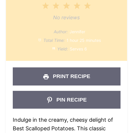
1
2
3
4
5
Star
Stars
Stars
Stars
Stars
No reviews
Author:
Jennifer
Total Time:
1 hour 25 minutes
Yield:
Serves 6
PRINT RECIPE
PIN RECIPE
Indulge in the creamy, cheesy delight of
Best Scalloped Potatoes. This classic