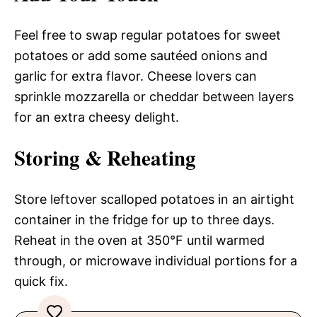
Feel free to swap regular potatoes for sweet
potatoes or add some sautéed onions and
garlic for extra flavor. Cheese lovers can
sprinkle mozzarella or cheddar between layers
for an extra cheesy delight.
Storing & Reheating
Store leftover scalloped potatoes in an airtight
container in the fridge for up to three days.
Reheat in the oven at 350°F until warmed
through, or microwave individual portions for a
quick fix.