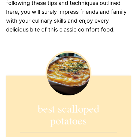
following these tips and techniques outlined
here, you will surely impress friends and family
with your culinary skills and enjoy every
delicious bite of this classic comfort food.
best scalloped
potatoes