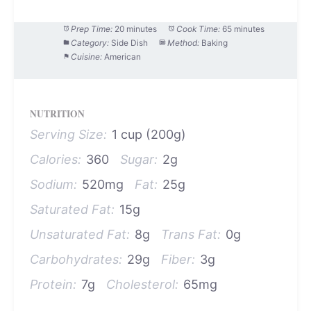
Prep Time:
20 minutes
Cook Time:
65 minutes
Category:
Side Dish
Method:
Baking
Cuisine:
American
NUTRITION
Serving Size:
1 cup (200g)
Calories:
360
Sugar:
2g
Sodium:
520mg
Fat:
25g
Saturated Fat:
15g
Unsaturated Fat:
8g
Trans Fat:
0g
Carbohydrates:
29g
Fiber:
3g
Protein:
7g
Cholesterol:
65mg