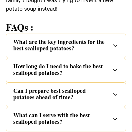
family thought I was trying to invent a new
potato soup instead!
FAQs :
What are the key ingredients for the
best scalloped potatoes?
How long do I need to bake the best
scalloped potatoes?
Can I prepare best scalloped
potatoes ahead of time?
What can I serve with the best
scalloped potatoes?