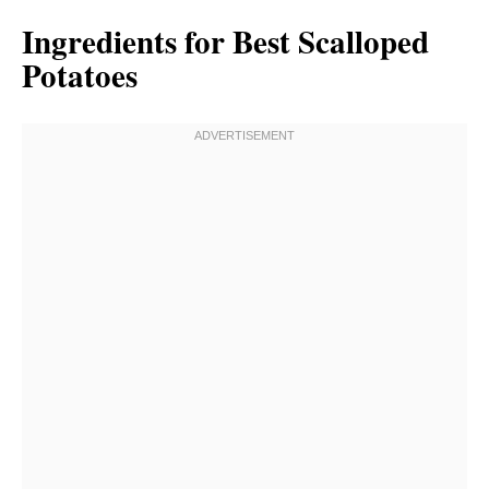
Ingredients for Best Scalloped
Potatoes