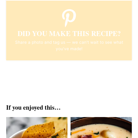
DID YOU MAKE THIS RECIPE?
Share a photo and tag us — we can't wait to see what
you've made!
If you enjoyed this…