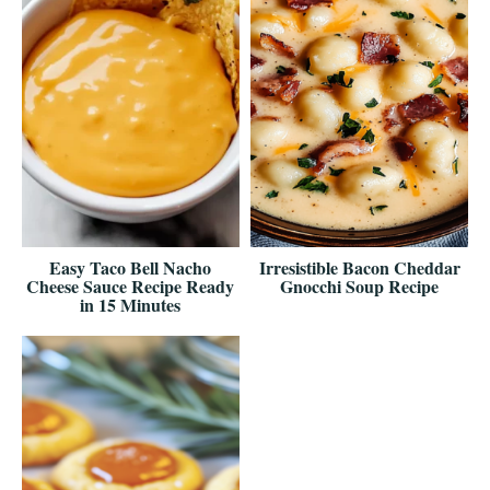
Easy Taco Bell Nacho
Irresistible Bacon Cheddar
Cheese Sauce Recipe Ready
Gnocchi Soup Recipe
in 15 Minutes