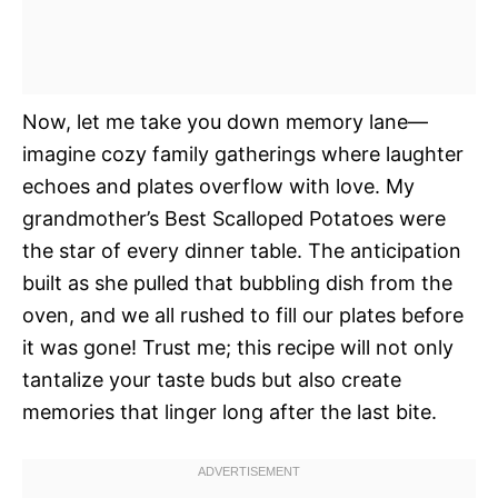
Now, let me take you down memory lane—
imagine cozy family gatherings where laughter
echoes and plates overflow with love. My
grandmother’s Best Scalloped Potatoes were
the star of every dinner table. The anticipation
built as she pulled that bubbling dish from the
oven, and we all rushed to fill our plates before
it was gone! Trust me; this recipe will not only
tantalize your taste buds but also create
memories that linger long after the last bite.