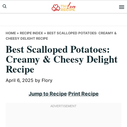
Skip
Skip
Skip
to
to
to
primary
main
primary
navigation
content
sidebar
HOME
»
RECIPE INDEX
»
BEST SCALLOPED POTATOES: CREAMY &
CHEESY DELIGHT RECIPE
Best Scalloped Potatoes:
Creamy & Cheesy Delight
Recipe
April 6, 2025
by
Flory
Jump to Recipe
·
Print Recipe