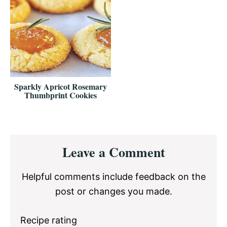
Sparkly Apricot Rosemary
Thumbprint Cookies
Reader
Leave a Comment
Interactions
Helpful comments include feedback on the
post or changes you made.
Recipe rating