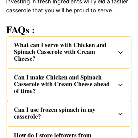
investing in fresh ingredients will yield a tastier
casserole that you will be proud to serve.
FAQs :
What can I serve with Chicken and
Spinach Casserole with Cream
Cheese?
Can I make Chicken and Spinach
Casserole with Cream Cheese ahead
of time?
Can I use frozen spinach in my
casserole?
How do I store leftovers from