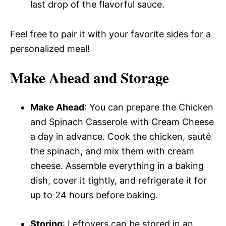
last drop of the flavorful sauce.
Feel free to pair it with your favorite sides for a
personalized meal!
Make Ahead and Storage
Make Ahead
: You can prepare the Chicken
and Spinach Casserole with Cream Cheese
a day in advance. Cook the chicken, sauté
the spinach, and mix them with cream
cheese. Assemble everything in a baking
dish, cover it tightly, and refrigerate it for
up to 24 hours before baking.
Storing
: Leftovers can be stored in an