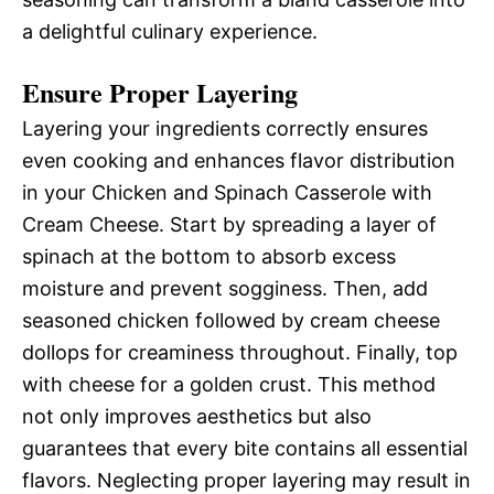
a delightful culinary experience.
Ensure Proper Layering
Layering your ingredients correctly ensures
even cooking and enhances flavor distribution
in your Chicken and Spinach Casserole with
Cream Cheese. Start by spreading a layer of
spinach at the bottom to absorb excess
moisture and prevent sogginess. Then, add
seasoned chicken followed by cream cheese
dollops for creaminess throughout. Finally, top
with cheese for a golden crust. This method
not only improves aesthetics but also
guarantees that every bite contains all essential
flavors. Neglecting proper layering may result in