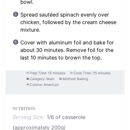
bowl.
Spread sautéed spinach evenly over
chicken, followed by the cream cheese
mixture.
Cover with aluminum foil and bake for
about 30 minutes. Remove foil for the
last 10 minutes to brown the top.
Prep Time:
15 minutes
Cook Time:
35 minutes
Category:
Main
Method:
Baking
Cuisine:
American
NUTRITION
Serving Size:
1/6 of casserole
(approximately 200g)