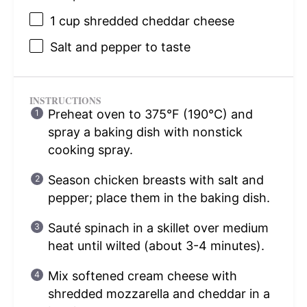
1 cup
shredded cheddar cheese
Salt and pepper to taste
INSTRUCTIONS
Preheat oven to 375°F (190°C) and
spray a baking dish with nonstick
cooking spray.
Season chicken breasts with salt and
pepper; place them in the baking dish.
Sauté spinach in a skillet over medium
heat until wilted (about 3-4 minutes).
Mix softened cream cheese with
shredded mozzarella and cheddar in a