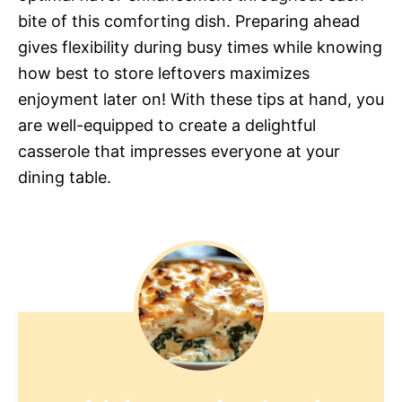
bite of this comforting dish. Preparing ahead
gives flexibility during busy times while knowing
how best to store leftovers maximizes
enjoyment later on! With these tips at hand, you
are well-equipped to create a delightful
casserole that impresses everyone at your
dining table.