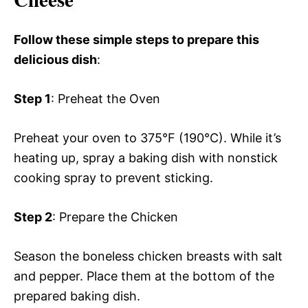
Follow these simple steps to prepare this
delicious dish
:
Step 1
: Preheat the Oven
Preheat your oven to 375°F (190°C). While it’s
heating up, spray a baking dish with nonstick
cooking spray to prevent sticking.
Step 2
: Prepare the Chicken
Season the boneless chicken breasts with salt
and pepper. Place them at the bottom of the
prepared baking dish.