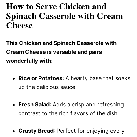
How to Serve Chicken and
Spinach Casserole with Cream
Cheese
This Chicken and Spinach Casserole with
Cream Cheese is versatile and pairs
wonderfully with
:
Rice or Potatoes
: A hearty base that soaks
up the delicious sauce.
Fresh Salad
: Adds a crisp and refreshing
contrast to the rich flavors of the dish.
Crusty Bread
: Perfect for enjoying every