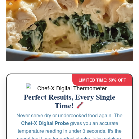
LIMITED TIME: 50% OFF
Perfect Results, Every Single
Time!
Never serve dry or undercooked food again. The
Chef-X Digital Probe
gives you an accurate
temperature reading in under 3 seconds. It's the
secret tool I use for perfect steaks, juicy chicken,