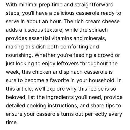
With minimal prep time and straightforward
steps, you’ll have a delicious casserole ready to
serve in about an hour. The rich cream cheese
adds a luscious texture, while the spinach
provides essential vitamins and minerals,
making this dish both comforting and
nourishing. Whether you’re feeding a crowd or
just looking to enjoy leftovers throughout the
week, this chicken and spinach casserole is
sure to become a favorite in your household. In
this article, we’ll explore why this recipe is so
beloved, list the ingredients you’ll need, provide
detailed cooking instructions, and share tips to
ensure your casserole turns out perfectly every
time.