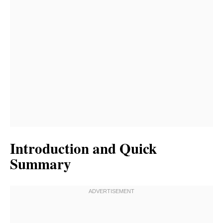
Introduction and Quick
Summary