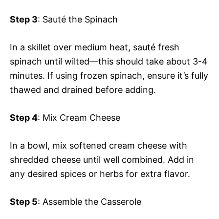
Step 3
: Sauté the Spinach
In a skillet over medium heat, sauté fresh
spinach until wilted—this should take about 3-4
minutes. If using frozen spinach, ensure it’s fully
thawed and drained before adding.
Step 4
: Mix Cream Cheese
In a bowl, mix softened cream cheese with
shredded cheese until well combined. Add in
any desired spices or herbs for extra flavor.
Step 5
: Assemble the Casserole