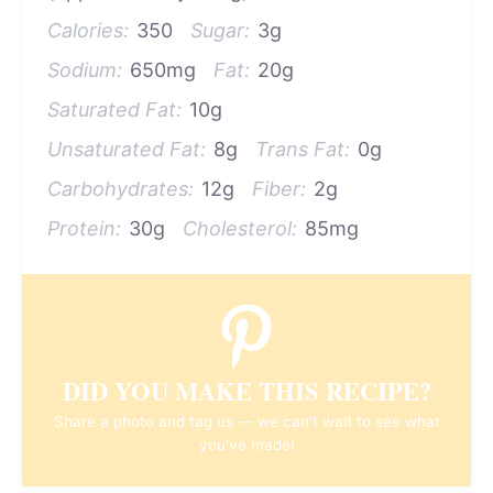
Calories:
350
Sugar:
3g
Sodium:
650mg
Fat:
20g
Saturated Fat:
10g
Unsaturated Fat:
8g
Trans Fat:
0g
Carbohydrates:
12g
Fiber:
2g
Protein:
30g
Cholesterol:
85mg
DID YOU MAKE THIS RECIPE?
Share a photo and tag us — we can't wait to see what
you've made!