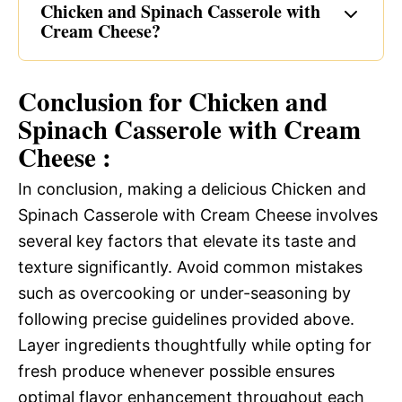
Chicken and Spinach Casserole with
Cream Cheese?
Conclusion for Chicken and
Spinach Casserole with Cream
Cheese :
In conclusion, making a delicious Chicken and
Spinach Casserole with Cream Cheese involves
several key factors that elevate its taste and
texture significantly. Avoid common mistakes
such as overcooking or under-seasoning by
following precise guidelines provided above.
Layer ingredients thoughtfully while opting for
fresh produce whenever possible ensures
optimal flavor enhancement throughout each