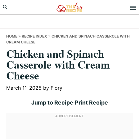
Skip
Skip
Skip
to
to
to
primary
main
primary
navigation
content
sidebar
HOME
»
RECIPE INDEX
»
CHICKEN AND SPINACH CASSEROLE WITH
CREAM CHEESE
Chicken and Spinach
Casserole with Cream
Cheese
March 11, 2025
by
Flory
Jump to Recipe
·
Print Recipe