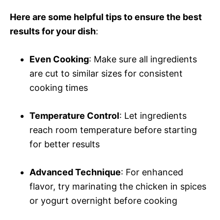
Here are some helpful tips to ensure the best
results for your dish
:
Even Cooking
: Make sure all ingredients
are cut to similar sizes for consistent
cooking times
Temperature Control
: Let ingredients
reach room temperature before starting
for better results
Advanced Technique
: For enhanced
flavor, try marinating the chicken in spices
or yogurt overnight before cooking