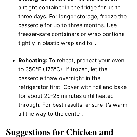
airtight container in the fridge for up to
three days. For longer storage, freeze the
casserole for up to three months. Use
freezer-safe containers or wrap portions
tightly in plastic wrap and foil.
Reheating
: To reheat, preheat your oven
to 350°F (175°C). If frozen, let the
casserole thaw overnight in the
refrigerator first. Cover with foil and bake
for about 20-25 minutes until heated
through. For best results, ensure it’s warm
all the way to the center.
Suggestions for Chicken and