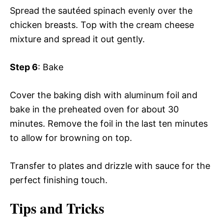
Spread the sautéed spinach evenly over the
chicken breasts. Top with the cream cheese
mixture and spread it out gently.
Step 6
: Bake
Cover the baking dish with aluminum foil and
bake in the preheated oven for about 30
minutes. Remove the foil in the last ten minutes
to allow for browning on top.
Transfer to plates and drizzle with sauce for the
perfect finishing touch.
Tips and Tricks