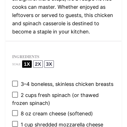
cooks can master. Whether enjoyed as
leftovers or served to guests, this chicken
and spinach casserole is destined to
become a staple in your kitchen.
INGREDIENTS
1X
2X
3X
SCALE
3
–
4
boneless, skinless chicken breasts
2 cups
fresh spinach (or thawed
frozen spinach)
8 oz
cream cheese (softened)
1 cup
shredded mozzarella cheese