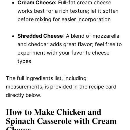
Cream Cheese
: Full-fat cream cheese
works best for a rich texture; let it soften
before mixing for easier incorporation
Shredded Cheese
: A blend of mozzarella
and cheddar adds great flavor; feel free to
experiment with your favorite cheese
types
The full ingredients list, including
measurements, is provided in the recipe card
directly below.
How to Make Chicken and
Spinach Casserole with Cream
Cheese