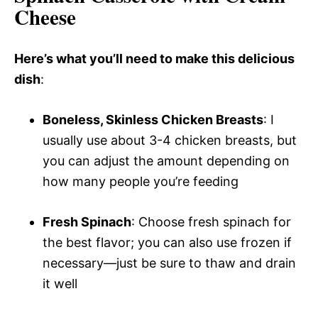
Cheese
Here’s what you’ll need to make this delicious
dish
:
Boneless, Skinless Chicken Breasts
: I
usually use about 3-4 chicken breasts, but
you can adjust the amount depending on
how many people you’re feeding
Fresh Spinach
: Choose fresh spinach for
the best flavor; you can also use frozen if
necessary—just be sure to thaw and drain
it well