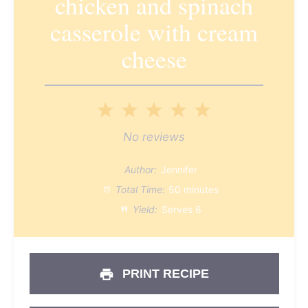
chicken and spinach
casserole with cream
cheese
1
2
3
4
5
Star
Stars
Stars
Stars
Stars
No reviews
Author:
Jennifer
Total Time:
50 minutes
Yield:
Serves 6
PRINT RECIPE