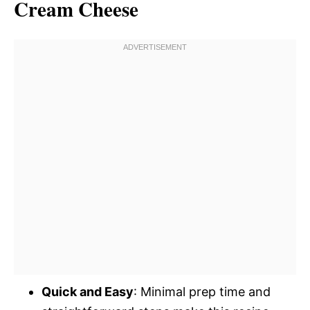
Cream Cheese
Quick and Easy
: Minimal prep time and