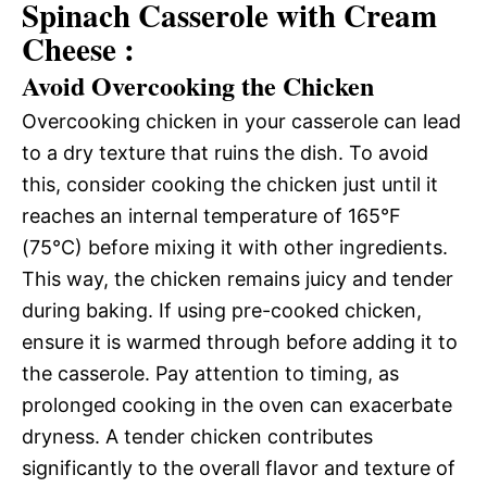
Spinach Casserole with Cream
Cheese :
Avoid Overcooking the Chicken
Overcooking chicken in your casserole can lead
to a dry texture that ruins the dish. To avoid
this, consider cooking the chicken just until it
reaches an internal temperature of 165°F
(75°C) before mixing it with other ingredients.
This way, the chicken remains juicy and tender
during baking. If using pre-cooked chicken,
ensure it is warmed through before adding it to
the casserole. Pay attention to timing, as
prolonged cooking in the oven can exacerbate
dryness. A tender chicken contributes
significantly to the overall flavor and texture of