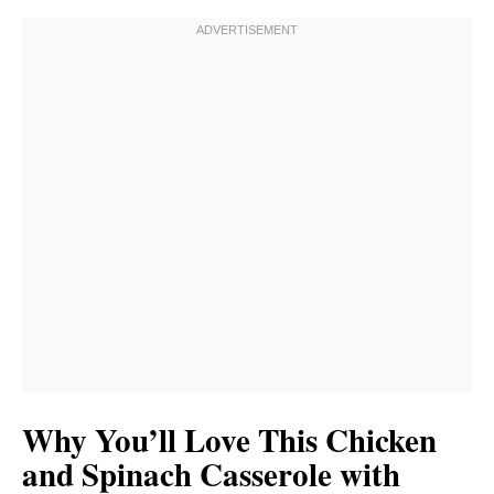
Why You’ll Love This Chicken
and Spinach Casserole with