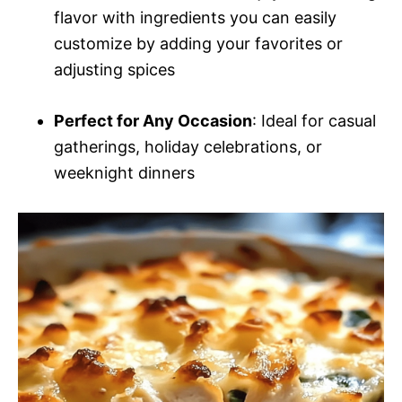
flavor with ingredients you can easily
customize by adding your favorites or
adjusting spices
Perfect for Any Occasion
: Ideal for casual
gatherings, holiday celebrations, or
weeknight dinners