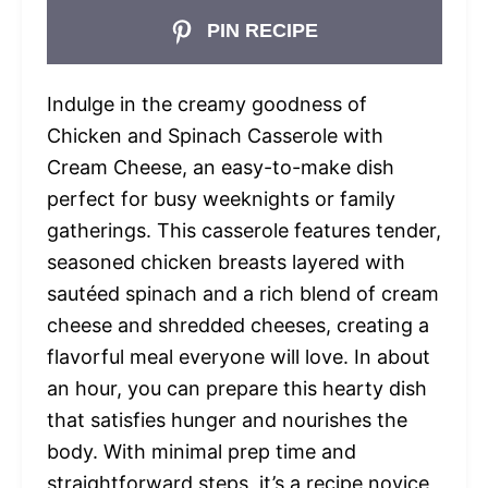
PIN RECIPE
Indulge in the creamy goodness of
Chicken and Spinach Casserole with
Cream Cheese, an easy-to-make dish
perfect for busy weeknights or family
gatherings. This casserole features tender,
seasoned chicken breasts layered with
sautéed spinach and a rich blend of cream
cheese and shredded cheeses, creating a
flavorful meal everyone will love. In about
an hour, you can prepare this hearty dish
that satisfies hunger and nourishes the
body. With minimal prep time and
straightforward steps, it’s a recipe novice