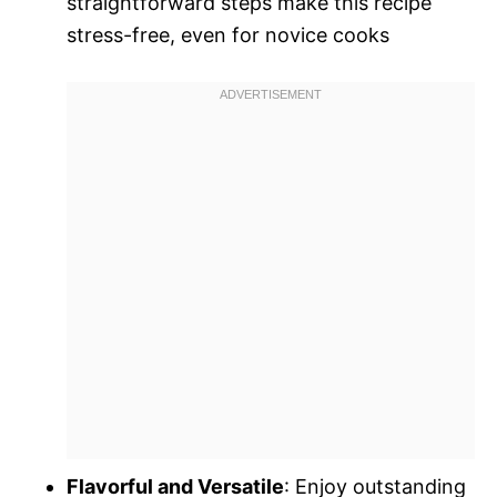
straightforward steps make this recipe
stress-free, even for novice cooks
Flavorful and Versatile
: Enjoy outstanding