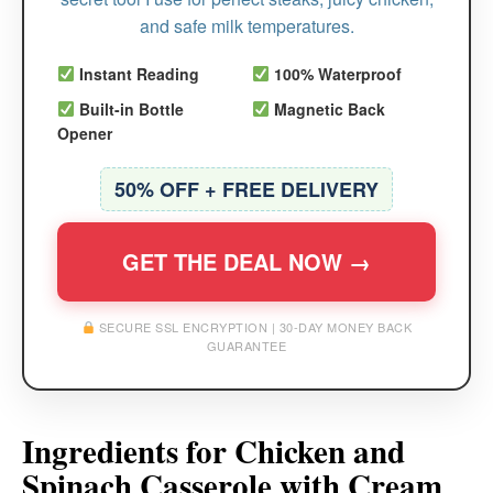
and safe milk temperatures.
Instant Reading
100% Waterproof
Built-in Bottle
Magnetic Back
Opener
50% OFF + FREE DELIVERY
GET THE DEAL NOW →
SECURE SSL ENCRYPTION | 30-DAY MONEY BACK
GUARANTEE
Ingredients for Chicken and
Spinach Casserole with Cream