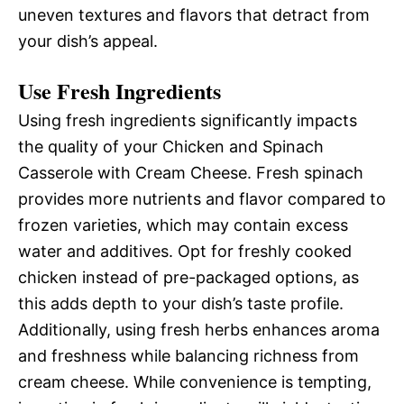
uneven textures and flavors that detract from
your dish’s appeal.
Use Fresh Ingredients
Using fresh ingredients significantly impacts
the quality of your Chicken and Spinach
Casserole with Cream Cheese. Fresh spinach
provides more nutrients and flavor compared to
frozen varieties, which may contain excess
water and additives. Opt for freshly cooked
chicken instead of pre-packaged options, as
this adds depth to your dish’s taste profile.
Additionally, using fresh herbs enhances aroma
and freshness while balancing richness from
cream cheese. While convenience is tempting,