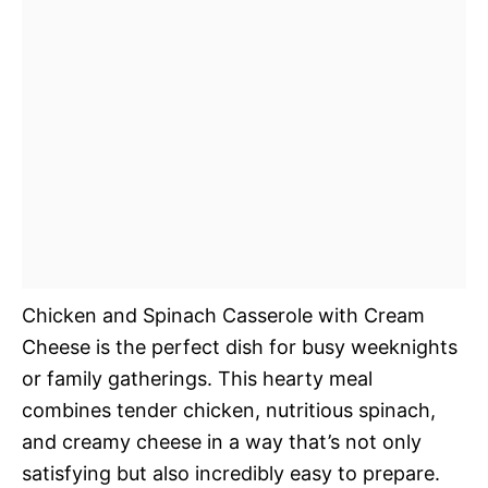
Chicken and Spinach Casserole with Cream
Cheese is the perfect dish for busy weeknights
or family gatherings. This hearty meal
combines tender chicken, nutritious spinach,
and creamy cheese in a way that’s not only
satisfying but also incredibly easy to prepare.