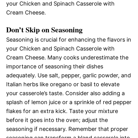
your Chicken and Spinach Casserole with
Cream Cheese.
Don’t Skip on Seasoning
Seasoning is crucial for enhancing the flavors in
your Chicken and Spinach Casserole with
Cream Cheese. Many cooks underestimate the
importance of seasoning their dishes
adequately. Use salt, pepper, garlic powder, and
Italian herbs like oregano or basil to elevate
your casserole’s taste. Consider also adding a
splash of lemon juice or a sprinkle of red pepper
flakes for an extra kick. Taste your mixture
before it goes into the oven; adjust the
seasoning if necessary. Remember that proper
seasoning can transform a bland casserole into