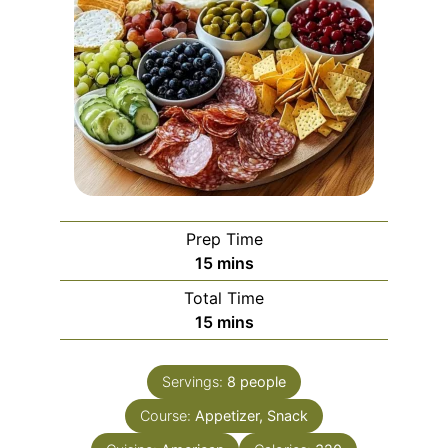
Prep Time
minutes
15
mins
Total Time
minutes
15
mins
Servings:
8
people
Course:
Appetizer, Snack