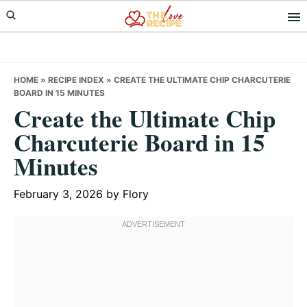
Skip
Skip
Skip
to
to
to
primary
main
primary
navigation
content
sidebar
HOME
»
RECIPE INDEX
»
CREATE THE ULTIMATE CHIP CHARCUTERIE
BOARD IN 15 MINUTES
Create the Ultimate Chip
Charcuterie Board in 15
Minutes
February 3, 2026
by
Flory