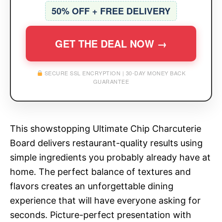
50% OFF + FREE DELIVERY
GET THE DEAL NOW →
SECURE SSL ENCRYPTION | 30-DAY MONEY BACK
GUARANTEE
This showstopping Ultimate Chip Charcuterie
Board delivers restaurant-quality results using
simple ingredients you probably already have at
home. The perfect balance of textures and
flavors creates an unforgettable dining
experience that will have everyone asking for
seconds. Picture-perfect presentation with