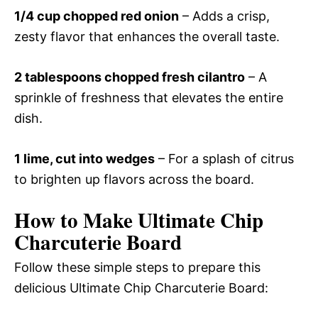
1/4 cup chopped red onion
– Adds a crisp,
zesty flavor that enhances the overall taste.
2 tablespoons chopped fresh cilantro
– A
sprinkle of freshness that elevates the entire
dish.
1 lime, cut into wedges
– For a splash of citrus
to brighten up flavors across the board.
How to Make Ultimate Chip
Charcuterie Board
Follow these simple steps to prepare this
delicious Ultimate Chip Charcuterie Board: