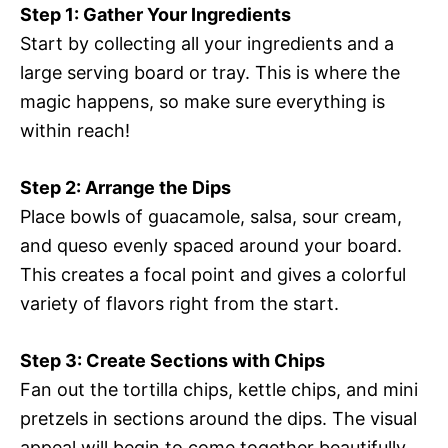
Step 1: Gather Your Ingredients
Start by collecting all your ingredients and a
large serving board or tray. This is where the
magic happens, so make sure everything is
within reach!
Step 2: Arrange the Dips
Place bowls of guacamole, salsa, sour cream,
and queso evenly spaced around your board.
This creates a focal point and gives a colorful
variety of flavors right from the start.
Step 3: Create Sections with Chips
Fan out the tortilla chips, kettle chips, and mini
pretzels in sections around the dips. The visual
appeal will begin to come together beautifully.