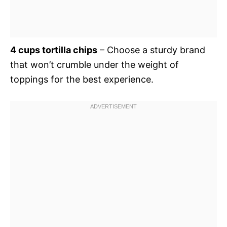
4 cups tortilla chips
– Choose a sturdy brand
that won’t crumble under the weight of
toppings for the best experience.