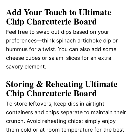
Add Your Touch to Ultimate
Chip Charcuterie Board
Feel free to swap out dips based on your
preferences—think spinach artichoke dip or
hummus for a twist. You can also add some
cheese cubes or salami slices for an extra
savory element.
Storing & Reheating Ultimate
Chip Charcuterie Board
To store leftovers, keep dips in airtight
containers and chips separate to maintain their
crunch. Avoid reheating chips; simply enjoy
them cold or at room temperature for the best