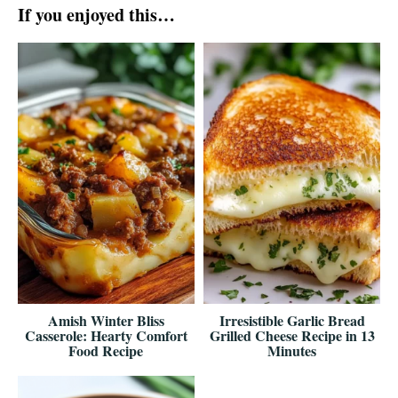
If you enjoyed this…
Amish Winter Bliss
Irresistible Garlic Bread
Casserole: Hearty Comfort
Grilled Cheese Recipe in 13
Food Recipe
Minutes