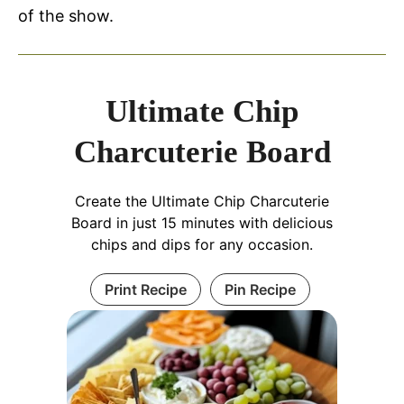
of the show.
Ultimate Chip
Charcuterie Board
Create the Ultimate Chip Charcuterie
Board in just 15 minutes with delicious
chips and dips for any occasion.
Print Recipe
Pin Recipe