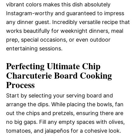
vibrant colors makes this dish absolutely
Instagram-worthy and guaranteed to impress
any dinner guest. Incredibly versatile recipe that
works beautifully for weeknight dinners, meal
prep, special occasions, or even outdoor
entertaining sessions.
Perfecting Ultimate Chip
Charcuterie Board Cooking
Process
Start by selecting your serving board and
arrange the dips. While placing the bowls, fan
out the chips and pretzels, ensuring there are
no big gaps. Fill any empty spaces with olives,
tomatoes, and jalapeños for a cohesive look.