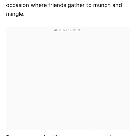
occasion where friends gather to munch and
mingle.