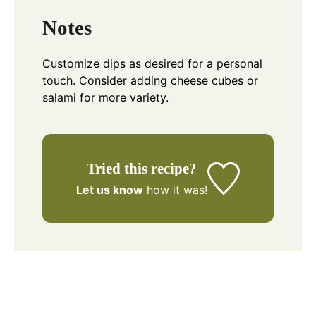
Notes
Customize dips as desired for a personal
touch. Consider adding cheese cubes or
salami for more variety.
Tried this recipe?
Let us know
how it was!