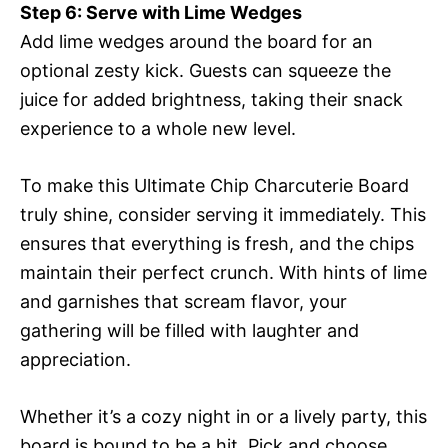
Step 6: Serve with Lime Wedges
Add lime wedges around the board for an
optional zesty kick. Guests can squeeze the
juice for added brightness, taking their snack
experience to a whole new level.
To make this Ultimate Chip Charcuterie Board
truly shine, consider serving it immediately. This
ensures that everything is fresh, and the chips
maintain their perfect crunch. With hints of lime
and garnishes that scream flavor, your
gathering will be filled with laughter and
appreciation.
Whether it’s a cozy night in or a lively party, this
board is bound to be a hit. Pick and choose