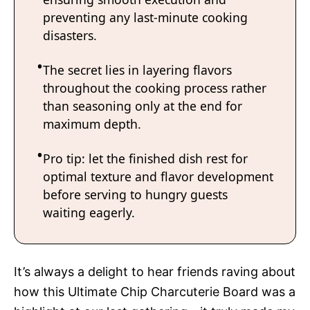
preventing any last-minute cooking
disasters.
The secret lies in layering flavors
throughout the cooking process rather
than seasoning only at the end for
maximum depth.
Pro tip: let the finished dish rest for
optimal texture and flavor development
before serving to hungry guests
waiting eagerly.
It’s always a delight to hear friends raving about
how this Ultimate Chip Charcuterie Board was a