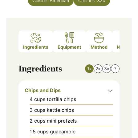
Cuisine:
American
Calories:
320
Ingredients
Equipment
Method
Nutrition
Ingredients
1x
2x
3x
?
Chips and Dips
4
cups
tortilla chips
3
cups
kettle chips
2
cups
mini pretzels
1.5
cups
guacamole