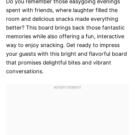
Do you remember those easygoing evenings
spent with friends, where laughter filled the
room and delicious snacks made everything
better? This board brings back those fantastic
memories while also offering a fun, interactive
way to enjoy snacking. Get ready to impress
your guests with this bright and flavorful board
that promises delightful bites and vibrant
conversations.