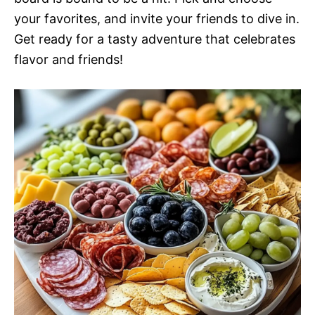
your favorites, and invite your friends to dive in.
Get ready for a tasty adventure that celebrates
flavor and friends!