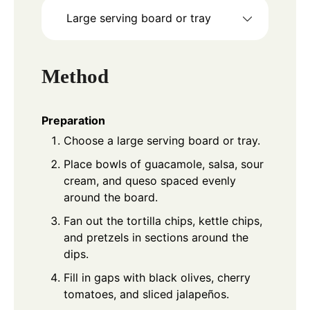
Large serving board or tray
Method
Preparation
Choose a large serving board or tray.
Place bowls of guacamole, salsa, sour
cream, and queso spaced evenly
around the board.
Fan out the tortilla chips, kettle chips,
and pretzels in sections around the
dips.
Fill in gaps with black olives, cherry
tomatoes, and sliced jalapeños.