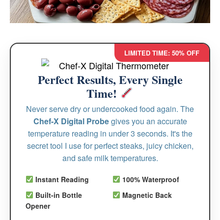
LIMITED TIME: 50% OFF
Perfect Results, Every Single
Time!
Never serve dry or undercooked food again. The
Chef-X Digital Probe
gives you an accurate
temperature reading in under 3 seconds. It's the
secret tool I use for perfect steaks, juicy chicken,
and safe milk temperatures.
Instant Reading
100% Waterproof
Built-in Bottle
Magnetic Back
Opener