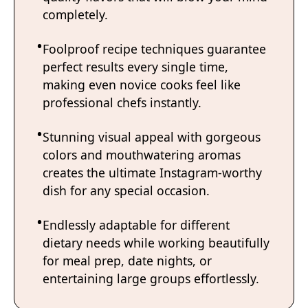
completely.
Foolproof recipe techniques guarantee
perfect results every single time,
making even novice cooks feel like
professional chefs instantly.
Stunning visual appeal with gorgeous
colors and mouthwatering aromas
creates the ultimate Instagram-worthy
dish for any special occasion.
Endlessly adaptable for different
dietary needs while working beautifully
for meal prep, date nights, or
entertaining large groups effortlessly.