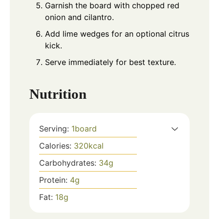
Garnish the board with chopped red
onion and cilantro.
Add lime wedges for an optional citrus
kick.
Serve immediately for best texture.
Nutrition
Serving:
1
board
Calories:
320
kcal
Carbohydrates:
34
g
Protein:
4
g
Fat:
18
g