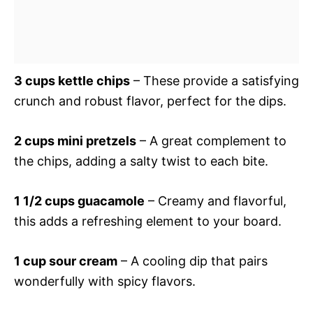
3 cups kettle chips
– These provide a satisfying
crunch and robust flavor, perfect for the dips.
2 cups mini pretzels
– A great complement to
the chips, adding a salty twist to each bite.
1 1/2 cups guacamole
– Creamy and flavorful,
this adds a refreshing element to your board.
1 cup sour cream
– A cooling dip that pairs
wonderfully with spicy flavors.