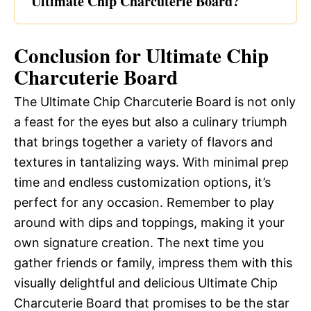
Ultimate Chip Charcuterie Board?
Conclusion for Ultimate Chip
Charcuterie Board
The Ultimate Chip Charcuterie Board is not only
a feast for the eyes but also a culinary triumph
that brings together a variety of flavors and
textures in tantalizing ways. With minimal prep
time and endless customization options, it’s
perfect for any occasion. Remember to play
around with dips and toppings, making it your
own signature creation. The next time you
gather friends or family, impress them with this
visually delightful and delicious Ultimate Chip
Charcuterie Board that promises to be the star