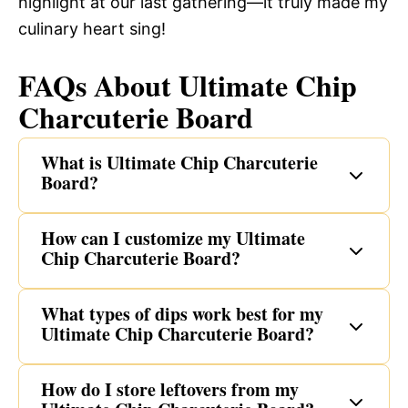
highlight at our last gathering—it truly made my
culinary heart sing!
FAQs About Ultimate Chip
Charcuterie Board
What is Ultimate Chip Charcuterie
Board?
How can I customize my Ultimate
Chip Charcuterie Board?
What types of dips work best for my
Ultimate Chip Charcuterie Board?
How do I store leftovers from my