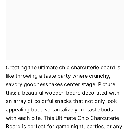
Creating the ultimate chip charcuterie board is
like throwing a taste party where crunchy,
savory goodness takes center stage. Picture
this: a beautiful wooden board decorated with
an array of colorful snacks that not only look
appealing but also tantalize your taste buds
with each bite. This Ultimate Chip Charcuterie
Board is perfect for game night, parties, or any