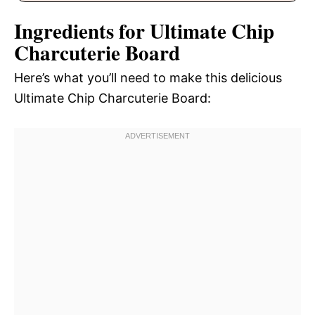
Ingredients for Ultimate Chip
Charcuterie Board
Here’s what you’ll need to make this delicious
Ultimate Chip Charcuterie Board: