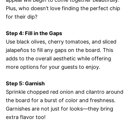
Plus, who doesn’t love finding the perfect chip
for their dip?
Step 4: Fill in the Gaps
Use black olives, cherry tomatoes, and sliced
jalapeños to fill any gaps on the board. This
adds to the overall aesthetic while offering
more options for your guests to enjoy.
Step 5: Garnish
Sprinkle chopped red onion and cilantro around
the board for a burst of color and freshness.
Garnishes are not just for looks—they bring
extra flavor too!