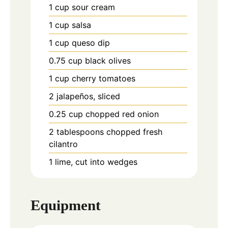
1
cup
sour cream
1
cup
salsa
1
cup
queso dip
0.75
cup
black olives
1
cup
cherry tomatoes
2
jalapeños, sliced
0.25
cup
chopped red onion
2
tablespoons
chopped fresh
cilantro
1
lime, cut into wedges
Equipment