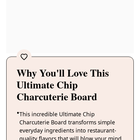
Why You'll Love This
Ultimate Chip
Charcuterie Board
This incredible Ultimate Chip
Charcuterie Board transforms simple
everyday ingredients into restaurant-
quality flavors that will blow your mind