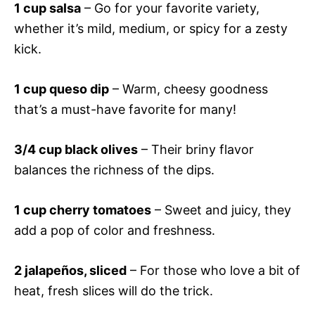
1 cup salsa
– Go for your favorite variety,
whether it’s mild, medium, or spicy for a zesty
kick.
1 cup queso dip
– Warm, cheesy goodness
that’s a must-have favorite for many!
3/4 cup black olives
– Their briny flavor
balances the richness of the dips.
1 cup cherry tomatoes
– Sweet and juicy, they
add a pop of color and freshness.
2 jalapeños, sliced
– For those who love a bit of
heat, fresh slices will do the trick.