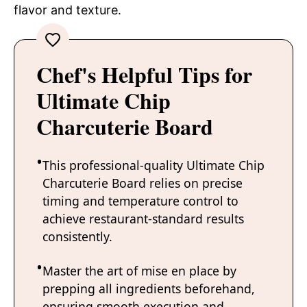
flavor and texture.
Chef's Helpful Tips for
Ultimate Chip
Charcuterie Board
This professional-quality Ultimate Chip
Charcuterie Board relies on precise
timing and temperature control to
achieve restaurant-standard results
consistently.
Master the art of mise en place by
prepping all ingredients beforehand,
ensuring smooth execution and