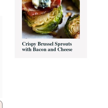
Crispy Brussel Sprouts
with Bacon and Cheese