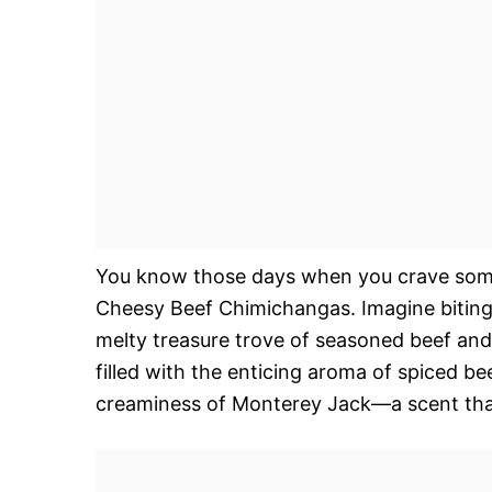
You know those days when you crave somet
Cheesy Beef Chimichangas. Imagine biting i
melty treasure trove of seasoned beef and
filled with the enticing aroma of spiced b
creaminess of Monterey Jack—a scent that 