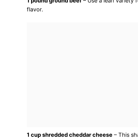
1 pound ground beef
– Use a lean variety f
flavor.
1 cup shredded cheddar cheese
– This sh