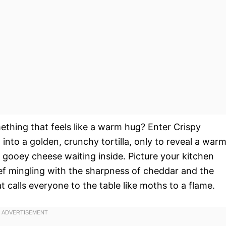
hing that feels like a warm hug? Enter Crispy
nto a golden, crunchy tortilla, only to reveal a warm
 gooey cheese waiting inside. Picture your kitchen
eef mingling with the sharpness of cheddar and the
calls everyone to the table like moths to a flame.