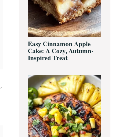
Easy Cinnamon Apple
Cake: A Cozy, Autumn-
Inspired Treat
,