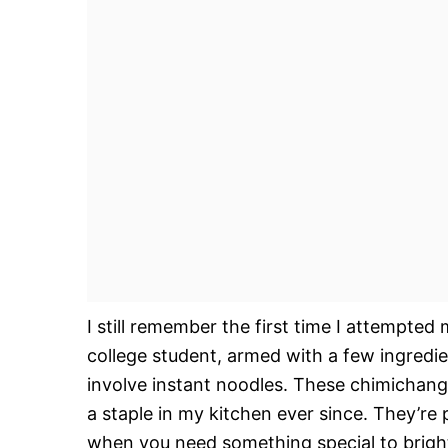
I still remember the first time I attempted
college student, armed with a few ingredie
involve instant noodles. These chimichan
a staple in my kitchen ever since. They’re 
when you need something special to bright