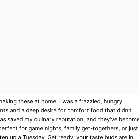
 making these at home. I was a frazzled, hungry
nts and a deep desire for comfort food that didn’t
gas saved my culinary reputation, and they’ve becom
perfect for game nights, family get-togethers, or just
en up a Tuesday. Get ready; your taste buds are in