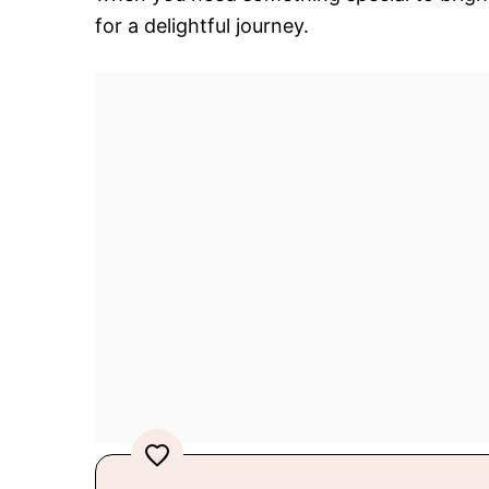
for a delightful journey.