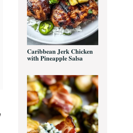
Caribbean Jerk Chicken
with Pineapple Salsa
e