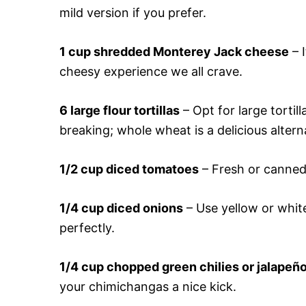
mild version if you prefer.
1 cup shredded Monterey Jack cheese
– I
cheesy experience we all crave.
6 large flour tortillas
– Opt for large tortil
breaking; whole wheat is a delicious altern
1/2 cup diced tomatoes
– Fresh or canned,
1/4 cup diced onions
– Use yellow or white
perfectly.
1/4 cup chopped green chilies or jalapeñ
your chimichangas a nice kick.