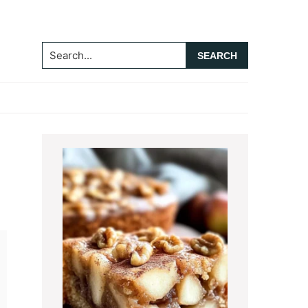
Search...
Primary
Sidebar