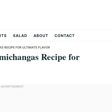
RTS
SALAD
ABOUT
CONTACT
S RECIPE FOR ULTIMATE FLAVOR
michangas Recipe for