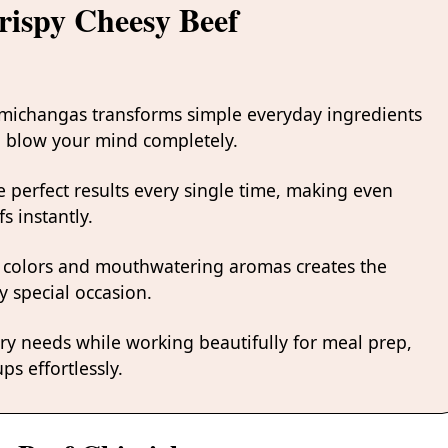
rispy Cheesy Beef
imichangas transforms simple everyday ingredients
ill blow your mind completely.
 perfect results every single time, making even
s instantly.
 colors and mouthwatering aromas creates the
y special occasion.
ary needs while working beautifully for meal prep,
ps effortlessly.