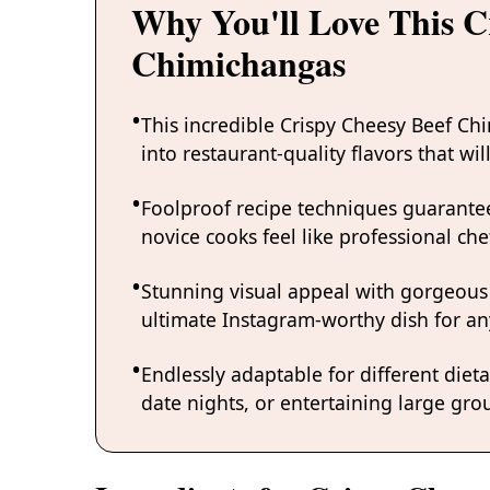
Why You'll Love This C
Chimichangas
This incredible Crispy Cheesy Beef Ch
into restaurant-quality flavors that w
Foolproof recipe techniques guarantee
novice cooks feel like professional chef
Stunning visual appeal with gorgeous
ultimate Instagram-worthy dish for an
Endlessly adaptable for different diet
date nights, or entertaining large grou