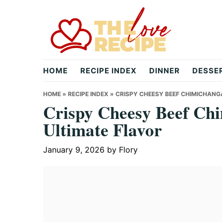
Skip
Skip
Skip
to
to
to
primary
main
primary
navigation
content
sidebar
theloverecipe.com
HOME
RECIPE INDEX
DINNER
DESSE
HOME
»
RECIPE INDEX
»
CRISPY CHEESY BEEF CHIMICHANGA
Crispy Cheesy Beef Chi
Ultimate Flavor
January 9, 2026
by
Flory