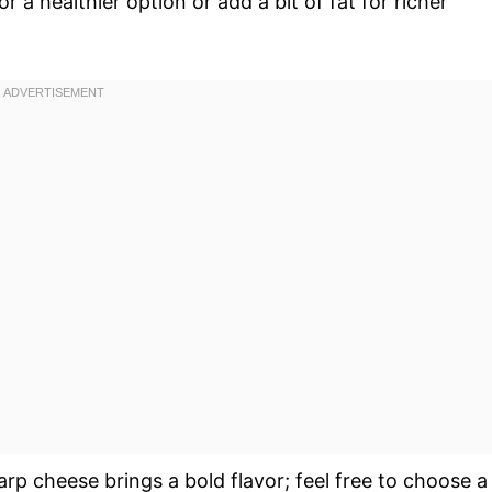
or a healthier option or add a bit of fat for richer
arp cheese brings a bold flavor; feel free to choose a