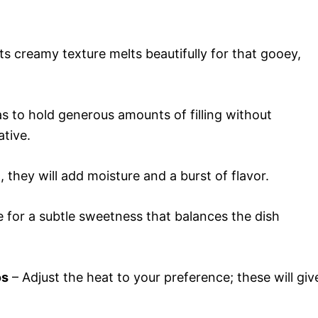
ts creamy texture melts beautifully for that gooey,
las to hold generous amounts of filling without
ative.
 they will add moisture and a burst of flavor.
 for a subtle sweetness that balances the dish
os
– Adjust the heat to your preference; these will giv