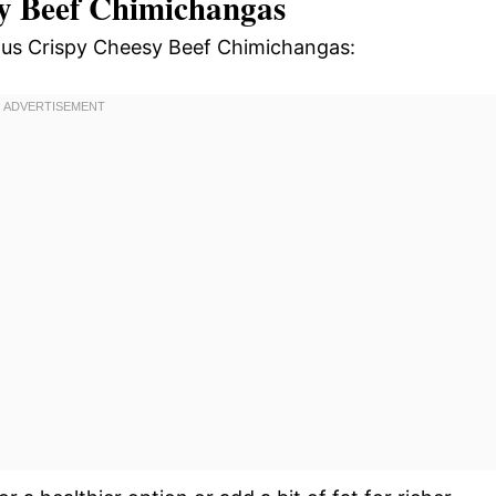
sy Beef Chimichangas
cious Crispy Cheesy Beef Chimichangas: