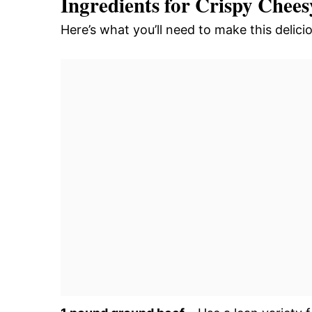
Ingredients for Crispy Chee
Here’s what you’ll need to make this deli