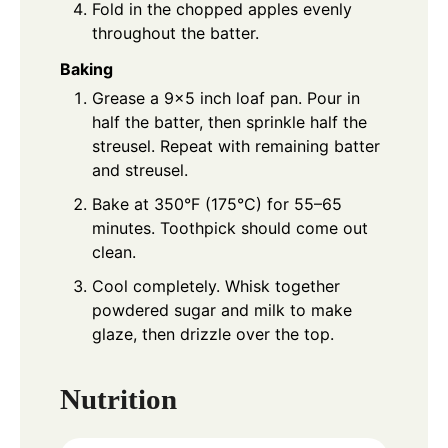
Fold in the chopped apples evenly
throughout the batter.
Baking
Grease a 9×5 inch loaf pan. Pour in
half the batter, then sprinkle half the
streusel. Repeat with remaining batter
and streusel.
Bake at 350°F (175°C) for 55–65
minutes. Toothpick should come out
clean.
Cool completely. Whisk together
powdered sugar and milk to make
glaze, then drizzle over the top.
Nutrition