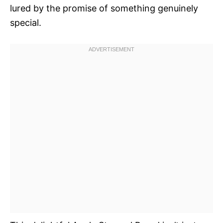
lured by the promise of something genuinely
special.