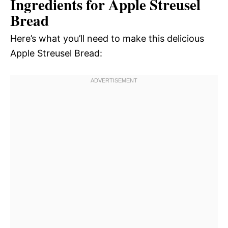
Ingredients for Apple Streusel
Bread
Here’s what you’ll need to make this delicious
Apple Streusel Bread: