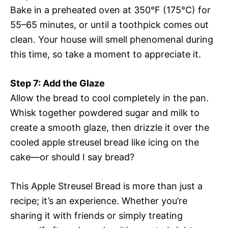
Bake in a preheated oven at 350°F (175°C) for
55–65 minutes, or until a toothpick comes out
clean. Your house will smell phenomenal during
this time, so take a moment to appreciate it.
Step 7: Add the Glaze
Allow the bread to cool completely in the pan.
Whisk together powdered sugar and milk to
create a smooth glaze, then drizzle it over the
cooled apple streusel bread like icing on the
cake—or should I say bread?
This Apple Streusel Bread is more than just a
recipe; it’s an experience. Whether you’re
sharing it with friends or simply treating