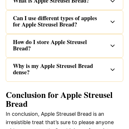
What is Apple Streusel Bread?
Can I use different types of apples
for Apple Streusel Bread?
How do I store Apple Streusel
Bread?
Why is my Apple Streusel Bread
dense?
Conclusion for Apple Streusel
Bread
In conclusion, Apple Streusel Bread is an
irresistible treat that’s sure to please anyone