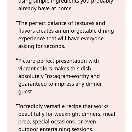
using simple ingredients you probably
already have at home.
The perfect balance of textures and
flavors creates an unforgettable dining
experience that will have everyone
asking for seconds.
Picture-perfect presentation with
vibrant colors makes this dish
absolutely Instagram-worthy and
guaranteed to impress any dinner
guest.
Incredibly versatile recipe that works
beautifully for weeknight dinners, meal
prep, special occasions, or even
outdoor entertaining sessions.