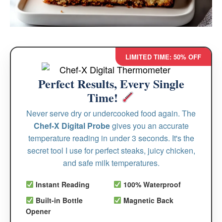
LIMITED TIME: 50% OFF
Perfect Results, Every Single
Time!
Never serve dry or undercooked food again. The
Chef-X Digital Probe
gives you an accurate
temperature reading in under 3 seconds. It's the
secret tool I use for perfect steaks, juicy chicken,
and safe milk temperatures.
Instant Reading
100% Waterproof
Built-in Bottle
Magnetic Back
Opener