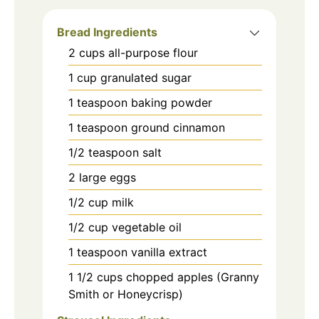
Bread Ingredients
2
cups
all-purpose flour
1
cup
granulated sugar
1
teaspoon
baking powder
1
teaspoon
ground cinnamon
1/2
teaspoon
salt
2
large
eggs
1/2
cup
milk
1/2
cup
vegetable oil
1
teaspoon
vanilla extract
1 1/2
cups
chopped apples (Granny
Smith or Honeycrisp)