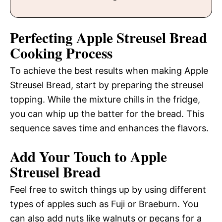
Perfecting Apple Streusel Bread
Cooking Process
To achieve the best results when making Apple
Streusel Bread, start by preparing the streusel
topping. While the mixture chills in the fridge,
you can whip up the batter for the bread. This
sequence saves time and enhances the flavors.
Add Your Touch to Apple
Streusel Bread
Feel free to switch things up by using different
types of apples such as Fuji or Braeburn. You
can also add nuts like walnuts or pecans for a