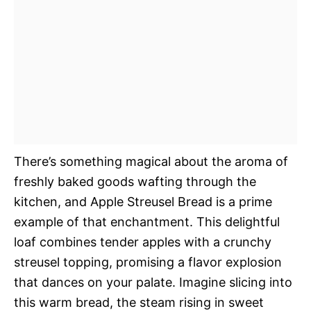
There’s something magical about the aroma of
freshly baked goods wafting through the
kitchen, and Apple Streusel Bread is a prime
example of that enchantment. This delightful
loaf combines tender apples with a crunchy
streusel topping, promising a flavor explosion
that dances on your palate. Imagine slicing into
this warm bread, the steam rising in sweet