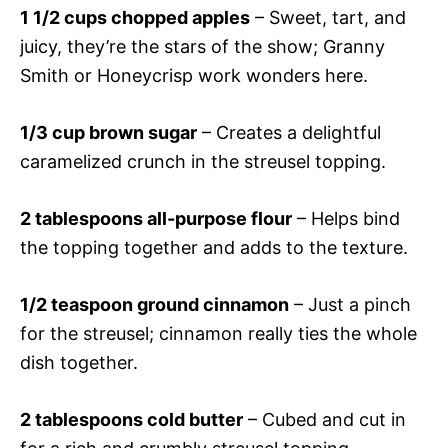
1 1/2 cups chopped apples
– Sweet, tart, and
juicy, they’re the stars of the show; Granny
Smith or Honeycrisp work wonders here.
1/3 cup brown sugar
– Creates a delightful
caramelized crunch in the streusel topping.
2 tablespoons all-purpose flour
– Helps bind
the topping together and adds to the texture.
1/2 teaspoon ground cinnamon
– Just a pinch
for the streusel; cinnamon really ties the whole
dish together.
2 tablespoons cold butter
– Cubed and cut in