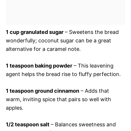
1 cup granulated sugar
– Sweetens the bread
wonderfully; coconut sugar can be a great
alternative for a caramel note.
1 teaspoon baking powder
– This leavening
agent helps the bread rise to fluffy perfection.
1 teaspoon ground cinnamon
– Adds that
warm, inviting spice that pairs so well with
apples.
1/2 teaspoon salt
– Balances sweetness and