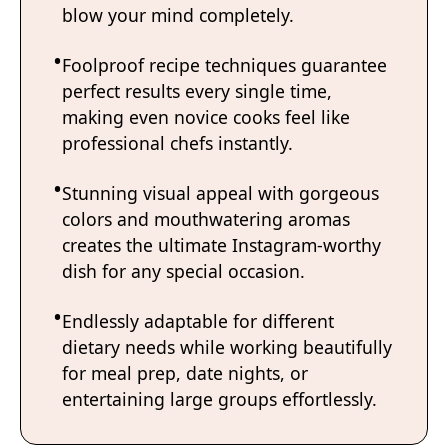
blow your mind completely.
Foolproof recipe techniques guarantee
perfect results every single time,
making even novice cooks feel like
professional chefs instantly.
Stunning visual appeal with gorgeous
colors and mouthwatering aromas
creates the ultimate Instagram-worthy
dish for any special occasion.
Endlessly adaptable for different
dietary needs while working beautifully
for meal prep, date nights, or
entertaining large groups effortlessly.