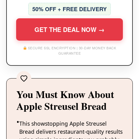
50% OFF + FREE DELIVERY
GET THE DEAL NOW →
SECURE SSL ENCRYPTION | 30-DAY MONEY BACK
GUARANTEE
You Must Know About
Apple Streusel Bread
This showstopping Apple Streusel
Bread delivers restaurant-quality results