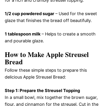
for a rich and crumbly streusel topping.
1/2 cup powdered sugar
– Used for the sweet
glaze that finishes the bread off beautifully.
1 tablespoon milk
– Helps to create a smooth
and pourable glaze.
How to Make Apple Streusel
Bread
Follow these simple steps to prepare this
delicious Apple Streusel Bread:
Step 1: Prepare the Streusel Topping
In a small bowl, mix together the brown sugar,
flour, and cinnamon for the streusel. Cut in the