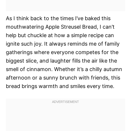
As I think back to the times I’ve baked this
mouthwatering Apple Streusel Bread, I can’t
help but chuckle at how a simple recipe can
ignite such joy. It always reminds me of family
gatherings where everyone competes for the
biggest slice, and laughter fills the air like the
smell of cinnamon. Whether it’s a chilly autumn
afternoon or a sunny brunch with friends, this
bread brings warmth and smiles every time.