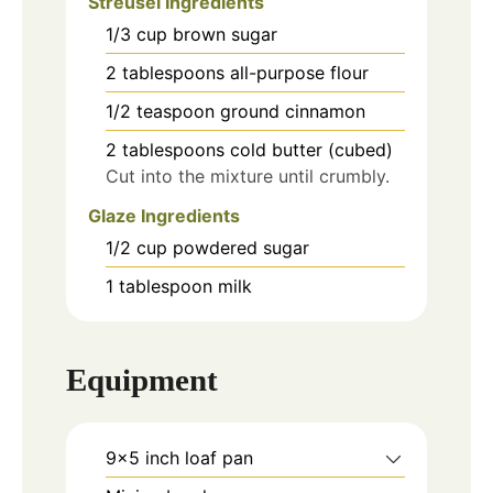
Streusel Ingredients
1/3
cup
brown sugar
2
tablespoons
all-purpose flour
1/2
teaspoon
ground cinnamon
2
tablespoons
cold butter (cubed)
Cut into the mixture until crumbly.
Glaze Ingredients
1/2
cup
powdered sugar
1
tablespoon
milk
Equipment
9×5 inch loaf pan