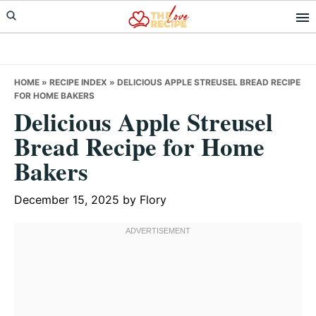
Skip
Skip
Skip
to
to
to
primary
main
primary
navigation
content
sidebar
HOME
»
RECIPE INDEX
»
DELICIOUS APPLE STREUSEL BREAD RECIPE
FOR HOME BAKERS
Delicious Apple Streusel
Bread Recipe for Home
Bakers
December 15, 2025
by
Flory