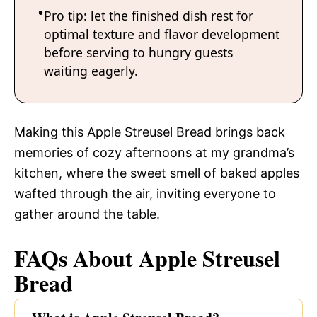
Pro tip: let the finished dish rest for
optimal texture and flavor development
before serving to hungry guests
waiting eagerly.
Making this Apple Streusel Bread brings back
memories of cozy afternoons at my grandma’s
kitchen, where the sweet smell of baked apples
wafted through the air, inviting everyone to
gather around the table.
FAQs About Apple Streusel
Bread