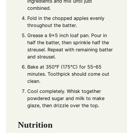
ingredients and mix until just
combined.
Fold in the chopped apples evenly
throughout the batter.
Grease a 9x5 inch loaf pan. Pour in
half the batter, then sprinkle half the
streusel. Repeat with remaining batter
and streusel.
Bake at 350°F (175°C) for 55–65
minutes. Toothpick should come out
clean.
Cool completely. Whisk together
powdered sugar and milk to make
glaze, then drizzle over the top.
Nutrition