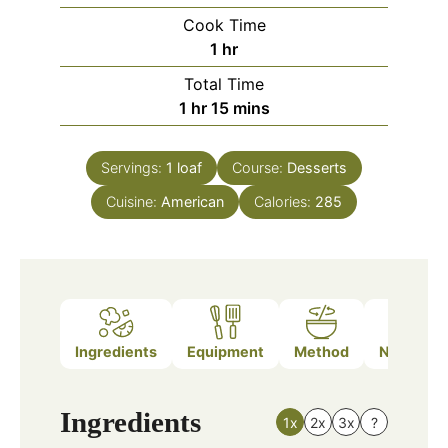
Cook Time
hour
1
hr
Total Time
hour
minutes
1
hr
15
mins
Servings:
1
loaf
Course:
Desserts
Cuisine:
American
Calories:
285
Ingredients
Equipment
Method
Nutrition
Ingredients
1x
2x
3x
?