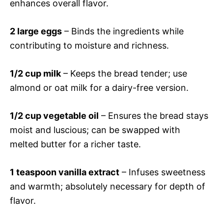
enhances overall flavor.
2 large eggs
– Binds the ingredients while
contributing to moisture and richness.
1/2 cup milk
– Keeps the bread tender; use
almond or oat milk for a dairy-free version.
1/2 cup vegetable oil
– Ensures the bread stays
moist and luscious; can be swapped with
melted butter for a richer taste.
1 teaspoon vanilla extract
– Infuses sweetness
and warmth; absolutely necessary for depth of
flavor.