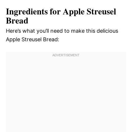
Ingredients for Apple Streusel
Bread
Here’s what you’ll need to make this delicious
Apple Streusel Bread: