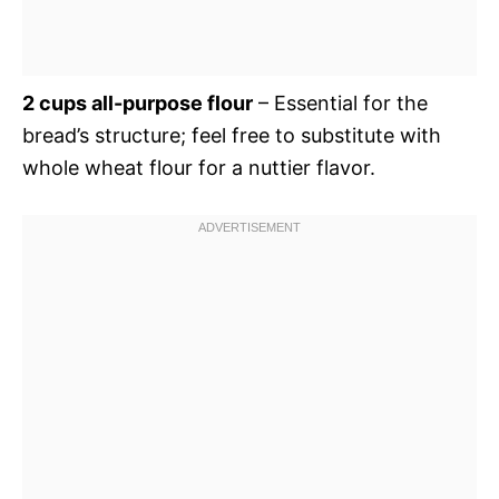
2 cups all-purpose flour
– Essential for the
bread’s structure; feel free to substitute with
whole wheat flour for a nuttier flavor.