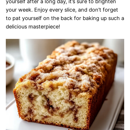
yourself after a long day, it’s sure to brighten
your week. Enjoy every slice, and don’t forget
to pat yourself on the back for baking up such a
delicious masterpiece!