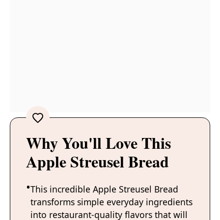
Why You'll Love This
Apple Streusel Bread
This incredible Apple Streusel Bread
transforms simple everyday ingredients
into restaurant-quality flavors that will