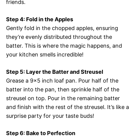
friends.
Step 4: Fold in the Apples
Gently fold in the chopped apples, ensuring
they’re evenly distributed throughout the
batter. This is where the magic happens, and
your kitchen smells incredible!
Step 5: Layer the Batter and Streusel
Grease a 9×5 inch loaf pan. Pour half of the
batter into the pan, then sprinkle half of the
streusel on top. Pour in the remaining batter
and finish with the rest of the streusel. It’s like a
surprise party for your taste buds!
Step 6: Bake to Perfection