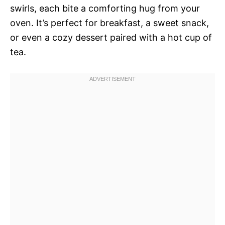
swirls, each bite a comforting hug from your
oven. It’s perfect for breakfast, a sweet snack,
or even a cozy dessert paired with a hot cup of
tea.