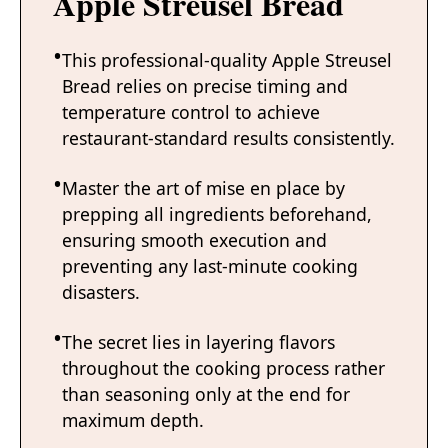
Apple Streusel Bread
This professional-quality Apple Streusel
Bread relies on precise timing and
temperature control to achieve
restaurant-standard results consistently.
Master the art of mise en place by
prepping all ingredients beforehand,
ensuring smooth execution and
preventing any last-minute cooking
disasters.
The secret lies in layering flavors
throughout the cooking process rather
than seasoning only at the end for
maximum depth.