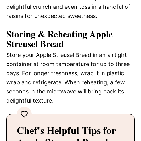
delightful crunch and even toss in a handful of
raisins for unexpected sweetness.
Storing & Reheating Apple
Streusel Bread
Store your Apple Streusel Bread in an airtight
container at room temperature for up to three
days. For longer freshness, wrap it in plastic
wrap and refrigerate. When reheating, a few
seconds in the microwave will bring back its
delightful texture.
Chef's Helpful Tips for