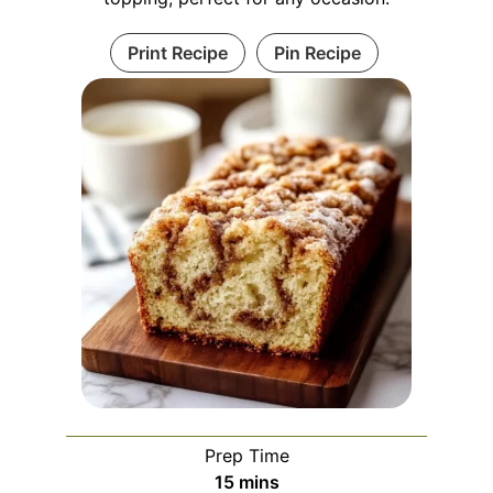
Print Recipe
Pin Recipe
Prep Time
minutes
15
mins