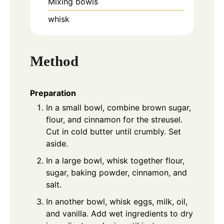
Mixing bowls
whisk
Method
Preparation
In a small bowl, combine brown sugar,
flour, and cinnamon for the streusel.
Cut in cold butter until crumbly. Set
aside.
In a large bowl, whisk together flour,
sugar, baking powder, cinnamon, and
salt.
In another bowl, whisk eggs, milk, oil,
and vanilla. Add wet ingredients to dry