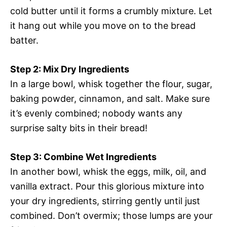
cold butter until it forms a crumbly mixture. Let
it hang out while you move on to the bread
batter.
Step 2: Mix Dry Ingredients
In a large bowl, whisk together the flour, sugar,
baking powder, cinnamon, and salt. Make sure
it’s evenly combined; nobody wants any
surprise salty bits in their bread!
Step 3: Combine Wet Ingredients
In another bowl, whisk the eggs, milk, oil, and
vanilla extract. Pour this glorious mixture into
your dry ingredients, stirring gently until just
combined. Don’t overmix; those lumps are your