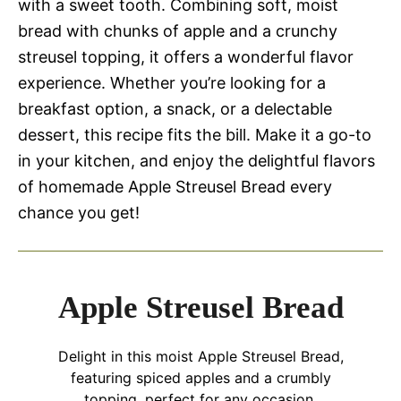
with a sweet tooth. Combining soft, moist
bread with chunks of apple and a crunchy
streusel topping, it offers a wonderful flavor
experience. Whether you’re looking for a
breakfast option, a snack, or a delectable
dessert, this recipe fits the bill. Make it a go-to
in your kitchen, and enjoy the delightful flavors
of homemade Apple Streusel Bread every
chance you get!
Apple Streusel Bread
Delight in this moist Apple Streusel Bread,
featuring spiced apples and a crumbly
topping, perfect for any occasion.