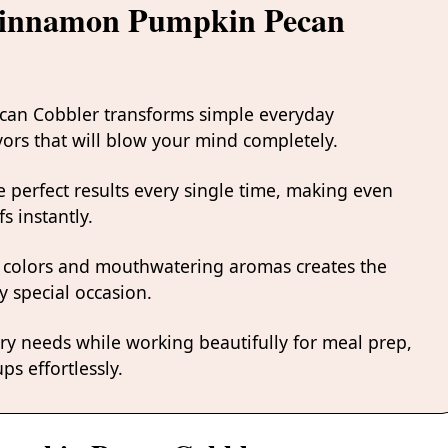
 Cinnamon Pumpkin Pecan
can Cobbler transforms simple everyday
avors that will blow your mind completely.
 perfect results every single time, making even
s instantly.
 colors and mouthwatering aromas creates the
y special occasion.
ary needs while working beautifully for meal prep,
ps effortlessly.