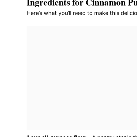
Ingredients for Cinnamon P
Here’s what you’ll need to make this deli