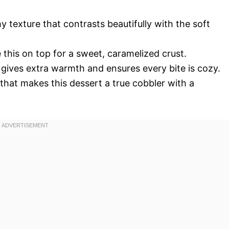
y texture that contrasts beautifully with the soft
 this on top for a sweet, caramelized crust.
 gives extra warmth and ensures every bite is cozy.
that makes this dessert a true cobbler with a