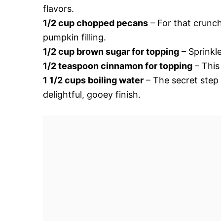
flavors.
1/2 cup chopped pecans
– For that crunch
pumpkin filling.
1/2 cup brown sugar for topping
– Sprinkle
1/2 teaspoon cinnamon for topping
– This
1 1/2 cups boiling water
– The secret step 
delightful, gooey finish.