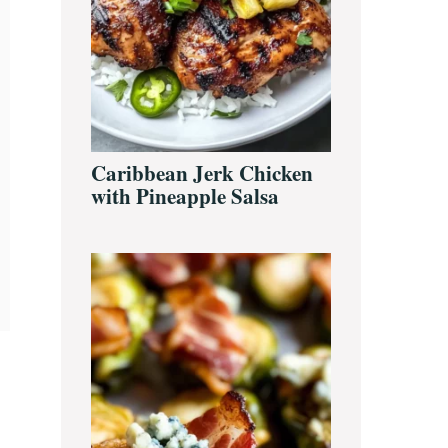
Caribbean Jerk Chicken
with Pineapple Salsa