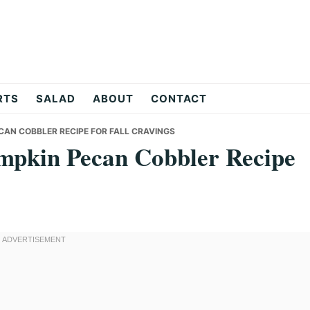
RTS
SALAD
ABOUT
CONTACT
CAN COBBLER RECIPE FOR FALL CRAVINGS
mpkin Pecan Cobbler Recipe