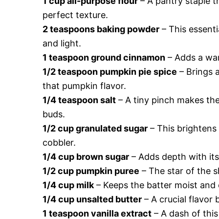
1 cup all-purpose flour
– A pantry staple t
perfect texture.
2 teaspoons baking powder
– This essentia
and light.
1 teaspoon ground cinnamon
– Adds a war
1/2 teaspoon pumpkin pie spice
– Brings 
that pumpkin flavor.
1/4 teaspoon salt
– A tiny pinch makes the
buds.
1/2 cup granulated sugar
– This brightens 
cobbler.
1/4 cup brown sugar
– Adds depth with its 
1/2 cup pumpkin puree
– The star of the 
1/4 cup milk
– Keeps the batter moist and d
1/4 cup unsalted butter
– A crucial flavor 
1 teaspoon vanilla extract
– A dash of this