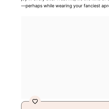
—perhaps while wearing your fanciest apron,