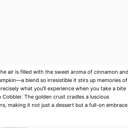
e air is filled with the sweet aroma of cinnamon an
umpkin—a blend so irresistible it stirs up memories of
recisely what you’ll experience when you take a bite
 Cobbler. The golden crust cradles a luscious
s, making it not just a dessert but a full-on embrace