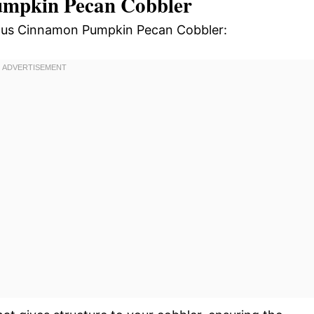
umpkin Pecan Cobbler
cious Cinnamon Pumpkin Pecan Cobbler: