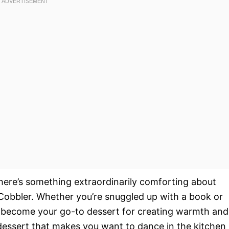
 there’s something extraordinarily comforting about
obbler. Whether you’re snuggled up with a book or
ill become your go-to dessert for creating warmth and
of dessert that makes you want to dance in the kitchen