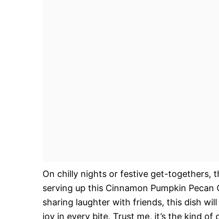
On chilly nights or festive get-togethers,
serving up this Cinnamon Pumpkin Pecan C
sharing laughter with friends, this dish w
joy in every bite. Trust me, it’s the kind 