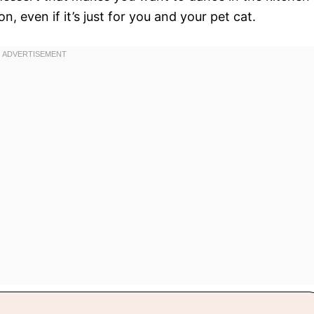
 even if it’s just for you and your pet cat.