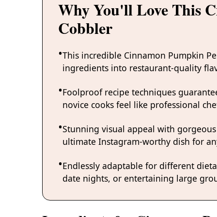
Why You'll Love This
Cobbler
This incredible Cinnamon Pumpkin Pe
ingredients into restaurant-quality fl
Foolproof recipe techniques guarantee
novice cooks feel like professional chef
Stunning visual appeal with gorgeous
ultimate Instagram-worthy dish for an
Endlessly adaptable for different diet
date nights, or entertaining large grou