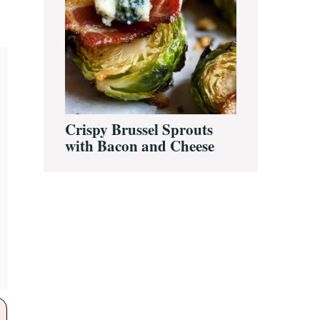
Crispy Brussel Sprouts
with Bacon and Cheese