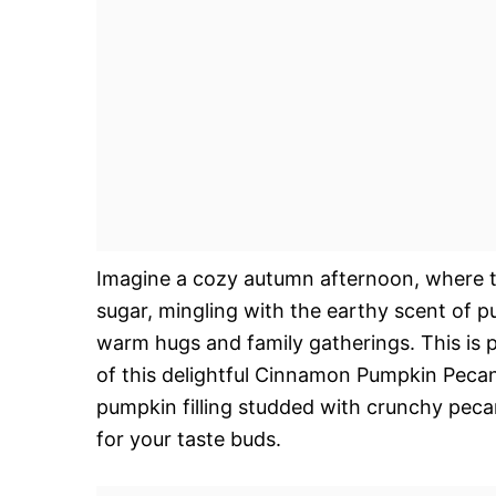
Imagine a cozy autumn afternoon, where th
sugar, mingling with the earthy scent of p
warm hugs and family gatherings. This is p
of this delightful Cinnamon Pumpkin Pecan
pumpkin filling studded with crunchy pecan
for your taste buds.