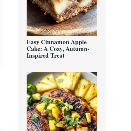
Easy Cinnamon Apple
Cake: A Cozy, Autumn-
Inspired Treat
d