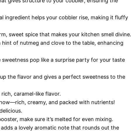
hat gives structure to your cobbler, ensuring the
l ingredient helps your cobbler rise, making it fluffy
m, sweet spice that makes your kitchen smell divine
a hint of nutmeg and clove to the table, enhancing
 sweetness pop like a surprise party for your taste
up the flavor and gives a perfect sweetness to the
rich, caramel-like flavor.
show—rich, creamy, and packed with nutrients!
elicious.
booster, make sure it’s melted for even mixing.
 adds a lovely aromatic note that rounds out the