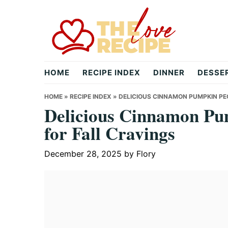
Skip
Skip
Skip
to
to
to
primary
main
primary
navigation
content
sidebar
theloverecipe.com
HOME
RECIPE INDEX
DINNER
DESSE
HOME
»
RECIPE INDEX
»
DELICIOUS CINNAMON PUMPKIN PE
Delicious Cinnamon Pu
for Fall Cravings
December 28, 2025
by
Flory