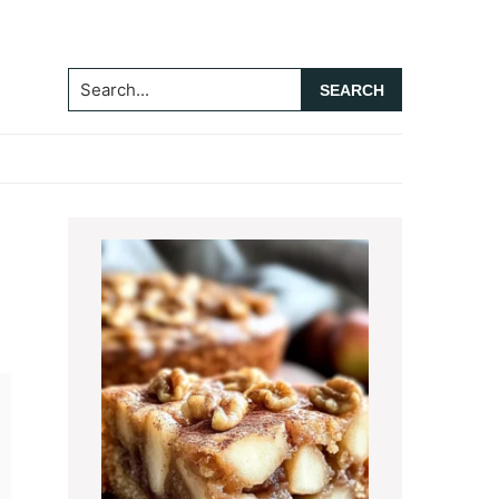
Search...
Primary
Sidebar