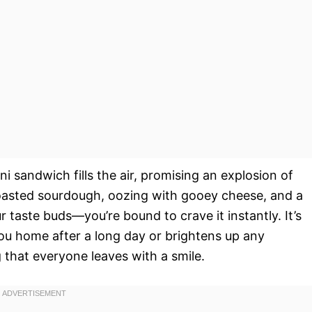
ni sandwich fills the air, promising an explosion of
 toasted sourdough, oozing with gooey cheese, and a
 taste buds—you’re bound to crave it instantly. It’s
ou home after a long day or brightens up any
g that everyone leaves with a smile.