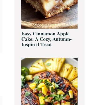
Easy Cinnamon Apple
Cake: A Cozy, Autumn-
Inspired Treat