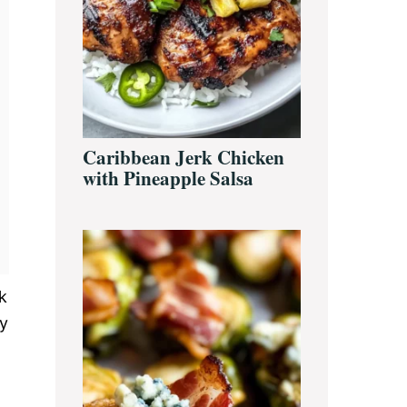
Caribbean Jerk Chicken
with Pineapple Salsa
k
ay