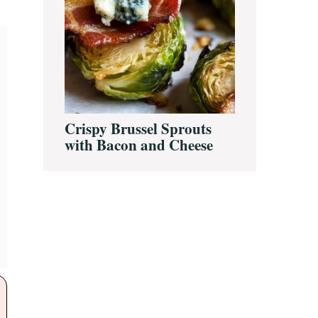
Crispy Brussel Sprouts
with Bacon and Cheese