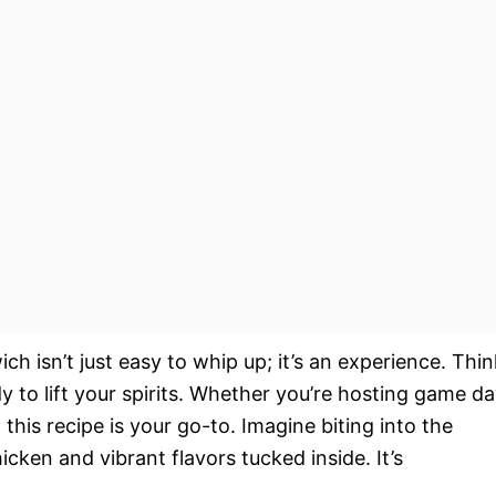
ich isn’t just easy to whip up; it’s an experience. Thin
y to lift your spirits. Whether you’re hosting game d
this recipe is your go-to. Imagine biting into the
icken and vibrant flavors tucked inside. It’s