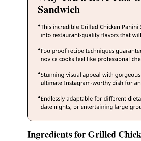
Sandwich
This incredible Grilled Chicken Panin
into restaurant-quality flavors that w
Foolproof recipe techniques guarantee
novice cooks feel like professional chef
Stunning visual appeal with gorgeous
ultimate Instagram-worthy dish for an
Endlessly adaptable for different diet
date nights, or entertaining large grou
Ingredients for Grilled Chic