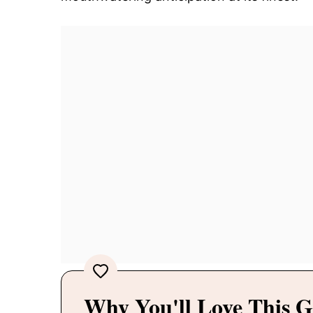
Why You'll Love This G