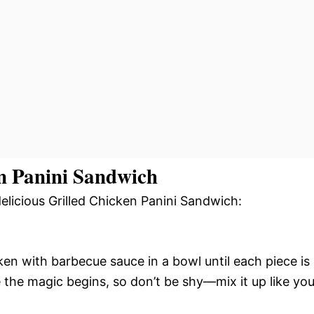
n Panini Sandwich
delicious Grilled Chicken Panini Sandwich:
en with barbecue sauce in a bowl until each piece is
e the magic begins, so don’t be shy—mix it up like yo