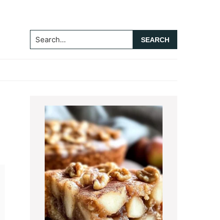
Search...
Primary
Sidebar