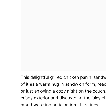
This delightful grilled chicken panini sandw
of it as a warm hug in sandwich form, read
or just enjoying a cozy night on the couch, 
crispy exterior and discovering the juicy ch
mouthwatering anticipation at its finest.