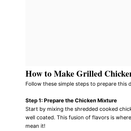
How to Make Grilled Chicke
Follow these simple steps to prepare this 
Step 1: Prepare the Chicken Mixture
Start by mixing the shredded cooked chick
well coated. This fusion of flavors is wher
mean it!