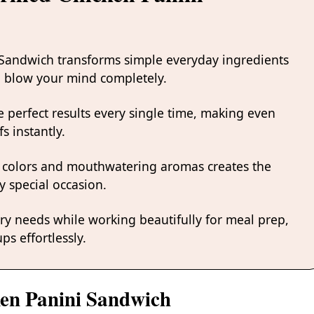
i Sandwich transforms simple everyday ingredients
ill blow your mind completely.
 perfect results every single time, making even
s instantly.
 colors and mouthwatering aromas creates the
y special occasion.
ary needs while working beautifully for meal prep,
ps effortlessly.
ken Panini Sandwich