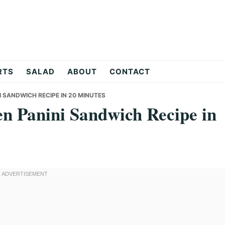
RTS
SALAD
ABOUT
CONTACT
I SANDWICH RECIPE IN 20 MINUTES
en Panini Sandwich Recipe in