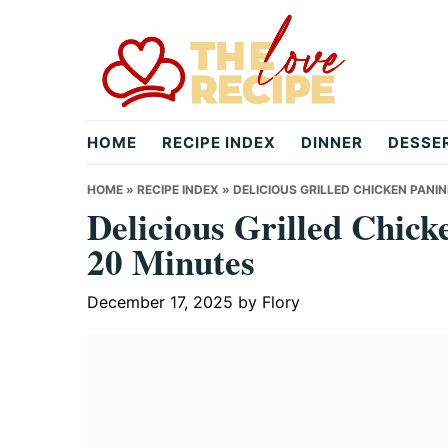
Skip
Skip
Skip
to
to
to
primary
main
primary
navigation
content
sidebar
theloverecipe.com
HOME
RECIPE INDEX
DINNER
DESSE
HOME
»
RECIPE INDEX
»
DELICIOUS GRILLED CHICKEN PANIN
Delicious Grilled Chick
20 Minutes
December 17, 2025
by
Flory