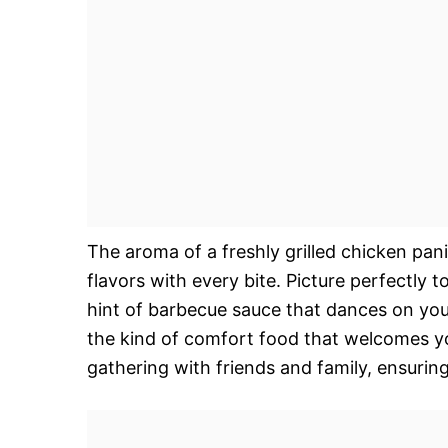
The aroma of a freshly grilled chicken pani
flavors with every bite. Picture perfectly
hint of barbecue sauce that dances on your
the kind of comfort food that welcomes y
gathering with friends and family, ensurin