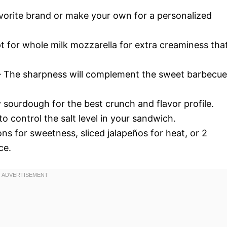
orite brand or make your own for a personalized
t for whole milk mozzarella for extra creaminess tha
 The sharpness will complement the sweet barbecue
y sourdough for the best crunch and flavor profile.
o control the salt level in your sandwich.
ons for sweetness, sliced jalapeños for heat, or 2
ce.