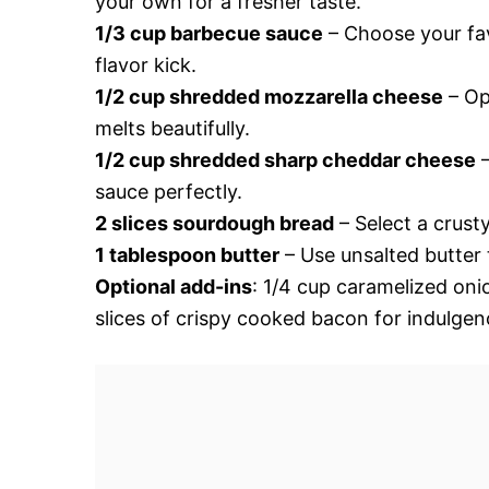
your own for a fresher taste.
1/3 cup barbecue sauce
– Choose your fav
flavor kick.
1/2 cup shredded mozzarella cheese
– Op
melts beautifully.
1/2 cup shredded sharp cheddar cheese
–
sauce perfectly.
2 slices sourdough bread
– Select a crust
1 tablespoon butter
– Use unsalted butter t
Optional add-ins
: 1/4 cup caramelized oni
slices of crispy cooked bacon for indulgen