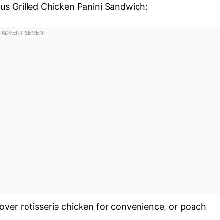
ous Grilled Chicken Panini Sandwich:
tover rotisserie chicken for convenience, or poach