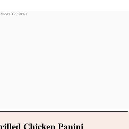
rilled Chicken Panini