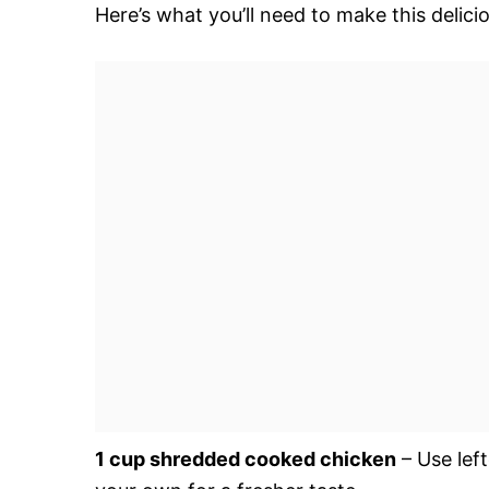
Here’s what you’ll need to make this delici
1 cup shredded cooked chicken
– Use lef